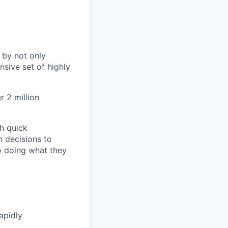
 by not only
sive set of highly
 2 million
h quick
n decisions to
o doing what they
apidly