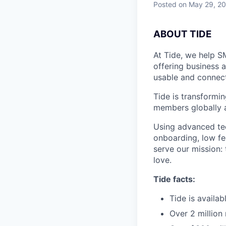
Posted
on May 29, 2
A
BOUT TIDE
At Tide, we help S
offering business 
usable and connect
Tide is transformi
members globally a
Using advanced tec
onboarding, low fe
serve our mission:
love.
Tide facts:
Tide is availa
Over 2 million