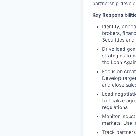
partnership develop
Key Responsibiliti
Identify, onbo
brokers, finan
Securities and
Drive lead gen
strategies to c
the Loan Again
Focus on creat
Develop targe
and close sales
Lead negotiati
to finalize ag
regulations.
Monitor indust
markets. Use i
Track partners