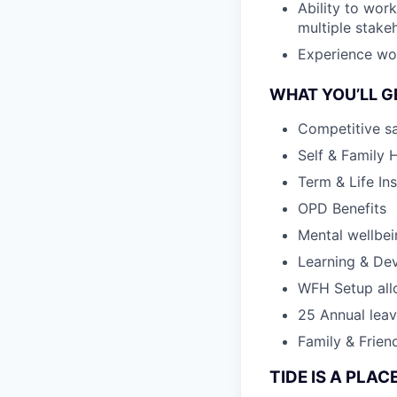
Ability to wor
multiple stake
Experience work
WHAT YOU’LL G
Competitive sa
Self & Family 
Term & Life In
OPD Benefits
Mental wellbe
Learning & De
WFH Setup al
25 Annual lea
Family & Frien
TIDE IS A PLA