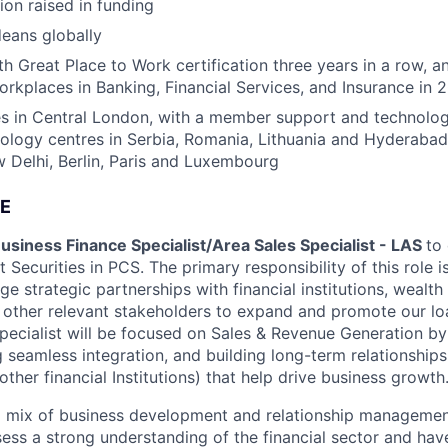
ion raised in funding
eans globally
h Great Place to Work certification three years in a row, a
rkplaces in Banking, Financial Services, and Insurance in 
s in Central London, with a member support and technology
nology centres in Serbia, Romania, Lithuania and Hyderabad
Delhi, Berlin, Paris and Luxembourg
E
usiness Finance Specialist/Area Sales Specialist - LAS
to
 Securities in PCS. The primary responsibility of this role is
e strategic partnerships with financial institutions, weal
d other relevant stakeholders to expand and promote our lo
pecialist will be focused on Sales & Revenue Generation by
g seamless integration, and building long-term relationship
her financial Institutions) that help drive business growth
 a mix of business development and relationship management 
sess a strong understanding of the financial sector and hav