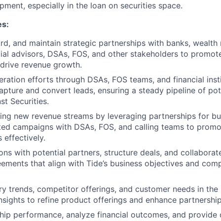
ment, especially in the loan on securities space.
es:
ard, and maintain strategic partnerships with banks, wealt
cial advisors, DSAs, FOS, and other stakeholders to promot
 drive revenue growth.
eration efforts through DSAs, FOS teams, and financial inst
apture and convert leads, ensuring a steady pipeline of pote
st Securities.
ing new revenue streams by leveraging partnerships for bu
ted campaigns with DSAs, FOS, and calling teams to promo
 effectively.
ons with potential partners, structure deals, and collaborat
reements that align with Tide’s business objectives and com
ry trends, competitor offerings, and customer needs in the 
nsights to refine product offerings and enhance partnership
hip performance, analyze financial outcomes, and provide 