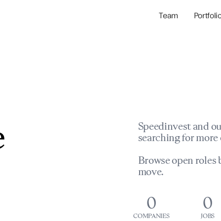
Team
Portfoli
Portfolio Com
Network & Portfol
e
Speedinvest and ou
searching for more 
Browse open roles b
move.
0
0
COMPANIES
JOBS