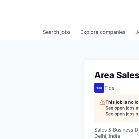
Search
jobs
Explore
companies
J
Area Sales
Tide
This job is no 
See open jobs a
See open jobs si
Sales & Business 
Delhi, India