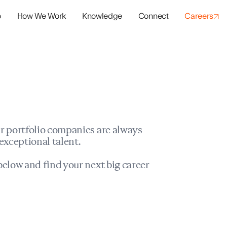
o
How We Work
Knowledge
Connect
Careers
panies
io Success
r portfolio companies are always
exceptional talent.
elow and find your next big career