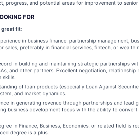
t, progress, and potential areas for improvement to seni
LOOKING FOR
reat fit:
perience in business finance, partnership management, bus
r sales, preferably in financial services, fintech, or weal
ecord in building and maintaining strategic partnerships wit
DSAs, and other partners. Excellent negotiation, relationsh
skills.
anding of loan products (especially Loan Against Securities
ystem, and market dynamics.
nce in generating revenue through partnerships and lead g
rong business development focus with the ability to convert 
egree in Finance, Business, Economics, or related field is r
ced degree is a plus.