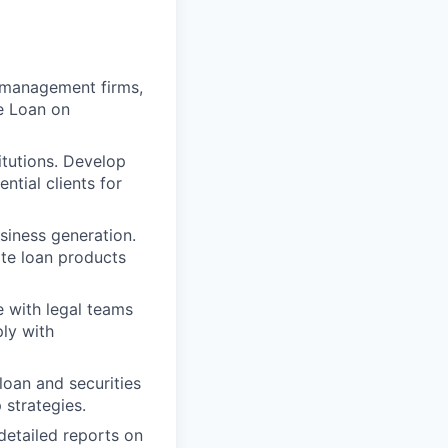
h management firms,
e Loan on
itutions. Develop
ntial clients for
siness generation.
te loan products
e with legal teams
ply with
loan and securities
 strategies.
detailed reports on