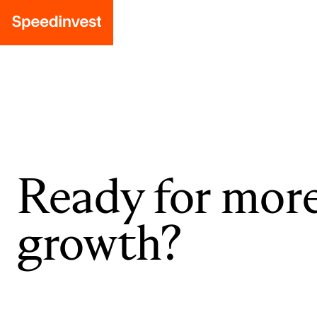
Ready for mor
growth?