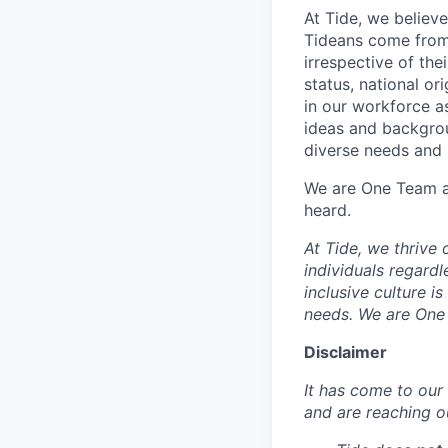
At Tide, we believe
Tideans come from
irrespective of thei
status, national or
in our workforce a
ideas and backgrou
diverse needs and l
We are One Team an
heard.
At Tide, we thrive
individuals regardle
inclusive culture i
needs. We are One 
Disclaimer
It has come to our 
and are reaching o