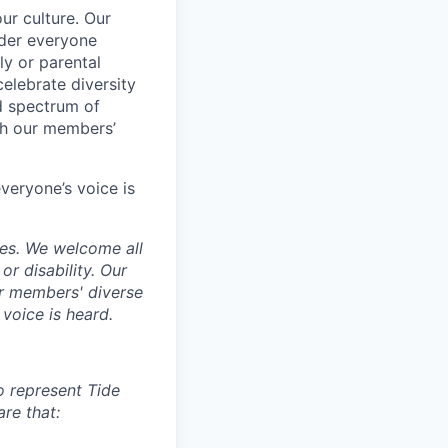
ur culture. Our
ider everyone
ily or parental
celebrate diversity
d spectrum of
th our members’
veryone’s voice is
ces. We welcome all
 or disability. Our
ur members' diverse
voice is heard.
to represent Tide
re that: