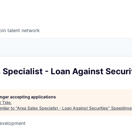
oin talent network
 Specialist - Loan Against Securi
longer accepting applications
t
Tide
.
milar to "
Area Sales Specialist - Loan Against Securities
"
Speedinve
Development