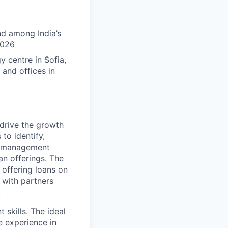
nd among India’s
2026
 centre in Sofia,
 and offices in
 drive the growth
 to identify,
th management
an offerings. The
 offering loans on
s with partners
.
skills. The ideal
e experience in