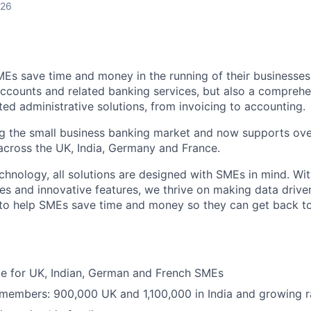
026
MEs save time and money in the running of their businesses
accounts and related banking services, but also a comprehen
ed administrative solutions, from invoicing to accounting.
ng the small business banking market and now supports over
cross the UK, India, Germany and France.
hnology, all solutions are designed with SMEs in mind. Wit
es and innovative features, we thrive on making data drive
 to help SMEs save time and money so they can get back t
ble for UK, Indian, German and French SMEs
 members: 900,000 UK and 1,100,000 in India and growing r