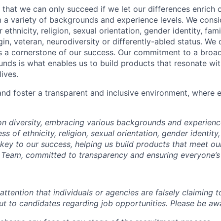
 that we can only succeed if we let our differences enrich o
 a variety of backgrounds and experience levels. We cons
r ethnicity, religion, sexual orientation, gender identity, fam
igin, veteran, neurodiversity or differently-abled status. We 
s a cornerstone of our success. Our commitment to a broa
nds is what enables us to build products that resonate wi
ives.
d foster a transparent and inclusive environment, where e
 on diversity, embracing various backgrounds and experien
ss of ethnicity, religion, sexual orientation, gender identity,
s key to our success, helping us build products that meet o
Team, committed to transparency and ensuring everyone’s 
attention that individuals or agencies are falsely claiming 
ut to candidates regarding job opportunities. Please be awa