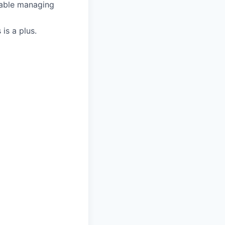
table managing
is a plus.