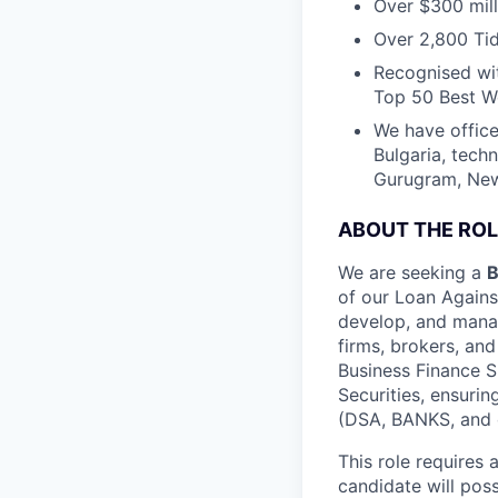
Over $300 mill
Over 2,800 Tid
Recognised wit
Top 50 Best Wo
We have office
Bulgaria, tech
Gurugram, New 
ABOUT THE ROL
We are seeking a
B
of our Loan Against
develop, and manag
firms, brokers, an
Business Finance S
Securities, ensurin
(DSA, BANKS, and ot
This role requires
candidate will pos