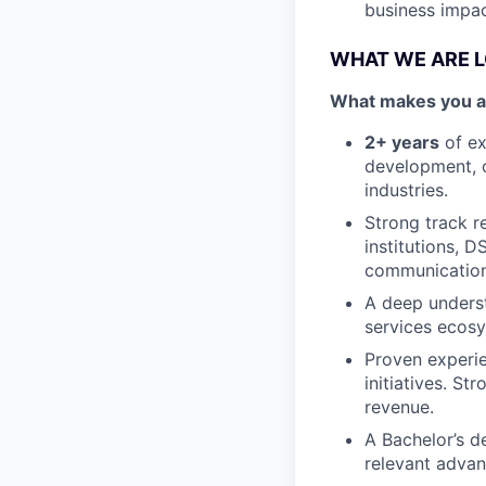
business impac
WHAT WE ARE 
What makes you a g
2+ years
of ex
development, o
industries.
Strong track r
institutions, 
communication 
A deep underst
services ecos
Proven experie
initiatives. St
revenue.
A Bachelor’s d
relevant advan