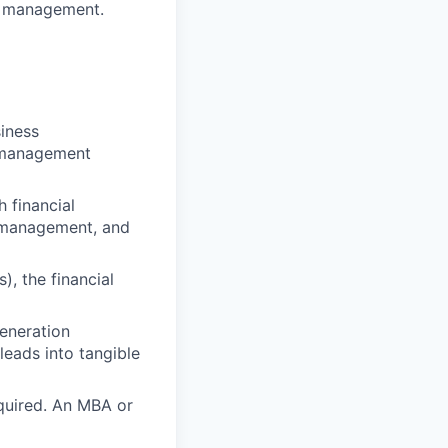
or management.
iness
th management
h financial
ip management, and
), the financial
eneration
leads into tangible
equired. An MBA or