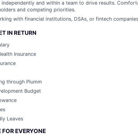
k independently and within a team to drive results. Comfor
holders and competing priorities.
ing with financial institutions, DSAs, or fintech companies 
ET IN RETURN
lary
Health Insurance
surance
ing through Plumm
velopment Budget
lowance
ves
dly Leaves
CE FOR EVERYONE