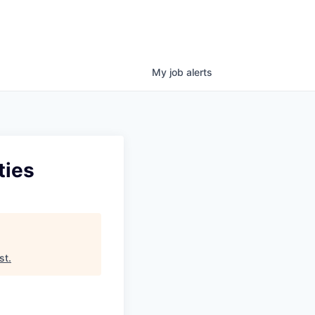
My
job
alerts
ties
st
.