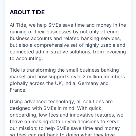
A
BOUT TIDE
At Tide, we help SMEs save time and money in the
running of their businesses by not only offering
business accounts and related banking services,
but also a comprehensive set of highly usable and
connected administrative solutions, from invoicing
to accounting.
Tide is transforming the small business banking
market and now supports over 2 million members
globally across the UK, India, Germany and
France.
Using advanced technology, all solutions are
designed with SMEs in mind. With quick
onboarding, low fees and innovative features, we
thrive on making data driven decisions to serve
our mission: to help SMEs save time and money
so they can get back to doing what they love.