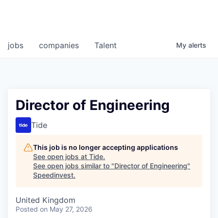
jobs
companies
Talent
My
alerts
Director of Engineering
Tide
This job is no longer accepting applications
See open jobs at
Tide
.
See open jobs similar to "
Director of Engineering
"
Speedinvest
.
United Kingdom
Posted
on May 27, 2026