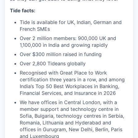
Tide facts:
Tide is available for UK, Indian, German and
French SMEs
Over 2 million members: 900,000 UK and
1,100,000 in India and growing rapidly
Over $300 million raised in funding
Over 2,800 Tideans globally
Recognised with Great Place to Work
certification three years in a row, and among
India’s Top 50 Best Workplaces in Banking,
Financial Services, and Insurance in 2026
We have offices in Central London, with a
member support and technology centre in
Sofia, Bulgaria, technology centres in Serbia,
Romania, Lithuania and Hyderabad and
offices in Gurugram, New Delhi, Berlin, Paris
and Luxembourg