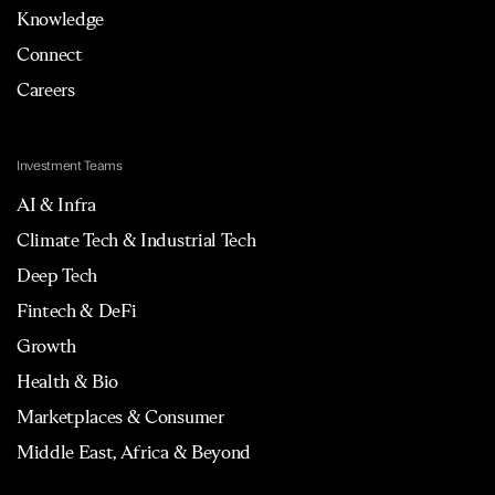
Knowledge
Connect
Careers
Investment Teams
AI & Infra
Climate Tech & Industrial Tech
Deep Tech
Fintech & DeFi
Growth
Health & Bio
Marketplaces & Consumer
Middle East, Africa & Beyond