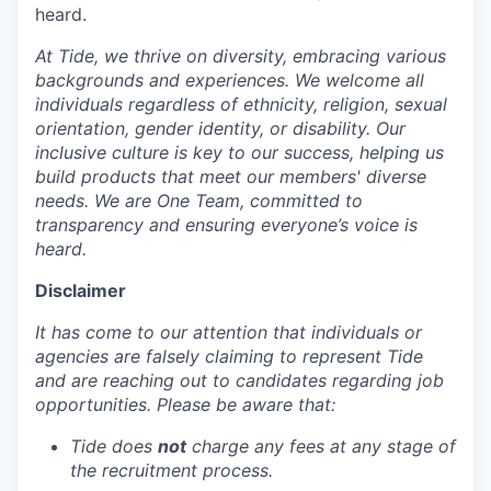
heard.
At Tide, we thrive on diversity, embracing various
backgrounds and experiences. We welcome all
individuals regardless of ethnicity, religion, sexual
orientation, gender identity, or disability. Our
inclusive culture is key to our success, helping us
build products that meet our members' diverse
needs. We are One Team, committed to
transparency and ensuring everyone’s voice is
heard.
Disclaimer
It has come to our attention that individuals or
agencies are falsely claiming to represent Tide
and are reaching out to candidates regarding job
opportunities. Please be aware that:
Tide does
not
charge any fees at any stage of
the recruitment process.