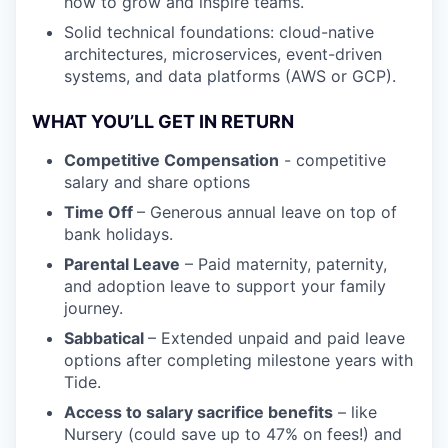
how to grow and inspire teams.
Solid technical foundations: cloud-native
architectures, microservices, event-driven
systems, and data platforms (AWS or GCP).
WHAT YOU’LL GET IN RETURN
Competitive Compensation
- competitive
salary and share options
Time Off
– Generous annual leave on top of
bank holidays.
Parental Leave
– Paid maternity, paternity,
and adoption leave to support your family
journey.
Sabbatical
– Extended unpaid and paid leave
options after completing milestone years with
Tide.
Access to salary sacrifice benefits
– like
Nursery (could save up to 47% on fees!) and