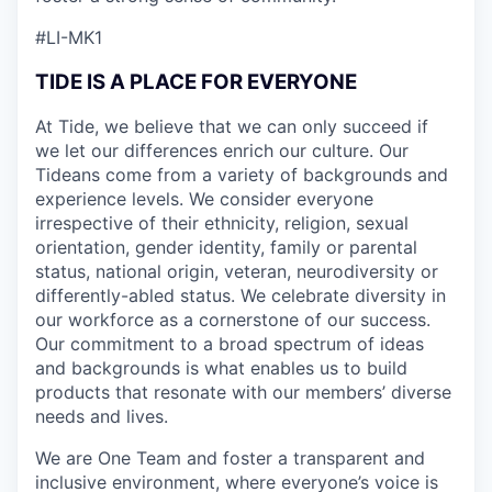
#LI-MK1
TIDE IS A PLACE FOR EVERYONE
At Tide, we believe that we can only succeed if
we let our differences enrich our culture. Our
Tideans come from a variety of backgrounds and
experience levels. We consider everyone
irrespective of their ethnicity, religion, sexual
orientation, gender identity, family or parental
status, national origin, veteran, neurodiversity or
differently-abled status. We celebrate diversity in
our workforce as a cornerstone of our success.
Our commitment to a broad spectrum of ideas
and backgrounds is what enables us to build
products that resonate with our members’ diverse
needs and lives.
We are One Team and foster a transparent and
inclusive environment, where everyone’s voice is