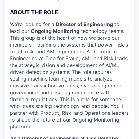
ABOUT THE ROLE
We’re looking for a
Director of Engineering
to
lead our
Ongoing Monitoring
technology teams.
This group is at the heart of how we serve our
members – building the systems that power Tide’s
fraud, risk, and AML operations. A Director of
Engineering at Tide for Fraud, AML and Risk leads
the strategic vision and development of AI/ML-
driven detection systems. The role requires
scaling machine learning models to analyze
massive transaction volumes, overseeing model
governance, and ensuring compliance with
financial regulations. This is a role for someone
who loves scaling technology and people. You’ll
partner with Product, Risk, and Operations leaders
to shape the future of our Ongoing Monitoring
platform.
As a Director of Engineering at Tide you’ll be: