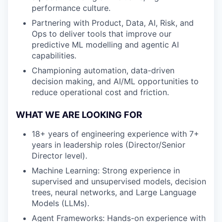
performance culture.
Partnering with Product, Data, AI, Risk, and
Ops to deliver tools that improve our
predictive ML modelling and agentic AI
capabilities.
Championing automation, data-driven
decision making, and AI/ML opportunities to
reduce operational cost and friction.
WHAT WE ARE LOOKING FOR
18+ years of engineering experience with 7+
years in leadership roles (Director/Senior
Director level).
Machine Learning: Strong experience in
supervised and unsupervised models, decision
trees, neural networks, and Large Language
Models (LLMs).
Agent Frameworks: Hands-on experience with