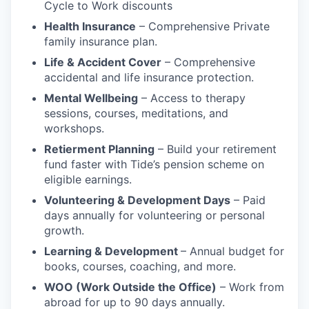
Cycle to Work discounts
Health Insurance
– Comprehensive Private
family insurance plan.
Life & Accident Cover
– Comprehensive
accidental and life insurance protection.
Mental Wellbeing
– Access to therapy
sessions, courses, meditations, and
workshops.
Retierment Planning
– Build your retirement
fund faster with Tide’s pension scheme on
eligible earnings.
Volunteering & Development Days
– Paid
days annually for volunteering or personal
growth.
Learning & Development
– Annual budget for
books, courses, coaching, and more.
WOO (Work Outside the Office)
– Work from
abroad for up to 90 days annually.