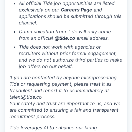
All official Tide job opportunities are listed
exclusively on our
Careers Page
and
applications should be submitted through this
channel.
Communication from Tide will only come
from an official
@tide
.co
email address.
Tide does not work with agencies or
recruiters without prior formal engagement,
and we do not authorize third parties to make
job offers on our behalf.
If you are contacted by anyone misrepresenting
Tide or requesting payment, please treat it as
fraudulent and report it to us immediately at
talent@tide.co
Your safety and trust are important to us, and we
are committed to ensuring a fair and transparent
recruitment process.
Tide leverages AI to enhance our hiring