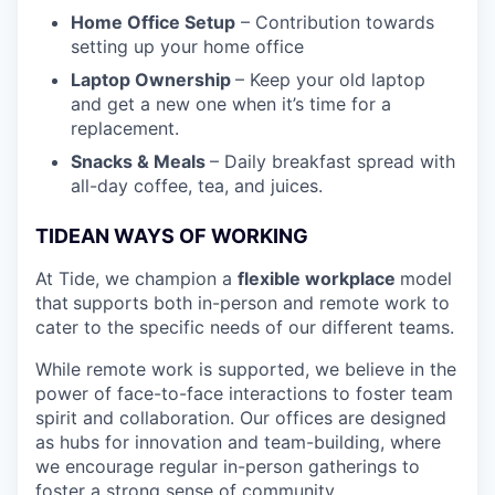
Home Office Setup
– Contribution towards
setting up your home office
Laptop Ownership
– Keep your old laptop
and get a new one when it’s time for a
replacement.
Snacks & Meals
– Daily breakfast spread with
all-day coffee, tea, and juices.
TIDEAN WAYS OF WORKING
At Tide, we champion a
flexible workplace
model
that
supports both in-person and remote work to
cater to the specific needs of our different teams.
While remote work is supported, we believe in the
power of face-to-face interactions to foster team
spirit and collaboration. Our offices are designed
as hubs for innovation and team-building, where
we encourage regular in-person gatherings to
foster a strong sense of community.