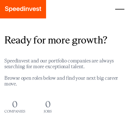
Ready for more growth?
Speedinvest and our portfolio companies are always
searching for more exceptional talent.
Browse open roles below and find your next big career
move.
0
0
COMPANIES
JOBS