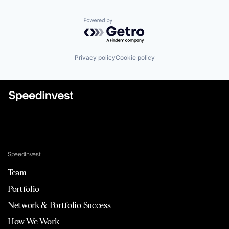
Powered by Getro.com
Privacy policy
Cookie policy
Speedinvest
Team
Portfolio
Network & Portfolio Success
How We Work