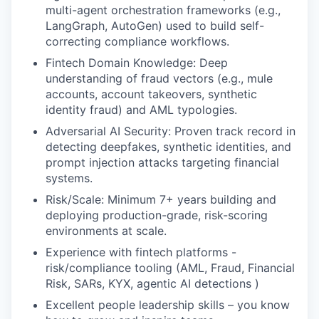
multi-agent orchestration frameworks (e.g.,
LangGraph, AutoGen) used to build self-
correcting compliance workflows.
Fintech Domain Knowledge: Deep
understanding of fraud vectors (e.g., mule
accounts, account takeovers, synthetic
identity fraud) and AML typologies.
Adversarial AI Security: Proven track record in
detecting deepfakes, synthetic identities, and
prompt injection attacks targeting financial
systems.
Risk/Scale: Minimum 7+ years building and
deploying production-grade, risk-scoring
environments at scale.
Experience with fintech platforms -
risk/compliance tooling (AML, Fraud, Financial
Risk, SARs, KYX, agentic AI detections )
Excellent people leadership skills – you know