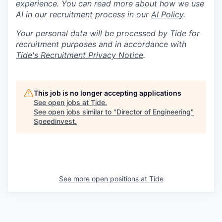
experience. You can read more about how we use
AI in our recruitment process in our
AI Policy
.
Your personal data will be processed by Tide for
recruitment purposes and in accordance with
Tide's Recruitment Privacy Notice
.
This job is no longer accepting applications
See open jobs at
Tide
.
See open jobs similar to "
Director of Engineering
"
Speedinvest
.
See more open positions at
Tide