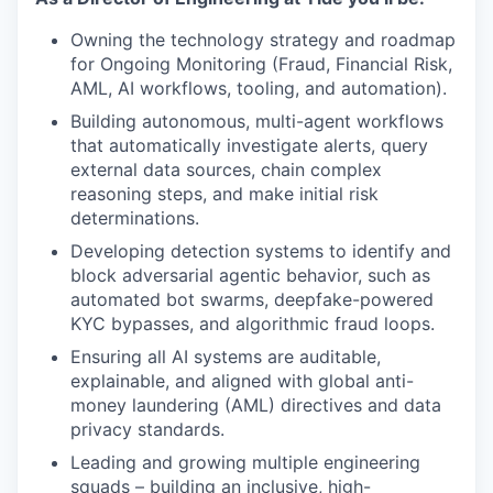
Owning the technology strategy and roadmap
for Ongoing Monitoring (Fraud, Financial Risk,
AML, AI workflows, tooling, and automation).
Building autonomous, multi-agent workflows
that automatically investigate alerts, query
external data sources, chain complex
reasoning steps, and make initial risk
determinations.
Developing detection systems to identify and
block adversarial agentic behavior, such as
automated bot swarms, deepfake-powered
KYC bypasses, and algorithmic fraud loops.
Ensuring all AI systems are auditable,
explainable, and aligned with global anti-
money laundering (AML) directives and data
privacy standards.
Leading and growing multiple engineering
squads – building an inclusive, high-