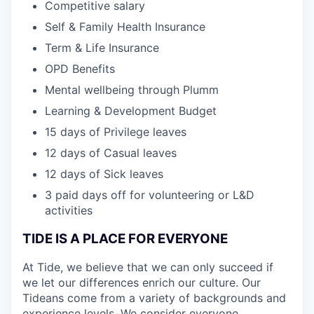
Competitive salary
Self & Family Health Insurance
Term & Life Insurance
OPD Benefits
Mental wellbeing through Plumm
Learning & Development Budget
15 days of Privilege leaves
12 days of Casual leaves
12 days of Sick leaves
3 paid days off for volunteering or L&D
activities
TIDE IS A PLACE FOR EVERYONE
At Tide, we believe that we can only succeed if
we let our differences enrich our culture. Our
Tideans come from a variety of backgrounds and
experience levels. We consider everyone