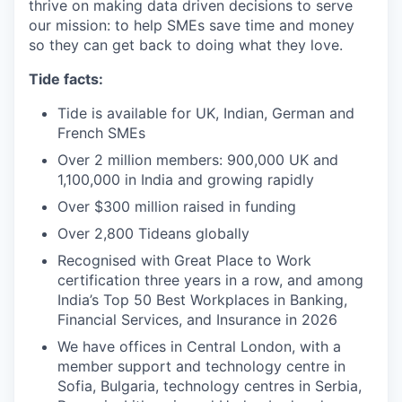
thrive on making data driven decisions to serve
our mission: to help SMEs save time and money
so they can get back to doing what they love.
Tide facts:
Tide is available for UK, Indian, German and
French SMEs
Over 2 million members: 900,000 UK and
1,100,000 in India and growing rapidly
Over $300 million raised in funding
Over 2,800 Tideans globally
Recognised with Great Place to Work
certification three years in a row, and among
India’s Top 50 Best Workplaces in Banking,
Financial Services, and Insurance in 2026
We have offices in Central London, with a
member support and technology centre in
Sofia, Bulgaria, technology centres in Serbia,