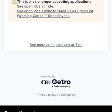
This job is no longer accepting applications
See open jobs at
Tide
.
See open jobs similar to "
Area Sales Specialist
(Working Capital)
"
Speedinvest
.
See more open positions at
Tide
Powered by Getro.com
Privacy policy
Cookie policy