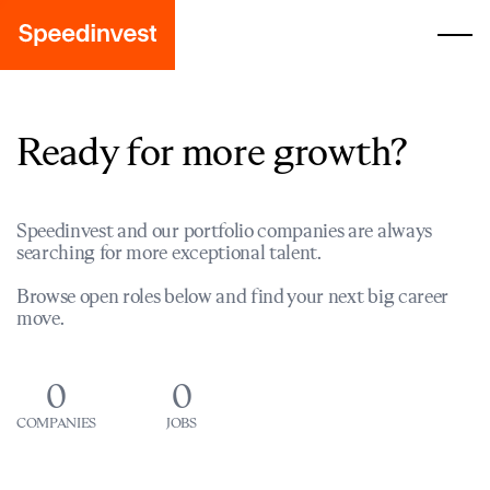
Ready for more growth?
Speedinvest and our portfolio companies are always
searching for more exceptional talent.
Browse open roles below and find your next big career
move.
0
0
COMPANIES
JOBS