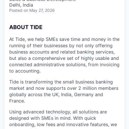
Delhi, India
Posted
on May 27, 2026
A
BOUT TIDE
At Tide, we help SMEs save time and money in the
running of their businesses by not only offering
business accounts and related banking services,
but also a comprehensive set of highly usable and
connected administrative solutions, from invoicing
to accounting.
Tide is transforming the small business banking
market and now supports over 2 million members
globally across the UK, India, Germany and
France.
Using advanced technology, all solutions are
designed with SMEs in mind. With quick
onboarding, low fees and innovative features, we