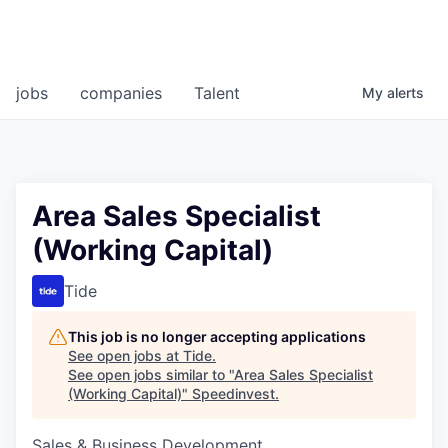
jobs
companies
Talent
My
alerts
Area Sales Specialist
(Working Capital)
Tide
This job is no longer accepting applications
See open jobs at
Tide
.
See open jobs similar to "
Area Sales Specialist
(Working Capital)
"
Speedinvest
.
Sales & Business Development