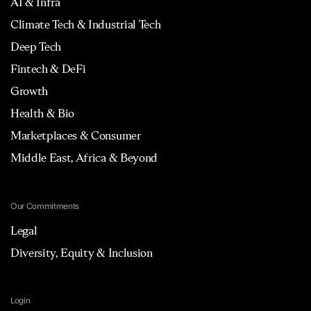
AI & Infra
Climate Tech & Industrial Tech
Deep Tech
Fintech & DeFi
Growth
Health & Bio
Marketplaces & Consumer
Middle East, Africa & Beyond
Our Commitments
Legal
Diversity, Equity & Inclusion
Login