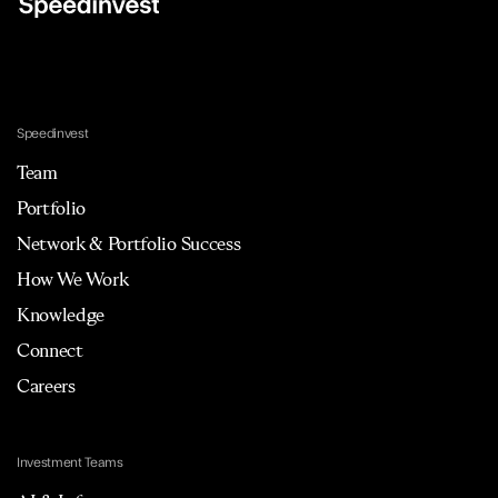
Speedinvest
Team
Portfolio
Network & Portfolio Success
How We Work
Knowledge
Connect
Careers
Investment Teams