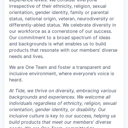
irrespective of their ethnicity, religion, sexual
orientation, gender identity, family or parental
status, national origin, veteran, neurodiversity or
differently-abled status. We celebrate diversity in
our workforce as a cornerstone of our success.
Our commitment to a broad spectrum of ideas
and backgrounds is what enables us to build
products that resonate with our members’ diverse
needs and lives.
We are One Team and foster a transparent and
inclusive environment, where everyone’s voice is
heard.
At Tide, we thrive on diversity, embracing various
backgrounds and experiences. We welcome all
individuals regardless of ethnicity, religion, sexual
orientation, gender identity, or disability. Our
inclusive culture is key to our success, helping us
build products that meet our members' diverse