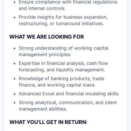
Ensure compliance with financial regulations
and internal controls.
Provide insights for business expansion,
restructuring, or turnaround initiatives.
WHAT WE ARE LOOKING FOR
Strong understanding of working capital
management principles.
Expertise in financial analysis, cash flow
forecasting, and liquidity management.
Knowledge of banking products, trade
finance, and working capital loans.
Advanced Excel and financial modeling skills.
Strong analytical, communication, and client
management abilities.
WHAT YOU’LL GET IN RETURN: