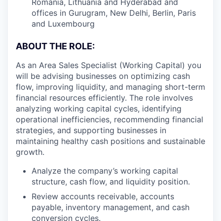
Romania, Lithuania and Hyderabad and
offices in Gurugram, New Delhi, Berlin, Paris
and Luxembourg
ABOUT THE ROLE:
As an Area Sales Specialist (Working Capital) you
will be advising businesses on optimizing cash
flow, improving liquidity, and managing short-term
financial resources efficiently. The role involves
analyzing working capital cycles, identifying
operational inefficiencies, recommending financial
strategies, and supporting businesses in
maintaining healthy cash positions and sustainable
growth.
Analyze the company’s working capital
structure, cash flow, and liquidity position.
Review accounts receivable, accounts
payable, inventory management, and cash
conversion cycles.