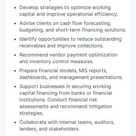
Develop strategies to optimize working
capital and improve operational efficiency.
Advise clients on cash flow forecasting,
budgeting, and short-term financing solutions.
Identify opportunities to reduce outstanding
receivables and improve collections.
Recommend vendor payment optimization
and inventory control measures.
Prepare financial models, MIS reports,
dashboards, and management presentations.
Support businesses in securing working
capital financing from banks or financial
institutions. Conduct financial risk
assessments and recommend mitigation
strategies.
Collaborate with internal teams, auditors,
lenders, and stakeholders.