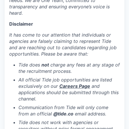
needs. We are One Team, committed to
transparency and ensuring everyone’s voice is
heard.
Disclaimer
It has come to our attention that individuals or
agencies are falsely claiming to represent Tide
and are reaching out to candidates regarding job
opportunities. Please be aware that:
Tide does
not
charge any fees at any stage of
the recruitment process.
All official Tide job opportunities are listed
exclusively on our
Careers Page
and
applications should be submitted through this
channel.
Communication from Tide will only come
from an official
@tide
.co
email address.
Tide does not work with agencies or
recruiters without prior formal engagement,