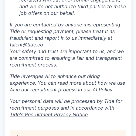
and we do not authorize third parties to make
job offers on our behalf.
If you are contacted by anyone misrepresenting
Tide or requesting payment, please treat it as
fraudulent and report it to us immediately at
talent@tide.co
Your safety and trust are important to us, and we
are committed to ensuring a fair and transparent
recruitment process.
Tide leverages AI to enhance our hiring
experience. You can read more about how we use
AI in our recruitment process in our
AI Policy
.
Your personal data will be processed by Tide for
recruitment purposes and in accordance with
Tide's Recruitment Privacy Notice
.