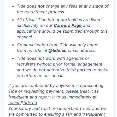
Tide does
not
charge any fees at any stage of
the recruitment process.
All official Tide job opportunities are listed
exclusively on our
Careers Page
and
applications should be submitted through this
channel.
Communication from Tide will only come
from an official
@tide
.co
email address.
Tide does not work with agencies or
recruiters without prior formal engagement,
and we do not authorize third parties to make
job offers on our behalf.
If you are contacted by anyone misrepresenting
Tide or requesting payment, please treat it as
fraudulent and report it to us immediately at
talent@tide.co
Your safety and trust are important to us, and we
are committed to ensuring a fair and transparent