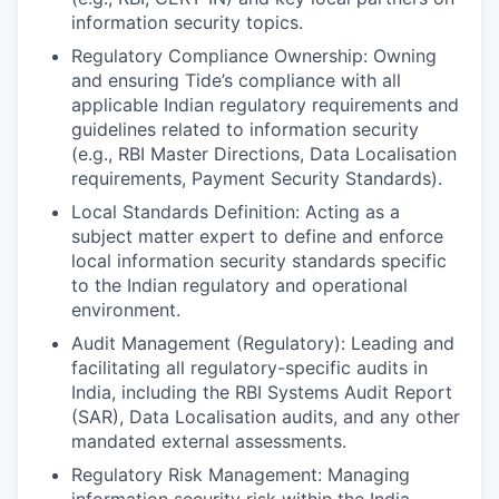
information security topics.
Regulatory Compliance Ownership: Owning
and ensuring Tide’s compliance with all
applicable Indian regulatory requirements and
guidelines related to information security
(e.g., RBI Master Directions, Data Localisation
requirements, Payment Security Standards).
Local Standards Definition: Acting as a
subject matter expert to define and enforce
local information security standards specific
to the Indian regulatory and operational
environment.
Audit Management (Regulatory): Leading and
facilitating all regulatory-specific audits in
India, including the RBI Systems Audit Report
(SAR), Data Localisation audits, and any other
mandated external assessments.
Regulatory Risk Management: Managing
information security risk within the India