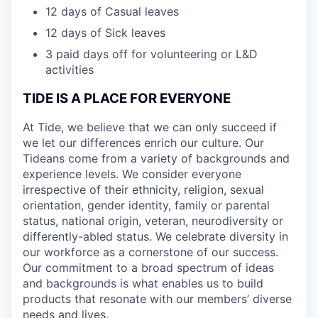
12 days of Casual leaves
12 days of Sick leaves
3 paid days off for volunteering or L&D
activities
TIDE IS A PLACE FOR EVERYONE
At Tide, we believe that we can only succeed if
we let our differences enrich our culture. Our
Tideans come from a variety of backgrounds and
experience levels. We consider everyone
irrespective of their ethnicity, religion, sexual
orientation, gender identity, family or parental
status, national origin, veteran, neurodiversity or
differently-abled status. We celebrate diversity in
our workforce as a cornerstone of our success.
Our commitment to a broad spectrum of ideas
and backgrounds is what enables us to build
products that resonate with our members’ diverse
needs and lives.