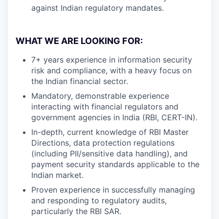
against Indian regulatory mandates.
WHAT WE ARE LOOKING FOR:
7+ years experience in information security
risk and compliance, with a heavy focus on
the Indian financial sector.
Mandatory, demonstrable experience
interacting with financial regulators and
government agencies in India (RBI, CERT-IN).
In-depth, current knowledge of RBI Master
Directions, data protection regulations
(including PII/sensitive data handling), and
payment security standards applicable to the
Indian market.
Proven experience in successfully managing
and responding to regulatory audits,
particularly the RBI SAR.