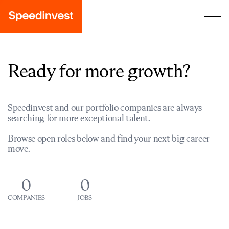
Ready for more growth?
Speedinvest and our portfolio companies are always
searching for more exceptional talent.
Browse open roles below and find your next big career
move.
0
0
COMPANIES
JOBS