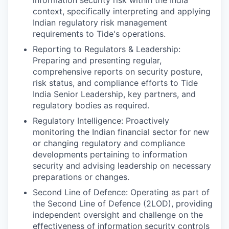
context, specifically interpreting and applying
Indian regulatory risk management
requirements to Tide's operations.
Reporting to Regulators & Leadership:
Preparing and presenting regular,
comprehensive reports on security posture,
risk status, and compliance efforts to Tide
India Senior Leadership, key partners, and
regulatory bodies as required.
Regulatory Intelligence: Proactively
monitoring the Indian financial sector for new
or changing regulatory and compliance
developments pertaining to information
security and advising leadership on necessary
preparations or changes.
Second Line of Defence: Operating as part of
the Second Line of Defence (2LOD), providing
independent oversight and challenge on the
effectiveness of information security controls