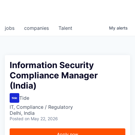
jobs
companies
Talent
My
alerts
Information Security
Compliance Manager
(India)
Tide
IT, Compliance / Regulatory
Delhi, India
Posted
on May 22, 2026
Apply now