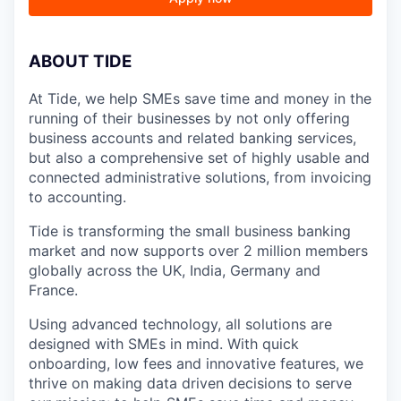
A
BOUT TIDE
At Tide, we help SMEs save time and money in the
running of their businesses by not only offering
business accounts and related banking services,
but also a comprehensive set of highly usable and
connected administrative solutions, from invoicing
to accounting.
Tide is transforming the small business banking
market and now supports over 2 million members
globally across the UK, India, Germany and
France.
Using advanced technology, all solutions are
designed with SMEs in mind. With quick
onboarding, low fees and innovative features, we
thrive on making data driven decisions to serve