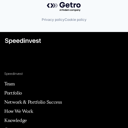
Powered by Getro.com
Privacy policy
Cookie policy
Speedinvest
Team
Portfolio
Network & Portfolio Success
How We Work
Knowledge