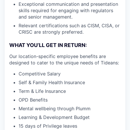
Exceptional communication and presentation
skills required for engaging with regulators
and senior management.
Relevant certifications such as CISM, CISA, or
CRISC are strongly preferred.
WHAT YOU’LL GET IN RETURN:
Our location-specific employee benefits are
designed to cater to the unique needs of Tideans:
Competitive Salary
Self & Family Health Insurance
Term & Life Insurance
OPD Benefits
Mental wellbeing through Plumm
Learning & Development Budget
15 days of Privilege leaves