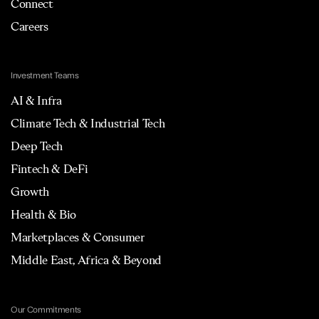
Connect
Careers
Investment Teams
AI & Infra
Climate Tech & Industrial Tech
Deep Tech
Fintech & DeFi
Growth
Health & Bio
Marketplaces & Consumer
Middle East, Africa & Beyond
Our Commitments