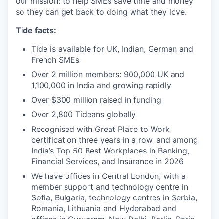
our mission: to help SMEs save time and money
so they can get back to doing what they love.
Tide facts:
Tide is available for UK, Indian, German and
French SMEs
Over 2 million members: 900,000 UK and
1,100,000 in India and growing rapidly
Over $300 million raised in funding
Over 2,800 Tideans globally
Recognised with Great Place to Work
certification three years in a row, and among
India’s Top 50 Best Workplaces in Banking,
Financial Services, and Insurance in 2026
We have offices in Central London, with a
member support and technology centre in
Sofia, Bulgaria, technology centres in Serbia,
Romania, Lithuania and Hyderabad and
offices in Gurugram, New Delhi, Berlin, Paris