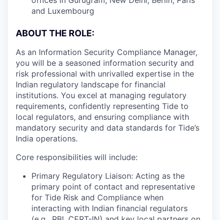
and Luxembourg
ABOUT THE ROLE:
As an Information Security Compliance Manager,
you will be a seasoned information security and
risk professional with unrivalled expertise in the
Indian regulatory landscape for financial
institutions. You excel at managing regulatory
requirements, confidently representing Tide to
local regulators, and ensuring compliance with
mandatory security and data standards for Tide’s
India operations.
Core responsibilities will include:
Primary Regulatory Liaison: Acting as the
primary point of contact and representative
for Tide Risk and Compliance when
interacting with Indian financial regulators
(e.g., RBI, CERT-IN) and key local partners on