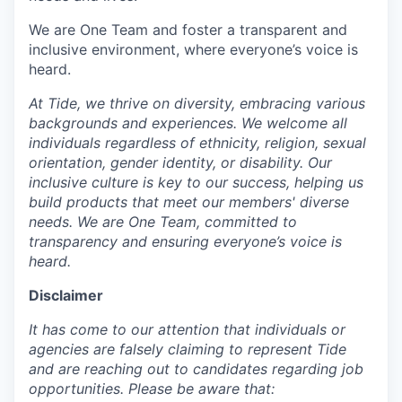
We are One Team and foster a transparent and
inclusive environment, where everyone’s voice is
heard.
At Tide, we thrive on diversity, embracing various
backgrounds and experiences. We welcome all
individuals regardless of ethnicity, religion, sexual
orientation, gender identity, or disability. Our
inclusive culture is key to our success, helping us
build products that meet our members' diverse
needs. We are One Team, committed to
transparency and ensuring everyone’s voice is
heard.
Disclaimer
It has come to our attention that individuals or
agencies are falsely claiming to represent Tide
and are reaching out to candidates regarding job
opportunities. Please be aware that: