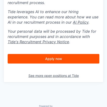
recruitment process.
Tide leverages AI to enhance our hiring
experience. You can read more about how we use
AI in our recruitment process in our
AI Policy
.
Your personal data will be processed by Tide for
recruitment purposes and in accordance with
Tide's Recruitment Privacy Notice
.
Apply now
See more open positions at
Tide