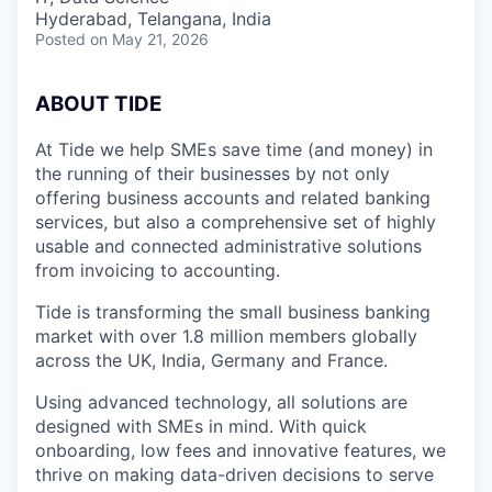
Hyderabad, Telangana, India
Posted
on May 21, 2026
ABOUT TIDE
At Tide we help SMEs save time (and money) in
the running of their businesses by not only
offering business accounts and related banking
services, but also a comprehensive set of highly
usable and connected administrative solutions
from invoicing to accounting.
Tide is transforming the small business banking
market with over 1.8 million members globally
across the UK, India, Germany and France.
Using advanced technology, all solutions are
designed with SMEs in mind. With quick
onboarding, low fees and innovative features, we
thrive on making data-driven decisions to serve