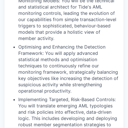
Monitoring Models: You will be the technical
and statistical architect for Tide's AML
monitoring controls, leading the evolution of
our capabilities from simple transaction-level
triggers to sophisticated, behaviour-based
models that provide a holistic view of
member activity.
Optimising and Enhancing the Detection
Framework: You will apply advanced
statistical methods and optimisation
techniques to continuously refine our
monitoring framework, strategically balancing
key objectives like increasing the detection of
suspicious activity while strengthening
operational productivity.
Implementing Targeted, Risk-Based Controls:
You will translate emerging AML typologies
and risk policies into effective, data-driven
logic. This includes developing and deploying
robust member segmentation strategies to