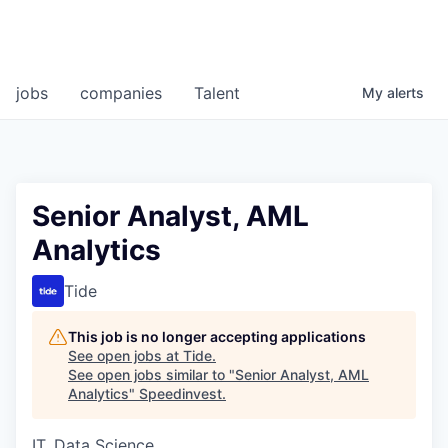
jobs
companies
Talent
My
alerts
Senior Analyst, AML
Analytics
Tide
This job is no longer accepting applications
See open jobs at
Tide
.
See open jobs similar to "
Senior Analyst, AML
Analytics
"
Speedinvest
.
IT, Data Science