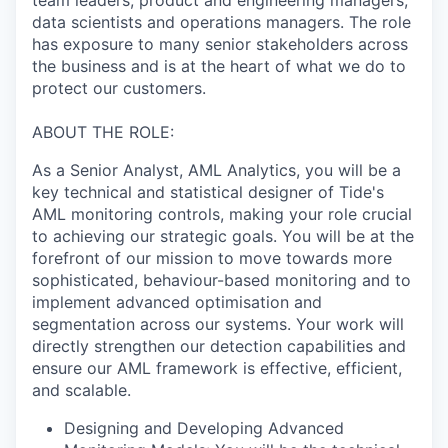
data scientists and operations managers. The role
has exposure to many senior stakeholders across
the business and is at the heart of what we do to
protect our customers.
ABOUT THE ROLE:
As a Senior Analyst, AML Analytics, you will be a
key technical and statistical designer of Tide's
AML monitoring controls, making your role crucial
to achieving our strategic goals. You will be at the
forefront of our mission to move towards more
sophisticated, behaviour-based monitoring and to
implement advanced optimisation and
segmentation across our systems. Your work will
directly strengthen our detection capabilities and
ensure our AML framework is effective, efficient,
and scalable.
Designing and Developing Advanced