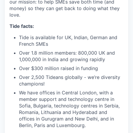
our mission: to help SMEs save both time (and
money) so they can get back to doing what they
love.
Tide facts:
Tide is available for UK, Indian, German and
French SMEs
Over 1.8 million members: 800,000 UK and
1,000,000 in India and growing rapidly
Over $300 million raised in funding
Over 2,500 Tideans globally - we’re diversity
champions!
We have offices in Central London, with a
member support and technology centre in
Sofia, Bulgaria, technology centres in Serbia,
Romania, Lithuania and Hyderabad and
offices in Gurugram and New Delhi, and in
Berlin, Paris and Luxembourg.