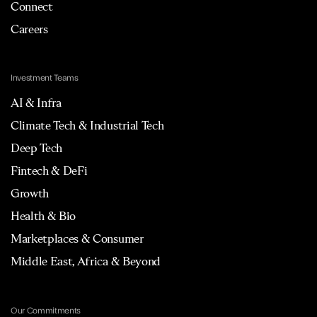
Connect
Careers
Investment Teams
AI & Infra
Climate Tech & Industrial Tech
Deep Tech
Fintech & DeFi
Growth
Health & Bio
Marketplaces & Consumer
Middle East, Africa & Beyond
Our Commitments