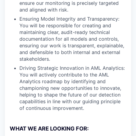
ensure our monitoring is precisely targeted
and aligned with risk.
Ensuring Model Integrity and Transparency:
You will be responsible for creating and
maintaining clear, audit-ready technical
documentation for all models and controls,
ensuring our work is transparent, explainable,
and defensible to both internal and external
stakeholders.
Driving Strategic Innovation in AML Analytics:
You will actively contribute to the AML
Analytics roadmap by identifying and
championing new opportunities to innovate,
helping to shape the future of our detection
capabilities in line with our guiding principle
of continuous improvement.
WHAT WE ARE LOOKING FOR: