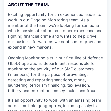
ABOUT THE TEAM:
Exciting opportunity for an experienced leader to
work in our Ongoing Monitoring team. As a
member of the team, we're looking for someone
who is passionate about customer experience and
fighting financial crime and wants to help drive
our business forward as we continue to grow and
expand in new markets.
Ongoing Monitoring sits in our first line of defence
(1LoD) operations’ department, responsible for
monitoring the activity of our SME customers
(‘members’) for the purpose of preventing,
detecting and reporting sanctions, money
laundering, terrorism financing, tax evasion,
bribery and corruption, money mules and fraud.
It's an opportunity to work with an amazing team
across multiple geographies, including analysts,
team leaders, product and engineering managers,