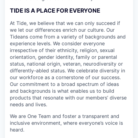
TIDE IS A PLACE FOR EVERYONE
At Tide, we believe that we can only succeed if
we let our differences enrich our culture. Our
Tideans come from a variety of backgrounds and
experience levels. We consider everyone
irrespective of their ethnicity, religion, sexual
orientation, gender identity, family or parental
status, national origin, veteran, neurodiversity or
differently-abled status. We celebrate diversity in
our workforce as a cornerstone of our success.
Our commitment to a broad spectrum of ideas
and backgrounds is what enables us to build
products that resonate with our members’ diverse
needs and lives.
We are One Team and foster a transparent and
inclusive environment, where everyone’s voice is
heard.