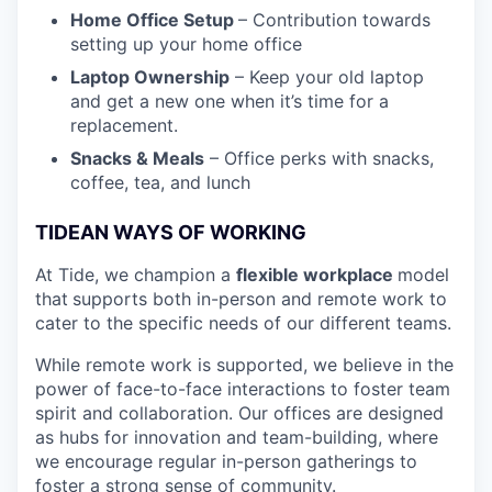
Home Office Setup
– Contribution towards
setting up your home office
Laptop Ownership
– Keep your old laptop
and get a new one when it’s time for a
replacement.
Snacks & Meals
– Office perks with snacks,
coffee, tea, and lunch
TIDEAN WAYS OF WORKING
At Tide, we champion a
flexible workplace
model
that
supports both in-person and remote work to
cater to the specific needs of our different teams.
While remote work is supported, we believe in the
power of face-to-face interactions to foster team
spirit and collaboration. Our offices are designed
as hubs for innovation and team-building, where
we encourage regular in-person gatherings to
foster a strong sense of community.