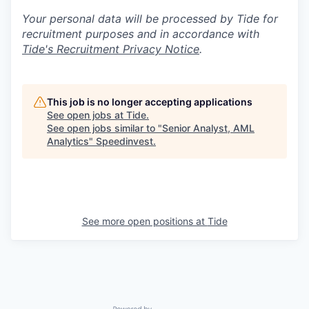
Your personal data will be processed by Tide for
recruitment purposes and in accordance with
Tide's Recruitment Privacy Notice
.
This job is no longer accepting applications
See open jobs at
Tide
.
See open jobs similar to "
Senior Analyst, AML
Analytics
"
Speedinvest
.
See more open positions at
Tide