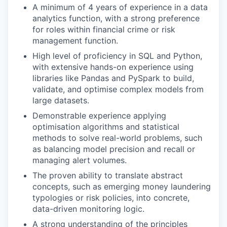
A minimum of 4 years of experience in a data
analytics function, with a strong preference
for roles within financial crime or risk
management function.
High level of proficiency in SQL and Python,
with extensive hands-on experience using
libraries like Pandas and PySpark to build,
validate, and optimise complex models from
large datasets.
Demonstrable experience applying
optimisation algorithms and statistical
methods to solve real-world problems, such
as balancing model precision and recall or
managing alert volumes.
The proven ability to translate abstract
concepts, such as emerging money laundering
typologies or risk policies, into concrete,
data-driven monitoring logic.
A strong understanding of the principles