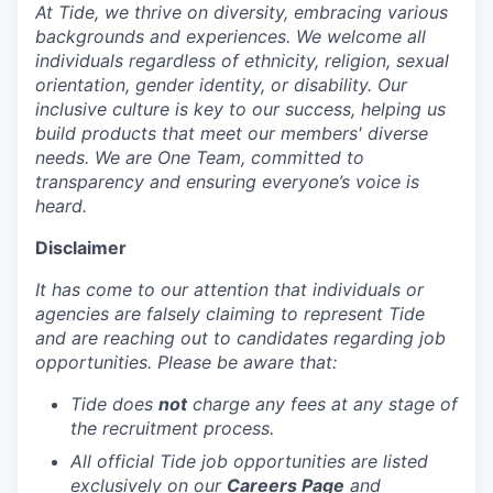
At Tide, we thrive on diversity, embracing various
backgrounds and experiences. We welcome all
individuals regardless of ethnicity, religion, sexual
orientation, gender identity, or disability. Our
inclusive culture is key to our success, helping us
build products that meet our members' diverse
needs. We are One Team, committed to
transparency and ensuring everyone’s voice is
heard.
Disclaimer
It has come to our attention that individuals or
agencies are falsely claiming to represent Tide
and are reaching out to candidates regarding job
opportunities. Please be aware that:
Tide does
not
charge any fees at any stage of
the recruitment process.
All official Tide job opportunities are listed
exclusively on our
Careers Page
and