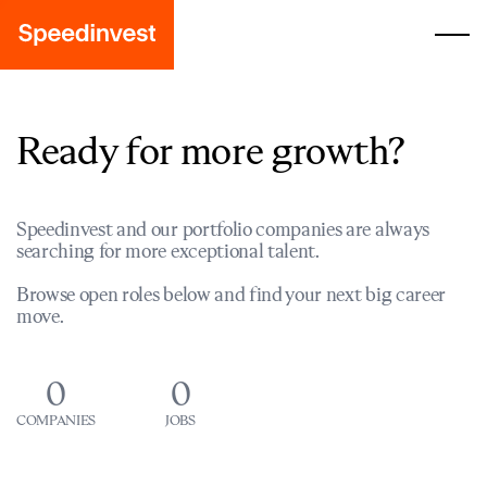
Ready for more growth?
Speedinvest and our portfolio companies are always
searching for more exceptional talent.
Browse open roles below and find your next big career
move.
0
0
COMPANIES
JOBS