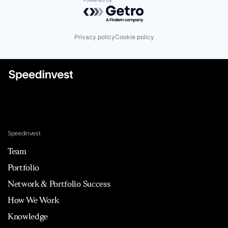
Powered by Getro.com
Privacy policy
Cookie policy
Speedinvest
Team
Portfolio
Network & Portfolio Success
How We Work
Knowledge