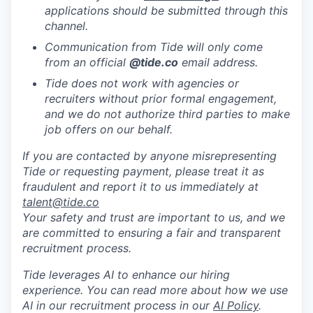
applications should be submitted through this
channel.
Communication from Tide will only come
from an official
@tide
.co
email address.
Tide does not work with agencies or
recruiters without prior formal engagement,
and we do not authorize third parties to make
job offers on our behalf.
If you are contacted by anyone misrepresenting
Tide or requesting payment, please treat it as
fraudulent and report it to us immediately at
talent@tide.co
Your safety and trust are important to us, and we
are committed to ensuring a fair and transparent
recruitment process.
Tide leverages AI to enhance our hiring
experience. You can read more about how we use
AI in our recruitment process in our
AI Policy
.