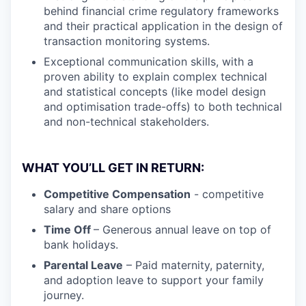
behind financial crime regulatory frameworks
and their practical application in the design of
transaction monitoring systems.
Exceptional communication skills, with a
proven ability to explain complex technical
and statistical concepts (like model design
and optimisation trade-offs) to both technical
and non-technical stakeholders.
WHAT YOU’LL GET IN RETURN:
Competitive Compensation
- competitive
salary and share options
Time Off
– Generous annual leave on top of
bank holidays.
Parental Leave
– Paid maternity, paternity,
and adoption leave to support your family
journey.