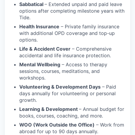
Sabbatical
– Extended unpaid and paid leave
options after completing milestone years with
Tide.
Health Insurance
– Private family insurance
with additional OPD coverage and top-up
options.
Life & Accident Cover
– Comprehensive
accidental and life insurance protection.
Mental Wellbeing
– Access to therapy
sessions, courses, meditations, and
workshops.
Volunteering & Development Days
– Paid
days annually for volunteering or personal
growth.
Learning & Development
– Annual budget for
books, courses, coaching, and more.
WOO (Work Outside the Office)
– Work from
abroad for up to 90 days annually.