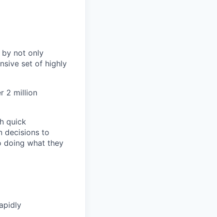
 by not only
sive set of highly
 2 million
h quick
n decisions to
o doing what they
apidly