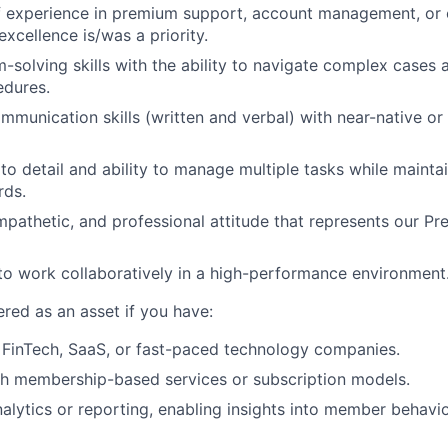
f experience in premium support, account management, or c
xcellence is/was a priority.
-solving skills with the ability to navigate complex cases
edures.
mmunication skills (written and verbal) with near-native or 
 to detail and ability to manage multiple tasks while mainta
rds.
mpathetic, and professional attitude that represents our P
 to work collaboratively in a high-performance environment
ered as an asset if you have:
FinTech, SaaS, or fast-paced technology companies.
th membership-based services or subscription models.
alytics or reporting, enabling insights into member behavi