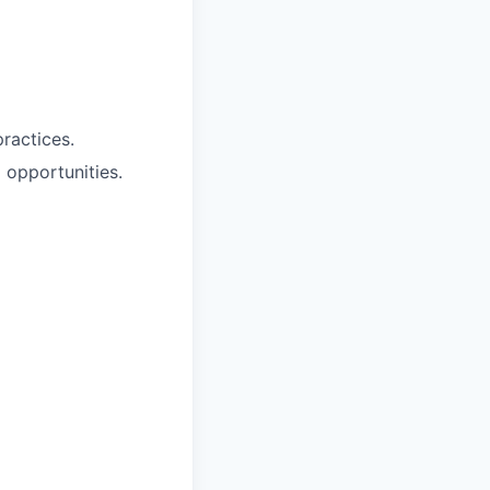
ractices.
 opportunities.