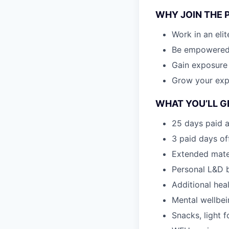
WHY JOIN THE 
Work in an eli
Be empowered t
Gain exposure
Grow your expe
WHAT YOU’LL G
25 days paid a
3 paid days off
Extended mate
Personal L&D 
Additional hea
Mental wellbei
Snacks, light f