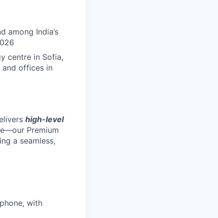
nd among India’s
2026
 centre in Sofia,
 and offices in
elivers
high-level
ole—our Premium
ing a seamless,
 phone, with