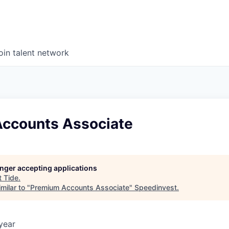
oin talent network
ccounts Associate
longer accepting applications
t
Tide
.
milar to "
Premium Accounts Associate
"
Speedinvest
.
year