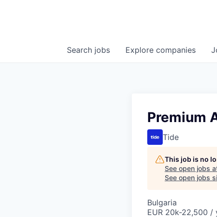
Search
jobs
Explore
companies
J
Premium A
Tide
This job is no 
See open jobs a
See open jobs si
Bulgaria
EUR 20k-22,500 / 