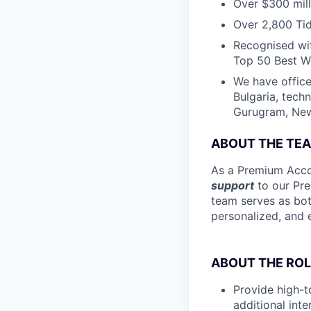
Over $300 mill
Over 2,800 Tid
Recognised wit
Top 50 Best Wo
We have office
Bulgaria, tech
Gurugram, New 
ABOUT THE TE
As a Premium Accou
support
to our Pre
team serves as bot
personalized, and 
ABOUT THE ROL
Provide high-t
additional int