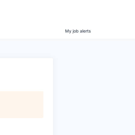
My
job
alerts