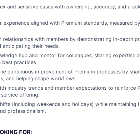
 and sensitive cases with ownership, accuracy, and a solu
ar experience aligned with Premium standards, measured b
m relationships with members by demonstrating in-depth p
anticipating their needs.
wledge hub and mentor for colleagues, sharing expertise 
h best practices
 the continuous improvement of Premium processes by shar
ps, and helping shape workflows.
ith industry trends and member expectations to reinforce 
service offering.
shifts (including weekends and holidays) while maintaining 
nd professionalism.
OKING FOR: