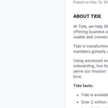
Posted
on May 19, 2
A
BOUT TIDE
At Tide, we help S
offering business 
usable and connect
Tide is transformi
members globally a
Using advanced tec
onboarding, low fe
serve our mission:
love.
Tide facts:
Tide is availa
Over 2 million