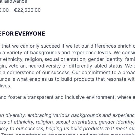
t allowance
0.00 - €22,500.00
CE FOR EVERYONE
 that we can only succeed if we let our differences enrich o
 a variety of backgrounds and experience levels. We cons
r ethnicity, religion, sexual orientation, gender identity, fam
igin, veteran, neurodiversity or differently-abled status. We 
s a cornerstone of our success. Our commitment to a broa
nds is what enables us to build products that resonate wi
ives.
d foster a transparent and inclusive environment, where e
 on diversity, embracing various backgrounds and experien
ss of ethnicity, religion, sexual orientation, gender identity,
s key to our success, helping us build products that meet o