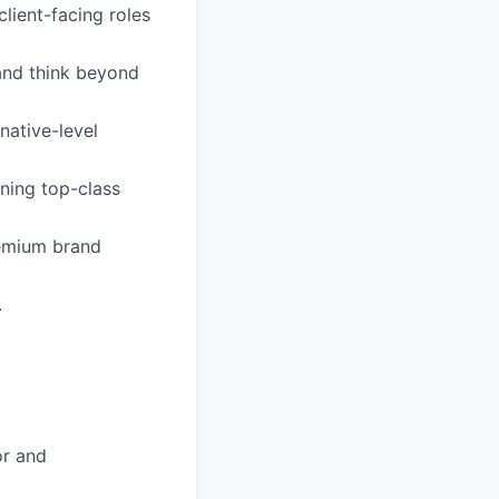
lient-facing roles
 and think beyond
native-level
ining top-class
remium brand
.
or and