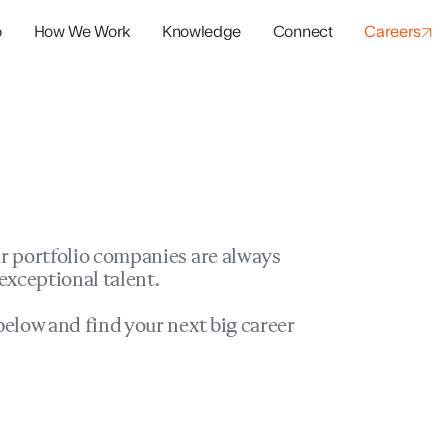
o
How We Work
Knowledge
Connect
Careers
panies
io Success
r portfolio companies are always
exceptional talent.
elow and find your next big career