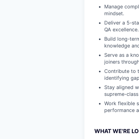
Manage complex
mindset.
Deliver a 5-st
QA excellence.
Build long-ter
knowledge and 
Serve as a kno
joiners throug
Contribute to
identifying ga
Stay aligned w
supreme-class 
Work flexible 
performance a
WHAT WE'RE LO