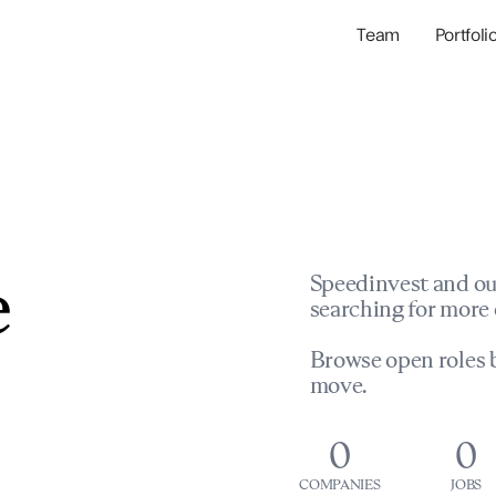
Team
Portfoli
Portfolio Com
Network & Portfol
e
Speedinvest and ou
searching for more 
Browse open roles b
move.
0
0
COMPANIES
JOBS