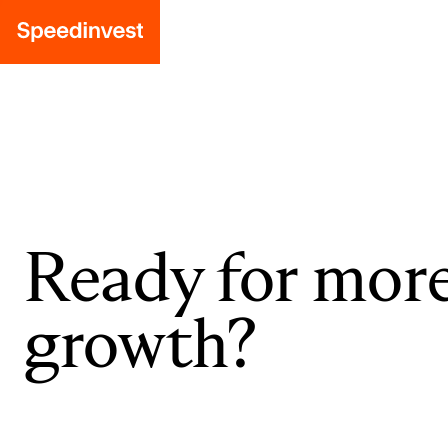
Ready for mor
growth?