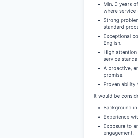
Min. 3 years o
where service e
Strong problem
standard proc
Exceptional co
English.
High attention
service standa
A proactive, e
promise.
Proven ability
It would be consid
Background in 
Experience wi
Exposure to an
engagement.