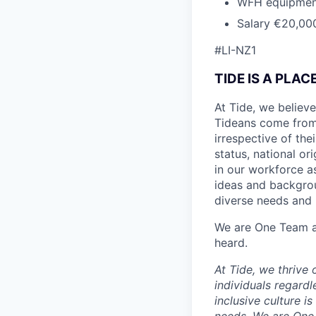
WFH equipmen
Salary €20,00
#LI-NZ1
TIDE IS A PLA
At Tide, we believe
Tideans come from
irrespective of thei
status, national or
in our workforce a
ideas and backgrou
diverse needs and l
We are One Team an
heard.
At Tide, we thrive
individuals regardle
inclusive culture i