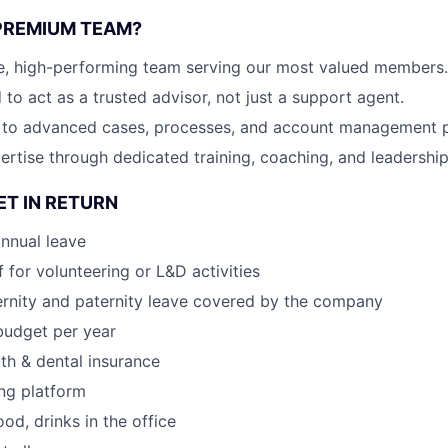
PREMIUM TEAM?
te, high-performing team serving our most valued members.
o act as a trusted advisor, not just a support agent.
 to advanced cases, processes, and account management p
rtise through dedicated training, coaching, and leadership
ET IN RETURN
nnual leave
 for volunteering or L&D activities
rnity and paternity leave covered by the company
budget per year
lth & dental insurance
ng platform
ood, drinks in the office