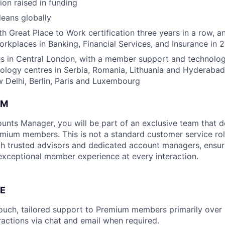
ion raised in funding
eans globally
h Great Place to Work certification three years in a row, a
rkplaces in Banking, Financial Services, and Insurance in 
s in Central London, with a member support and technology
nology centres in Serbia, Romania, Lithuania and Hyderabad
Delhi, Berlin, Paris and Luxembourg
AM
nts Manager, you will be part of an exclusive team that d
mium members. This is not a standard customer service r
h trusted advisors and dedicated account managers, ensur
exceptional member experience at every interaction.
E
ouch, tailored support to Premium members primarily over
eractions via chat and email when required.