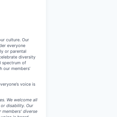
ur culture. Our
ider everyone
ily or parental
celebrate diversity
d spectrum of
th our members’
veryone’s voice is
ces. We welcome all
 or disability. Our
ur members' diverse