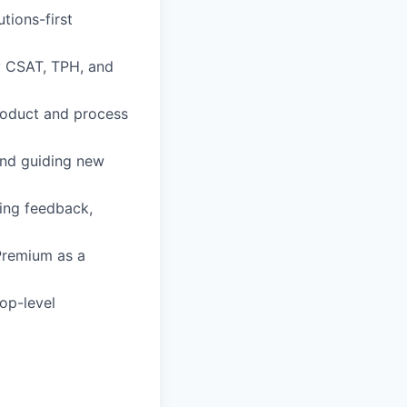
tions-first
y CSAT, TPH, and
roduct and process
and guiding new
ing feedback,
Premium as a
top-level