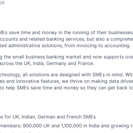
026
MEs save time and money in the running of their businesses
accounts and related banking services, but also a comprehen
ed administrative solutions, from invoicing to accounting.
ng the small business banking market and now supports over
cross the UK, India, Germany and France.
hnology, all solutions are designed with SMEs in mind. Wit
es and innovative features, we thrive on making data drive
 to help SMEs save time and money so they can get back t
ble for UK, Indian, German and French SMEs
 members: 900,000 UK and 1,100,000 in India and growing r