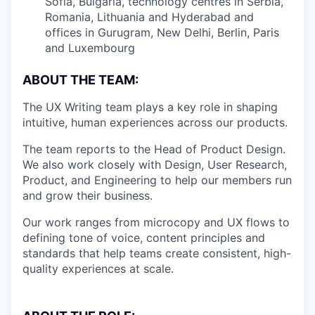
Sofia, Bulgaria, technology centres in Serbia,
Romania, Lithuania and Hyderabad and
offices in Gurugram, New Delhi, Berlin, Paris
and Luxembourg
ABOUT THE TEAM:
The UX Writing team plays a key role in shaping
intuitive, human experiences across our products.
The team reports to the Head of Product Design.
We also work closely with Design, User Research,
Product, and Engineering to help our members run
and grow their business.
Our work ranges from microcopy and UX flows to
defining tone of voice, content principles and
standards that help teams create consistent, high-
quality experiences at scale.