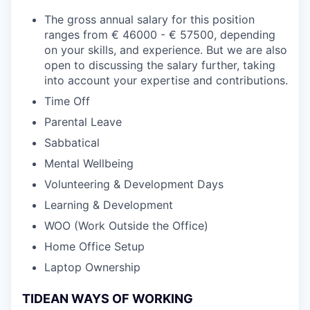
The gross annual salary for this position
ranges from € 46000 - € 57500, depending
on your skills, and experience. But we are also
open to discussing the salary further, taking
into account your expertise and contributions.
Time Off
Parental Leave
Sabbatical
Mental Wellbeing
Volunteering & Development Days
Learning & Development
WOO (Work Outside the Office)
Home Office Setup
Laptop Ownership
TIDEAN WAYS OF WORKING