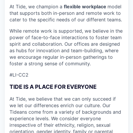
At Tide, we champion a
flexible workplace
model
that
supports both in-person and remote work to
cater to the specific needs of our different teams.
While remote work is supported, we believe in the
power of face-to-face interactions to foster team
spirit and collaboration. Our offices are designed
as hubs for innovation and team-building, where
we encourage regular in-person gatherings to
foster a strong sense of community.
#LI-CC2
TIDE IS A PLACE FOR EVERYONE
At Tide, we believe that we can only succeed if
we let our differences enrich our culture. Our
Tideans come from a variety of backgrounds and
experience levels. We consider everyone
irrespective of their ethnicity, religion, sexual
orientation, gender identity, family or parental