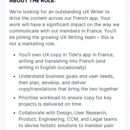
ABOUT THE ROLE:
We're looking for an outstanding UX Writer to
drive the content across our French app. Your
work will have a significant impact on the way we
communicate with our members in France. You'll
be joining the growing UX Writing team – this is
not a marketing role.
You'll own UX copy in Tide's app in France,
writing and translating into French (and
writing in English occasionally)
Understand business goals and user needs,
then plan, develop, and deliver
copy/translations that bring the two together
Prioritise workload to ensure copy for key
projects is delivered on time
Collaborate with Design, User Research,
Product, Engineering, CCM, and Legal teams
to devise holistic solutions to member pain