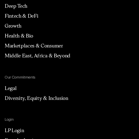
Deep Tech
Fintech & DeFi
Growth
Health & Bio
Marketplaces & Consumer
Middle East, Africa & Beyond
Our Commitments
Legal
Diversity, Equity & Inclusion
Login
LP Login