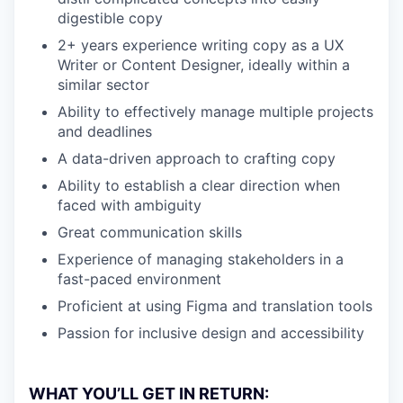
digestible copy
2+ years experience writing copy as a UX
Writer or Content Designer, ideally within a
similar sector
Ability to effectively manage multiple projects
and deadlines
A data-driven approach to crafting copy
Ability to establish a clear direction when
faced with ambiguity
Great communication skills
Experience of managing stakeholders in a
fast-paced environment
Proficient at using Figma and translation tools
Passion for inclusive design and accessibility
WHAT YOU’LL GET IN RETURN: