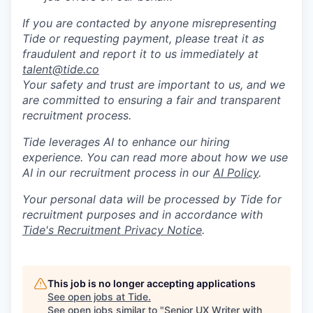
If you are contacted by anyone misrepresenting
Tide or requesting payment, please treat it as
fraudulent and report it to us immediately at
talent@tide.co
Your safety and trust are important to us, and we
are committed to ensuring a fair and transparent
recruitment process.
Tide leverages AI to enhance our hiring
experience. You can read more about how we use
AI in our recruitment process in our
AI Policy
.
Your personal data will be processed by Tide for
recruitment purposes and in accordance with
Tide's Recruitment Privacy Notice
.
This job is no longer accepting applications
See open jobs at
Tide
.
See open jobs similar to "
Senior UX Writer with