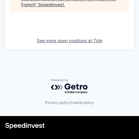
French
"
Speedinvest
.
See more open positions at
Tide
Powered by Getro.com
Privacy policy
Cookie policy