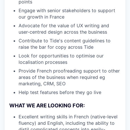
points
Engage with senior stakeholders to support
our growth in France
Advocate for the value of UX writing and
user-centred design across the business
Contribute to Tide's content guidelines to
raise the bar for copy across Tide
Look for opportunities to optimise our
localisation processes
Provide French proofreading support to other
areas of the business when required eg
marketing, CRM, SEO
Help test features before they go live
WHAT WE ARE LOOKING FOR:
Excellent writing skills in French (native-level
fluency) and English, including the ability to
distil complicated concepts into easily-