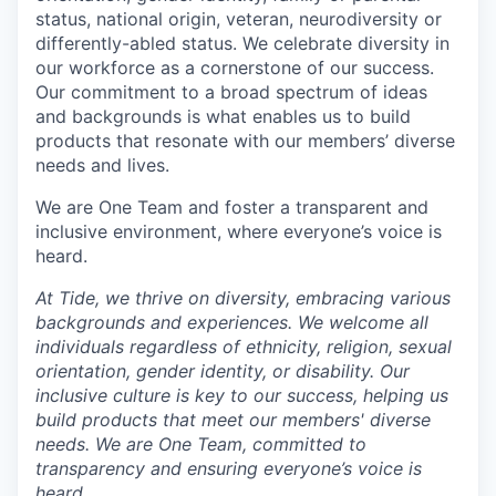
status, national origin, veteran, neurodiversity or
differently-abled status. We celebrate diversity in
our workforce as a cornerstone of our success.
Our commitment to a broad spectrum of ideas
and backgrounds is what enables us to build
products that resonate with our members’ diverse
needs and lives.
We are One Team and foster a transparent and
inclusive environment, where everyone’s voice is
heard.
At Tide, we thrive on diversity, embracing various
backgrounds and experiences. We welcome all
individuals regardless of ethnicity, religion, sexual
orientation, gender identity, or disability. Our
inclusive culture is key to our success, helping us
build products that meet our members' diverse
needs. We are One Team, committed to
transparency and ensuring everyone’s voice is
heard.