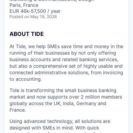
Paris, France
EUR 46k-57,500 / year
Posted
on May 18, 2026
A
BOUT TIDE
At Tide, we help SMEs save time and money in the
running of their businesses by not only offering
business accounts and related banking services,
but also a comprehensive set of highly usable and
connected administrative solutions, from invoicing
to accounting.
Tide is transforming the small business banking
market and now supports over 2 million members
globally across the UK, India, Germany and
France.
Using advanced technology, all solutions are
designed with SMEs in mind. With quick