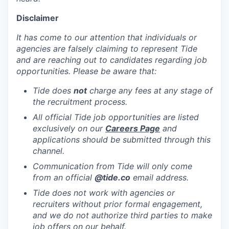
Disclaimer
It has come to our attention that individuals or
agencies are falsely claiming to represent Tide
and are reaching out to candidates regarding job
opportunities. Please be aware that:
Tide does
not
charge any fees at any stage of
the recruitment process.
All official Tide job opportunities are listed
exclusively on our
Careers Page
and
applications should be submitted through this
channel.
Communication from Tide will only come
from an official
@tide
.co
email address.
Tide does not work with agencies or
recruiters without prior formal engagement,
and we do not authorize third parties to make
job offers on our behalf.