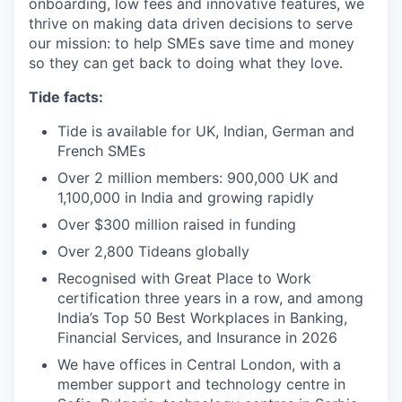
onboarding, low fees and innovative features, we
thrive on making data driven decisions to serve
our mission: to help SMEs save time and money
so they can get back to doing what they love.
Tide facts:
Tide is available for UK, Indian, German and
French SMEs
Over 2 million members: 900,000 UK and
1,100,000 in India and growing rapidly
Over $300 million raised in funding
Over 2,800 Tideans globally
Recognised with Great Place to Work
certification three years in a row, and among
India’s Top 50 Best Workplaces in Banking,
Financial Services, and Insurance in 2026
We have offices in Central London, with a
member support and technology centre in