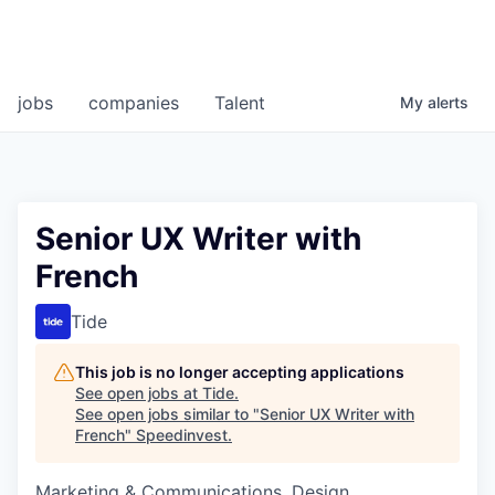
jobs
companies
Talent
My
alerts
Senior UX Writer with
French
Tide
This job is no longer accepting applications
See open jobs at
Tide
.
See open jobs similar to "
Senior UX Writer with
French
"
Speedinvest
.
Marketing & Communications, Design