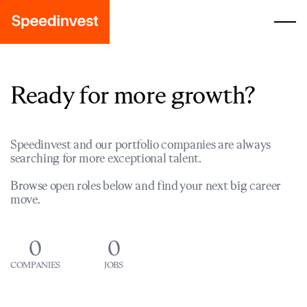
Ready for more growth?
Speedinvest and our portfolio companies are always
searching for more exceptional talent.
Browse open roles below and find your next big career
move.
0
0
COMPANIES
JOBS