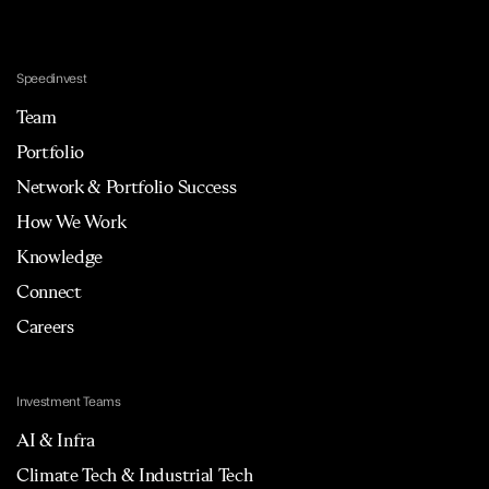
Speedinvest
Team
Portfolio
Network & Portfolio Success
How We Work
Knowledge
Connect
Careers
Investment Teams
AI & Infra
Climate Tech & Industrial Tech