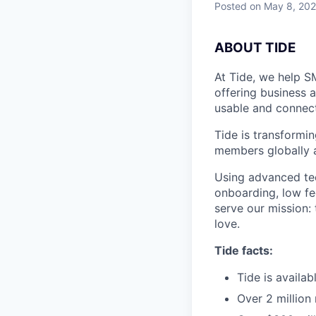
Posted
on May 8, 20
A
BOUT TIDE
At Tide, we help S
offering business 
usable and connect
Tide is transformi
members globally a
Using advanced tec
onboarding, low fe
serve our mission:
love.
Tide facts:
Tide is availa
Over 2 million