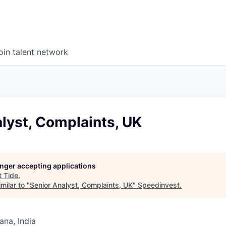
oin talent network
lyst, Complaints, UK
longer accepting applications
t
Tide
.
milar to "
Senior Analyst, Complaints, UK
"
Speedinvest
.
na, India