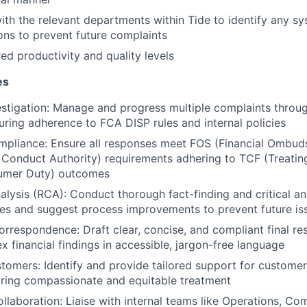
ith the relevant departments within Tide to identify any sy
ons to prevent future complaints
red productivity and quality levels
es
stigation: Manage and progress multiple complaints through
suring adherence to FCA DISP rules and internal policies
mpliance: Ensure all responses meet FOS (Financial Ombud
 Conduct Authority) requirements adhering to TCF (Treatin
umer Duty) outcomes
lysis (RCA): Conduct thorough fact-finding and critical ana
es and suggest process improvements to prevent future is
orrespondence: Draft clear, concise, and compliant final res
x financial findings in accessible, jargon-free language
tomers: Identify and provide tailored support for customer
uring compassionate and equitable treatment
llaboration: Liaise with internal teams like Operations, Co