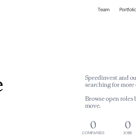
Team
Portfoli
Portfolio Com
Network & Portfol
e
Speedinvest and ou
searching for more 
Browse open roles b
move.
0
0
COMPANIES
JOBS