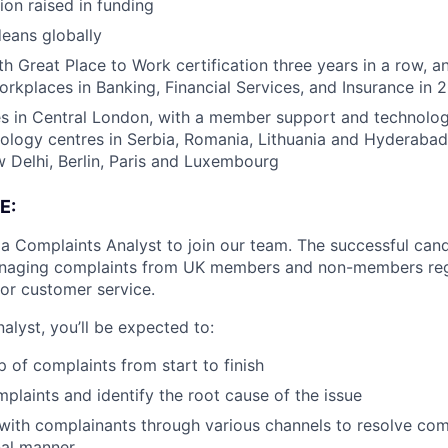
ion raised in funding
eans globally
h Great Place to Work certification three years in a row, a
rkplaces in Banking, Financial Services, and Insurance in 
s in Central London, with a member support and technology
nology centres in Serbia, Romania, Lithuania and Hyderabad
Delhi, Berlin, Paris and Luxembourg
E:
 a Complaints Analyst to join our team. The successful cand
anaging complaints from UK members and non-members reg
 or customer service.
alyst, you’ll be expected to:
 of complaints from start to finish
mplaints and identify the root cause of the issue
th complainants through various channels to resolve comp
nal manner