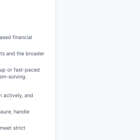
sed financial
cts and the broader
tup or fast-paced
em-solving.
n actively, and
ssure, handle
meet strict