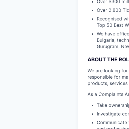
Over $300 mill
Over 2,800 Tid
Recognised wit
Top 50 Best Wo
We have office
Bulgaria, tech
Gurugram, New 
ABOUT THE ROL
We are looking for
responsible for m
products, services
As a Complaints An
Take ownership
Investigate co
Communicate wi
and professio