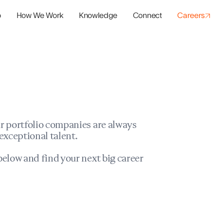
o
How We Work
Knowledge
Connect
Careers
panies
io Success
r portfolio companies are always
exceptional talent.
elow and find your next big career