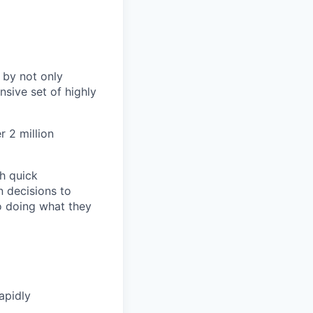
 by not only
sive set of highly
 2 million
h quick
n decisions to
o doing what they
apidly