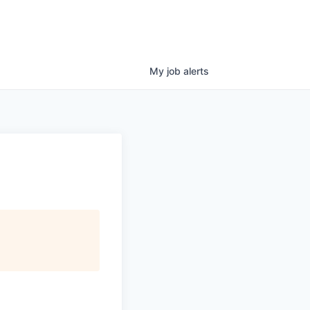
My
job
alerts