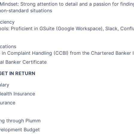
 Mindset: Strong attention to detail and a passion for findin
on-standard situations
iciency
ools: Proficient in GSuite (Google Workspace), Slack, Conf
ications
e in Complaint Handling (CCBI) from the Chartered Banker I
al Banker Certificate
GET IN RETURN
lary
Health Insurance
surance
ing through Plumm
velopment Budget