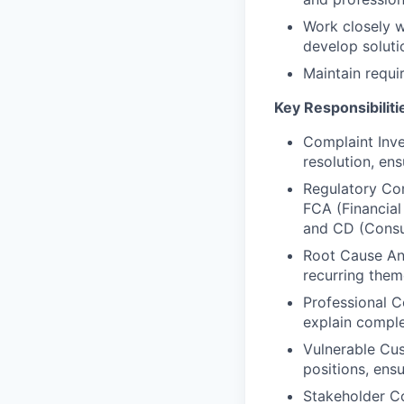
Work closely w
develop soluti
Maintain requi
Key Responsibiliti
Complaint Inve
resolution, en
Regulatory Co
FCA (Financial
and CD (Cons
Root Cause Ana
recurring them
Professional C
explain comple
Vulnerable Cus
positions, ens
Stakeholder Co