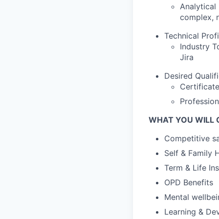
Analytical
complex, n
Technical Prof
Industry T
Jira
Desired Qualif
Certificat
Profession
WHAT YOU WILL 
Competitive sa
Self & Family 
Term & Life In
OPD Benefits
Mental wellbe
Learning & De