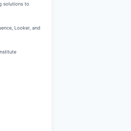
g solutions to
luence, Looker, and
nstitute