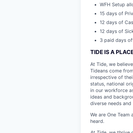
WFH Setup al
15 days of Pri
12 days of Cas
12 days of Sic
3 paid days off
TIDE IS A PLA
At Tide, we believe
Tideans come from
irrespective of thei
status, national or
in our workforce a
ideas and backgrou
diverse needs and l
We are One Team an
heard.
At Tide, we thrive