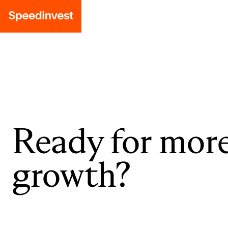
Ready for mor
growth?