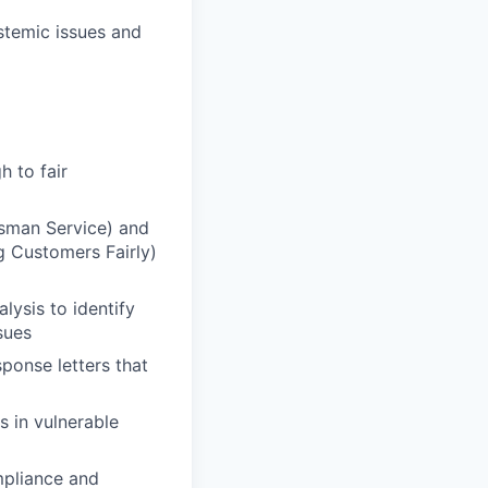
stemic issues and
 to fair
sman Service) and
g Customers Fairly)
lysis to identify
sues
ponse letters that
s in vulnerable
mpliance and