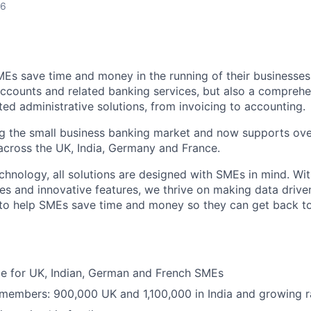
26
MEs save time and money in the running of their businesses
accounts and related banking services, but also a comprehen
ed administrative solutions, from invoicing to accounting.
ng the small business banking market and now supports over
cross the UK, India, Germany and France.
hnology, all solutions are designed with SMEs in mind. Wit
es and innovative features, we thrive on making data drive
 to help SMEs save time and money so they can get back t
ble for UK, Indian, German and French SMEs
 members: 900,000 UK and 1,100,000 in India and growing r