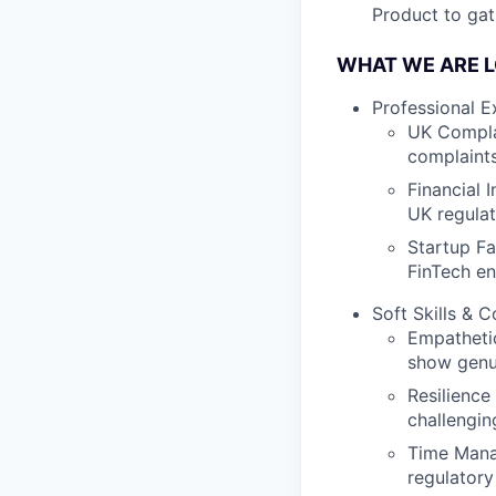
Product to gat
WHAT WE ARE L
Professional E
UK Compla
complaints
Financial 
UK regulat
Startup Fa
FinTech en
Soft Skills & 
Empathetic
show genui
Resilience
challengin
Time Manag
regulatory