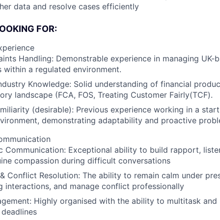
her data and resolve cases efficiently
OOKING FOR:
xperience
ints Handling: Demonstrable experience in managing UK-ba
 within a regulated environment.
Industry Knowledge: Solid understanding of financial produ
ory landscape (FCA, FOS, Treating Customer Fairly(TCF).
miliarity (desirable): Previous experience working in a star
vironment, demonstrating adaptability and proactive probl
Communication
 Communication: Exceptional ability to build rapport, liste
ne compassion during difficult conversations
 & Conflict Resolution: The ability to remain calm under pre
g interactions, and manage conflict professionally
ement: Highly organised with the ability to multitask and 
 deadlines