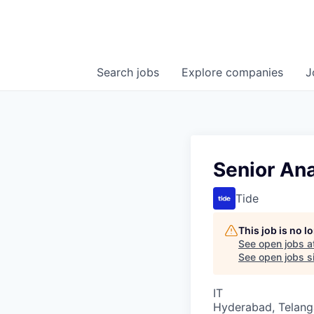
Search
jobs
Explore
companies
J
Senior Ana
Tide
This job is no 
See open jobs a
See open jobs si
IT
Hyderabad, Telanga