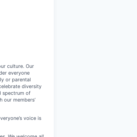
ur culture. Our
ider everyone
ily or parental
celebrate diversity
d spectrum of
th our members’
veryone’s voice is
ces. We welcome all