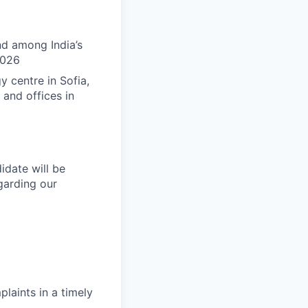
nd among India’s
2026
 centre in Sofia,
 and offices in
idate will be
arding our
laints in a timely