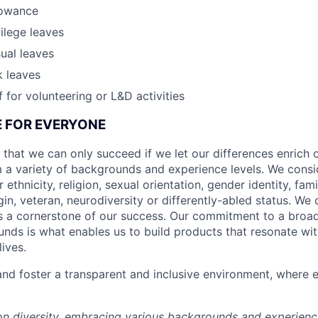
lowance
vilege leaves
ual leaves
k leaves
 for volunteering or L&D activities
CE FOR EVERYONE
 that we can only succeed if we let our differences enrich o
 a variety of backgrounds and experience levels. We cons
r ethnicity, religion, sexual orientation, gender identity, fam
igin, veteran, neurodiversity or differently-abled status. We 
s a cornerstone of our success. Our commitment to a broa
nds is what enables us to build products that resonate wi
ives.
d foster a transparent and inclusive environment, where e
 on diversity, embracing various backgrounds and experien