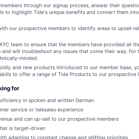
 members through our signup process, answer their questi
ls to highlight Tide's unique benefits and convert them into
with our prospective members to identify areas to upsell re
KYC team to ensure that the members have provided all th
and will troubleshoot any issues that come their way. For th
hnically-minded.
idly and new products introduced to our member base, your
skills to offer a range of Tide Products to our prospective 
ing for
roficiency in spoken and written German
mer service or telesales experience
venue and can up-sell to our prospective members
that is target-driven
th adapting to constant change and shifting priorities