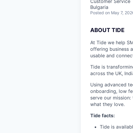
Customer Service
Bulgaria
Posted
on May 7, 202
ABOUT TIDE
At Tide we help SM
offering business 
usable and connect
Tide is transformi
across the UK, Ind
Using advanced tec
onboarding, low fe
serve our mission:
what they love.
Tide facts:
Tide is availa