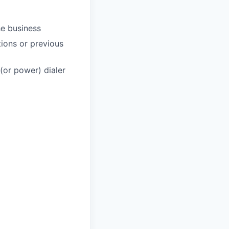
he business
ions or previous
(or power) dialer