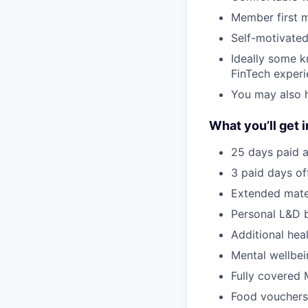
Member first m
Self-motivated
Ideally some k
FinTech exper
You may also h
What you’ll get i
25 days paid a
3 paid days off
Extended mate
Personal L&D 
Additional hea
Mental wellbei
Fully covered 
Food vouchers