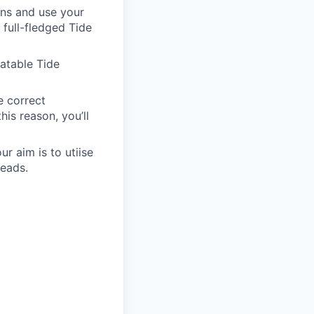
ons and use your
 full-fledged Tide
latable Tide
e correct
is reason, you’ll
 aim is to utiise
leads.