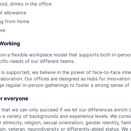
ood, drinks in the office
t allowance
ing from home
ave
 Working
on a flexible workplace model that supports both in-pers
cific needs of our different teams.
is supported, we believe in the power of face-to-face inter
llaboration. Our offices are designed as hubs for innovation
 regular in-person gatherings to foster a strong sense of
for everyone
 that we can only succeed if we let our differences enrich o
 a variety of backgrounds and experience levels. We cons
r ethnicity, religion, sexual orientation, gender identity, fam
igin, veteran, neurodiversity or differently-abled status. We 