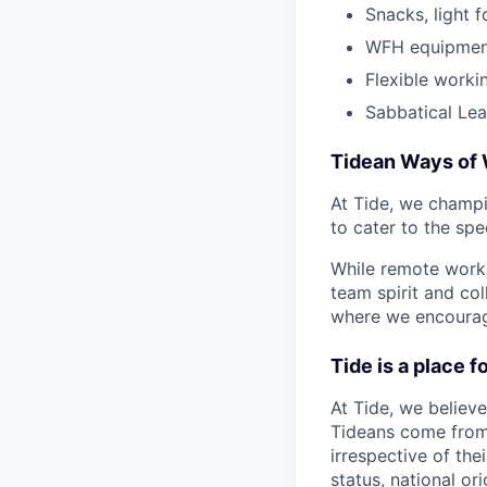
Snacks, light f
WFH equipmen
Flexible work
Sabbatical Le
Tidean Ways of
At Tide, we champi
to cater to the spe
While remote work 
team spirit and co
where we encourage
Tide is a place 
At Tide, we believe
Tideans come from
irrespective of thei
status, national or