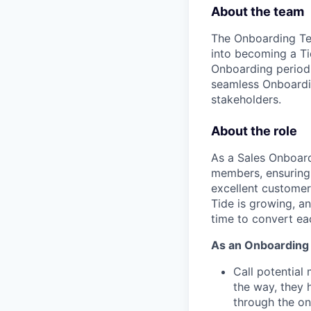
About the team
The Onboarding Tea
into becoming a T
Onboarding period.
seamless Onboardin
stakeholders.
About the role
As a Sales Onboardi
members, ensuring 
excellent customer 
Tide is growing, an
time to convert ea
As an Onboarding S
Call potential
the way, they 
through the o