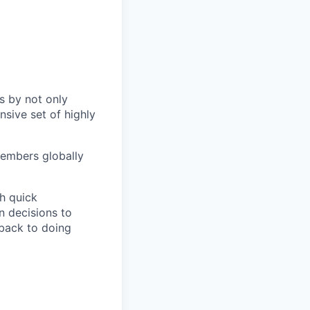
s by not only
sive set of highly
members globally
h quick
n decisions to
 back to doing