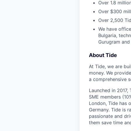
Over 1.8 milli
Over $300 mill
Over 2,500 Tid
We have office
Bulgaria, tech
Gurugram and N
About Tide
At Tide, we are bu
money. We provide 
a comprehensive se
Launched in 2017, 
SME members (10% 
London, Tide has o
Germany. Tide is r
passionate and dri
them save time an