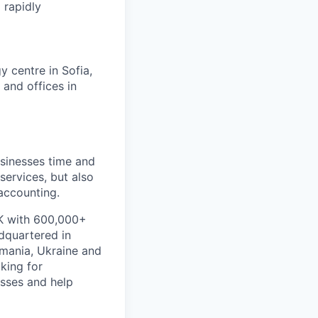
 rapidly
 centre in Sofia,
 and offices in
usinesses time and
ervices, but also
accounting.
UK with 600,000+
dquartered in
omania, Ukraine and
king for
esses and help