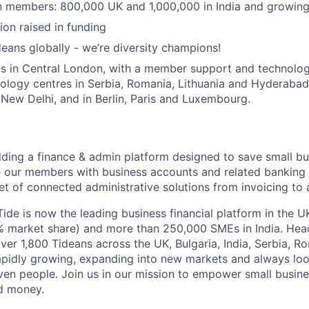
on members: 800,000 UK and 1,000,000 in India and growing
ion raised in funding
eans globally - we’re diversity champions!
s in Central London, with a member support and technology
nology centres in Serbia, Romania, Lithuania and Hyderabad
ew Delhi, and in Berlin, Paris and Luxembourg.
ilding a finance & admin platform designed to save small b
our members with business accounts and related banking s
t of connected administrative solutions from invoicing to 
Tide is now the leading business financial platform in the 
market share) and more than 250,000 SMEs in India. Hea
ver 1,800 Tideans across the UK, Bulgaria, India, Serbia, R
apidly growing, expanding into new markets and always loo
ven people. Join us in our mission to empower small busin
d money.