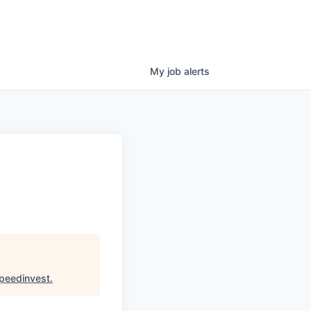
My
job
alerts
peedinvest
.