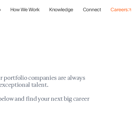
o
How We Work
Knowledge
Connect
Careers
panies
io Success
r portfolio companies are always
exceptional talent.
elow and find your next big career