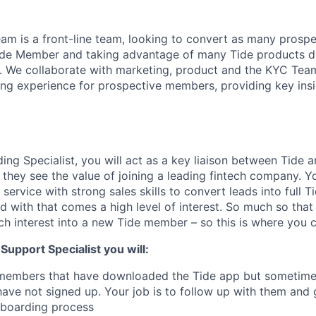
m is a front-line team, looking to convert as many prospe
ide Member and taking advantage of many Tide products du
 We collaborate with marketing, product and the KYC Team
g experience for prospective members, providing key insig
ng Specialist, you will act as a key liaison between Tide a
they see the value of joining a leading fintech company. Y
service with strong sales skills to convert leads into full
d with that comes a high level of interest. So much so that
ch interest into a new Tide member – so this is where you 
upport Specialist you will:
 members that have downloaded the Tide app but sometimes,
have not signed up. Your job is to follow up with them and
nboarding process