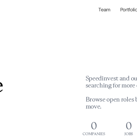
Team
Portfoli
Portfolio Com
Network & Portfol
e
Speedinvest and ou
searching for more 
Browse open roles b
move.
0
0
COMPANIES
JOBS