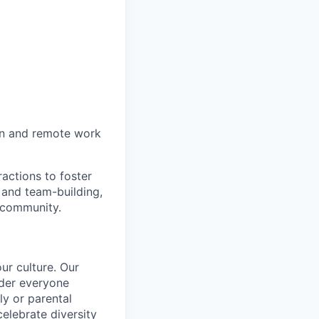
on and remote work
actions to foster
 and team-building,
 community.
ur culture. Our
ider everyone
ily or parental
celebrate diversity