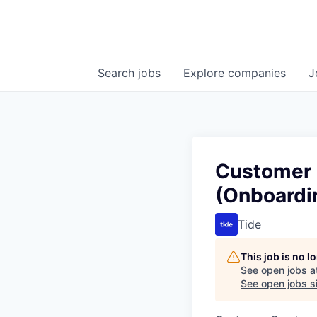
Search
jobs
Explore
companies
J
Customer 
(Onboardi
Tide
This job is no 
See open jobs a
See open jobs si