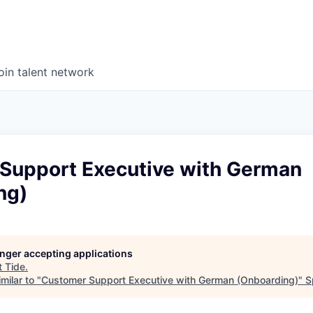
oin talent network
Support Executive with German
ng)
longer accepting applications
t
Tide
.
milar to "
Customer Support Executive with German (Onboarding)
"
S