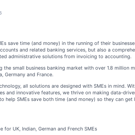
6
Es save time (and money) in the running of their businesse
accounts and related banking services, but also a comprehen
ed administrative solutions from invoicing to accounting.
ng the small business banking market with over 1.8 million 
ia, Germany and France.
hnology, all solutions are designed with SMEs in mind. Wit
es and innovative features, we thrive on making data-drive
 to help SMEs save both time (and money) so they can get
ble for UK, Indian, German and French SMEs