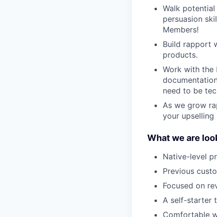
Walk potential
persuasion skil
Members!
Build rapport 
products.
Work with the 
documentation 
need to be tec
As we grow rap
your upselling 
What we are look
Native-level p
Previous custo
Focused on re
A self-starter 
Comfortable wi