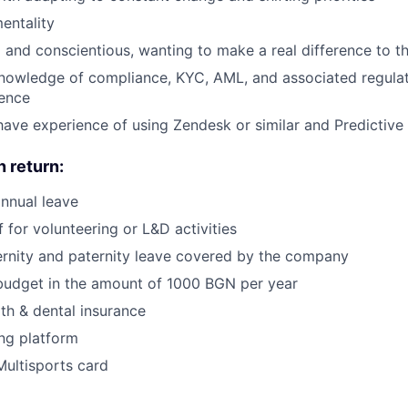
entality
 and conscientious, wanting to make a real difference to t
nowledge of compliance, KYC, AML, and associated regulat
ience
ave experience of using Zendesk or similar and Predictive 
n return:
nnual leave
 for volunteering or L&D activities
rnity and paternity leave covered by the company
budget in the amount of 1000 BGN per year
lth & dental insurance
ng platform
Multisports card