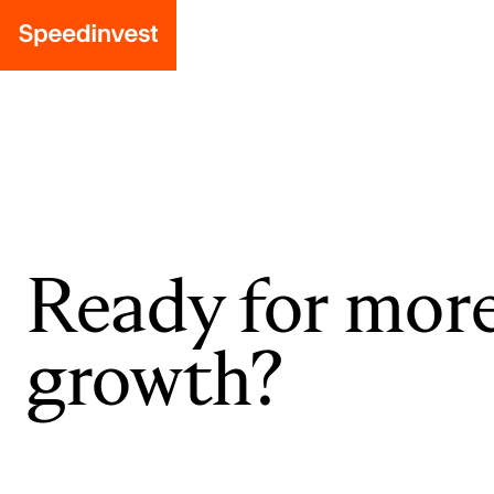
Ready for mor
growth?