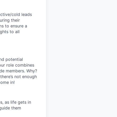
ctive/cold leads
ring their
s to ensure a
hts to all
nd potential
our role combines
 Tide members. Why?
 there’s not enough
come in!
 as life gets in
 guide them