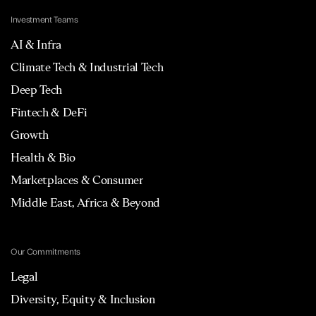
Investment Teams
AI & Infra
Climate Tech & Industrial Tech
Deep Tech
Fintech & DeFi
Growth
Health & Bio
Marketplaces & Consumer
Middle East, Africa & Beyond
Our Commitments
Legal
Diversity, Equity & Inclusion