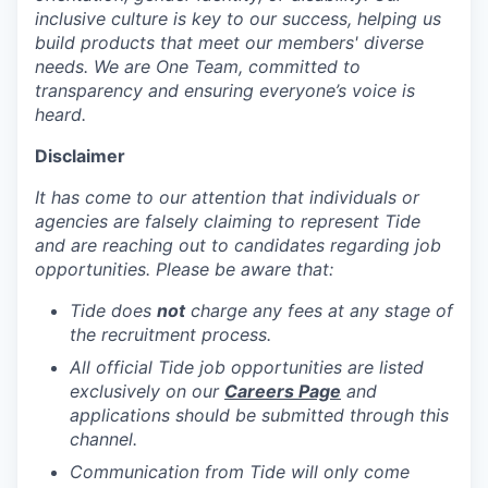
inclusive culture is key to our success, helping us
build products that meet our members' diverse
needs. We are One Team, committed to
transparency and ensuring everyone’s voice is
heard.
Disclaimer
It has come to our attention that individuals or
agencies are falsely claiming to represent Tide
and are reaching out to candidates regarding job
opportunities. Please be aware that:
Tide does
not
charge any fees at any stage of
the recruitment process.
All official Tide job opportunities are listed
exclusively on our
Careers Page
and
applications should be submitted through this
channel.
Communication from Tide will only come