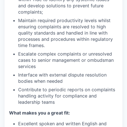
and develop solutions to prevent future
complaints;
Maintain required productivity levels whilst
ensuring complaints are resolved to high
quality standards and handled in line with
processes and procedures within regulatory
time frames.
Escalate complex complaints or unresolved
cases to senior management or ombudsman
services
Interface with external dispute resolution
bodies when needed
Contribute to periodic reports on complaints
handling activity for compliance and
leadership teams
What makes you a great fit:
Excellent spoken and written English and