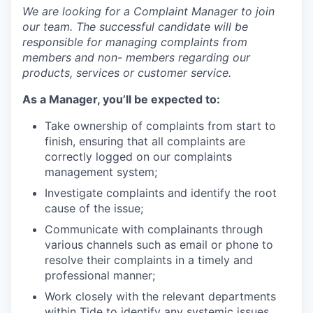
We are looking for a Complaint Manager to join
our team. The successful candidate will be
responsible for managing complaints from
members and non- members regarding our
products, services or customer service.
As a Manager, you’ll be expected to:
Take ownership of complaints from start to
finish, ensuring that all complaints are
correctly logged on our complaints
management system;
Investigate complaints and identify the root
cause of the issue;
Communicate with complainants through
various channels such as email or phone to
resolve their complaints in a timely and
professional manner;
Work closely with the relevant departments
within Tide to identify any systemic issues