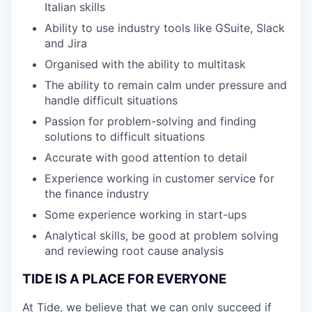
Italian skills
Ability to use industry tools like GSuite, Slack
and Jira
Organised with the ability to multitask
The ability to remain calm under pressure and
handle difficult situations
Passion for problem-solving and finding
solutions to difficult situations
Accurate with good attention to detail
Experience working in customer service for
the finance industry
Some experience working in start-ups
Analytical skills, be good at problem solving
and reviewing root cause analysis
TIDE IS A PLACE FOR EVERYONE
At Tide, we believe that we can only succeed if