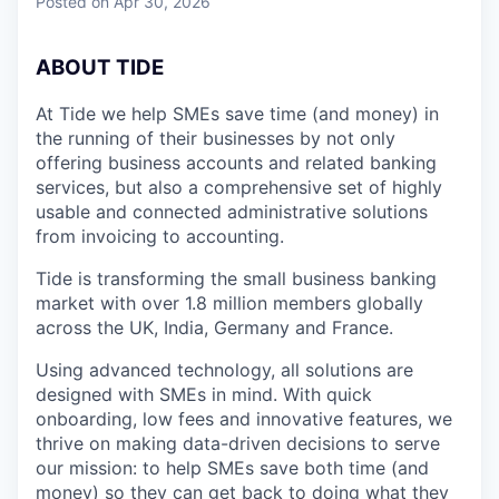
Posted
on Apr 30, 2026
ABOUT TIDE
At Tide we help SMEs save time (and money) in
the running of their businesses by not only
offering business accounts and related banking
services, but also a comprehensive set of highly
usable and connected administrative solutions
from invoicing to accounting.
Tide is transforming the small business banking
market with over 1.8 million members globally
across the UK, India, Germany and France.
Using advanced technology, all solutions are
designed with SMEs in mind. With quick
onboarding, low fees and innovative features, we
thrive on making data-driven decisions to serve
our mission: to help SMEs save both time (and
money) so they can get back to doing what they