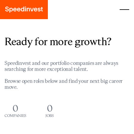
Ready for more growth?
Speedinvest and our portfolio companies are always
searching for more exceptional talent.
Browse open roles below and find your next big career
move.
0
0
COMPANIES
JOBS