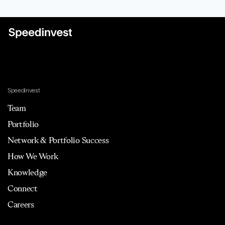
Speedinvest
Team
Portfolio
Network & Portfolio Success
How We Work
Knowledge
Connect
Careers