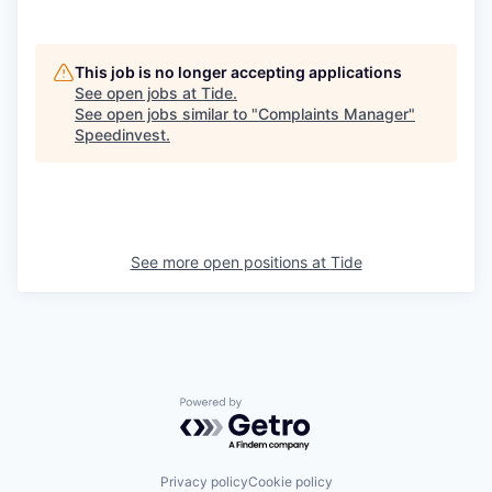
This job is no longer accepting applications
See open jobs at
Tide
.
See open jobs similar to "
Complaints Manager
"
Speedinvest
.
See more open positions at
Tide
Powered by Getro.com
Privacy policy
Cookie policy