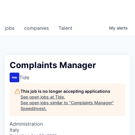
jobs
companies
Talent
My
alerts
Complaints Manager
Tide
This job is no longer accepting applications
See open jobs at
Tide
.
See open jobs similar to "
Complaints Manager
"
Speedinvest
.
Administration
Italy