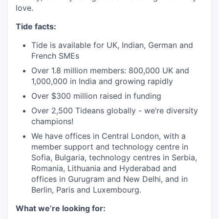
love.
Tide facts:
Tide is available for UK, Indian, German and
French SMEs
Over 1.8 million members: 800,000 UK and
1,000,000 in India and growing rapidly
Over $300 million raised in funding
Over 2,500 Tideans globally - we’re diversity
champions!
We have offices in Central London, with a
member support and technology centre in
Sofia, Bulgaria, technology centres in Serbia,
Romania, Lithuania and Hyderabad and
offices in Gurugram and New Delhi, and in
Berlin, Paris and Luxembourg.
What we’re looking for: