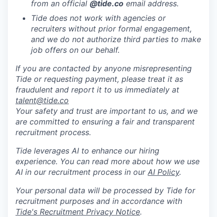
from an official
@tide
.co
email address.
Tide does not work with agencies or
recruiters without prior formal engagement,
and we do not authorize third parties to make
job offers on our behalf.
If you are contacted by anyone misrepresenting
Tide or requesting payment, please treat it as
fraudulent and report it to us immediately at
talent@tide.co
Your safety and trust are important to us, and we
are committed to ensuring a fair and transparent
recruitment process.
Tide leverages AI to enhance our hiring
experience. You can read more about how we use
AI in our recruitment process in our
AI Policy
.
Your personal data will be processed by Tide for
recruitment purposes and in accordance with
Tide's Recruitment Privacy Notice
.