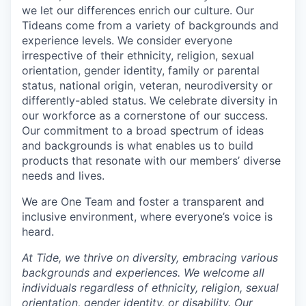
we let our differences enrich our culture. Our
Tideans come from a variety of backgrounds and
experience levels. We consider everyone
irrespective of their ethnicity, religion, sexual
orientation, gender identity, family or parental
status, national origin, veteran, neurodiversity or
differently-abled status. We celebrate diversity in
our workforce as a cornerstone of our success.
Our commitment to a broad spectrum of ideas
and backgrounds is what enables us to build
products that resonate with our members’ diverse
needs and lives.
We are One Team and foster a transparent and
inclusive environment, where everyone’s voice is
heard.
At Tide, we thrive on diversity, embracing various
backgrounds and experiences. We welcome all
individuals regardless of ethnicity, religion, sexual
orientation, gender identity, or disability. Our