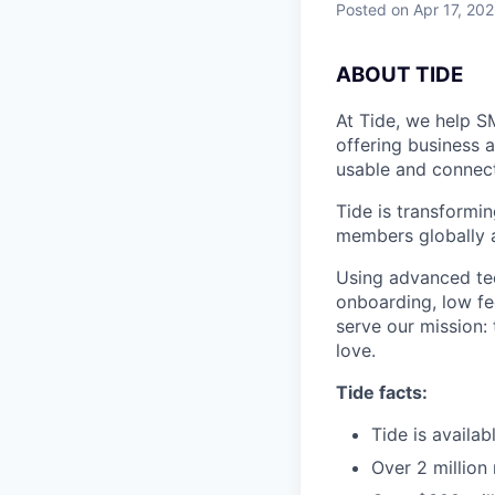
Posted
on Apr 17, 20
A
BOUT TIDE
At Tide, we help S
offering business 
usable and connect
Tide is transformi
members globally a
Using advanced tec
onboarding, low fe
serve our mission:
love.
Tide facts:
Tide is availa
Over 2 million