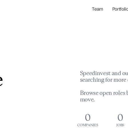
Team
Portfoli
Portfolio Com
Network & Portfol
e
Speedinvest and ou
searching for more 
Browse open roles b
move.
0
0
COMPANIES
JOBS