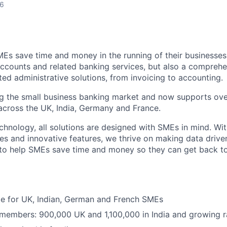
26
MEs save time and money in the running of their businesses
accounts and related banking services, but also a comprehen
ed administrative solutions, from invoicing to accounting.
ng the small business banking market and now supports over
cross the UK, India, Germany and France.
hnology, all solutions are designed with SMEs in mind. Wit
es and innovative features, we thrive on making data drive
 to help SMEs save time and money so they can get back t
ble for UK, Indian, German and French SMEs
 members: 900,000 UK and 1,100,000 in India and growing r