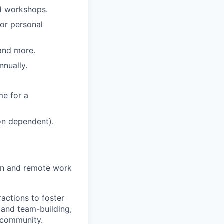
nd workshops.
 or personal
 and more.
nually.
me for a
ion dependent).
on and remote work
actions to foster
 and team-building,
 community.