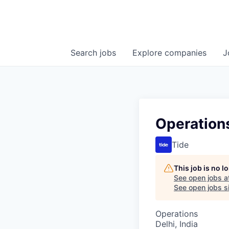
Search
jobs
Explore
companies
J
Operation
Tide
This job is no 
See open jobs a
See open jobs si
Operations
Delhi, India