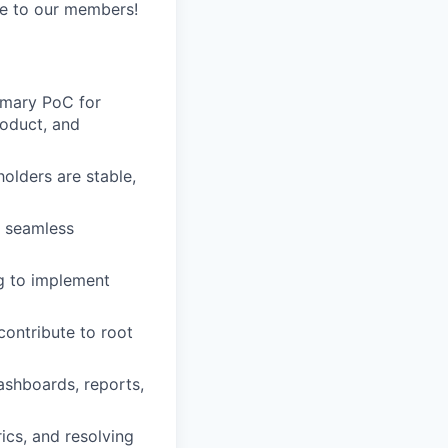
ue to our members!
imary PoC for
roduct, and
olders are stable,
e seamless
ng to implement
contribute to root
ashboards, reports,
cs, and resolving