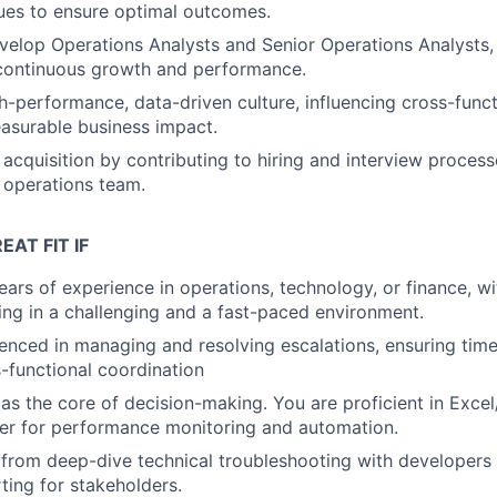
sues to ensure optimal outcomes.
elop Operations Analysts and Senior Operations Analysts, 
 continuous growth and performance.
gh-performance, data-driven culture, influencing cross-func
asurable business impact.
 acquisition by contributing to hiring and interview process
 operations team.
EAT FIT IF
ars of experience in operations, technology, or finance, wi
ving in a challenging and a fast-paced environment.
enced in managing and resolving escalations, ensuring ti
s-functional coordination
as the core of decision-making. You are proficient in Exce
er for performance monitoring and automation.
rom deep-dive technical troubleshooting with developers 
ting for stakeholders.