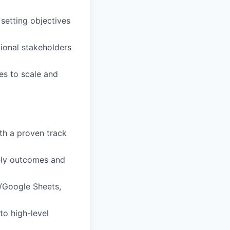
setting objectives
tional stakeholders
es to scale and
th a proven track
mely outcomes and
l/Google Sheets,
to high-level