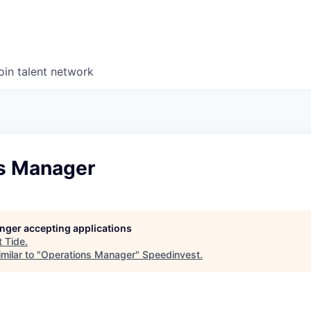
oin talent network
s Manager
longer accepting applications
t
Tide
.
milar to "
Operations Manager
"
Speedinvest
.