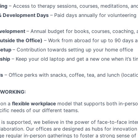
ing
– Access to therapy sessions, courses, meditations, a
 & Development Days
– Paid days annually for volunteering
evelopment
– Annual budget for books, courses, coaching,
tside the Office)
– Work from abroad for up to 90 days an
Setup
– Contribution towards setting up your home office
ship
– Keep your old laptop and get a new one when it’s ti
ls
– Office perks with snacks, coffee, tea, and lunch (locat
 WORKING:
ion a
flexible workplace
model that
supports both in-pers
cific needs of our different teams.
is supported, we believe in the power of face-to-face inter
llaboration. Our offices are designed as hubs for innovation
 regular in-person gatherings to foster a strong sense of