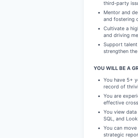
third-party is
Mentor and dev
and fostering
Cultivate a hi
and driving me
Support talent
strengthen the
YOU WILL BE A GR
You have 5+ ye
record of thri
You are experi
effective cros
You view data 
SQL, and Look
You can move f
strategic repor