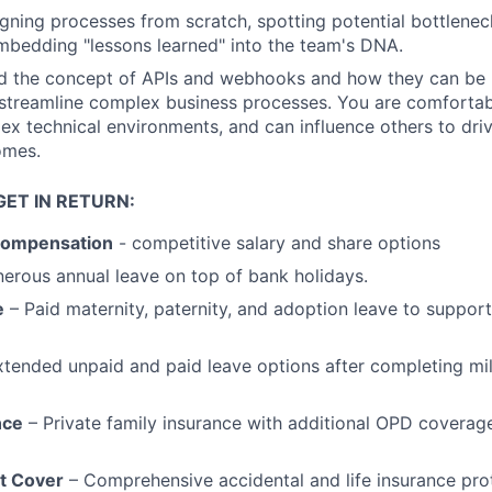
gning processes from scratch, spotting potential bottlenec
bedding "lessons learned" into the team's DNA.
d the concept of APIs and webhooks and how they can be u
treamline complex business processes. You are comfortabl
lex technical environments, and can influence others to driv
omes.
ET IN RETURN:
Compensation
- competitive salary and share options
erous annual leave on top of bank holidays.
e
– Paid maternity, paternity, and adoption leave to support
xtended unpaid and paid leave options after completing mi
nce
– Private family insurance with additional OPD coverag
nt Cover
– Comprehensive accidental and life insurance pro