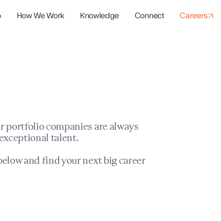
o
How We Work
Knowledge
Connect
Careers
panies
io Success
r portfolio companies are always
exceptional talent.
elow and find your next big career