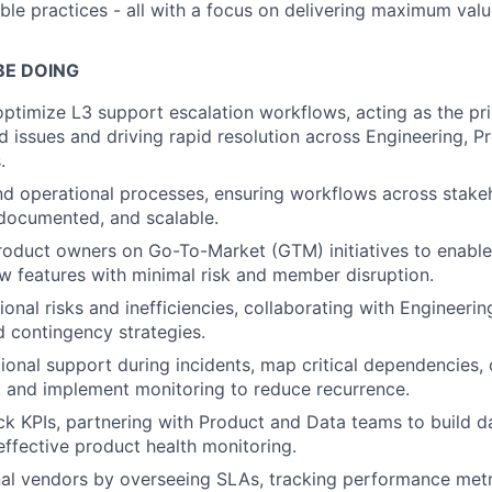
able practices - all with a focus on delivering maximum val
BE DOING
optimize L3 support escalation workflows, acting as the pr
d issues and driving rapid resolution across Engineering, P
.
 operational processes, ensuring workflows across stakeh
l-documented, and scalable.
roduct owners on Go-To-Market (GTM) initiatives to enabl
w features with minimal risk and member disruption.
ional risks and inefficiencies, collaborating with Engineeri
 contingency strategies.
ional support during incidents, map critical dependencies, 
, and implement monitoring to reduce recurrence.
ck KPIs, partnering with Product and Data teams to build d
 effective product health monitoring.
l vendors by overseeing SLAs, tracking performance metri