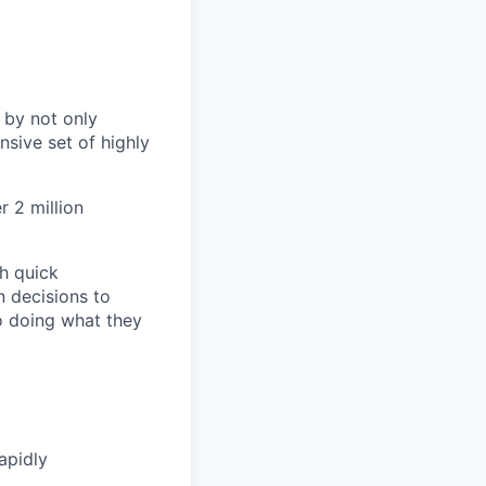
 by not only
sive set of highly
 2 million
h quick
n decisions to
o doing what they
apidly