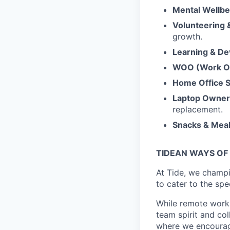
Mental Wellbe
Volunteering
growth.
Learning & D
WOO (Work Ou
Home Office 
Laptop Owner
replacement.
Snacks & Mea
TIDEAN WAYS OF
At Tide, we champ
to cater to the spe
While remote work 
team spirit and co
where we encourage