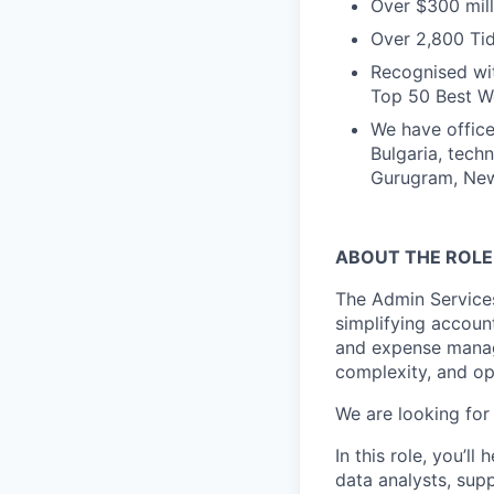
Over $300 mill
Over 2,800 Tid
Recognised wit
Top 50 Best Wo
We have office
Bulgaria, tech
Gurugram, New 
ABOUT THE ROLE
The Admin Service
simplifying accoun
and expense manag
complexity, and op
We are looking for
In this role, you’l
data analysts, sup