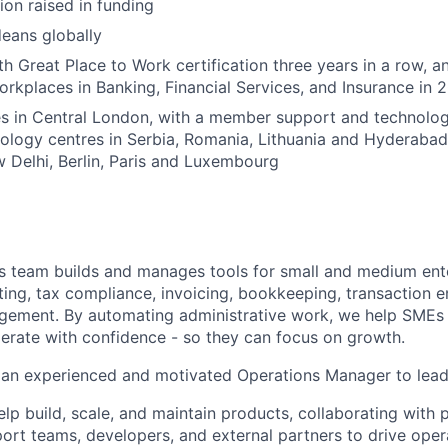
ion raised in funding
eans globally
h Great Place to Work certification three years in a row, a
rkplaces in Banking, Financial Services, and Insurance in 
s in Central London, with a member support and technology
nology centres in Serbia, Romania, Lithuania and Hyderabad
Delhi, Berlin, Paris and Luxembourg
s team builds and manages tools for small and medium ent
ting, tax compliance, invoicing, bookkeeping, transaction e
ement. By automating administrative work, we help SMEs 
erate with confidence - so they can focus on growth.
 an experienced and motivated Operations Manager to lead 
l help build, scale, and maintain products, collaborating with
port teams, developers, and external partners to drive oper