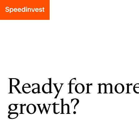
Ready for mor
growth?