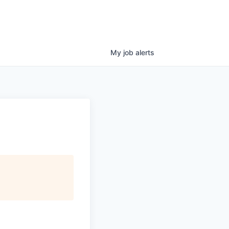
My
job
alerts