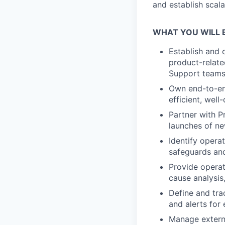
and establish scal
WHAT YOU WILL 
Establish and 
product-relate
Support teams
Own end-to-end
efficient, wel
Partner with P
launches of ne
Identify operat
safeguards and
Provide operat
cause analysis
Define and tra
and alerts for
Manage externa