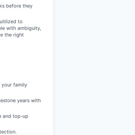
ks before they
tilized to
e with ambiguity,
e the right
 your family
lestone years with
e and top-up
tection.