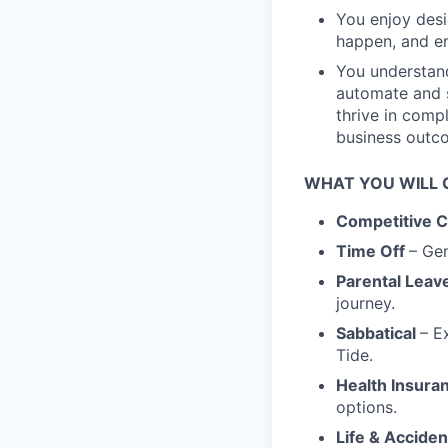
You enjoy desi
happen, and em
You understan
automate and s
thrive in comp
business outc
WHAT YOU WILL G
Competitive 
Time Off
– Gen
Parental Leav
journey.
Sabbatical
– E
Tide.
Health Insura
options.
Life & Accide