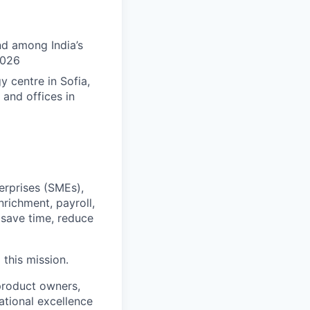
nd among India’s
2026
 centre in Sofia,
 and offices in
erprises (SMEs),
nrichment, payroll,
save time, reduce
this mission.
 product owners,
ational excellence