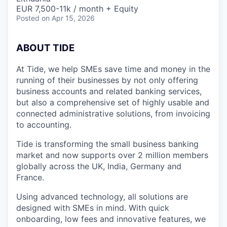
EUR 7,500-11k / month + Equity
Posted
on Apr 15, 2026
A
BOUT TIDE
At Tide, we help SMEs save time and money in the
running of their businesses by not only offering
business accounts and related banking services,
but also a comprehensive set of highly usable and
connected administrative solutions, from invoicing
to accounting.
Tide is transforming the small business banking
market and now supports over 2 million members
globally across the UK, India, Germany and
France.
Using advanced technology, all solutions are
designed with SMEs in mind. With quick
onboarding, low fees and innovative features, we