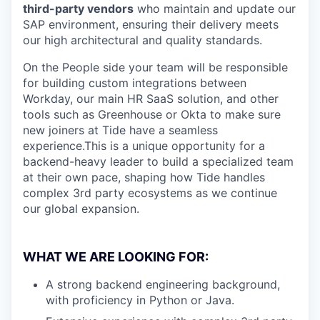
third-party vendors
who maintain and update our
SAP environment, ensuring their delivery meets
our high architectural and quality standards.
On the People side your team will be responsible
for building custom integrations between
Workday, our main HR SaaS solution, and other
tools such as Greenhouse or Okta to make sure
new joiners at Tide have a seamless
experience.This is a unique opportunity for a
backend-heavy leader to build a specialized team
at their own pace, shaping how Tide handles
complex 3rd party ecosystems as we continue
our global expansion.
WHAT WE ARE LOOKING FOR:
A strong backend engineering background,
with proficiency in Python or Java.