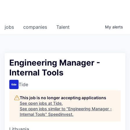
jobs
companies
Talent
My
alerts
Engineering Manager -
Internal Tools
Tide
This job is no longer accepting applications
See open jobs at
Tide
.
See open jobs similar to "
Engineering Manager -
Internal Tools
"
Speedinvest
.
Lithuania