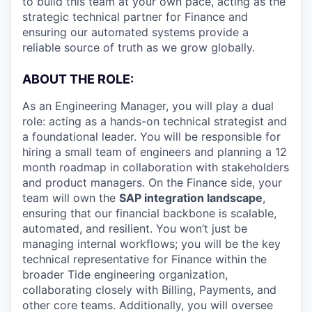
to build this team at your own pace, acting as the
strategic technical partner for Finance and
ensuring our automated systems provide a
reliable source of truth as we grow globally.
ABOUT THE ROLE:
As an Engineering Manager, you will play a dual
role: acting as a hands-on technical strategist and
a foundational leader. You will be responsible for
hiring a small team of engineers and planning a 12
month roadmap in collaboration with stakeholders
and product managers. On the Finance side, your
team will own the
SAP integration landscape
,
ensuring that our financial backbone is scalable,
automated, and resilient. You won’t just be
managing internal workflows; you will be the key
technical representative for Finance within the
broader Tide engineering organization,
collaborating closely with Billing, Payments, and
other core teams. Additionally, you will oversee