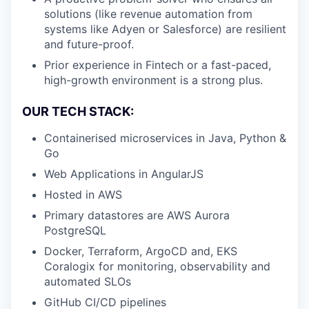
solutions (like revenue automation from
systems like Adyen or Salesforce) are resilient
and future-proof.
Prior experience in Fintech or a fast-paced,
high-growth environment is a strong plus.
OUR TECH STACK:
Containerised microservices in Java, Python &
Go
Web Applications in AngularJS
Hosted in AWS
Primary datastores are AWS Aurora
PostgreSQL
Docker, Terraform, ArgoCD and, EKS
Coralogix for monitoring, observability and
automated SLOs
GitHub CI/CD pipelines