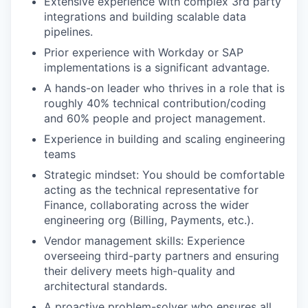
Extensive experience with complex 3rd party
integrations and building scalable data
pipelines.
Prior experience with Workday or SAP
implementations is a significant advantage.
A hands-on leader who thrives in a role that is
roughly 40% technical contribution/coding
and 60% people and project management.
Experience in building and scaling engineering
teams
Strategic mindset: You should be comfortable
acting as the technical representative for
Finance, collaborating across the wider
engineering org (Billing, Payments, etc.).
Vendor management skills: Experience
overseeing third-party partners and ensuring
their delivery meets high-quality and
architectural standards.
A proactive problem-solver who ensures all