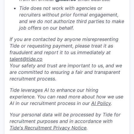
Tide does not work with agencies or
recruiters without prior formal engagement,
and we do not authorize third parties to make
job offers on our behalf.
If you are contacted by anyone misrepresenting
Tide or requesting payment, please treat it as
fraudulent and report it to us immediately at
talent@tide.co
Your safety and trust are important to us, and we
are committed to ensuring a fair and transparent
recruitment process.
Tide leverages AI to enhance our hiring
experience. You can read more about how we use
AI in our recruitment process in our
AI Policy
.
Your personal data will be processed by Tide for
recruitment purposes and in accordance with
Tide's Recruitment Privacy Notice
.