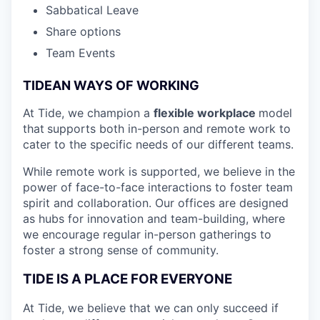
Sabbatical Leave
Share options
Team Events
TIDEAN WAYS OF WORKING
At Tide, we champion a
flexible workplace
model
that
supports both in-person and remote work to
cater to the specific needs of our different teams.
While remote work is supported, we believe in the
power of face-to-face interactions to foster team
spirit and collaboration. Our offices are designed
as hubs for innovation and team-building, where
we encourage regular in-person gatherings to
foster a strong sense of community.
TIDE IS A PLACE FOR EVERYONE
At Tide, we believe that we can only succeed if