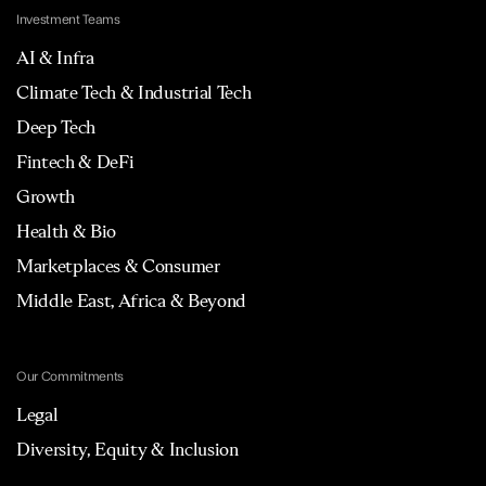
Investment Teams
AI & Infra
Climate Tech & Industrial Tech
Deep Tech
Fintech & DeFi
Growth
Health & Bio
Marketplaces & Consumer
Middle East, Africa & Beyond
Our Commitments
Legal
Diversity, Equity & Inclusion