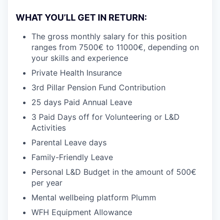
WHAT YOU’LL GET IN RETURN:
The gross monthly salary for this position
ranges from 7500€ to 11000€, depending on
your skills and experience
Private Health Insurance
3rd Pillar Pension Fund Contribution
25 days Paid Annual Leave
3 Paid Days off for Volunteering or L&D
Activities
Parental Leave days
Family-Friendly Leave
Personal L&D Budget in the amount of 500€
per year
Mental wellbeing platform Plumm
WFH Equipment Allowance