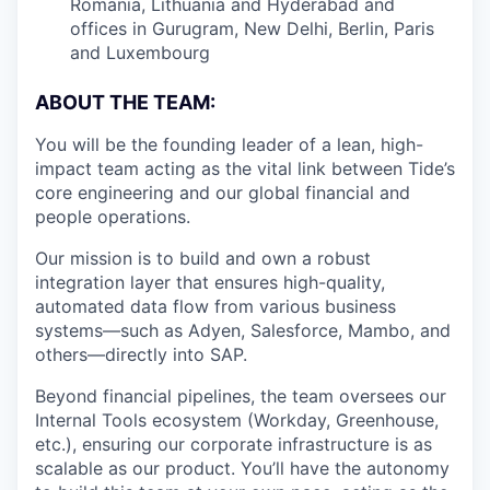
Romania, Lithuania and Hyderabad and
offices in Gurugram, New Delhi, Berlin, Paris
and Luxembourg
ABOUT THE TEAM:
You will be the founding leader of a lean, high-
impact team acting as the vital link between Tide’s
core engineering and our global financial and
people operations.
Our mission is to build and own a robust
integration layer that ensures high-quality,
automated data flow from various business
systems—such as Adyen, Salesforce, Mambo, and
others—directly into SAP.
Beyond financial pipelines, the team oversees our
Internal Tools ecosystem (Workday, Greenhouse,
etc.), ensuring our corporate infrastructure is as
scalable as our product. You’ll have the autonomy