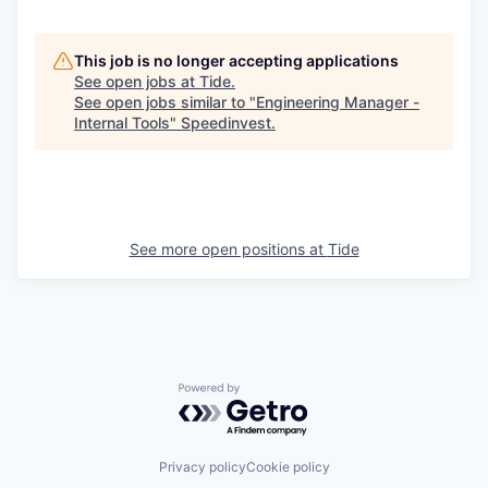
This job is no longer accepting applications
See open jobs at
Tide
.
See open jobs similar to "
Engineering Manager -
Internal Tools
"
Speedinvest
.
See more open positions at
Tide
Powered by Getro.com
Privacy policy
Cookie policy