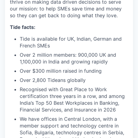
thrive on making data driven decisions to serve
our mission: to help SMEs save time and money
so they can get back to doing what they love.
Tide facts:
Tide is available for UK, Indian, German and
French SMEs
Over 2 million members: 900,000 UK and
1,100,000 in India and growing rapidly
Over $300 million raised in funding
Over 2,800 Tideans globally
Recognised with Great Place to Work
certification three years in a row, and among
India’s Top 50 Best Workplaces in Banking,
Financial Services, and Insurance in 2026
We have offices in Central London, with a
member support and technology centre in
Sofia, Bulgaria, technology centres in Serbia,