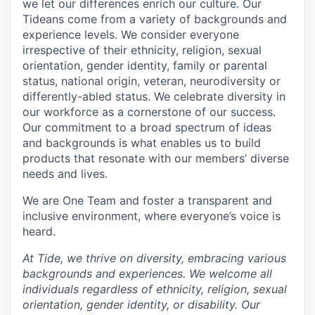
we let our differences enrich our culture. Our
Tideans come from a variety of backgrounds and
experience levels. We consider everyone
irrespective of their ethnicity, religion, sexual
orientation, gender identity, family or parental
status, national origin, veteran, neurodiversity or
differently-abled status. We celebrate diversity in
our workforce as a cornerstone of our success.
Our commitment to a broad spectrum of ideas
and backgrounds is what enables us to build
products that resonate with our members’ diverse
needs and lives.
We are One Team and foster a transparent and
inclusive environment, where everyone’s voice is
heard.
At Tide, we thrive on diversity, embracing various
backgrounds and experiences. We welcome all
individuals regardless of ethnicity, religion, sexual
orientation, gender identity, or disability. Our