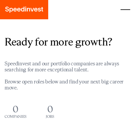
Ready for more growth?
Speedinvest and our portfolio companies are always
searching for more exceptional talent.
Browse open roles below and find your next big career
move.
0
0
COMPANIES
JOBS