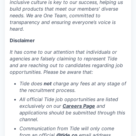
inclusive culture is key to our success, helping us
build products that meet our members' diverse
needs. We are One Team, committed to
transparency and ensuring everyone’s voice is
heard.
Disclaimer
It has come to our attention that individuals or
agencies are falsely claiming to represent Tide
and are reaching out to candidates regarding job
opportunities. Please be aware that:
Tide does
not
charge any fees at any stage of
the recruitment process.
All official Tide job opportunities are listed
exclusively on our
Careers Page
and
applications should be submitted through this
channel.
Communication from Tide will only come
from an official
@tide
.co
email address.