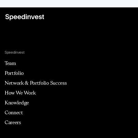
Speedinvest
Team
Portfolio
Network & Portfolio Success
How We Work
Knowledge
Connect
Careers