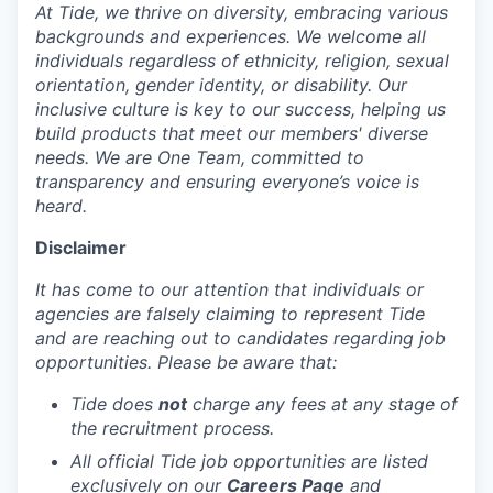
At Tide, we thrive on diversity, embracing various
backgrounds and experiences. We welcome all
individuals regardless of ethnicity, religion, sexual
orientation, gender identity, or disability. Our
inclusive culture is key to our success, helping us
build products that meet our members' diverse
needs. We are One Team, committed to
transparency and ensuring everyone’s voice is
heard.
Disclaimer
It has come to our attention that individuals or
agencies are falsely claiming to represent Tide
and are reaching out to candidates regarding job
opportunities. Please be aware that:
Tide does
not
charge any fees at any stage of
the recruitment process.
All official Tide job opportunities are listed
exclusively on our
Careers Page
and