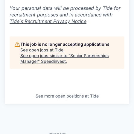
Your personal data will be processed by Tide for
recruitment purposes and in accordance with
Tide's Recruitment Privacy Notice
.
This job is no longer accepting applications
See open jobs at
Tide
.
See open jobs similar to "
Senior Partnerships
Manager
"
Speedinvest
.
See more open positions at
Tide