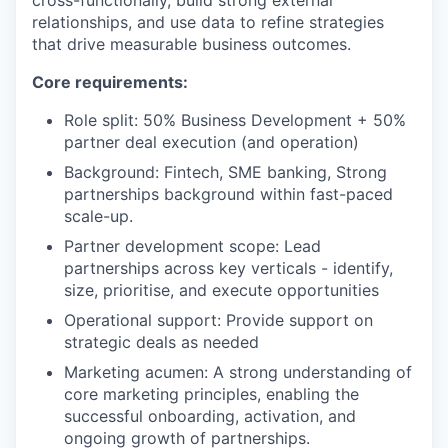
relationships, and use data to refine strategies
that drive measurable business outcomes.
Core requirements:
Role split: 50% Business Development + 50%
partner deal execution (and operation)
Background: Fintech, SME banking, Strong
partnerships background within fast-paced
scale-up.
Partner development scope: Lead
partnerships across key verticals - identify,
size, prioritise, and execute opportunities
Operational support: Provide support on
strategic deals as needed
Marketing acumen: A strong understanding of
core marketing principles, enabling the
successful onboarding, activation, and
ongoing growth of partnerships.