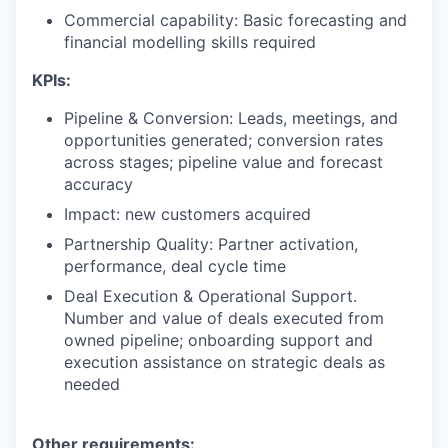
Commercial capability: Basic forecasting and
financial modelling skills required
KPIs:
Pipeline & Conversion: Leads, meetings, and
opportunities generated; conversion rates
across stages; pipeline value and forecast
accuracy
Impact: new customers acquired
Partnership Quality: Partner activation,
performance, deal cycle time
Deal Execution & Operational Support.
Number and value of deals executed from
owned pipeline; onboarding support and
execution assistance on strategic deals as
needed
Other requirements: