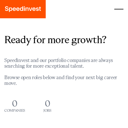
Ready for more growth?
Speedinvest and our portfolio companies are always
searching for more exceptional talent.
Browse open roles below and find your next big career
move.
0
0
COMPANIES
JOBS