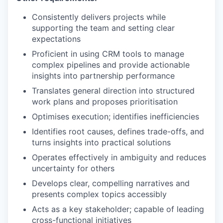
Consistently delivers projects while
supporting the team and setting clear
expectations
Proficient in using CRM tools to manage
complex pipelines and provide actionable
insights into partnership performance
Translates general direction into structured
work plans and proposes prioritisation
Optimises execution; identifies inefficiencies
Identifies root causes, defines trade-offs, and
turns insights into practical solutions
Operates effectively in ambiguity and reduces
uncertainty for others
Develops clear, compelling narratives and
presents complex topics accessibly
Acts as a key stakeholder; capable of leading
cross-functional initiatives