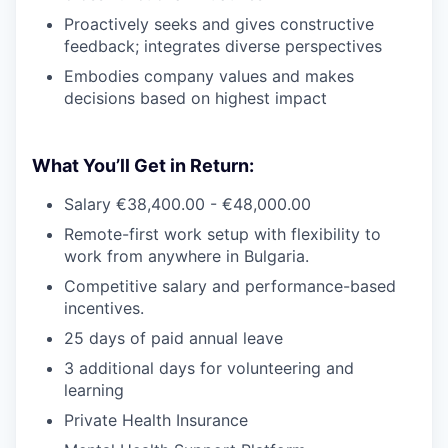
Proactively seeks and gives constructive
feedback; integrates diverse perspectives
Embodies company values and makes
decisions based on highest impact
What You’ll Get in Return:
Salary €38,400.00 - €48,000.00
Remote-first work setup with flexibility to
work from anywhere in Bulgaria.
Competitive salary and performance-based
incentives.
25 days of paid annual leave
3 additional days for volunteering and
learning
Private Health Insurance