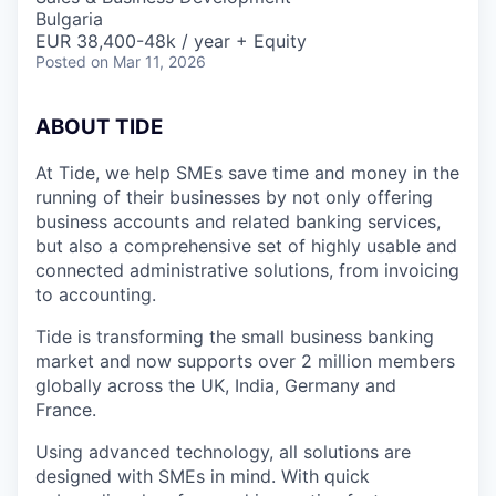
Bulgaria
EUR 38,400-48k / year + Equity
Posted
on Mar 11, 2026
A
BOUT TIDE
At Tide, we help SMEs save time and money in the
running of their businesses by not only offering
business accounts and related banking services,
but also a comprehensive set of highly usable and
connected administrative solutions, from invoicing
to accounting.
Tide is transforming the small business banking
market and now supports over 2 million members
globally across the UK, India, Germany and
France.
Using advanced technology, all solutions are
designed with SMEs in mind. With quick