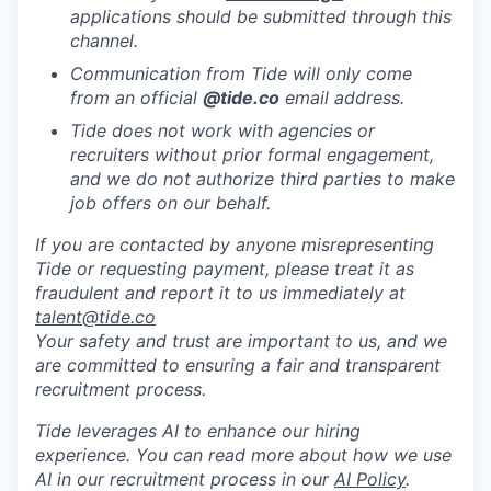
applications should be submitted through this
channel.
Communication from Tide will only come
from an official
@tide
.co
email address.
Tide does not work with agencies or
recruiters without prior formal engagement,
and we do not authorize third parties to make
job offers on our behalf.
If you are contacted by anyone misrepresenting
Tide or requesting payment, please treat it as
fraudulent and report it to us immediately at
talent@tide.co
Your safety and trust are important to us, and we
are committed to ensuring a fair and transparent
recruitment process.
Tide leverages AI to enhance our hiring
experience. You can read more about how we use
AI in our recruitment process in our
AI Policy
.