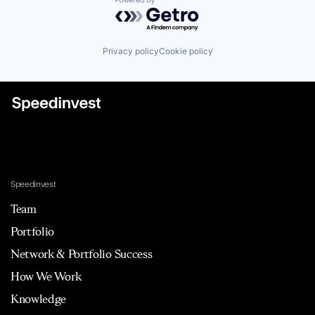
Powered by Getro.com
Privacy policy
Cookie policy
Speedinvest
Team
Portfolio
Network & Portfolio Success
How We Work
Knowledge