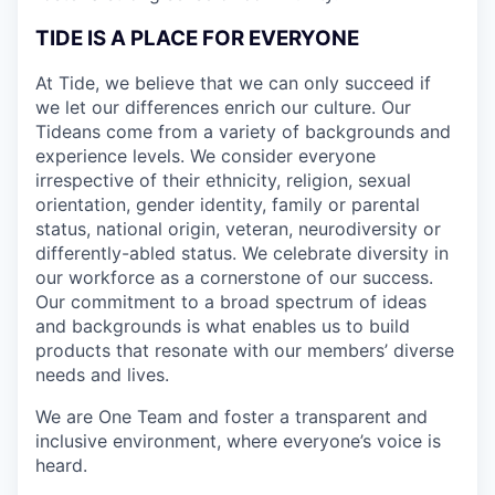
TIDE IS A PLACE FOR EVERYONE
At Tide, we believe that we can only succeed if
we let our differences enrich our culture. Our
Tideans come from a variety of backgrounds and
experience levels. We consider everyone
irrespective of their ethnicity, religion, sexual
orientation, gender identity, family or parental
status, national origin, veteran, neurodiversity or
differently-abled status. We celebrate diversity in
our workforce as a cornerstone of our success.
Our commitment to a broad spectrum of ideas
and backgrounds is what enables us to build
products that resonate with our members’ diverse
needs and lives.
We are One Team and foster a transparent and
inclusive environment, where everyone’s voice is
heard.