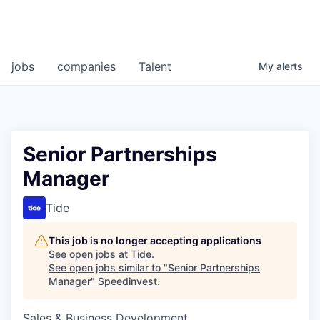
jobs
companies
Talent
My
alerts
Senior Partnerships
Manager
Tide
This job is no longer accepting applications
See open jobs at
Tide
.
See open jobs similar to "
Senior Partnerships
Manager
"
Speedinvest
.
Sales & Business Development