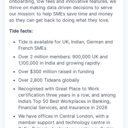
onboarding, low fees and innovative features, we
thrive on making data driven decisions to serve
our mission: to help SMEs save time and money
so they can get back to doing what they love.
Tide facts:
Tide is available for UK, Indian, German and
French SMEs
Over 2 million members: 900,000 UK and
1,100,000 in India and growing rapidly
Over $300 million raised in funding
Over 2,800 Tideans globally
Recognised with Great Place to Work
certification three years in a row, and among
India’s Top 50 Best Workplaces in Banking,
Financial Services, and Insurance in 2026
We have offices in Central London, with a
member support and technology centre in