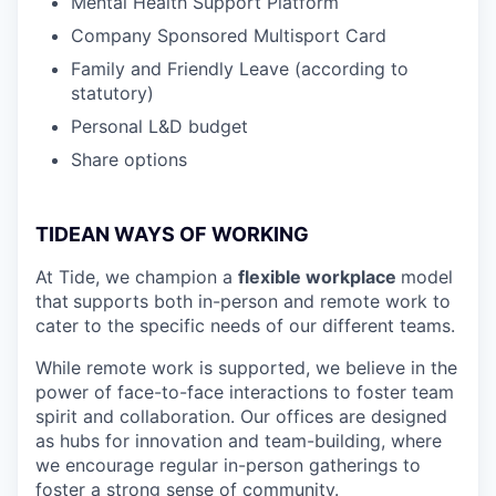
Mental Health Support Platform
Company Sponsored Multisport Card
Family and Friendly Leave (according to
statutory)
Personal L&D budget
Share options
TIDEAN WAYS OF WORKING
At Tide, we champion a
flexible workplace
model
that
supports both in-person and remote work to
cater to the specific needs of our different teams.
While remote work is supported, we believe in the
power of face-to-face interactions to foster team
spirit and collaboration. Our offices are designed
as hubs for innovation and team-building, where
we encourage regular in-person gatherings to
foster a strong sense of community.