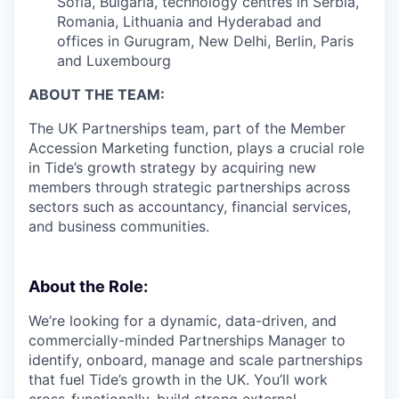
Sofia, Bulgaria, technology centres in Serbia,
Romania, Lithuania and Hyderabad and
offices in Gurugram, New Delhi, Berlin, Paris
and Luxembourg
ABOUT THE TEAM:
The UK Partnerships team, part of the Member
Accession Marketing function, plays a crucial role
in Tide’s growth strategy by acquiring new
members through strategic partnerships across
sectors such as accountancy, financial services,
and business communities.
About the Role:
We’re looking for a dynamic, data-driven, and
commercially-minded Partnerships Manager to
identify, onboard, manage and scale partnerships
that fuel Tide’s growth in the UK. You’ll work
cross-functionally, build strong external