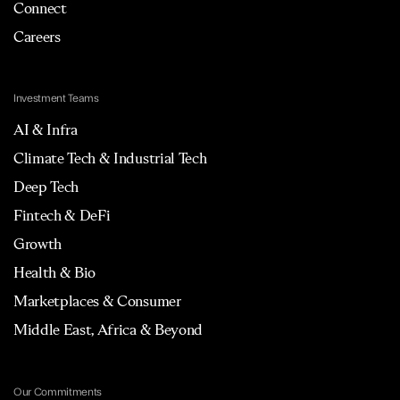
Connect
Careers
Investment Teams
AI & Infra
Climate Tech & Industrial Tech
Deep Tech
Fintech & DeFi
Growth
Health & Bio
Marketplaces & Consumer
Middle East, Africa & Beyond
Our Commitments