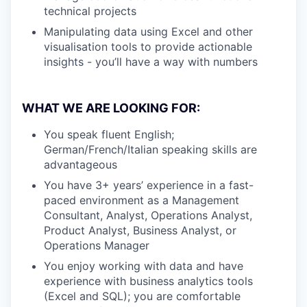
technical projects
Manipulating data using Excel and other
visualisation tools to provide actionable
insights - you’ll have a way with numbers
WHAT WE ARE LOOKING FOR:
You speak fluent English;
German/French/Italian speaking skills are
advantageous
You have 3+ years’ experience in a fast-
paced environment as a Management
Consultant, Analyst, Operations Analyst,
Product Analyst, Business Analyst, or
Operations Manager
You enjoy working with data and have
experience with business analytics tools
(Excel and SQL); you are comfortable