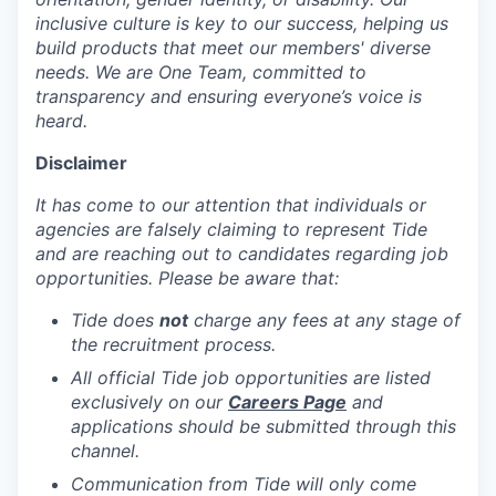
inclusive culture is key to our success, helping us
build products that meet our members' diverse
needs. We are One Team, committed to
transparency and ensuring everyone’s voice is
heard.
Disclaimer
It has come to our attention that individuals or
agencies are falsely claiming to represent Tide
and are reaching out to candidates regarding job
opportunities. Please be aware that:
Tide does
not
charge any fees at any stage of
the recruitment process.
All official Tide job opportunities are listed
exclusively on our
Careers Page
and
applications should be submitted through this
channel.
Communication from Tide will only come