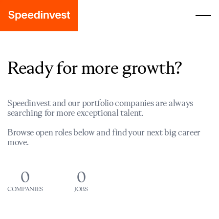
Ready for more growth?
Speedinvest and our portfolio companies are always
searching for more exceptional talent.
Browse open roles below and find your next big career
move.
0
0
COMPANIES
JOBS