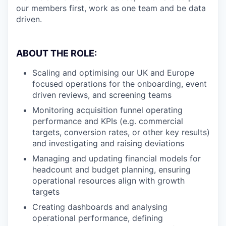
our members first, work as one team and be data
driven.
ABOUT THE ROLE:
Scaling and optimising our UK and Europe
focused operations for the onboarding, event
driven reviews, and screening teams
Monitoring acquisition funnel operating
performance and KPIs (e.g. commercial
targets, conversion rates, or other key results)
and investigating and raising deviations
Managing and updating financial models for
headcount and budget planning, ensuring
operational resources align with growth
targets
Creating dashboards and analysing
operational performance, defining