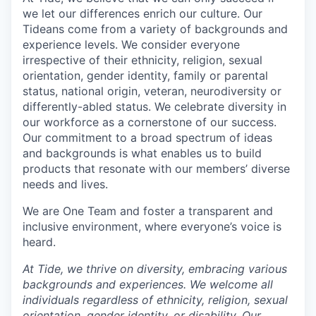
we let our differences enrich our culture. Our
Tideans come from a variety of backgrounds and
experience levels. We consider everyone
irrespective of their ethnicity, religion, sexual
orientation, gender identity, family or parental
status, national origin, veteran, neurodiversity or
differently-abled status. We celebrate diversity in
our workforce as a cornerstone of our success.
Our commitment to a broad spectrum of ideas
and backgrounds is what enables us to build
products that resonate with our members’ diverse
needs and lives.
We are One Team and foster a transparent and
inclusive environment, where everyone’s voice is
heard.
At Tide, we thrive on diversity, embracing various
backgrounds and experiences. We welcome all
individuals regardless of ethnicity, religion, sexual
orientation, gender identity, or disability. Our