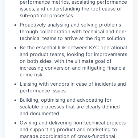
performance metrics, escalating performance
issues, and understanding the root cause of
sub-optimal processes
Proactively analysing and solving problems
through collaboration with technical and non-
technical teams to arrive at the right solution
Be the essential link between KYC operational
and product teams, looking for improvements
on both sides, with the ultimate goal of
increasing conversion and mitigating financial
crime risk
Liaising with vendors in case of incidents and
performance issues
Building, optimising and advocating for
scalable processes that are clearly defined
and documented
Owning and delivering non-technical projects
and supporting product and marketing to
manage coordination of cross-functional