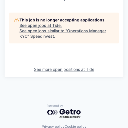
This job is no longer accepting applications
See open jobs at
Tide
.
See open jobs similar to "
Operations Manager
KYC
"
Speedinvest
.
See more open positions at
Tide
Powered by Getro.com
Privacy policy
Cookie policy