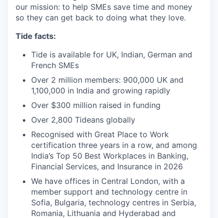
our mission: to help SMEs save time and money
so they can get back to doing what they love.
Tide facts:
Tide is available for UK, Indian, German and
French SMEs
Over 2 million members: 900,000 UK and
1,100,000 in India and growing rapidly
Over $300 million raised in funding
Over 2,800 Tideans globally
Recognised with Great Place to Work
certification three years in a row, and among
India’s Top 50 Best Workplaces in Banking,
Financial Services, and Insurance in 2026
We have offices in Central London, with a
member support and technology centre in
Sofia, Bulgaria, technology centres in Serbia,
Romania, Lithuania and Hyderabad and