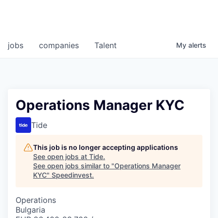
jobs
companies
Talent
My
alerts
Operations Manager KYC
Tide
This job is no longer accepting applications
See open jobs at
Tide
.
See open jobs similar to "
Operations Manager
KYC
"
Speedinvest
.
Operations
Bulgaria