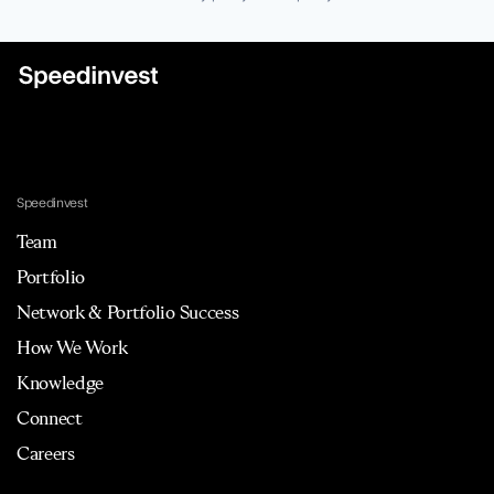
Speedinvest
Team
Portfolio
Network & Portfolio Success
How We Work
Knowledge
Connect
Careers