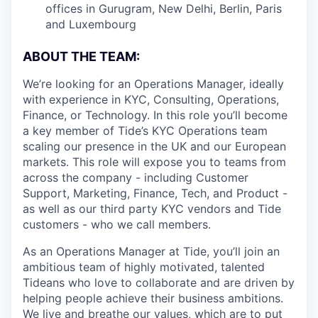
offices in Gurugram, New Delhi, Berlin, Paris
and Luxembourg
ABOUT THE TEAM:
We’re looking for an Operations Manager, ideally
with experience in KYC, Consulting, Operations,
Finance, or Technology. In this role you’ll become
a key member of Tide’s KYC Operations team
scaling our presence in the UK and our European
markets. This role will expose you to teams from
across the company - including Customer
Support, Marketing, Finance, Tech, and Product -
as well as our third party KYC vendors and Tide
customers - who we call members.
As an Operations Manager at Tide, you’ll join an
ambitious team of highly motivated, talented
Tideans who love to collaborate and are driven by
helping people achieve their business ambitions.
We live and breathe our values, which are to put