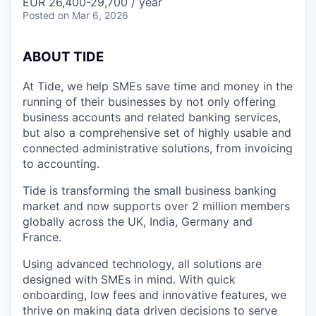
EUR 26,400-29,700 / year
Posted
on Mar 6, 2026
A
BOUT TIDE
At Tide, we help SMEs save time and money in the
running of their businesses by not only offering
business accounts and related banking services,
but also a comprehensive set of highly usable and
connected administrative solutions, from invoicing
to accounting.
Tide is transforming the small business banking
market and now supports over 2 million members
globally across the UK, India, Germany and
France.
Using advanced technology, all solutions are
designed with SMEs in mind. With quick
onboarding, low fees and innovative features, we
thrive on making data driven decisions to serve