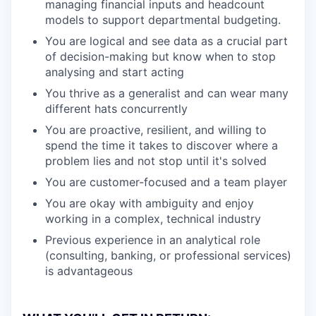
managing financial inputs and headcount
models to support departmental budgeting.
You are logical and see data as a crucial part
of decision-making but know when to stop
analysing and start acting
You thrive as a generalist and can wear many
different hats concurrently
You are proactive, resilient, and willing to
spend the time it takes to discover where a
problem lies and not stop until it's solved
You are customer-focused and a team player
You are okay with ambiguity and enjoy
working in a complex, technical industry
Previous experience in an analytical role
(consulting, banking, or professional services)
is advantageous