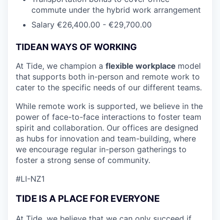
commute under the hybrid work arrangement
Salary €26,400.00 - €29,700.00
TIDEAN WAYS OF WORKING
At Tide, we champion a
flexible workplace
model
that
supports both in-person and remote work to
cater to the specific needs of our different teams.
While remote work is supported, we believe in the
power of face-to-face interactions to foster team
spirit and collaboration. Our offices are designed
as hubs for innovation and team-building, where
we encourage regular in-person gatherings to
foster a strong sense of community.
#LI-NZ1
TIDE IS A PLACE FOR EVERYONE
At Tide, we believe that we can only succeed if