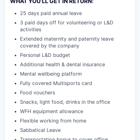
WHAT YOU’LL GET IN RETURN:
25 days paid annual leave
3 paid days off for volunteering or L&D
activities
Extended maternity and paternity leave
covered by the company
Personal L&D budget
Additional health & dental insurance
Mental wellbeing platform
Fully covered Multisports card
Food vouchers
Snacks, light food, drinks in the office
WFH equipment allowance
Flexible working from home
Sabbatical Leave
Transportation bonus to cover office