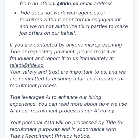
from an official
@tide
.co
email address.
Tide does not work with agencies or
recruiters without prior formal engagement,
and we do not authorize third parties to make
job offers on our behalf.
If you are contacted by anyone misrepresenting
Tide or requesting payment, please treat it as
fraudulent and report it to us immediately at
talent@tide.co
Your safety and trust are important to us, and we
are committed to ensuring a fair and transparent
recruitment process.
Tide leverages AI to enhance our hiring
experience. You can read more about how we use
AI in our recruitment process in our
AI Policy
.
Your personal data will be processed by Tide for
recruitment purposes and in accordance with
Tide's Recruitment Privacy Notice
.