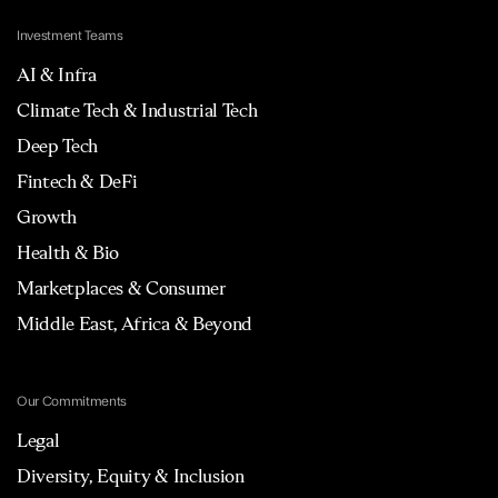
Investment Teams
AI & Infra
Climate Tech & Industrial Tech
Deep Tech
Fintech & DeFi
Growth
Health & Bio
Marketplaces & Consumer
Middle East, Africa & Beyond
Our Commitments
Legal
Diversity, Equity & Inclusion