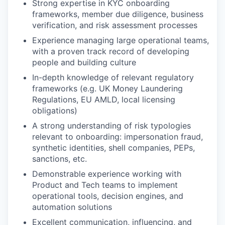
Strong expertise in KYC onboarding
frameworks, member due diligence, business
verification, and risk assessment processes
Experience managing large operational teams,
with a proven track record of developing
people and building culture
In-depth knowledge of relevant regulatory
frameworks (e.g. UK Money Laundering
Regulations, EU AMLD, local licensing
obligations)
A strong understanding of risk typologies
relevant to onboarding: impersonation fraud,
synthetic identities, shell companies, PEPs,
sanctions, etc.
Demonstrable experience working with
Product and Tech teams to implement
operational tools, decision engines, and
automation solutions
Excellent communication, influencing, and