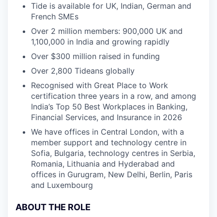
Tide is available for UK, Indian, German and
French SMEs
Over 2 million members: 900,000 UK and
1,100,000 in India and growing rapidly
Over $300 million raised in funding
Over 2,800 Tideans globally
Recognised with Great Place to Work
certification three years in a row, and among
India’s Top 50 Best Workplaces in Banking,
Financial Services, and Insurance in 2026
We have offices in Central London, with a
member support and technology centre in
Sofia, Bulgaria, technology centres in Serbia,
Romania, Lithuania and Hyderabad and
offices in Gurugram, New Delhi, Berlin, Paris
and Luxembourg
ABOUT THE ROLE