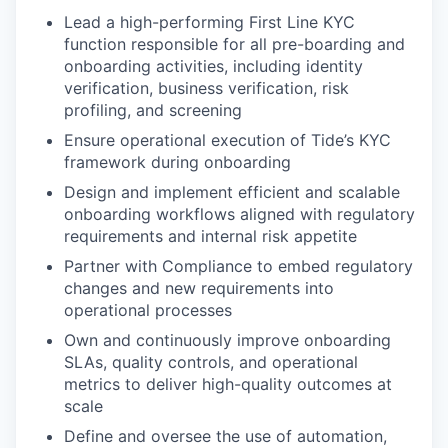
Lead a high-performing First Line KYC
function responsible for all pre-boarding and
onboarding activities, including identity
verification, business verification, risk
profiling, and screening
Ensure operational execution of Tide’s KYC
framework during onboarding
Design and implement efficient and scalable
onboarding workflows aligned with regulatory
requirements and internal risk appetite
Partner with Compliance to embed regulatory
changes and new requirements into
operational processes
Own and continuously improve onboarding
SLAs, quality controls, and operational
metrics to deliver high-quality outcomes at
scale
Define and oversee the use of automation,