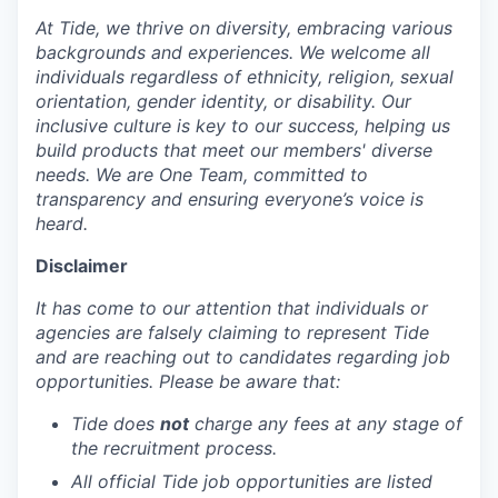
At Tide, we thrive on diversity, embracing various
backgrounds and experiences. We welcome all
individuals regardless of ethnicity, religion, sexual
orientation, gender identity, or disability. Our
inclusive culture is key to our success, helping us
build products that meet our members' diverse
needs. We are One Team, committed to
transparency and ensuring everyone’s voice is
heard.
Disclaimer
It has come to our attention that individuals or
agencies are falsely claiming to represent Tide
and are reaching out to candidates regarding job
opportunities. Please be aware that:
Tide does
not
charge any fees at any stage of
the recruitment process.
All official Tide job opportunities are listed