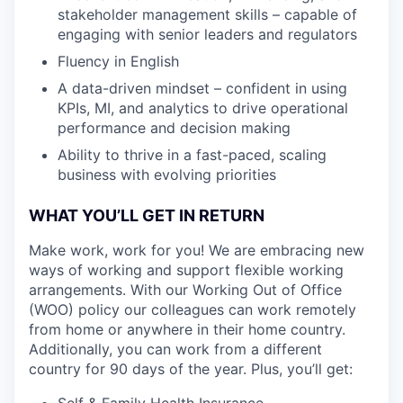
stakeholder management skills – capable of
engaging with senior leaders and regulators
Fluency in English
A data-driven mindset – confident in using
KPIs, MI, and analytics to drive operational
performance and decision making
Ability to thrive in a fast-paced, scaling
business with evolving priorities
WHAT YOU’LL GET IN RETURN
Make work, work for you! We are embracing new
ways of working and support flexible working
arrangements. With our Working Out of Office
(WOO) policy our colleagues can work remotely
from home or anywhere in their home country.
Additionally, you can work from a different
country for 90 days of the year. Plus, you’ll get:
Self & Family Health Insurance