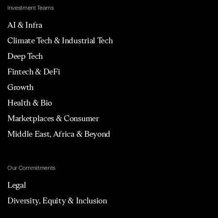
Investment Teams
AI & Infra
Climate Tech & Industrial Tech
Deep Tech
Fintech & DeFi
Growth
Health & Bio
Marketplaces & Consumer
Middle East, Africa & Beyond
Our Commitments
Legal
Diversity, Equity & Inclusion