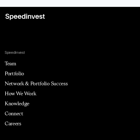
Speedinvest
Team
Portfolio
Network & Portfolio Success
How We Work
Knowledge
Connect
Careers