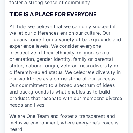
foster a strong sense of community.
TIDE IS A PLACE FOR EVERYONE
At Tide, we believe that we can only succeed if
we let our differences enrich our culture. Our
Tideans come from a variety of backgrounds and
experience levels. We consider everyone
irrespective of their ethnicity, religion, sexual
orientation, gender identity, family or parental
status, national origin, veteran, neurodiversity or
differently-abled status. We celebrate diversity in
our workforce as a cornerstone of our success.
Our commitment to a broad spectrum of ideas
and backgrounds is what enables us to build
products that resonate with our members’ diverse
needs and lives.
We are One Team and foster a transparent and
inclusive environment, where everyone’s voice is
heard.