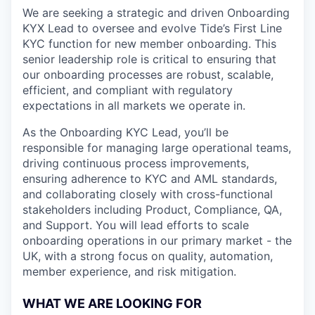
We are seeking a strategic and driven Onboarding
KYX Lead to oversee and evolve Tide’s First Line
KYC function for new member onboarding. This
senior leadership role is critical to ensuring that
our onboarding processes are robust, scalable,
efficient, and compliant with regulatory
expectations in all markets we operate in.
As the Onboarding KYC Lead, you’ll be
responsible for managing large operational teams,
driving continuous process improvements,
ensuring adherence to KYC and AML standards,
and collaborating closely with cross-functional
stakeholders including Product, Compliance, QA,
and Support. You will lead efforts to scale
onboarding operations in our primary market - the
UK, with a strong focus on quality, automation,
member experience, and risk mitigation.
WHAT WE ARE LOOKING FOR