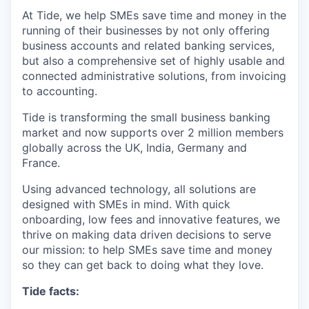
At Tide, we help SMEs save time and money in the
running of their businesses by not only offering
business accounts and related banking services,
but also a comprehensive set of highly usable and
connected administrative solutions, from invoicing
to accounting.
Tide is transforming the small business banking
market and now supports over 2 million members
globally across the UK, India, Germany and
France.
Using advanced technology, all solutions are
designed with SMEs in mind. With quick
onboarding, low fees and innovative features, we
thrive on making data driven decisions to serve
our mission: to help SMEs save time and money
so they can get back to doing what they love.
Tide facts: