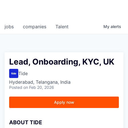
jobs
companies
Talent
My
alerts
Lead, Onboarding, KYC, UK
Tide
Hyderabad, Telangana, India
Posted
on Feb 20, 2026
Apply now
A
BOUT TIDE