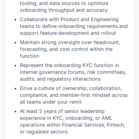
tooling, and data sources to optimize
onboarding throughput and accuracy
Collaborate with Product and Engineering
teams to define onboarding requirements and
support feature development and rollout
Maintain strong oversight over headcount,
forecasting, and cost control within the
function
Represent the onboarding KYC function in
internal governance forums, risk committees,
audits, and regulatory interactions
Drive a culture of ownership, collaboration,
compliance, and member-first mindset across
all teams under your remit
At least 5 years of senior leadership
experience in KYC, onboarding, or AML
operations within Financial Services, Fintech,
or regulated sectors