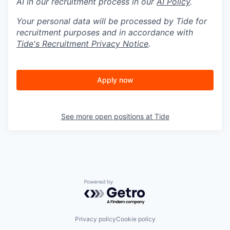
AI in our recruitment process in our
AI Policy
.
Your personal data will be processed by Tide for
recruitment purposes and in accordance with
Tide's Recruitment Privacy Notice
.
Apply now
See more open positions at
Tide
Powered by Getro.com
Privacy policy
Cookie policy