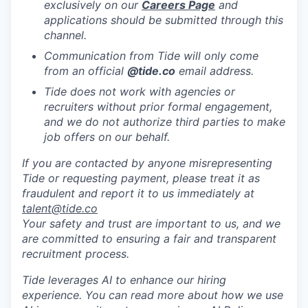
exclusively on our
Careers Page
and
applications should be submitted through this
channel.
Communication from Tide will only come
from an official
@tide
.co
email address.
Tide does not work with agencies or
recruiters without prior formal engagement,
and we do not authorize third parties to make
job offers on our behalf.
If you are contacted by anyone misrepresenting
Tide or requesting payment, please treat it as
fraudulent and report it to us immediately at
talent@tide.co
Your safety and trust are important to us, and we
are committed to ensuring a fair and transparent
recruitment process.
Tide leverages AI to enhance our hiring
experience. You can read more about how we use