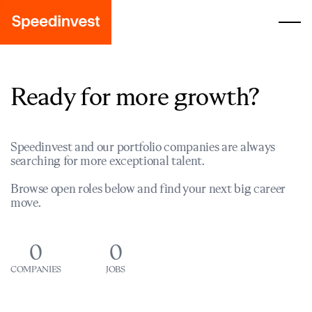
Ready for more growth?
Speedinvest and our portfolio companies are always
searching for more exceptional talent.
Browse open roles below and find your next big career
move.
0
0
COMPANIES
JOBS