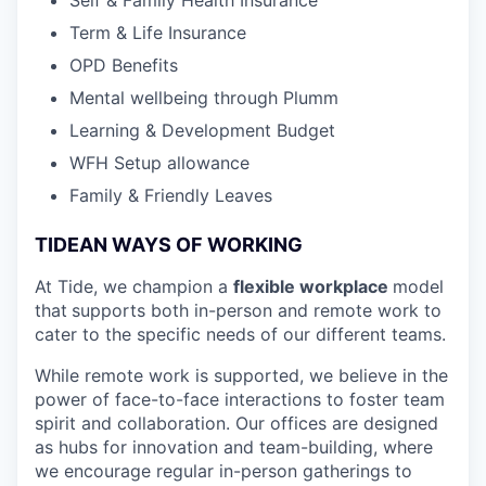
Term & Life Insurance
OPD Benefits
Mental wellbeing through Plumm
Learning & Development Budget
WFH Setup allowance
Family & Friendly Leaves
TIDEAN WAYS OF WORKING
At Tide, we champion a
flexible workplace
model
that
supports both in-person and remote work to
cater to the specific needs of our different teams.
While remote work is supported, we believe in the
power of face-to-face interactions to foster team
spirit and collaboration. Our offices are designed
as hubs for innovation and team-building, where
we encourage regular in-person gatherings to