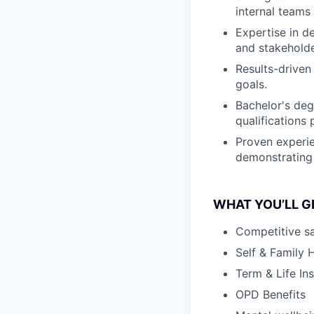
internal teams
Expertise in d
and stakeholde
Results-driven
goals.
Bachelor's deg
qualifications 
Proven experie
demonstrating 
WHAT YOU’LL G
Competitive sa
Self & Family 
Term & Life In
OPD Benefits