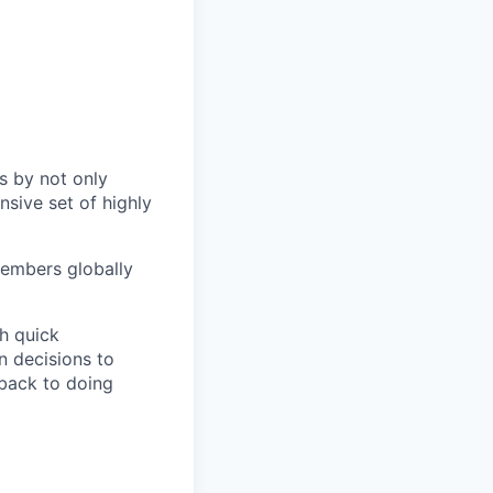
s by not only
sive set of highly
members globally
h quick
n decisions to
 back to doing