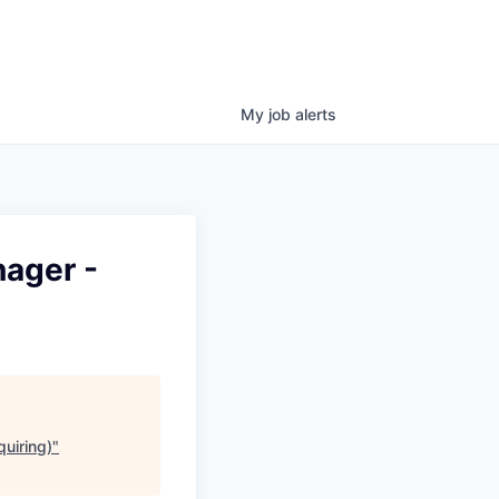
My
job
alerts
ager -
uiring)
"