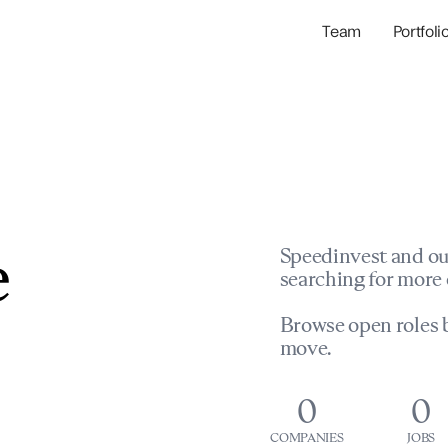
Team
Portfoli
Portfolio Com
Network & Portfol
e
Speedinvest and ou
searching for more 
Browse open roles b
move.
0
0
COMPANIES
JOBS