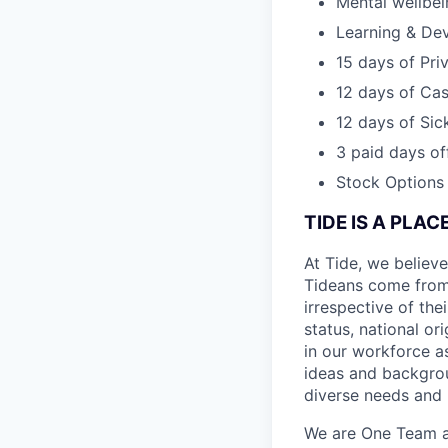
Mental wellbe
Learning & De
15 days of Pri
12 days of Cas
12 days of Sic
3 paid days off
Stock Options
TIDE IS A PLA
At Tide, we believe
Tideans come from
irrespective of thei
status, national or
in our workforce a
ideas and backgrou
diverse needs and l
We are One Team an