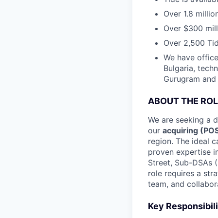
Over 1.8 milli
Over $300 mill
Over 2,500 Tid
We have office
Bulgaria, tech
Gurugram and N
ABOUT THE ROL
We are seeking a 
our
acquiring (PO
region. The ideal c
proven expertise i
Street, Sub-DSAs (
role requires a str
team, and collabora
Key Responsibili