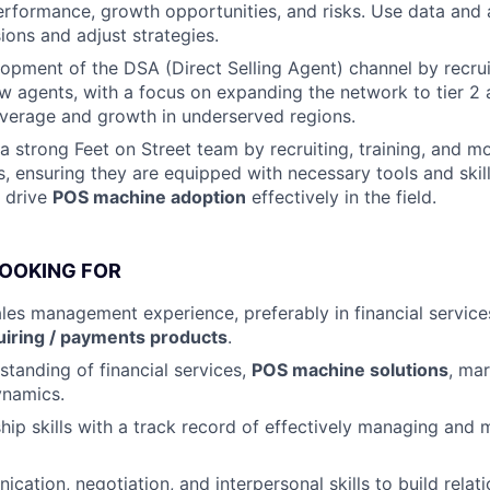
performance, growth opportunities, and risks. Use data and
ions and adjust strategies.
opment of the DSA (Direct Selling Agent) channel by recru
 agents, with a focus on expanding the network to tier 2 
verage and growth in underserved regions.
a strong Feet on Street team by recruiting, training, and mo
s, ensuring they are equipped with necessary tools and skil
 drive
POS machine adoption
effectively in the field.
LOOKING FOR
ales management experience, preferably in financial servic
iring / payments products
.
standing of financial services,
POS machine solutions
, mar
ynamics.
hip skills with a track record of effectively managing and 
cation, negotiation, and interpersonal skills to build relat