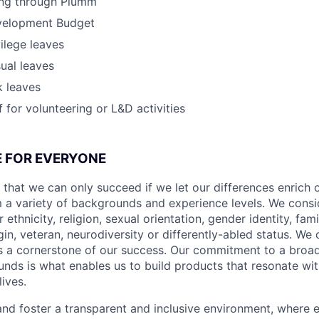
ing through Plumm
velopment Budget
vilege leaves
ual leaves
k leaves
 for volunteering or L&D activities
CE FOR EVERYONE
 that we can only succeed if we let our differences enrich o
 a variety of backgrounds and experience levels. We cons
r ethnicity, religion, sexual orientation, gender identity, fam
igin, veteran, neurodiversity or differently-abled status. We 
s a cornerstone of our success. Our commitment to a broa
nds is what enables us to build products that resonate wi
ives.
d foster a transparent and inclusive environment, where e