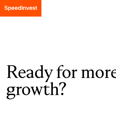
Ready for mor
growth?