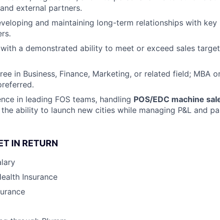
 and external partners.
eveloping and maintaining long-term relationships with key p
rs.
 with a demonstrated ability to meet or exceed sales targe
ree in Business, Finance, Marketing, or related field; MBA 
preferred.
nce in leading FOS teams, handling
POS/EDC machine sal
the ability to launch new cities while managing P&L and par
ET IN RETURN
lary
Health Insurance
surance