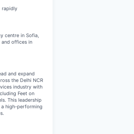
 rapidly
 centre in Sofia,
 and offices in
ead and expand
ross the Delhi NCR
vices industry with
cluding Feet on
s. This leadership
g a high-performing
s.