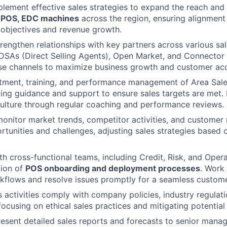
lement effective sales strategies to expand the reach and
f
POS, EDC machines
across the region, ensuring alignment
 objectives and revenue growth.
engthen relationships with key partners across various sal
DSAs (Direct Selling Agents), Open Market, and Connector 
se channels to maximize business growth and customer acqu
itment, training, and performance management of Area Sal
ing guidance and support to ensure sales targets are met. 
ulture through regular coaching and performance reviews.
onitor market trends, competitor activities, and customer 
tunities and challenges, adjusting sales strategies based 
th cross-functional teams, including Credit, Risk, and Opera
ion of
POS onboarding and deployment processes
. Work 
kflows and resolve issues promptly for a seamless custom
s activities comply with company policies, industry regulati
ocusing on ethical sales practices and mitigating potential 
esent detailed sales reports and forecasts to senior mana