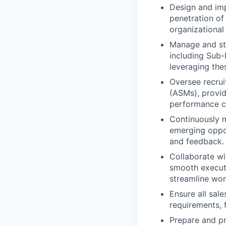
Design and imp
penetration o
organizational
Manage and str
including Sub-
leveraging the
Oversee recru
(ASMs), provid
performance c
Continuously m
emerging oppor
and feedback.
Collaborate wi
smooth execut
streamline wor
Ensure all sale
requirements, f
Prepare and pr