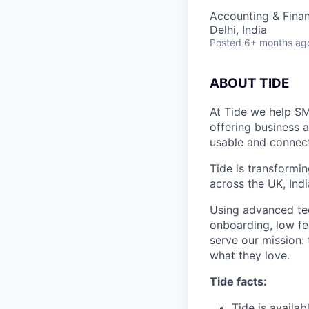
Accounting & Fina
Delhi, India
Posted
6+ months ag
ABOUT TIDE
At Tide we help SM
offering business 
usable and connect
Tide is transformi
across the UK, Ind
Using advanced tec
onboarding, low fe
serve our mission:
what they love.
Tide facts:
Tide is availa