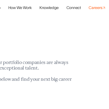
o
How We Work
Knowledge
Connect
Careers
panies
io Success
r portfolio companies are always
exceptional talent.
elow and find your next big career