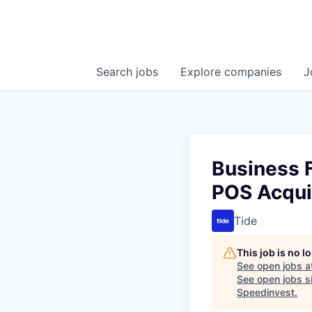
Search
jobs
Explore
companies
J
Business 
POS Acqui
Tide
This job is no 
See open jobs a
See open jobs si
Speedinvest
.