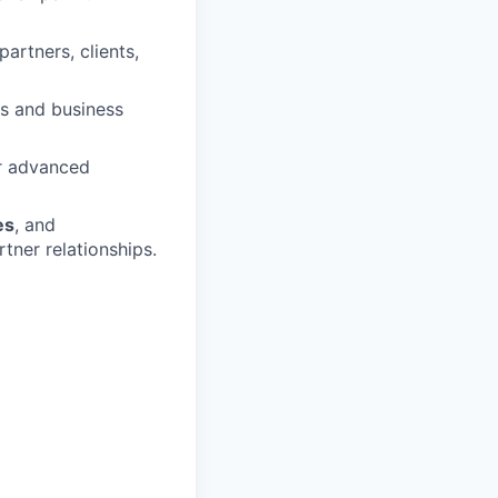
artners, clients,
ts and business
or advanced
es
, and
tner relationships.