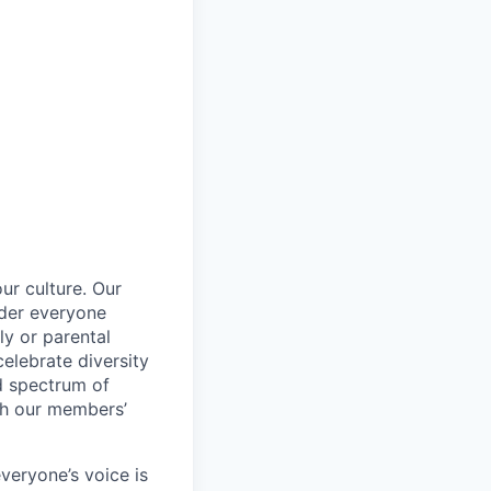
ur culture. Our
ider everyone
ily or parental
celebrate diversity
d spectrum of
th our members’
veryone’s voice is