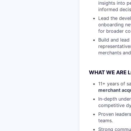
insights into 
informed decis
Lead the devel
onboarding new
for broader co
Build and lead 
representative
merchants and
WHAT WE ARE 
11+ years of s
merchant acqu
In-depth under
competitive d
Proven leaders
teams.
Strong communi