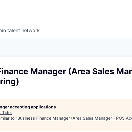
oin talent network
Finance Manager (Area Sales Man
ring)
longer accepting applications
t
Tide
.
milar to "
Business Finance Manager (Area Sales Manager - POS Acq