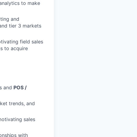
 analytics to make
iting and
and tier 3 markets
tivating field sales
ls to acquire
es and
POS /
ket trends, and
motivating sales
ionships with