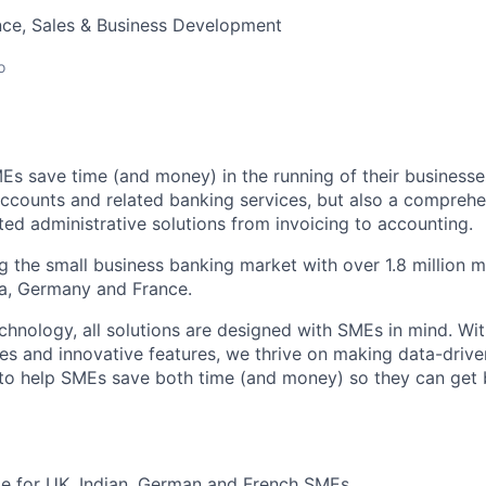
nce, Sales & Business Development
o
Es save time (and money) in the running of their businesse
accounts and related banking services, but also a comprehen
ed administrative solutions from invoicing to accounting.
ng the small business banking market with over 1.8 million 
ia, Germany and France.
hnology, all solutions are designed with SMEs in mind. Wit
es and innovative features, we thrive on making data-drive
 to help SMEs save both time (and money) so they can get
ble for UK, Indian, German and French SMEs