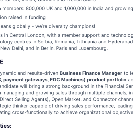
on members: 800,000 UK and 1,000,000 in India and growing
ion raised in funding
eans globally - we’re diversity champions!
s in Central London, with a member support and technology
nology centres in Serbia, Romania, Lithuania and Hyderabad
ew Delhi, and in Berlin, Paris and Luxembourg.
E
dynamic and results-driven
Business Finance Manager
to l
S, payment gateways, EDC Machines) product portfolio
ac
andidate will bring a strong background in the Financial Ser
n managing and growing sales through multiple channels, in
Direct Selling Agents), Open Market, and Connector channel
ategic thinker capable of driving sales performance, leadin
ting cross-functionally to achieve organizational objective
ties: