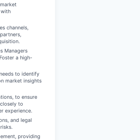
 market
 with
es channels,
partners,
isition.
es Managers
Foster a high-
needs to identify
on market insights
tions, to ensure
closely to
er experience.
ons, and legal
risks.
gement, providing