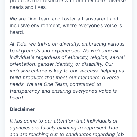
products that resonate with our members’ diverse
needs and lives.
We are One Team and foster a transparent and
inclusive environment, where everyone’s voice is
heard.
At Tide, we thrive on diversity, embracing various
backgrounds and experiences. We welcome all
individuals regardless of ethnicity, religion, sexual
orientation, gender identity, or disability. Our
inclusive culture is key to our success, helping us
build products that meet our members' diverse
needs. We are One Team, committed to
transparency and ensuring everyone’s voice is
heard.
Disclaimer
It has come to our attention that individuals or
agencies are falsely claiming to represent Tide
and are reaching out to candidates regarding job