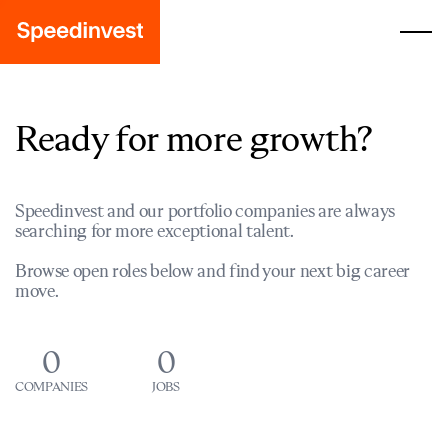
Ready for more growth?
Speedinvest and our portfolio companies are always
searching for more exceptional talent.
Browse open roles below and find your next big career
move.
0
0
COMPANIES
JOBS