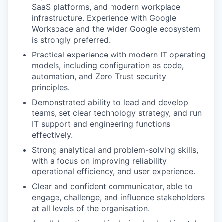
SaaS platforms, and modern workplace
infrastructure. Experience with Google
Workspace and the wider Google ecosystem
is strongly preferred.
Practical experience with modern IT operating
models, including configuration as code,
automation, and Zero Trust security
principles.
Demonstrated ability to lead and develop
teams, set clear technology strategy, and run
IT support and engineering functions
effectively.
Strong analytical and problem-solving skills,
with a focus on improving reliability,
operational efficiency, and user experience.
Clear and confident communicator, able to
engage, challenge, and influence stakeholders
at all levels of the organisation.