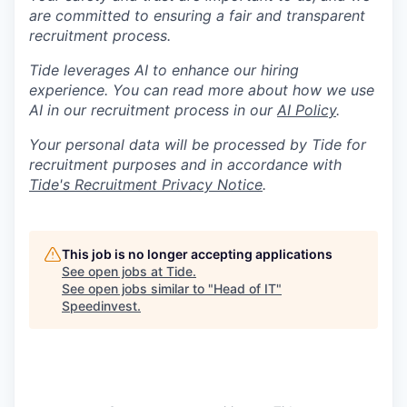
are committed to ensuring a fair and transparent
recruitment process.
Tide leverages AI to enhance our hiring
experience. You can read more about how we use
AI in our recruitment process in our
AI Policy
.
Your personal data will be processed by Tide for
recruitment purposes and in accordance with
Tide's Recruitment Privacy Notice
.
This job is no longer accepting applications
See open jobs at
Tide
.
See open jobs similar to "
Head of IT
"
Speedinvest
.