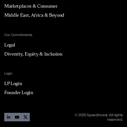
Marketplaces & Consumer
Middle East, Africa & Beyond
Our Commitments
Legal
Diversity, Equity & Inclusion
Login
LP Login
Founder Login
© 2025 Speedinvest. All rights
reserved.