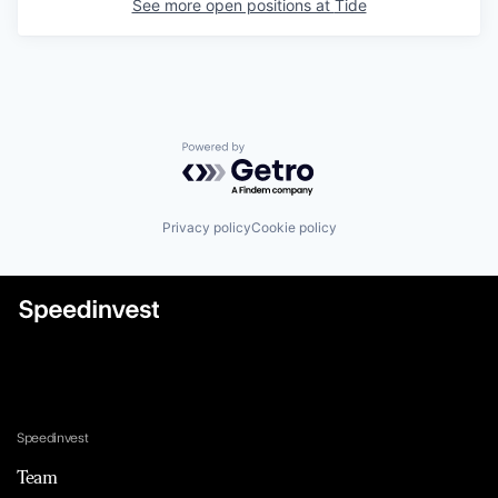
See more open positions at
Tide
Powered by Getro.com
Privacy policy
Cookie policy
Speedinvest
Team