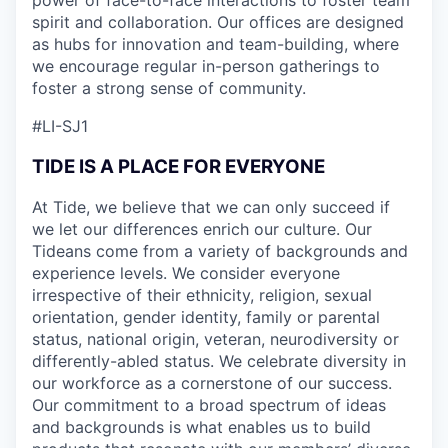
spirit and collaboration. Our offices are designed
as hubs for innovation and team-building, where
we encourage regular in-person gatherings to
foster a strong sense of community.
#LI-SJ1
TIDE IS A PLACE FOR EVERYONE
At Tide, we believe that we can only succeed if
we let our differences enrich our culture. Our
Tideans come from a variety of backgrounds and
experience levels. We consider everyone
irrespective of their ethnicity, religion, sexual
orientation, gender identity, family or parental
status, national origin, veteran, neurodiversity or
differently-abled status. We celebrate diversity in
our workforce as a cornerstone of our success.
Our commitment to a broad spectrum of ideas
and backgrounds is what enables us to build