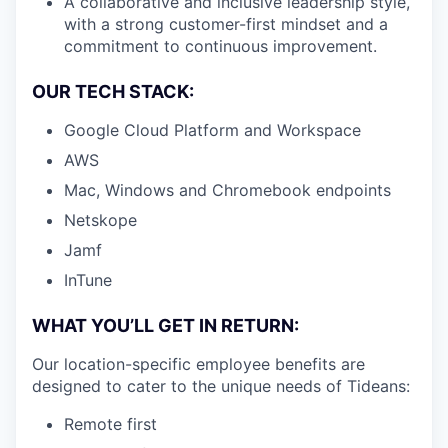
A collaborative and inclusive leadership style,
with a strong customer-first mindset and a
commitment to continuous improvement.
OUR TECH STACK:
Google Cloud Platform and Workspace
AWS
Mac, Windows and Chromebook endpoints
Netskope
Jamf
InTune
WHAT YOU’LL GET IN RETURN:
Our location-specific employee benefits are
designed to cater to the unique needs of Tideans:
Remote first