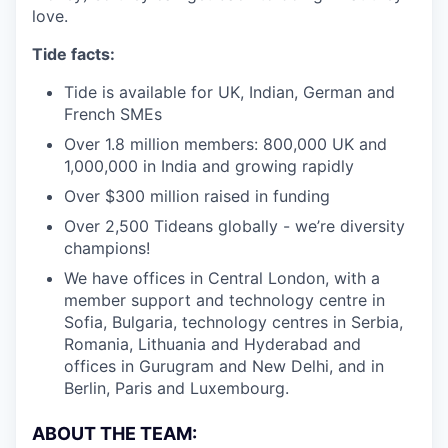
love.
Tide facts:
Tide is available for UK, Indian, German and
French SMEs
Over 1.8 million members: 800,000 UK and
1,000,000 in India and growing rapidly
Over $300 million raised in funding
Over 2,500 Tideans globally - we’re diversity
champions!
We have offices in Central London, with a
member support and technology centre in
Sofia, Bulgaria, technology centres in Serbia,
Romania, Lithuania and Hyderabad and
offices in Gurugram and New Delhi, and in
Berlin, Paris and Luxembourg.
ABOUT THE TEAM: