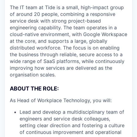
The IT team at Tide is a small, high-impact group
of around 20 people, combining a responsive
service desk with strong project-based
engineering capability. The team operates in a
cloud-native environment, with Google Workspace
at the core, and supports a large, globally
distributed workforce. The focus is on enabling
the business through reliable, secure access to a
wide range of SaaS platforms, while continuously
improving how services are delivered as the
organisation scales.
ABOUT THE ROLE:
As Head of Workplace Technology, you will:
Lead and develop a multidisciplinary team of
engineers and service desk colleagues,
setting clear direction and fostering a culture
of continuous improvement and operational