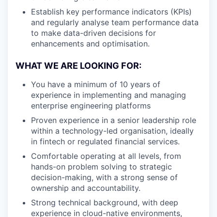
Establish key performance indicators (KPIs)
and regularly analyse team performance data
to make data-driven decisions for
enhancements and optimisation.
WHAT WE ARE LOOKING FOR:
You have a minimum of 10 years of
experience in implementing and managing
enterprise engineering platforms
Proven experience in a senior leadership role
within a technology-led organisation, ideally
in fintech or regulated financial services.
Comfortable operating at all levels, from
hands-on problem solving to strategic
decision-making, with a strong sense of
ownership and accountability.
Strong technical background, with deep
experience in cloud-native environments,