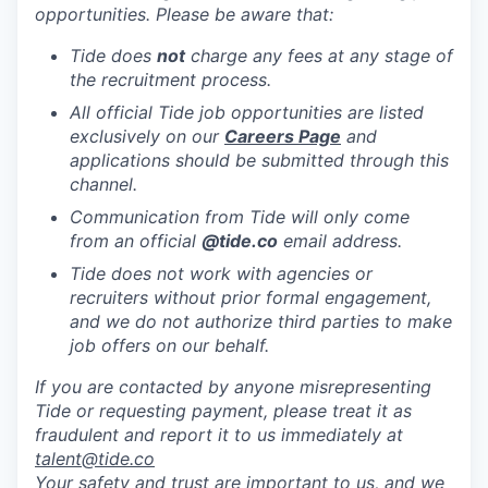
opportunities. Please be aware that:
Tide does
not
charge any fees at any stage of
the recruitment process.
All official Tide job opportunities are listed
exclusively on our
Careers Page
and
applications should be submitted through this
channel.
Communication from Tide will only come
from an official
@tide
.co
email address.
Tide does not work with agencies or
recruiters without prior formal engagement,
and we do not authorize third parties to make
job offers on our behalf.
If you are contacted by anyone misrepresenting
Tide or requesting payment, please treat it as
fraudulent and report it to us immediately at
talent@tide.co
Your safety and trust are important to us, and we