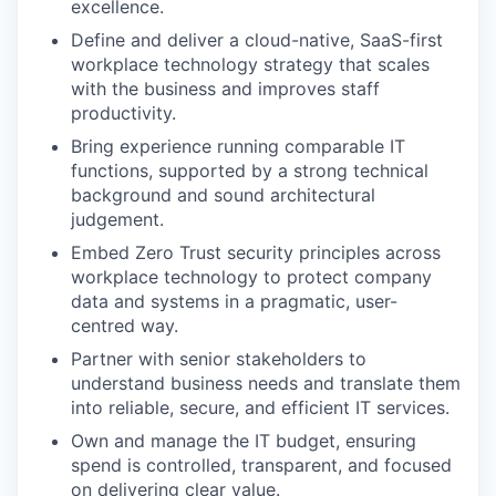
excellence.
Define and deliver a cloud-native, SaaS-first
workplace technology strategy that scales
with the business and improves staff
productivity.
Bring experience running comparable IT
functions, supported by a strong technical
background and sound architectural
judgement.
Embed Zero Trust security principles across
workplace technology to protect company
data and systems in a pragmatic, user-
centred way.
Partner with senior stakeholders to
understand business needs and translate them
into reliable, secure, and efficient IT services.
Own and manage the IT budget, ensuring
spend is controlled, transparent, and focused
on delivering clear value.