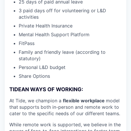
25 days of paid annual leave
3 paid days off for volunteering or L&D
activities
Private Health Insurance
Mental Health Support Platform
FitPass
Family and friendly leave (according to
statutory)
Personal L&D budget
Share Options
TIDEAN WAYS OF WORKING:
At Tide, we champion a
flexible workplace
model
that
supports both in-person and remote work to
cater to the specific needs of our different teams.
While remote work is supported, we believe in the
power of face-to-face interactions to foster team