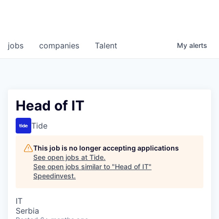
jobs
companies
Talent
My
alerts
Head of IT
Tide
This job is no longer accepting applications
See open jobs at
Tide
.
See open jobs similar to "
Head of IT
"
Speedinvest
.
IT
Serbia