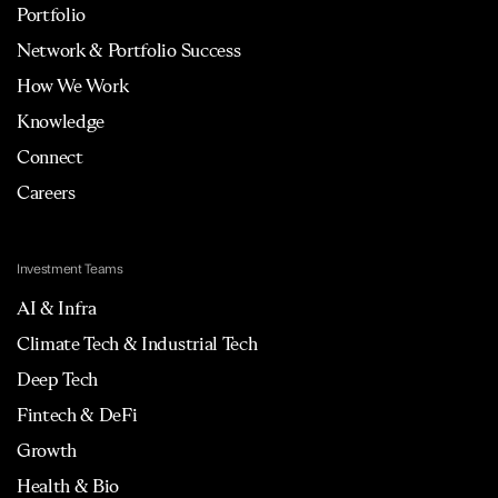
Portfolio
Network & Portfolio Success
How We Work
Knowledge
Connect
Careers
Investment Teams
AI & Infra
Climate Tech & Industrial Tech
Deep Tech
Fintech & DeFi
Growth
Health & Bio