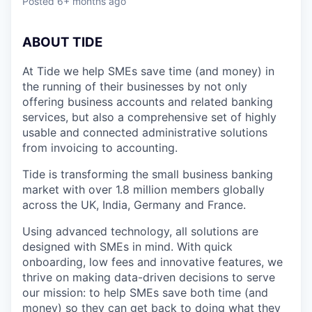
Posted
6+ months ago
ABOUT TIDE
At Tide we help SMEs save time (and money) in
the running of their businesses by not only
offering business accounts and related banking
services, but also a comprehensive set of highly
usable and connected administrative solutions
from invoicing to accounting.
Tide is transforming the small business banking
market with over 1.8 million members globally
across the UK, India, Germany and France.
Using advanced technology, all solutions are
designed with SMEs in mind. With quick
onboarding, low fees and innovative features, we
thrive on making data-driven decisions to serve
our mission: to help SMEs save both time (and
money) so they can get back to doing what they