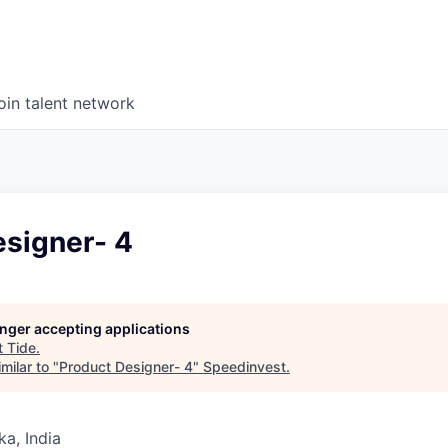
oin talent network
esigner- 4
longer accepting applications
t
Tide
.
milar to "
Product Designer- 4
"
Speedinvest
.
ka, India