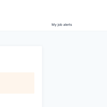
My
job
alerts