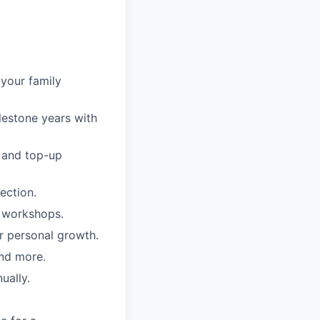
 your family
lestone years with
e and top-up
ection.
d workshops.
r personal growth.
nd more.
ually.