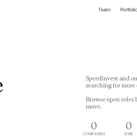
Team
Portfoli
Portfolio Com
Network & Portfol
e
Speedinvest and ou
searching for more 
Browse open roles b
move.
0
0
COMPANIES
JOBS