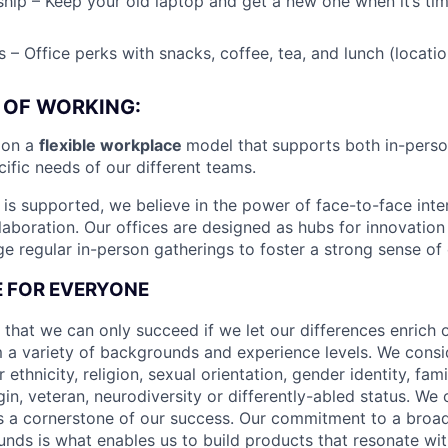
ip – Keep your old laptop and get a new one when it’s tim
 – Office perks with snacks, coffee, tea, and lunch (locat
 OF WORKING:
ion a
flexible workplace
model that
supports both in-pers
cific needs of our different teams.
is supported, we believe in the power of face-to-face inter
llaboration. Our offices are designed as hubs for innovation
 regular in-person gatherings to foster a strong sense of
CE FOR EVERYONE
 that we can only succeed if we let our differences enrich o
 a variety of backgrounds and experience levels. We cons
r ethnicity, religion, sexual orientation, gender identity, fam
igin, veteran, neurodiversity or differently-abled status. We 
s a cornerstone of our success. Our commitment to a broa
nds is what enables us to build products that resonate wi