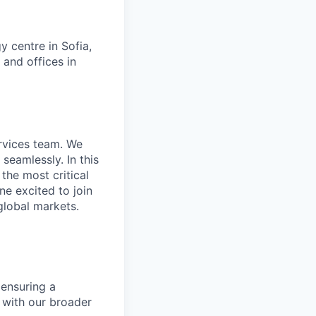
 centre in Sofia,
 and offices in
ervices team. We
seamlessly. In this
the most critical
ne excited to join
global markets.
 ensuring a
 with our broader