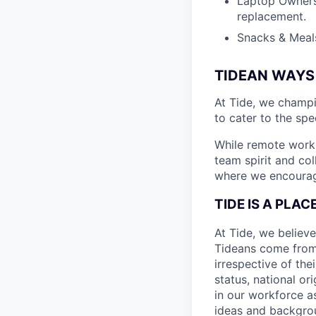
Laptop Ownersh
replacement.
Snacks & Meals
TIDEAN WAYS
At Tide, we champ
to cater to the spe
While remote work 
team spirit and co
where we encourage
TIDE IS A PLA
At Tide, we believe
Tideans come from
irrespective of thei
status, national or
in our workforce a
ideas and backgrou