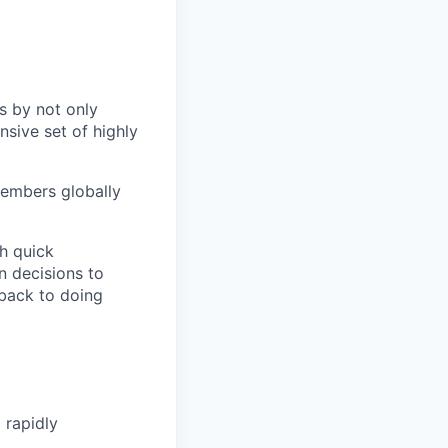
s by not only
sive set of highly
members globally
h quick
n decisions to
 back to doing
 rapidly