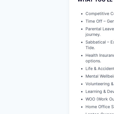
Competitive C
Time Off – Gen
Parental Leave
journey.
Sabbatical – E
Tide.
Health Insuran
options.
Life & Acciden
Mental Wellbei
Volunteering &
Learning & Dev
WOO (Work Outs
Home Office Se