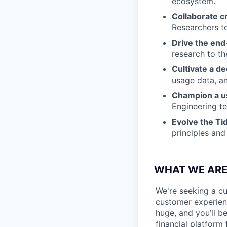
ecosystem.
Collaborate c
Researchers to
Drive the end
research to th
Cultivate a d
usage data, a
Champion a us
Engineering t
Evolve the Ti
principles and
WHAT WE ARE
We're seeking a cu
customer experienc
huge, and you’ll b
financial platform