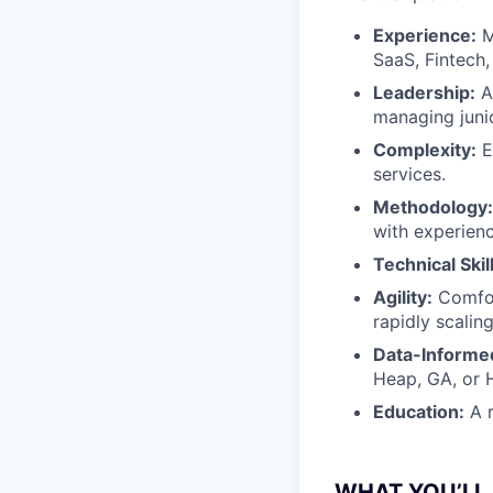
Experience:
M
SaaS, Fintech
Leadership:
A
managing juni
Complexity:
E
services.
Methodology:
with experienc
Technical Skil
Agility:
Comfor
rapidly scalin
Data-Informe
Heap, GA, or H
Education:
A r
WHAT YOU’LL 