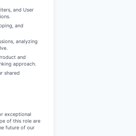
ters, and User
ions.
apping, and
sions, analyzing
lve.
Product and
inking approach.
ur shared
or exceptional
e of this role are
e future of our