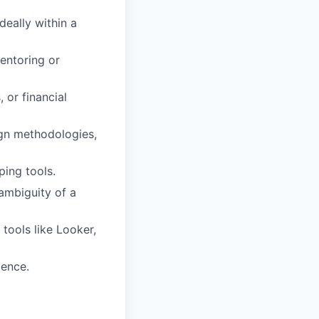
eally within a
entoring or
 or financial
gn methodologies,
ing tools.
ambiguity of a
tools like Looker,
ience.