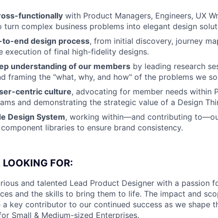
ross-functionally
with Product Managers, Engineers, UX Wri
 turn complex business problems into elegant design solut
-to-end design process
, from initial discovery, journey m
e execution of final high-fidelity designs.
eep understanding of our members
by leading research ses
nd framing the "what, why, and how" of the problems we so
er-centric culture
, advocating for member needs within 
eams and demonstrating the strategic value of a Design Th
de Design System
, working within—and contributing to—o
 component libraries to ensure brand consistency.
 LOOKING FOR:
rious and talented Lead Product Designer with a passion f
es and the skills to bring them to life. The impact and scop
e a key contributor to our continued success as we shape th
 for Small & Medium-sized Enterprises.