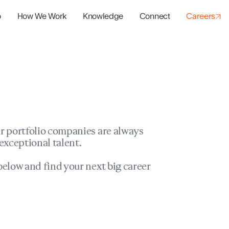
o
How We Work
Knowledge
Connect
Careers
panies
io Success
r portfolio companies are always
exceptional talent.
elow and find your next big career