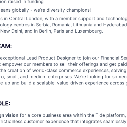
ion raised in funding
eans globally - we’re diversity champions!
s in Central London, with a member support and technology
nology centres in Serbia, Romania, Lithuania and Hyderabad
ew Delhi, and in Berlin, Paris and Luxembourg.
EAM:
 exceptional Lead Product Designer to join our Financial S
at empower our members to sell their offerings and get paid 
d the creation of world-class commerce experiences, solving 
ro, small, and medium enterprises. We’re looking for someo
e-up and build a scalable, value-driven experience across 
LE:
n vision
for a core business area within the Tide platform,
rictionless customer experience that integrates seamlessly