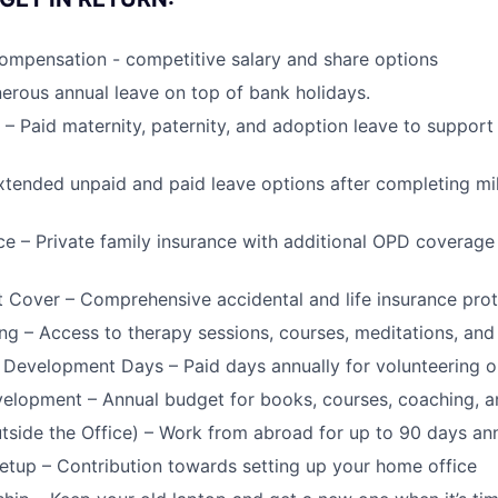
ompensation - competitive salary and share options
erous annual leave on top of bank holidays.
 – Paid maternity, paternity, and adoption leave to support
xtended unpaid and paid leave options after completing mi
ce – Private family insurance with additional OPD coverag
t Cover – Comprehensive accidental and life insurance prot
ng – Access to therapy sessions, courses, meditations, an
 Development Days – Paid days annually for volunteering o
elopment – Annual budget for books, courses, coaching, a
ide the Office) – Work from abroad for up to 90 days ann
tup – Contribution towards setting up your home office