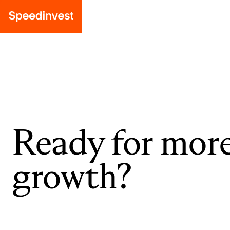
Ready for mor
growth?