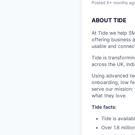
Posted
6+ months ag
ABOUT TIDE
At Tide we help SM
offering business 
usable and connect
Tide is transformi
across the UK, Ind
Using advanced tec
onboarding, low fe
serve our mission:
what they love.
Tide facts:
Tide is availa
Over 1.8 milli