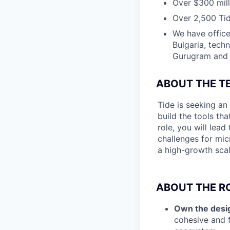
Over $300 mill
Over 2,500 Tid
We have office
Bulgaria, tech
Gurugram and N
ABOUT THE T
Tide is seeking an
build the tools th
role, you will lea
challenges for mic
a high-growth scal
ABOUT THE RO
Own the desig
cohesive and f