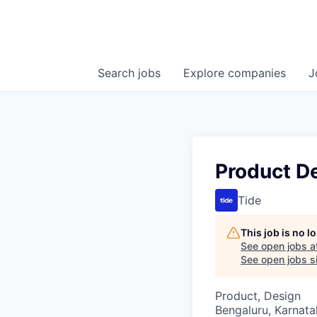
Search
jobs
Explore
companies
J
Product D
Tide
This job is no 
See open jobs a
See open jobs si
Product, Design
Bengaluru, Karnata