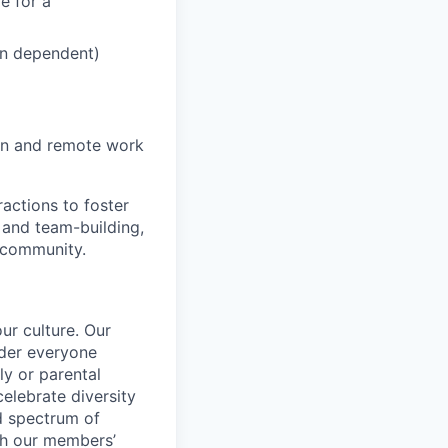
e for a
ion dependent)
on and remote work
actions to foster
 and team-building,
 community.
ur culture. Our
ider everyone
ily or parental
celebrate diversity
d spectrum of
th our members’