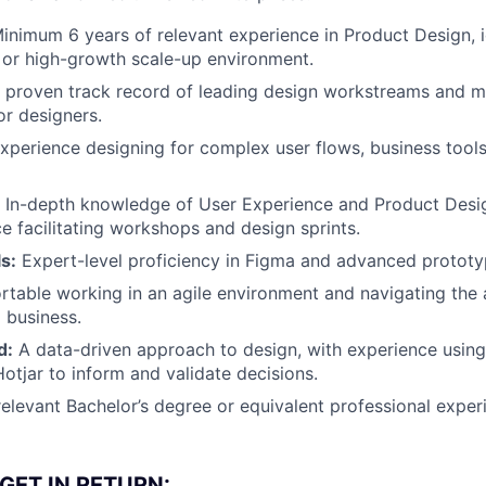
inimum 6 years of relevant experience in Product Design, id
, or high-growth scale-up environment.
 proven track record of leading design workstreams and m
or designers.
xperience designing for complex user flows, business tools,
In-depth knowledge of User Experience and Product Desi
e facilitating workshops and design sprints.
ls:
Expert-level proficiency in Figma and advanced prototyp
table working in an agile environment and navigating the 
g business.
d:
A data-driven approach to design, with experience using 
otjar to inform and validate decisions.
elevant Bachelor’s degree or equivalent professional exper
GET IN RETURN: