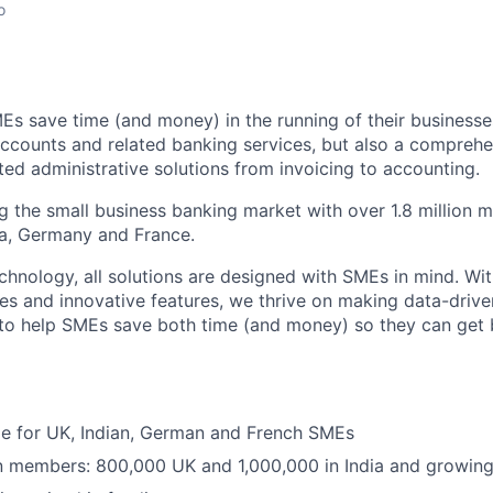
o
Es save time (and money) in the running of their businesse
accounts and related banking services, but also a comprehen
ed administrative solutions from invoicing to accounting.
ng the small business banking market with over 1.8 million 
ia, Germany and France.
hnology, all solutions are designed with SMEs in mind. Wit
es and innovative features, we thrive on making data-drive
 to help SMEs save both time (and money) so they can get
ble for UK, Indian, German and French SMEs
on members: 800,000 UK and 1,000,000 in India and growing