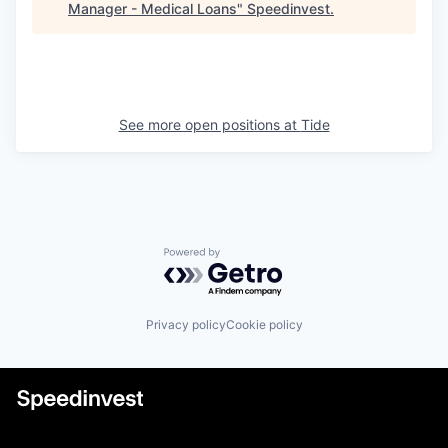
Manager - Medical Loans
"
Speedinvest
.
See more open positions at
Tide
Powered by Getro.com
Privacy policy
Cookie policy