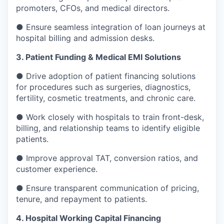
promoters, CFOs, and medical directors.
● Ensure seamless integration of loan journeys at
hospital billing and admission desks.
3. Patient Funding & Medical EMI Solutions
● Drive adoption of patient financing solutions
for procedures such as surgeries, diagnostics,
fertility, cosmetic treatments, and chronic care.
● Work closely with hospitals to train front-desk,
billing, and relationship teams to identify eligible
patients.
● Improve approval TAT, conversion ratios, and
customer experience.
● Ensure transparent communication of pricing,
tenure, and repayment to patients.
4. Hospital Working Capital Financing