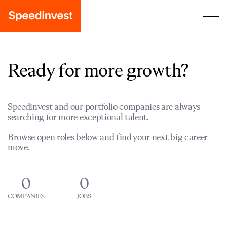
Ready for more growth?
Speedinvest and our portfolio companies are always
searching for more exceptional talent.
Browse open roles below and find your next big career
move.
0
0
COMPANIES
JOBS