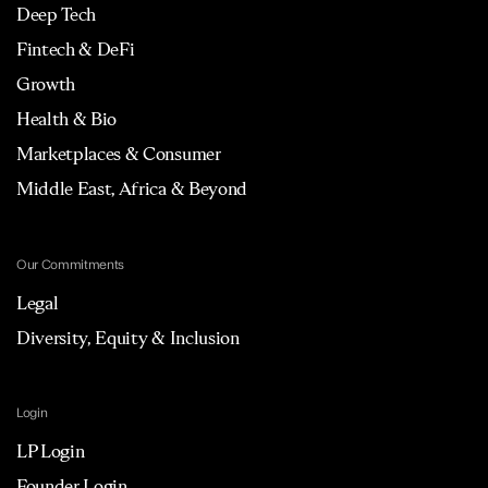
Deep Tech
Fintech & DeFi
Growth
Health & Bio
Marketplaces & Consumer
Middle East, Africa & Beyond
Our Commitments
Legal
Diversity, Equity & Inclusion
Login
LP Login
Founder Login