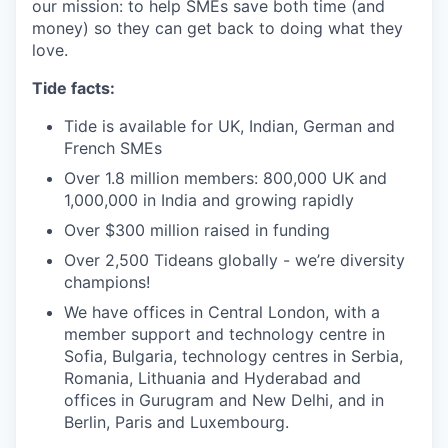
our mission: to help SMEs save both time (and
money) so they can get back to doing what they
love.
Tide facts:
Tide is available for UK, Indian, German and
French SMEs
Over 1.8 million members: 800,000 UK and
1,000,000 in India and growing rapidly
Over $300 million raised in funding
Over 2,500 Tideans globally - we’re diversity
champions!
We have offices in Central London, with a
member support and technology centre in
Sofia, Bulgaria, technology centres in Serbia,
Romania, Lithuania and Hyderabad and
offices in Gurugram and New Delhi, and in
Berlin, Paris and Luxembourg.