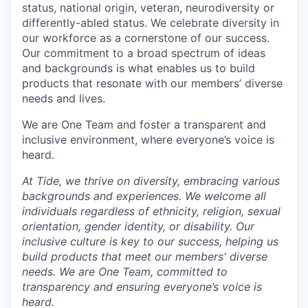
status, national origin, veteran, neurodiversity or
differently-abled status. We celebrate diversity in
our workforce as a cornerstone of our success.
Our commitment to a broad spectrum of ideas
and backgrounds is what enables us to build
products that resonate with our members’ diverse
needs and lives.
We are One Team and foster a transparent and
inclusive environment, where everyone’s voice is
heard.
At Tide, we thrive on diversity, embracing various
backgrounds and experiences. We welcome all
individuals regardless of ethnicity, religion, sexual
orientation, gender identity, or disability. Our
inclusive culture is key to our success, helping us
build products that meet our members' diverse
needs. We are One Team, committed to
transparency and ensuring everyone’s voice is
heard.