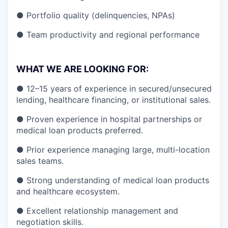
● Portfolio quality (delinquencies, NPAs)
● Team productivity and regional performance
WHAT WE ARE LOOKING FOR:
● 12–15 years of experience in secured/unsecured
lending, healthcare financing, or institutional sales.
● Proven experience in hospital partnerships or
medical loan products preferred.
● Prior experience managing large, multi-location
sales teams.
● Strong understanding of medical loan products
and healthcare ecosystem.
● Excellent relationship management and
negotiation skills.