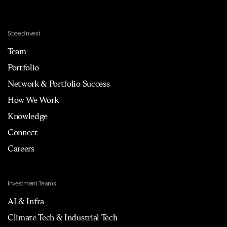
Speedinvest
Team
Portfolio
Network & Portfolio Success
How We Work
Knowledge
Connect
Careers
Investment Teams
AI & Infra
Climate Tech & Industrial Tech