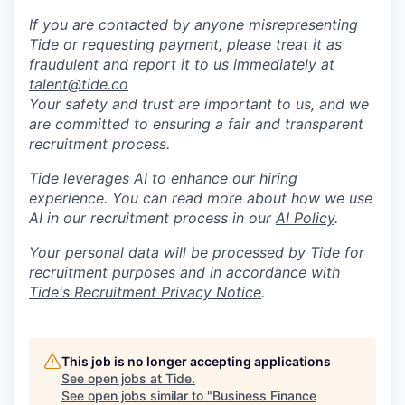
If you are contacted by anyone misrepresenting
Tide or requesting payment, please treat it as
fraudulent and report it to us immediately at
talent@tide.co
Your safety and trust are important to us, and we
are committed to ensuring a fair and transparent
recruitment process.
Tide leverages AI to enhance our hiring
experience. You can read more about how we use
AI in our recruitment process in our
AI Policy
.
Your personal data will be processed by Tide for
recruitment purposes and in accordance with
Tide's Recruitment Privacy Notice
.
This job is no longer accepting applications
See open jobs at
Tide
.
See open jobs similar to "
Business Finance