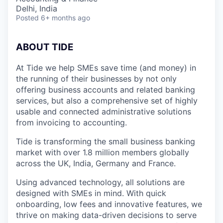
Delhi, India
Posted
6+ months ago
ABOUT TIDE
At Tide we help SMEs save time (and money) in
the running of their businesses by not only
offering business accounts and related banking
services, but also a comprehensive set of highly
usable and connected administrative solutions
from invoicing to accounting.
Tide is transforming the small business banking
market with over 1.8 million members globally
across the UK, India, Germany and France.
Using advanced technology, all solutions are
designed with SMEs in mind. With quick
onboarding, low fees and innovative features, we
thrive on making data-driven decisions to serve