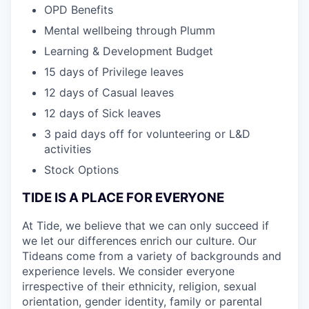
OPD Benefits
Mental wellbeing through Plumm
Learning & Development Budget
15 days of Privilege leaves
12 days of Casual leaves
12 days of Sick leaves
3 paid days off for volunteering or L&D
activities
Stock Options
TIDE IS A PLACE FOR EVERYONE
At Tide, we believe that we can only succeed if
we let our differences enrich our culture. Our
Tideans come from a variety of backgrounds and
experience levels. We consider everyone
irrespective of their ethnicity, religion, sexual
orientation, gender identity, family or parental