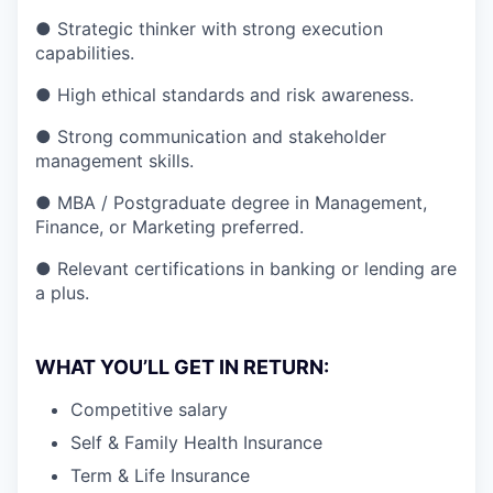
● Strategic thinker with strong execution
capabilities.
● High ethical standards and risk awareness.
● Strong communication and stakeholder
management skills.
● MBA / Postgraduate degree in Management,
Finance, or Marketing preferred.
● Relevant certifications in banking or lending are
a plus.
WHAT YOU’LL GET IN RETURN:
Competitive salary
Self & Family Health Insurance
Term & Life Insurance