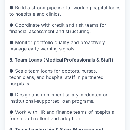
● Build a strong pipeline for working capital loans
to hospitals and clinics.
● Coordinate with credit and risk teams for
financial assessment and structuring.
● Monitor portfolio quality and proactively
manage early warning signals.
5. Team Loans (Medical Professionals & Staff)
● Scale team loans for doctors, nurses,
technicians, and hospital staff in partnered
hospitals.
● Design and implement salary-deducted or
institutional-supported loan programs.
● Work with HR and finance teams of hospitals
for smooth rollout and adoption.
6. Team Leadership & Sales Management