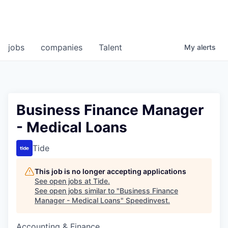
jobs
companies
Talent
My
alerts
Business Finance Manager
- Medical Loans
Tide
This job is no longer accepting applications
See open jobs at
Tide
.
See open jobs similar to "
Business Finance
Manager - Medical Loans
"
Speedinvest
.
Accounting & Finance