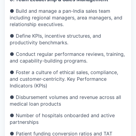
● Build and manage a pan-India sales team
including regional managers, area managers, and
relationship executives.
● Define KPIs, incentive structures, and
productivity benchmarks.
● Conduct regular performance reviews, training,
and capability-building programs.
● Foster a culture of ethical sales, compliance,
and customer-centricity. Key Performance
Indicators (KPIs)
● Disbursement volumes and revenue across all
medical loan products
● Number of hospitals onboarded and active
partnerships
● Patient funding conversion ratios and TAT