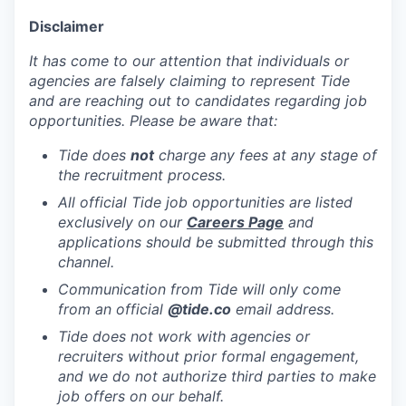
Disclaimer
It has come to our attention that individuals or
agencies are falsely claiming to represent Tide
and are reaching out to candidates regarding job
opportunities. Please be aware that:
Tide does
not
charge any fees at any stage of
the recruitment process.
All official Tide job opportunities are listed
exclusively on our
Careers Page
and
applications should be submitted through this
channel.
Communication from Tide will only come
from an official
@tide
.co
email address.
Tide does not work with agencies or
recruiters without prior formal engagement,
and we do not authorize third parties to make
job offers on our behalf.