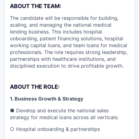
ABOUT THE TEAM:
The candidate will be responsible for building,
scaling, and managing the national medical
lending business. This includes hospital
onboarding, patient financing solutions, hospital
working capital loans, and team loans for medical
professionals. The role requires strong leadership,
partnerships with healthcare institutions, and
disciplined execution to drive profitable growth.
ABOUT THE ROLE:
1. Business Growth & Strategy
● Develop and execute the national sales
strategy for medical loans across all verticals:
○ Hospital onboarding & partnerships