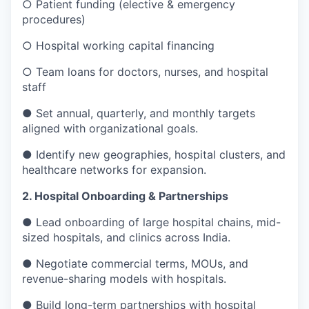
○ Patient funding (elective & emergency
procedures)
○ Hospital working capital financing
○ Team loans for doctors, nurses, and hospital
staff
● Set annual, quarterly, and monthly targets
aligned with organizational goals.
● Identify new geographies, hospital clusters, and
healthcare networks for expansion.
2. Hospital Onboarding & Partnerships
● Lead onboarding of large hospital chains, mid-
sized hospitals, and clinics across India.
● Negotiate commercial terms, MOUs, and
revenue-sharing models with hospitals.
● Build long-term partnerships with hospital