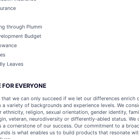
surance
ing through Plumm
velopment Budget
lowance
ves
dly Leaves
CE FOR EVERYONE
 that we can only succeed if we let our differences enrich o
 a variety of backgrounds and experience levels. We cons
r ethnicity, religion, sexual orientation, gender identity, fam
igin, veteran, neurodiversity or differently-abled status. We 
s a cornerstone of our success. Our commitment to a broa
nds is what enables us to build products that resonate wi