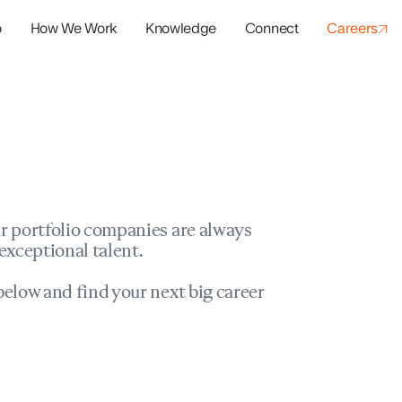
o
How We Work
Knowledge
Connect
Careers
panies
io Success
r portfolio companies are always
exceptional talent.
elow and find your next big career