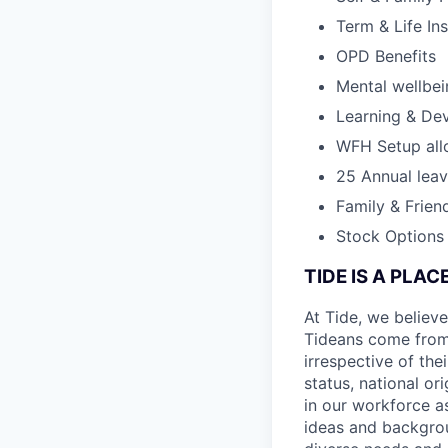
Term & Life In
OPD Benefits
Mental wellbe
Learning & De
WFH Setup al
25 Annual lea
Family & Frien
Stock Options
TIDE IS A PLA
At Tide, we believe
Tideans come from
irrespective of thei
status, national or
in our workforce a
ideas and backgrou