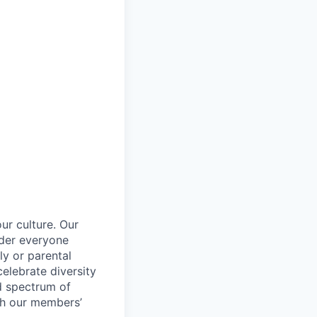
ur culture. Our
ider everyone
ily or parental
celebrate diversity
d spectrum of
th our members’