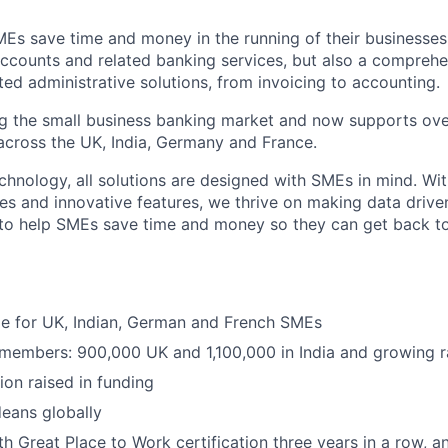
MEs save time and money in the running of their businesses
accounts and related banking services, but also a comprehen
ed administrative solutions, from invoicing to accounting.
ng the small business banking market and now supports over
cross the UK, India, Germany and France.
hnology, all solutions are designed with SMEs in mind. Wit
es and innovative features, we thrive on making data drive
 to help SMEs save time and money so they can get back t
ble for UK, Indian, German and French SMEs
 members: 900,000 UK and 1,100,000 in India and growing r
ion raised in funding
eans globally
h Great Place to Work certification three years in a row, a