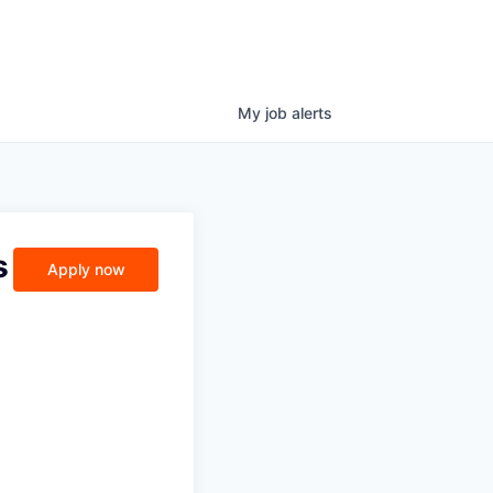
My
job
alerts
s
Apply now