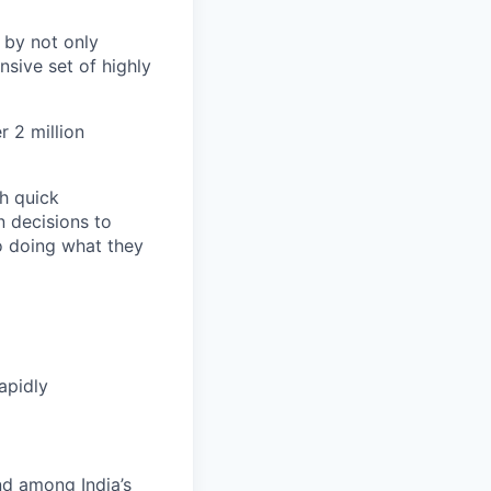
 by not only
sive set of highly
 2 million
h quick
n decisions to
o doing what they
apidly
nd among India’s