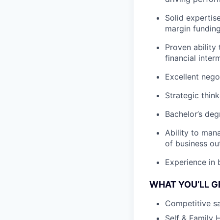
Solid expertis
margin funding,
Proven ability
financial inter
Excellent negot
Strategic thin
Bachelor’s deg
Ability to man
of business o
Experience in b
WHAT YOU’LL G
Competitive sa
Self & Family 