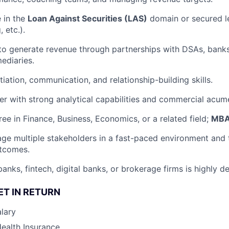
e in the
Loan Against Securities (LAS)
domain or secured l
 etc.).
 to generate revenue through partnerships with DSAs, banks
mediaries.
iation, communication, and relationship-building skills.
ker with strong analytical capabilities and commercial acum
ree in Finance, Business, Economics, or a related field;
MBA 
age multiple stakeholders in a fast-paced environment and 
utcomes.
anks, fintech, digital banks, or brokerage firms is highly de
ET IN RETURN
lary
Health Insurance