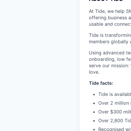
At Tide, we help S
offering business 
usable and connect
Tide is transformi
members globally a
Using advanced tec
onboarding, low fe
serve our mission:
love.
Tide facts:
Tide is availa
Over 2 million
Over $300 mill
Over 2,800 Tid
Recognised wit