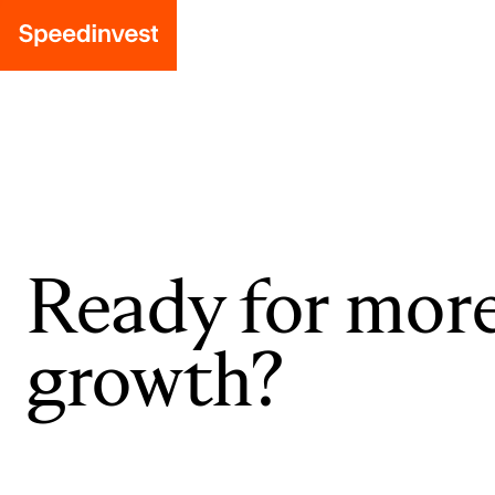
Ready for mor
growth?