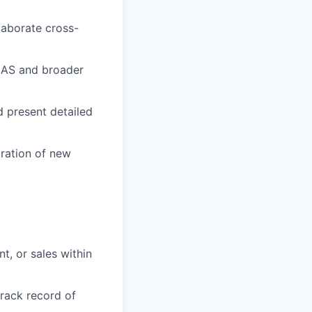
laborate cross-
LAS and broader
 present detailed
ration of new
, or sales within
track record of