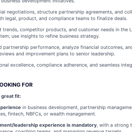
 business development initiatives.
l negotiations, structure partnership agreements, and col
th legal, product, and compliance teams to finalize deals.
 trends, competitor products, and customer needs in the 
tem; use insights to refine business strategy.
 partnership performance, analyze financial outcomes, and
views and improvement plans to senior leadership.
onal excellence, compliance adherence, and seamless integ
LOOKING FOR
reat fit:
xperience
in business development, partnership management
ices, fintech, NBFCs, or wealth management.
ent/leadership experience is mandatory
, with a strong 
mance, coaching teams, and managing revenue targets.