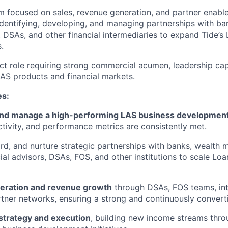
am focused on sales, revenue generation, and partner enabl
dentifying, developing, and managing partnerships with ba
 DSAs, and other financial intermediaries to expand Tide’s
.
act role requiring strong commercial acumen, leadership cap
AS products and financial markets.
es:
and manage a high-performing LAS business developmen
ctivity, and performance metrics are consistently met.
ard, and nurture strategic partnerships with banks, wealth
cial advisors, DSAs, FOS, and other institutions to scale Lo
neration and revenue growth
through DSAs, FOS teams, inte
tner networks, ensuring a strong and continuously converti
strategy and execution
, building new income streams thro