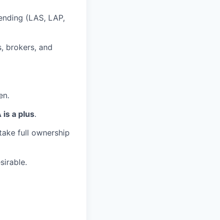
ending (LAS, LAP,
, brokers, and
en.
is a plus
.
take full ownership
sirable.