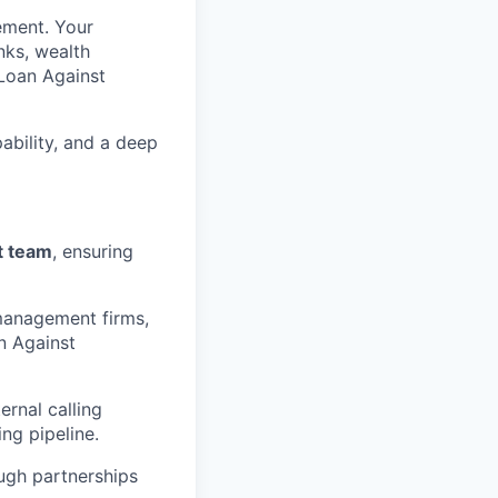
ement. Your
nks, wealth
 Loan Against
ability, and a deep
t team
, ensuring
 management firms,
an Against
rnal calling
ng pipeline.
ugh partnerships