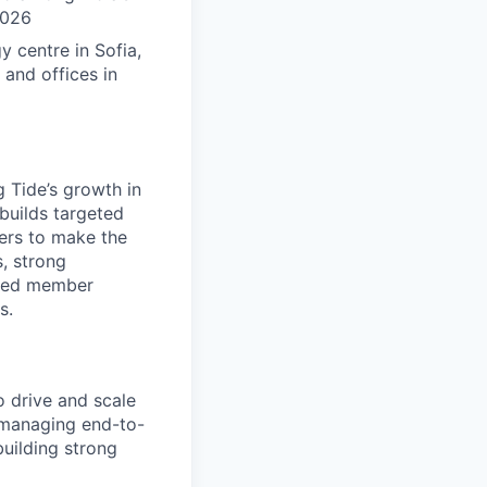
2026
 centre in Sofia,
 and offices in
ng Tide’s growth in
builds targeted
ers to make the
s, strong
ained member
s.
 drive and scale
r managing end-to-
uilding strong