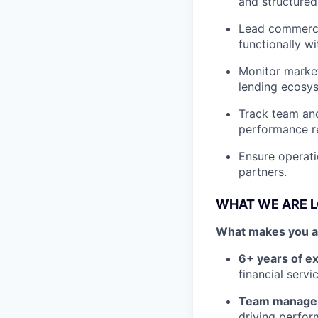
and structured
Lead commercia
functionally wi
Monitor market
lending ecosys
Track team and
performance re
Ensure operati
partners.
WHAT WE ARE 
What makes you a g
6+ years of e
financial serv
Team managem
driving perfor