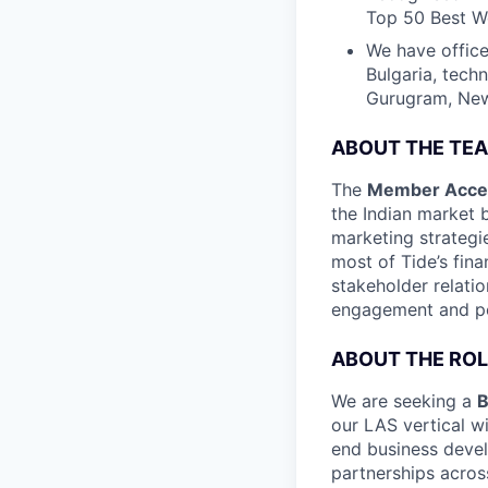
Top 50 Best Wo
We have office
Bulgaria, tech
Gurugram, New 
ABOUT THE TE
The
Member Acces
the Indian market
marketing strateg
most of Tide’s fin
stakeholder relati
engagement and pos
ABOUT THE ROL
We are seeking a
B
our LAS vertical w
end business deve
partnerships acros