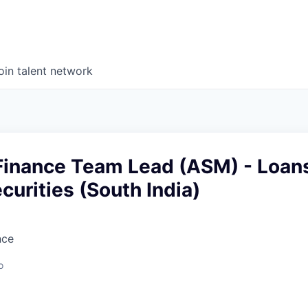
oin talent network
Finance Team Lead (ASM) - Loan
curities (South India)
nce
o