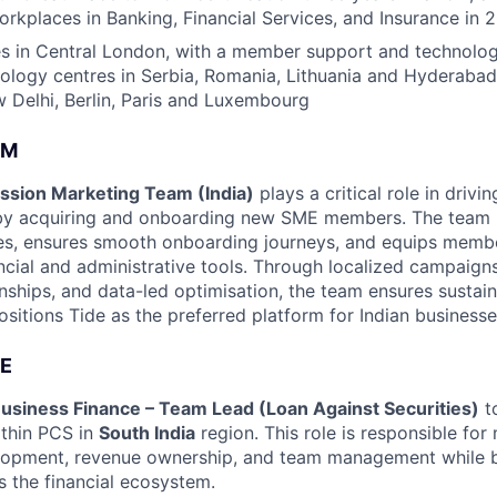
rkplaces in Banking, Financial Services, and Insurance in 
s in Central London, with a member support and technology
nology centres in Serbia, Romania, Lithuania and Hyderabad
Delhi, Berlin, Paris and Luxembourg
AM
sion Marketing Team (India)
plays a critical role in drivi
 by acquiring and onboarding new SME members. The team 
ies, ensures smooth onboarding journeys, and equips memb
ancial and administrative tools. Through localized campaign
onships, and data-led optimisation, the team ensures sust
itions Tide as the preferred platform for Indian businesse
E
usiness Finance – Team Lead (Loan Against Securities)
to
ithin PCS in
South India
region. This role is responsible fo
lopment, revenue ownership, and team management while b
s the financial ecosystem.