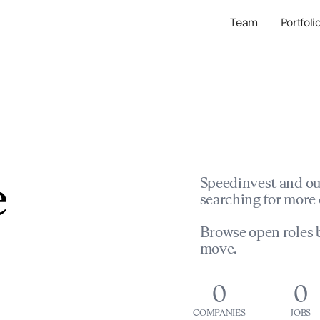
Team
Portfoli
Portfolio Com
Network & Portfol
e
Speedinvest and ou
searching for more 
Browse open roles b
move.
0
0
COMPANIES
JOBS