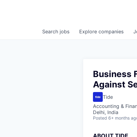
Search
jobs
Explore
companies
J
Business 
Against Se
Tide
Accounting & Fina
Delhi, India
Posted
6+ months ag
A
BOUT TIDE