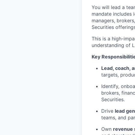
You will lead a te
mandate includes i
managers, brokers,
Securities offerings
This is a high-imp
understanding of L
Key Responsibiliti
Lead, coach, 
targets, produ
Identify, onbo
brokers, finan
Securities.
Drive
lead ge
teams, and par
Own
revenue 