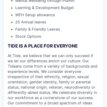
Mental wellbeing through Plumm
Learning & Development Budget
WFH Setup allowance
25 Annual leaves
Family & Friendly Leaves
Stock Options
TIDE IS A PLACE FOR EVERYONE
At Tide, we believe that we can only succeed if
we let our differences enrich our culture. Our
Tideans come from a variety of backgrounds and
experience levels. We consider everyone
irrespective of their ethnicity, religion, sexual
orientation, gender identity, family or parental
status, national origin, veteran, neurodiversity or
differently-abled status. We celebrate diversity in
our workforce as a cornerstone of our success.
Our commitment to a broad spectrum of ideas