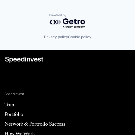
Powered by Getro.com
Privacy policy
Cookie policy
Speedinvest
Team
Portfolio
Network & Portfolio Success
How We Work