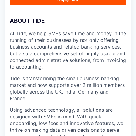
A
BOUT TIDE
At Tide, we help SMEs save time and money in the
running of their businesses by not only offering
business accounts and related banking services,
but also a comprehensive set of highly usable and
connected administrative solutions, from invoicing
to accounting.
Tide is transforming the small business banking
market and now supports over 2 million members
globally across the UK, India, Germany and
France.
Using advanced technology, all solutions are
designed with SMEs in mind. With quick
onboarding, low fees and innovative features, we
thrive on making data driven decisions to serve