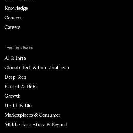
Knowledge
Connect
Careers
Investment Teams
AI & Infra
Climate Tech & Industrial Tech
Deep Tech
Fintech & DeFi
Growth
Health & Bio
Marketplaces & Consumer
Middle East, Africa & Beyond