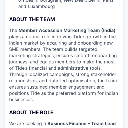
and Luxembourg
ABOUT THE TEAM
The
Member Accession Marketing Team (India)
plays a critical role in driving Tide’s growth in the
Indian market by acquiring and onboarding new
SME members. The team builds targeted
marketing strategies, ensures smooth onboarding
journeys, and equips members to make the most
of Tide’s financial and administrative tools.
Through localized campaigns, strong stakeholder
relationships, and data-led optimisation, the team
ensures sustained member engagement and
positions Tide as the preferred platform for Indian
businesses.
ABOUT THE ROLE
We are seeking a
Business Finance – Team Lead