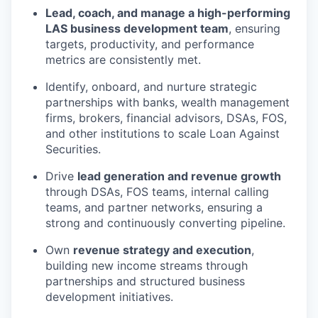
Lead, coach, and manage a high-performing
LAS business development team
, ensuring
targets, productivity, and performance
metrics are consistently met.
Identify, onboard, and nurture strategic
partnerships with banks, wealth management
firms, brokers, financial advisors, DSAs, FOS,
and other institutions to scale Loan Against
Securities.
Drive
lead generation and revenue growth
through DSAs, FOS teams, internal calling
teams, and partner networks, ensuring a
strong and continuously converting pipeline.
Own
revenue strategy and execution
,
building new income streams through
partnerships and structured business
development initiatives.