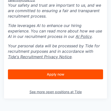
Your safety and trust are important to us, and we
are committed to ensuring a fair and transparent
recruitment process.
Tide leverages AI to enhance our hiring
experience. You can read more about how we use
AI in our recruitment process in our
AI Policy
.
Your personal data will be processed by Tide for
recruitment purposes and in accordance with
Tide's Recruitment Privacy Notice
.
Apply now
See more open positions at
Tide