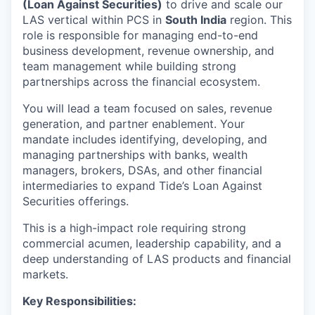
(Loan Against Securities)
to drive and scale our
LAS vertical within PCS in
South India
region. This
role is responsible for managing end-to-end
business development, revenue ownership, and
team management while building strong
partnerships across the financial ecosystem.
You will lead a team focused on sales, revenue
generation, and partner enablement. Your
mandate includes identifying, developing, and
managing partnerships with banks, wealth
managers, brokers, DSAs, and other financial
intermediaries to expand Tide’s Loan Against
Securities offerings.
This is a high-impact role requiring strong
commercial acumen, leadership capability, and a
deep understanding of LAS products and financial
markets.
Key Responsibilities: