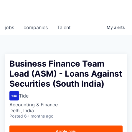
jobs
companies
Talent
My
alerts
Business Finance Team
Lead (ASM) - Loans Against
Securities (South India)
Tide
Accounting & Finance
Delhi, India
Posted
6+ months ago
Apply now