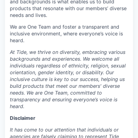
and backgrounds is what enables us to build
products that resonate with our members’ diverse
needs and lives.
We are One Team and foster a transparent and
inclusive environment, where everyone’s voice is
heard.
At Tide, we thrive on diversity, embracing various
backgrounds and experiences. We welcome all
individuals regardless of ethnicity, religion, sexual
orientation, gender identity, or disability. Our
inclusive culture is key to our success, helping us
build products that meet our members' diverse
needs. We are One Team, committed to
transparency and ensuring everyone’s voice is
heard.
Disclaimer
It has come to our attention that individuals or
agencies are falsely claiming to represent Tide