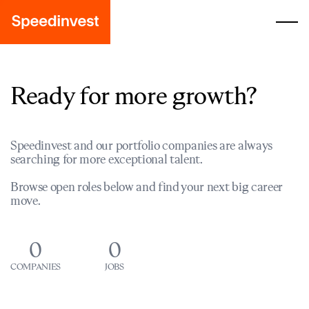
Ready for more growth?
Speedinvest and our portfolio companies are always
searching for more exceptional talent.
Browse open roles below and find your next big career
move.
0
0
COMPANIES
JOBS