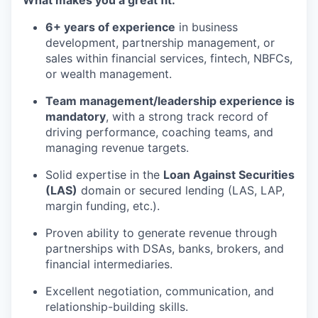
6+ years of experience
in business
development, partnership management, or
sales within financial services, fintech, NBFCs,
or wealth management.
Team management/leadership experience is
mandatory
, with a strong track record of
driving performance, coaching teams, and
managing revenue targets.
Solid expertise in the
Loan Against Securities
(LAS)
domain or secured lending (LAS, LAP,
margin funding, etc.).
Proven ability to generate revenue through
partnerships with DSAs, banks, brokers, and
financial intermediaries.
Excellent negotiation, communication, and
relationship-building skills.