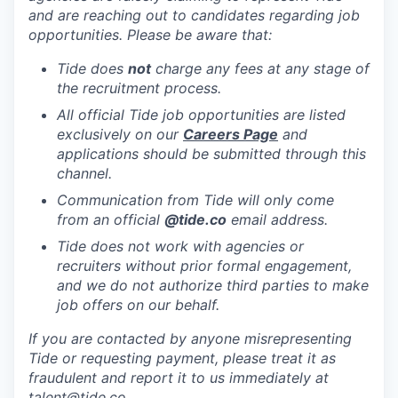
and are reaching out to candidates regarding job
opportunities. Please be aware that:
Tide does
not
charge any fees at any stage of
the recruitment process.
All official Tide job opportunities are listed
exclusively on our
Careers Page
and
applications should be submitted through this
channel.
Communication from Tide will only come
from an official
@tide
.co
email address.
Tide does not work with agencies or
recruiters without prior formal engagement,
and we do not authorize third parties to make
job offers on our behalf.
If you are contacted by anyone misrepresenting
Tide or requesting payment, please treat it as
fraudulent and report it to us immediately at
talent@tide.co