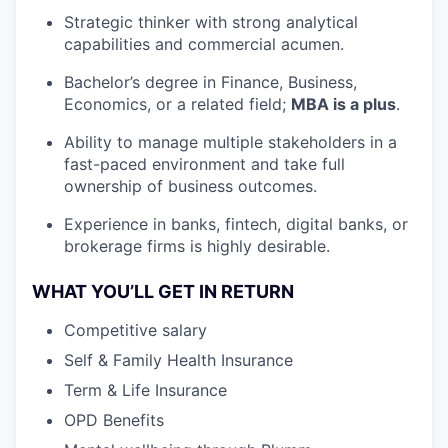
Strategic thinker with strong analytical
capabilities and commercial acumen.
Bachelor’s degree in Finance, Business,
Economics, or a related field;
MBA is a plus
.
Ability to manage multiple stakeholders in a
fast-paced environment and take full
ownership of business outcomes.
Experience in banks, fintech, digital banks, or
brokerage firms is highly desirable.
WHAT YOU’LL GET IN RETURN
Competitive salary
Self & Family Health Insurance
Term & Life Insurance
OPD Benefits