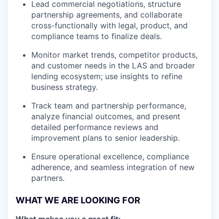
Lead commercial negotiations, structure
partnership agreements, and collaborate
cross-functionally with legal, product, and
compliance teams to finalize deals.
Monitor market trends, competitor products,
and customer needs in the LAS and broader
lending ecosystem; use insights to refine
business strategy.
Track team and partnership performance,
analyze financial outcomes, and present
detailed performance reviews and
improvement plans to senior leadership.
Ensure operational excellence, compliance
adherence, and seamless integration of new
partners.
WHAT WE ARE LOOKING FOR
What makes you a great fit: