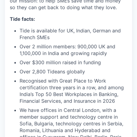
our mission: to help SMEs save time and money
so they can get back to doing what they love.
Tide facts:
Tide is available for UK, Indian, German and
French SMEs
Over 2 million members: 900,000 UK and
1,100,000 in India and growing rapidly
Over $300 million raised in funding
Over 2,800 Tideans globally
Recognised with Great Place to Work
certification three years in a row, and among
India’s Top 50 Best Workplaces in Banking,
Financial Services, and Insurance in 2026
We have offices in Central London, with a
member support and technology centre in
Sofia, Bulgaria, technology centres in Serbia,
Romania, Lithuania and Hyderabad and
offices in Gurugram, New Delhi, Berlin, Paris