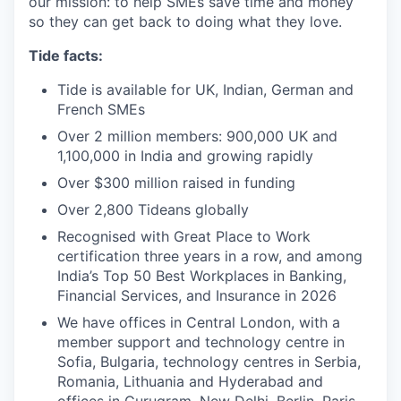
our mission: to help SMEs save time and money
so they can get back to doing what they love.
Tide facts:
Tide is available for UK, Indian, German and
French SMEs
Over 2 million members: 900,000 UK and
1,100,000 in India and growing rapidly
Over $300 million raised in funding
Over 2,800 Tideans globally
Recognised with Great Place to Work
certification three years in a row, and among
India’s Top 50 Best Workplaces in Banking,
Financial Services, and Insurance in 2026
We have offices in Central London, with a
member support and technology centre in
Sofia, Bulgaria, technology centres in Serbia,
Romania, Lithuania and Hyderabad and
offices in Gurugram, New Delhi, Berlin, Paris