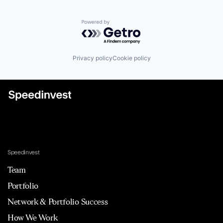
Powered by Getro.com
Privacy policy
Cookie policy
Speedinvest
Team
Portfolio
Network & Portfolio Success
How We Work