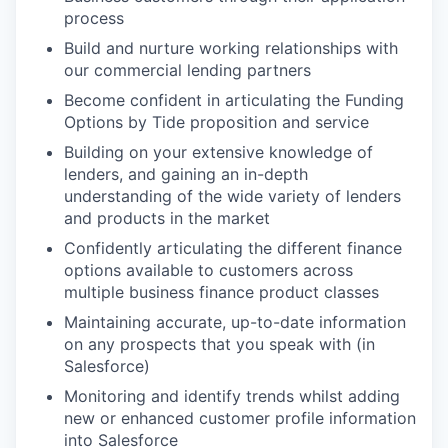
process
Build and nurture working relationships with
our commercial lending partners
Become confident in articulating the Funding
Options by Tide proposition and service
Building on your extensive knowledge of
lenders, and gaining an in-depth
understanding of the wide variety of lenders
and products in the market
Confidently articulating the different finance
options available to customers across
multiple business finance product classes
Maintaining accurate, up-to-date information
on any prospects that you speak with (in
Salesforce)
Monitoring and identify trends whilst adding
new or enhanced customer profile information
into Salesforce