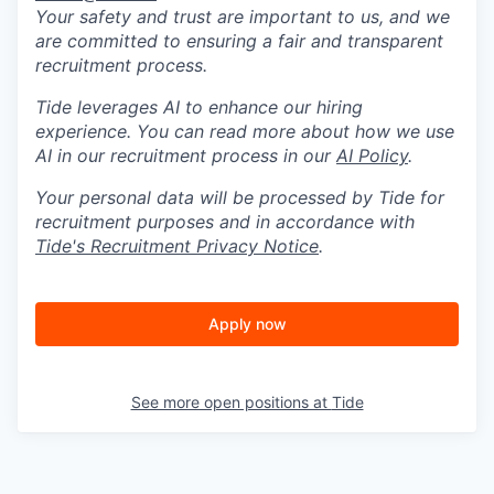
Your safety and trust are important to us, and we
are committed to ensuring a fair and transparent
recruitment process.
Tide leverages AI to enhance our hiring
experience. You can read more about how we use
AI in our recruitment process in our
AI Policy
.
Your personal data will be processed by Tide for
recruitment purposes and in accordance with
Tide's Recruitment Privacy Notice
.
Apply now
See more open positions at
Tide