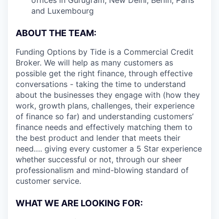
and Luxembourg
ABOUT THE TEAM:
Funding Options by Tide is a Commercial Credit
Broker. We will help as many customers as
possible get the right finance, through effective
conversations - taking the time to understand
about the businesses they engage with (how they
work, growth plans, challenges, their experience
of finance so far) and understanding customers’
finance needs and effectively matching them to
the best product and lender that meets their
need…. giving every customer a 5 Star experience
whether successful or not, through our sheer
professionalism and mind-blowing standard of
customer service.
WHAT WE ARE LOOKING FOR: