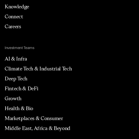
Knowledge
Connect
Careers
Investment Teams
AI & Infra
Climate Tech & Industrial Tech
Deep Tech
Fintech & DeFi
Growth
Health & Bio
Marketplaces & Consumer
Middle East, Africa & Beyond