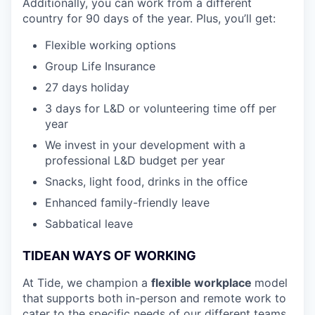
Additionally, you can work from a different
country for 90 days of the year. Plus, you’ll get:
Flexible working options
Group Life Insurance
27 days holiday
3 days for L&D or volunteering time off per
year
We invest in your development with a
professional L&D budget per year
Snacks, light food, drinks in the office
Enhanced family-friendly leave
Sabbatical leave
TIDEAN WAYS OF WORKING
At Tide, we champion a
flexible workplace
model
that
supports both in-person and remote work to
cater to the specific needs of our different teams.