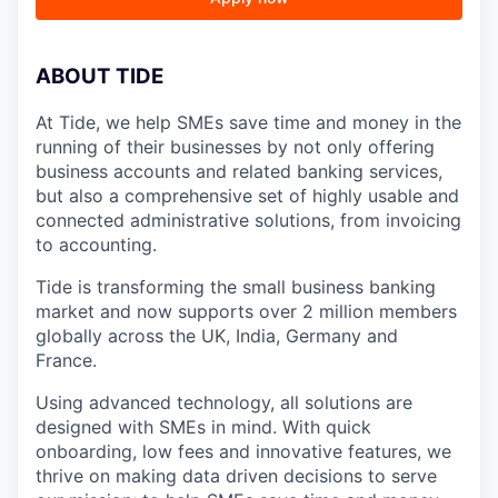
A
BOUT TIDE
At Tide, we help SMEs save time and money in the
running of their businesses by not only offering
business accounts and related banking services,
but also a comprehensive set of highly usable and
connected administrative solutions, from invoicing
to accounting.
Tide is transforming the small business banking
market and now supports over 2 million members
globally across the UK, India, Germany and
France.
Using advanced technology, all solutions are
designed with SMEs in mind. With quick
onboarding, low fees and innovative features, we
thrive on making data driven decisions to serve