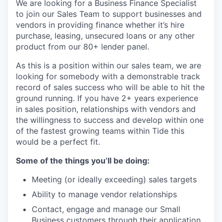
We are looking for a Business Finance Specialist
to join our Sales Team to support businesses and
vendors in providing finance whether it’s hire
purchase, leasing, unsecured loans or any other
product from our 80+ lender panel.
As this is a position within our sales team, we are
looking for somebody with a demonstrable track
record of sales success who will be able to hit the
ground running. If you have 2+ years experience
in sales position, relationships with vendors and
the willingness to success and develop within one
of the fastest growing teams within Tide this
would be a perfect fit.
Some of the things you’ll be doing:
Meeting (or ideally exceeding) sales targets
Ability to manage vendor relationships
Contact, engage and manage our Small
Business customers through their application