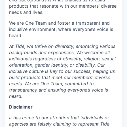
products that resonate with our members’ diverse
needs and lives.
We are One Team and foster a transparent and
inclusive environment, where everyone’s voice is
heard.
At Tide, we thrive on diversity, embracing various
backgrounds and experiences. We welcome all
individuals regardless of ethnicity, religion, sexual
orientation, gender identity, or disability. Our
inclusive culture is key to our success, helping us
build products that meet our members' diverse
needs. We are One Team, committed to
transparency and ensuring everyone’s voice is
heard.
Disclaimer
It has come to our attention that individuals or
agencies are falsely claiming to represent Tide