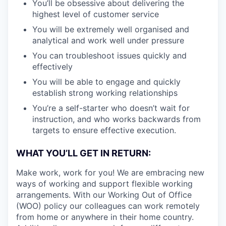
You’ll be obsessive about delivering the
highest level of customer service
You will be extremely well organised and
analytical and work well under pressure
You can troubleshoot issues quickly and
effectively
You will be able to engage and quickly
establish strong working relationships
You’re a self-starter who doesn’t wait for
instruction, and who works backwards from
targets to ensure effective execution.
WHAT YOU’LL GET IN RETURN:
Make work, work for you! We are embracing new
ways of working and support flexible working
arrangements. With our Working Out of Office
(WOO) policy our colleagues can work remotely
from home or anywhere in their home country.