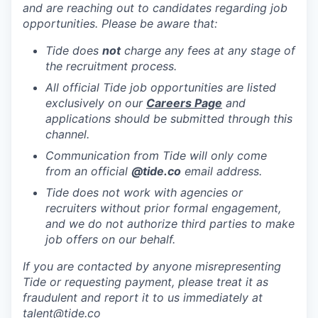
and are reaching out to candidates regarding job
opportunities. Please be aware that:
Tide does
not
charge any fees at any stage of
the recruitment process.
All official Tide job opportunities are listed
exclusively on our
Careers Page
and
applications should be submitted through this
channel.
Communication from Tide will only come
from an official
@tide
.co
email address.
Tide does not work with agencies or
recruiters without prior formal engagement,
and we do not authorize third parties to make
job offers on our behalf.
If you are contacted by anyone misrepresenting
Tide or requesting payment, please treat it as
fraudulent and report it to us immediately at
talent@tide.co