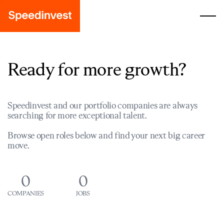
Ready for more growth?
Speedinvest and our portfolio companies are always
searching for more exceptional talent.
Browse open roles below and find your next big career
move.
0
0
COMPANIES
JOBS