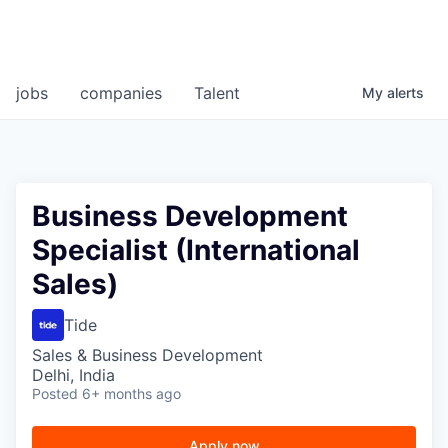
jobs
companies
Talent
My
alerts
Business Development
Specialist (International
Sales)
Tide
Sales & Business Development
Delhi, India
Posted
6+ months ago
Apply now