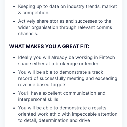
Keeping up to date on industry trends, market
& competition.
Actively share stories and successes to the
wider organisation through relevant comms
channels.
WHAT MAKES YOU A GREAT FIT:
Ideally you will already be working in Fintech
space either at a brokerage or lender
You will be able to demonstrate a track
record of successfully meeting and exceeding
revenue based targets
You’ll have excellent communication and
interpersonal skills
You will be able to demonstrate a results-
oriented work ethic with impeccable attention
to detail, determination and drive