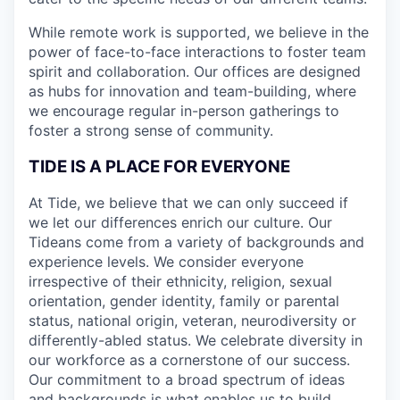
While remote work is supported, we believe in the
power of face-to-face interactions to foster team
spirit and collaboration. Our offices are designed
as hubs for innovation and team-building, where
we encourage regular in-person gatherings to
foster a strong sense of community.
TIDE IS A PLACE FOR EVERYONE
At Tide, we believe that we can only succeed if
we let our differences enrich our culture. Our
Tideans come from a variety of backgrounds and
experience levels. We consider everyone
irrespective of their ethnicity, religion, sexual
orientation, gender identity, family or parental
status, national origin, veteran, neurodiversity or
differently-abled status. We celebrate diversity in
our workforce as a cornerstone of our success.
Our commitment to a broad spectrum of ideas
and backgrounds is what enables us to build