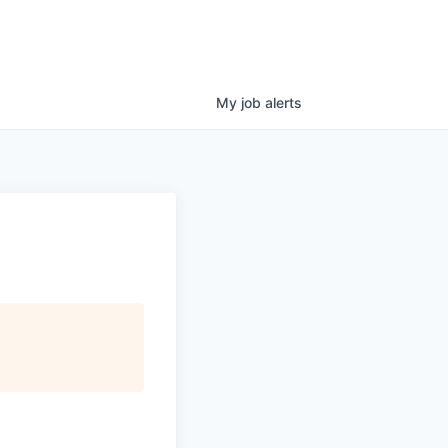
My
job
alerts