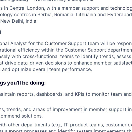
s in Central London, with a member support and technology
nology centres in Serbia, Romania, Lithuania and Hyderabad
New Delhi, India
M
onal Analyst for the Customer Support team will be respons
ational efficiency within the Customer Support department.
osely with cross-functional teams to identify trends, asses
hat drive data-driven decisions to enhance member satisfact
 and optimize overall team performance.
gs you’ll be doing:
intain reports, dashboards, and KPIs to monitor team and
rns, trends, and areas of improvement in member support in
ecommend solutions.
ith other departments (e.g., IT, product teams, customer e
ss support processes and identify system improvements th