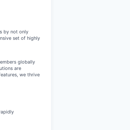
s by not only
sive set of highly
members globally
utions are
eatures, we thrive
rapidly