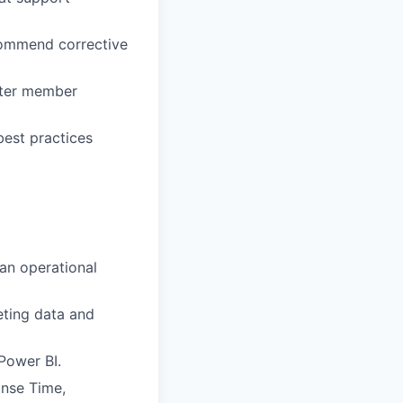
ecommend corrective
etter member
best practices
an operational
reting data and
 Power BI.
onse Time,