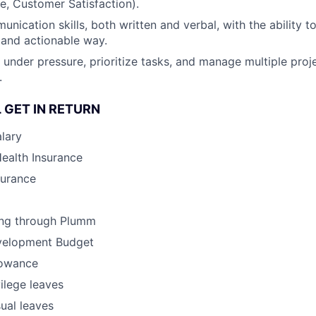
e, Customer Satisfaction).
unication skills, both written and verbal, with the ability 
r and actionable way.
k under pressure, prioritize tasks, and manage multiple proj
.
 GET IN RETURN
lary
Health Insurance
surance
ing through Plumm
velopment Budget
lowance
vilege leaves
ual leaves