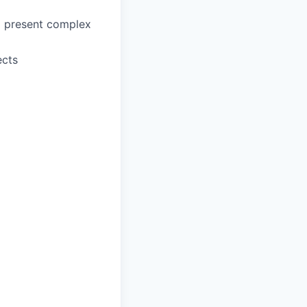
to present complex
ects