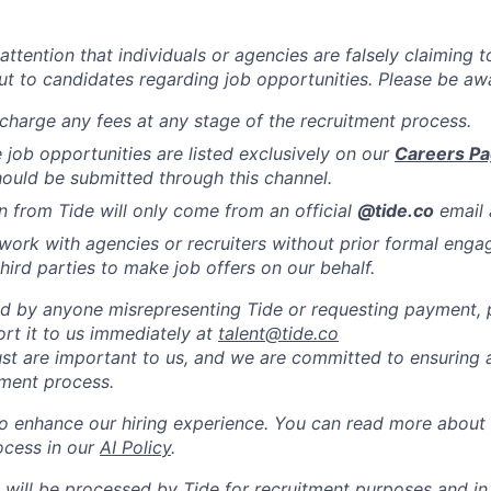
attention that individuals or agencies are falsely claiming 
ut to candidates regarding job opportunities. Please be awa
charge any fees at any stage of the recruitment process.
de job opportunities are listed exclusively on our
Careers P
hould be submitted through this channel.
from Tide will only come from an official
@tide
.co
email 
work with agencies or recruiters without prior formal eng
hird parties to make job offers on our behalf.
ed by anyone misrepresenting Tide or requesting payment, pl
ort it to us immediately at
talent@tide.co
ust are important to us, and we are committed to ensuring a
tment process.
to enhance our hiring experience. You can read more about
ocess in our
AI Policy
.
 will be processed by Tide for recruitment purposes and i