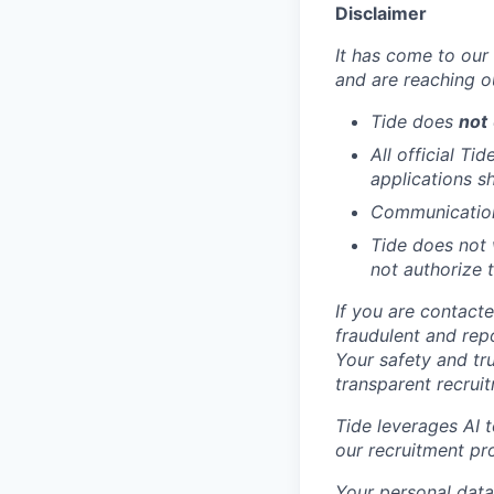
Disclaimer
It has come to our 
and are reaching o
Tide does
not
All official Ti
applications s
Communication 
Tide does not 
not authorize t
If you are contact
fraudulent and rep
Your safety and tr
transparent recrui
Tide leverages AI 
our recruitment pr
Your personal data