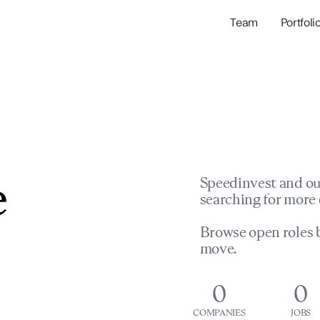
Team
Portfoli
Portfolio Com
Network & Portfol
e
Speedinvest and ou
searching for more 
Browse open roles b
move.
0
0
COMPANIES
JOBS