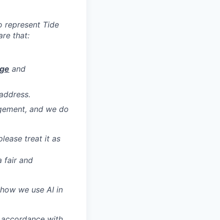
to represent Tide
re that:
age
and
address.
agement, and we do
ease treat it as
 fair and
 how we use AI in
n accordance with