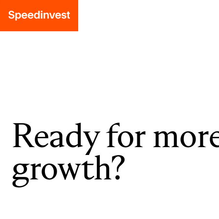
Ready for mor
growth?