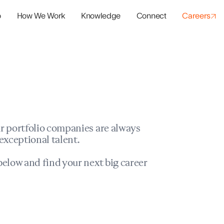
o
How We Work
Knowledge
Connect
Careers
panies
io Success
r portfolio companies are always
exceptional talent.
elow and find your next big career