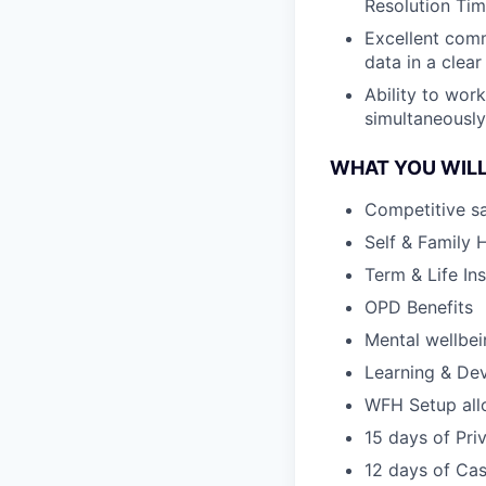
Resolution Tim
Excellent comm
data in a clea
Ability to wor
simultaneously
WHAT YOU WILL
Competitive sa
Self & Family 
Term & Life In
OPD Benefits
Mental wellbe
Learning & De
WFH Setup al
15 days of Pri
12 days of Cas