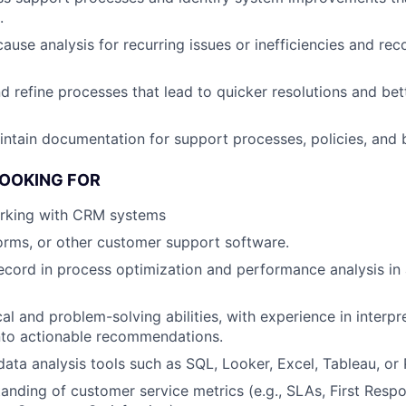
.
ause analysis for recurring issues or inefficiencies and r
d refine processes that lead to quicker resolutions and b
ntain documentation for support processes, policies, and 
LOOKING FOR
rking with CRM systems
forms, or other customer support software.
ecord in process optimization and performance analysis in 
cal and problem-solving abilities, with experience in interp
 into actionable recommendations.
 data analysis tools such as SQL, Looker, Excel, Tableau, or
anding of customer service metrics (e.g., SLAs, First Resp