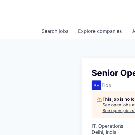
Search
jobs
Explore
companies
J
Senior Ope
Tide
This job is no 
See open jobs a
See open jobs si
IT, Operations
Delhi, India