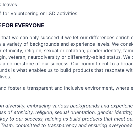
k leaves
 for volunteering or L&D activities
CE FOR EVERYONE
 that we can only succeed if we let our differences enrich o
 a variety of backgrounds and experience levels. We cons
r ethnicity, religion, sexual orientation, gender identity, fam
igin, veteran, neurodiversity or differently-abled status. We 
s a cornerstone of our success. Our commitment to a broa
nds is what enables us to build products that resonate wi
ives.
d foster a transparent and inclusive environment, where e
 on diversity, embracing various backgrounds and experien
ss of ethnicity, religion, sexual orientation, gender identity,
s key to our success, helping us build products that meet o
Team, committed to transparency and ensuring everyone’s 