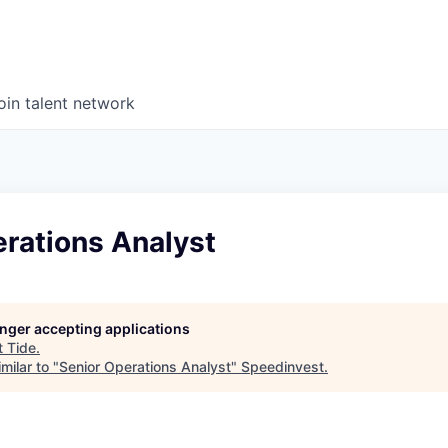
oin talent network
rations Analyst
longer accepting applications
t
Tide
.
milar to "
Senior Operations Analyst
"
Speedinvest
.