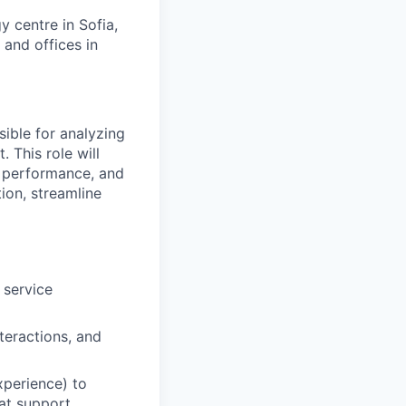
 centre in Sofia,
 and offices in
ible for analyzing
 This role will
s performance, and
ion, streamline
 service
teractions, and
xperience) to
at support