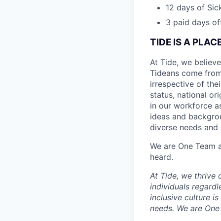
12 days of Sic
3 paid days off
TIDE IS A PLA
At Tide, we believe
Tideans come from
irrespective of thei
status, national or
in our workforce a
ideas and backgrou
diverse needs and l
We are One Team an
heard.
At Tide, we thrive
individuals regardle
inclusive culture i
needs. We are One 