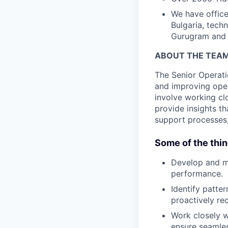
We have office
Bulgaria, tech
Gurugram and 
ABOUT THE TEA
The Senior Operati
and improving oper
involve working cl
provide insights t
support processes,
Some of the thin
Develop and ma
performance.
Identify patte
proactively r
Work closely w
ensure seamle