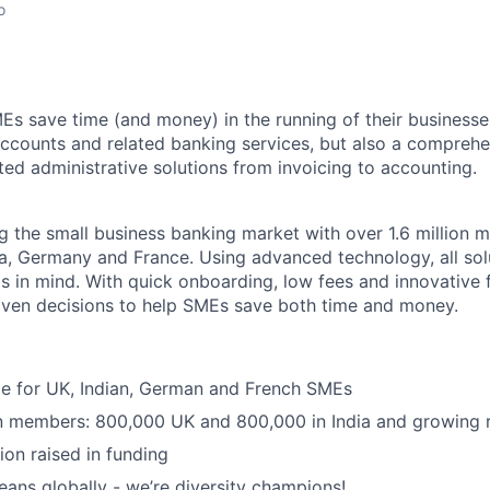
o
Es save time (and money) in the running of their businesse
accounts and related banking services, but also a comprehen
ed administrative solutions from invoicing to accounting.
ng the small business banking market with over 1.6 million 
ia, Germany and France. Using advanced technology, all sol
 in mind. With quick onboarding, low fees and innovative f
iven decisions to help SMEs save both time and money.
ble for UK, Indian, German and French SMEs
on members: 800,000 UK and 800,000 in India and growing 
ion raised in funding
ans globally - we’re diversity champions!