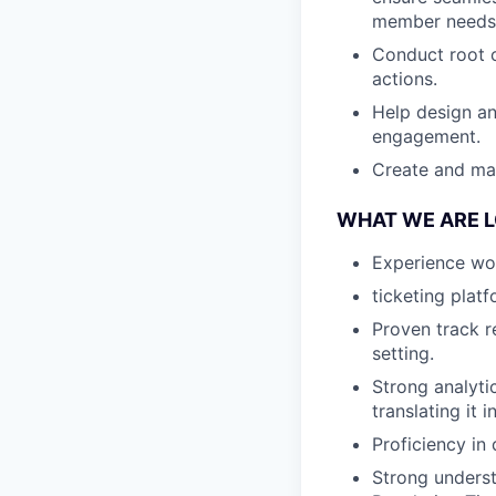
member needs
Conduct root c
actions.
Help design an
engagement.
Create and mai
WHAT WE ARE 
Experience wo
ticketing plat
Proven track r
setting.
Strong analyti
translating it
Proficiency in
Strong underst