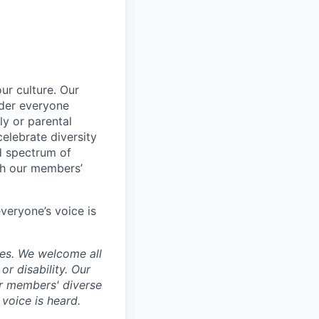
ur culture. Our
ider everyone
ily or parental
celebrate diversity
d spectrum of
th our members’
veryone’s voice is
ces. We welcome all
 or disability. Our
ur members' diverse
voice is heard.