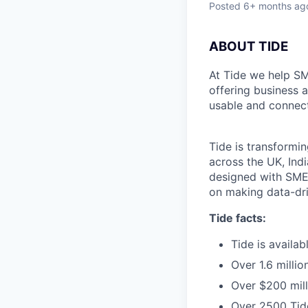
Posted
6+ months ag
ABOUT TIDE
At Tide we help SM
offering business 
usable and connect
Tide is transformi
across the UK, Ind
designed with SMEs
on making data-dr
Tide facts:
Tide is availa
Over 1.6 milli
Over $200 mill
Over 2500 Tide