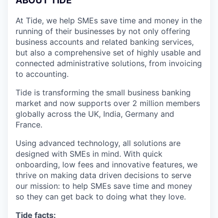
A
BOUT TIDE
At Tide, we help SMEs save time and money in the
running of their businesses by not only offering
business accounts and related banking services,
but also a comprehensive set of highly usable and
connected administrative solutions, from invoicing
to accounting.
Tide is transforming the small business banking
market and now supports over 2 million members
globally across the UK, India, Germany and
France.
Using advanced technology, all solutions are
designed with SMEs in mind. With quick
onboarding, low fees and innovative features, we
thrive on making data driven decisions to serve
our mission: to help SMEs save time and money
so they can get back to doing what they love.
Tide facts: