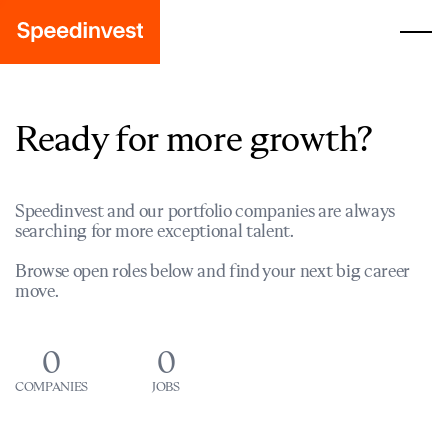
Ready for more growth?
Speedinvest and our portfolio companies are always
searching for more exceptional talent.
Browse open roles below and find your next big career
move.
0
0
COMPANIES
JOBS