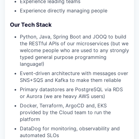
Experience leading teams
Experience directly managing people
Our Tech Stack
Python, Java, Spring Boot and JOOQ to build
the RESTful APIs of our microservices (but we
welcome people who are used to any strongly
typed general purpose programming
language!)
Event-driven architecture with messages over
SNS+SQS and Kafka to make them reliable
Primary datastores are PostgreSQL via RDS
or Aurora (we are heavy AWS users)
Docker, Terraform, ArgoCD and, EKS
provided by the Cloud team to run the
platform
DataDog for monitoring, observability and
automated SLOs