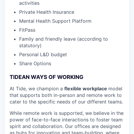
activities
Private Health Insurance
Mental Health Support Platform
FitPass
Family and friendly leave (according to
statutory)
Personal L&D budget
Share Options
TIDEAN WAYS OF WORKING
At Tide, we champion a
flexible workplace
model
that
supports both in-person and remote work to
cater to the specific needs of our different teams.
While remote work is supported, we believe in the
power of face-to-face interactions to foster team
spirit and collaboration. Our offices are designed
as hubs for innovation and team-building, where