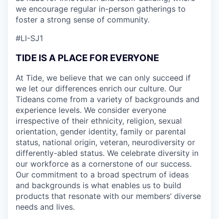
we encourage regular in-person gatherings to
foster a strong sense of community.
#LI-SJ1
TIDE IS A PLACE FOR EVERYONE
At Tide, we believe that we can only succeed if
we let our differences enrich our culture. Our
Tideans come from a variety of backgrounds and
experience levels. We consider everyone
irrespective of their ethnicity, religion, sexual
orientation, gender identity, family or parental
status, national origin, veteran, neurodiversity or
differently-abled status. We celebrate diversity in
our workforce as a cornerstone of our success.
Our commitment to a broad spectrum of ideas
and backgrounds is what enables us to build
products that resonate with our members’ diverse
needs and lives.