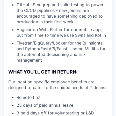
GitHub, Semgrep and solid testing to power
the CI/CD pipelines - new joiners are
encouraged to have something deployed to
production in their first week
Angular on Web, Flutter for our mobile app,
but from time to time we use Swift and Kotlin
Fivetran/BigQuery/Looker for the BI insights
and Python/FastAPI/Faust + some ML libs for
the automated decisioning and risk
management
WHAT YOU’LL GET IN RETURN:
Our location-specific employee benefits are
designed to cater to the unique needs of Tideans:
Remote first
25 days of paid annual leave
3 paid days off for volunteering or L&D