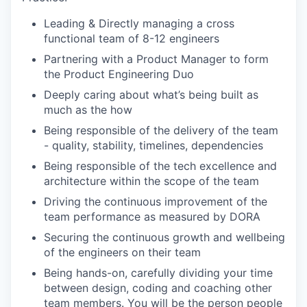
Leading & Directly managing a cross
functional team of 8-12 engineers
Partnering with a Product Manager to form
the Product Engineering Duo
Deeply caring about what’s being built as
much as the how
Being responsible of the delivery of the team
- quality, stability, timelines, dependencies
Being responsible of the tech excellence and
architecture within the scope of the team
Driving the continuous improvement of the
team performance as measured by DORA
Securing the continuous growth and wellbeing
of the engineers on their team
Being hands-on, carefully dividing your time
between design, coding and coaching other
team members. You will be the person people