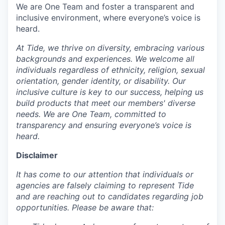
We are One Team and foster a transparent and
inclusive environment, where everyone’s voice is
heard.
At Tide, we thrive on diversity, embracing various
backgrounds and experiences. We welcome all
individuals regardless of ethnicity, religion, sexual
orientation, gender identity, or disability. Our
inclusive culture is key to our success, helping us
build products that meet our members' diverse
needs. We are One Team, committed to
transparency and ensuring everyone’s voice is
heard.
Disclaimer
It has come to our attention that individuals or
agencies are falsely claiming to represent Tide
and are reaching out to candidates regarding job
opportunities. Please be aware that: