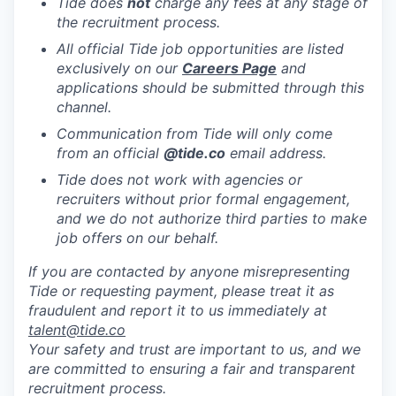
Tide does
not
charge any fees at any stage of
the recruitment process.
All official Tide job opportunities are listed
exclusively on our
Careers Page
and
applications should be submitted through this
channel.
Communication from Tide will only come
from an official
@tide
.co
email address.
Tide does not work with agencies or
recruiters without prior formal engagement,
and we do not authorize third parties to make
job offers on our behalf.
If you are contacted by anyone misrepresenting
Tide or requesting payment, please treat it as
fraudulent and report it to us immediately at
talent@tide.co
Your safety and trust are important to us, and we
are committed to ensuring a fair and transparent
recruitment process.