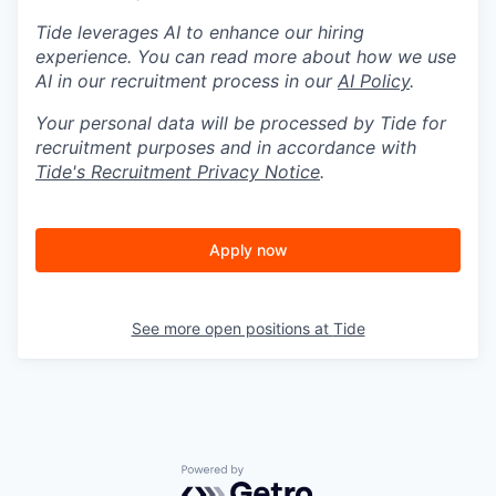
Tide leverages AI to enhance our hiring
experience. You can read more about how we use
AI in our recruitment process in our
AI Policy
.
Your personal data will be processed by Tide for
recruitment purposes and in accordance with
Tide's Recruitment Privacy Notice
.
Apply now
See more open positions at
Tide
Powered by Getro.com