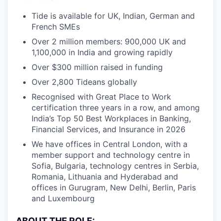
Tide is available for UK, Indian, German and
French SMEs
Over 2 million members: 900,000 UK and
1,100,000 in India and growing rapidly
Over $300 million raised in funding
Over 2,800 Tideans globally
Recognised with Great Place to Work
certification three years in a row, and among
India’s Top 50 Best Workplaces in Banking,
Financial Services, and Insurance in 2026
We have offices in Central London, with a
member support and technology centre in
Sofia, Bulgaria, technology centres in Serbia,
Romania, Lithuania and Hyderabad and
offices in Gurugram, New Delhi, Berlin, Paris
and Luxembourg
ABOUT THE ROLE: