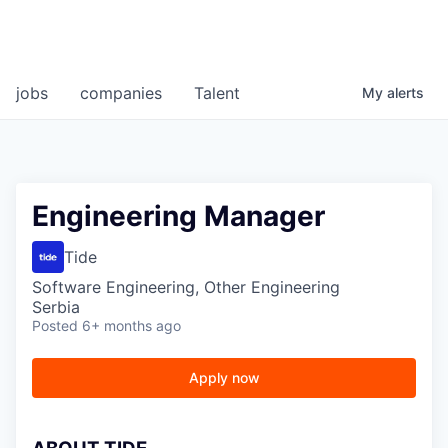
jobs
companies
Talent
My
alerts
Engineering Manager
Tide
Software Engineering, Other Engineering
Serbia
Posted
6+ months ago
Apply now