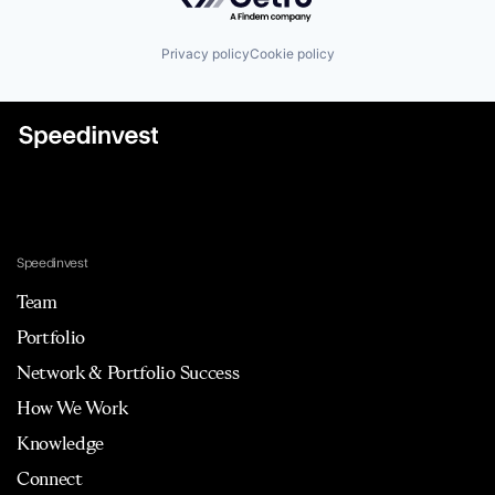
Privacy policy
Cookie policy
Speedinvest
Team
Portfolio
Network & Portfolio Success
How We Work
Knowledge
Connect