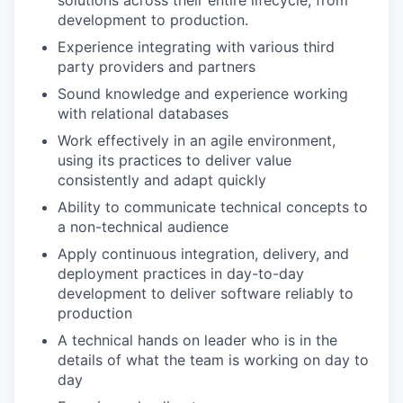
development to production.
Experience integrating with various third
party providers and partners
Sound knowledge and experience working
with relational databases
Work effectively in an agile environment,
using its practices to deliver value
consistently and adapt quickly
Ability to communicate technical concepts to
a non-technical audience
Apply continuous integration, delivery, and
deployment practices in day-to-day
development to deliver software reliably to
production
A technical hands on leader who is in the
details of what the team is working on day to
day