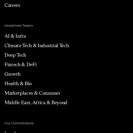
Careers
Investment Teams
AI & Infra
Climate Tech & Industrial Tech
Deep Tech
Fintech & DeFi
Growth
Health & Bio
Marketplaces & Consumer
Middle East, Africa & Beyond
Our Commitments