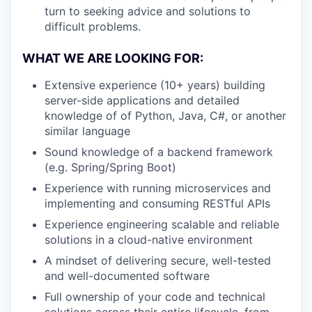
turn to seeking advice and solutions to
difficult problems.
WHAT WE ARE LOOKING FOR:
Extensive experience (10+ years) building
server-side applications and detailed
knowledge of of Python, Java, C#, or another
similar language
Sound knowledge of a backend framework
(e.g. Spring/Spring Boot)
Experience with running microservices and
implementing and consuming RESTful APIs
Experience engineering scalable and reliable
solutions in a cloud-native environment
A mindset of delivering secure, well-tested
and well-documented software
Full ownership of your code and technical
solutions across their entire lifecycle, from