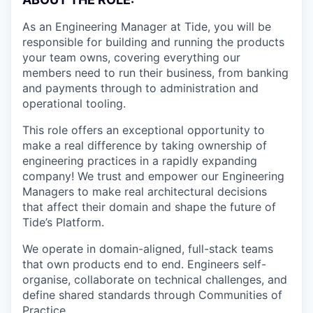
As an Engineering Manager at Tide, you will be
responsible for building and running the products
your team owns, covering everything our
members need to run their business, from banking
and payments through to administration and
operational tooling.
This role offers an exceptional opportunity to
make a real difference by taking ownership of
engineering practices in a rapidly expanding
company! We trust and empower our Engineering
Managers to make real architectural decisions
that affect their domain and shape the future of
Tide’s Platform.
We operate in domain-aligned, full-stack teams
that own products end to end. Engineers self-
organise, collaborate on technical challenges, and
define shared standards through Communities of
Practice.