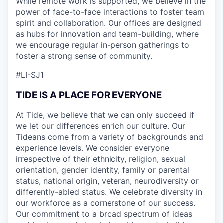
While remote work is supported, we believe in the
power of face-to-face interactions to foster team
spirit and collaboration. Our offices are designed
as hubs for innovation and team-building, where
we encourage regular in-person gatherings to
foster a strong sense of community.
#LI-SJ1
TIDE IS A PLACE FOR EVERYONE
At Tide, we believe that we can only succeed if
we let our differences enrich our culture. Our
Tideans come from a variety of backgrounds and
experience levels. We consider everyone
irrespective of their ethnicity, religion, sexual
orientation, gender identity, family or parental
status, national origin, veteran, neurodiversity or
differently-abled status. We celebrate diversity in
our workforce as a cornerstone of our success.
Our commitment to a broad spectrum of ideas