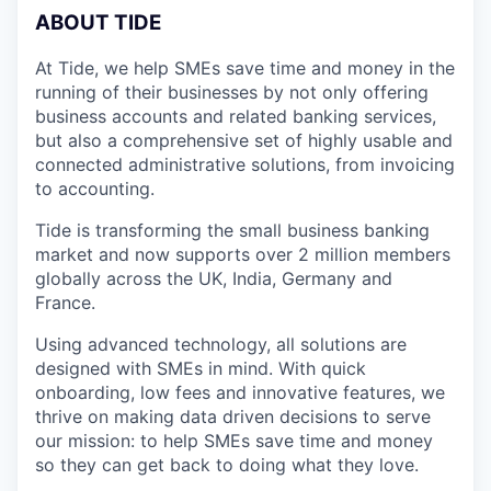
A
BOUT TIDE
At Tide, we help SMEs save time and money in the
running of their businesses by not only offering
business accounts and related banking services,
but also a comprehensive set of highly usable and
connected administrative solutions, from invoicing
to accounting.
Tide is transforming the small business banking
market and now supports over 2 million members
globally across the UK, India, Germany and
France.
Using advanced technology, all solutions are
designed with SMEs in mind. With quick
onboarding, low fees and innovative features, we
thrive on making data driven decisions to serve
our mission: to help SMEs save time and money
so they can get back to doing what they love.