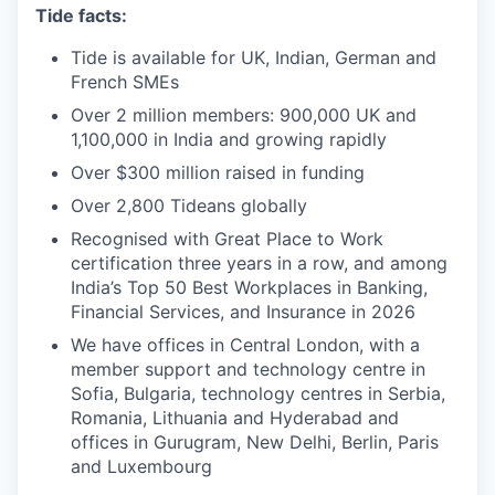
Tide facts:
Tide is available for UK, Indian, German and
French SMEs
Over 2 million members: 900,000 UK and
1,100,000 in India and growing rapidly
Over $300 million raised in funding
Over 2,800 Tideans globally
Recognised with Great Place to Work
certification three years in a row, and among
India’s Top 50 Best Workplaces in Banking,
Financial Services, and Insurance in 2026
We have offices in Central London, with a
member support and technology centre in
Sofia, Bulgaria, technology centres in Serbia,
Romania, Lithuania and Hyderabad and
offices in Gurugram, New Delhi, Berlin, Paris
and Luxembourg