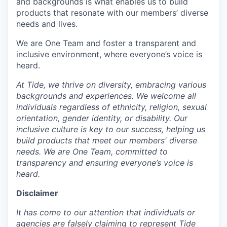
and backgrounds is what enables us to build
products that resonate with our members’ diverse
needs and lives.
We are One Team and foster a transparent and
inclusive environment, where everyone’s voice is
heard.
At Tide, we thrive on diversity, embracing various
backgrounds and experiences. We welcome all
individuals regardless of ethnicity, religion, sexual
orientation, gender identity, or disability. Our
inclusive culture is key to our success, helping us
build products that meet our members' diverse
needs. We are One Team, committed to
transparency and ensuring everyone’s voice is
heard.
Disclaimer
It has come to our attention that individuals or
agencies are falsely claiming to represent Tide