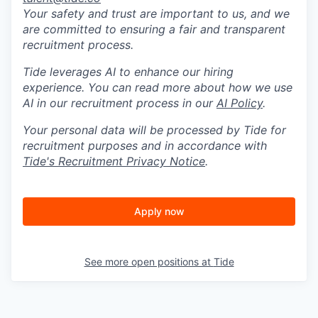
Your safety and trust are important to us, and we
are committed to ensuring a fair and transparent
recruitment process.
Tide leverages AI to enhance our hiring
experience. You can read more about how we use
AI in our recruitment process in our
AI Policy
.
Your personal data will be processed by Tide for
recruitment purposes and in accordance with
Tide's Recruitment Privacy Notice
.
Apply now
See more open positions at
Tide