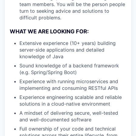
team members. You will be the person people
turn to seeking advice and solutions to
difficult problems.
WHAT WE ARE LOOKING FOR:
Extensive experience (10+ years) building
server-side applications and detailed
knowledge of Java
Sound knowledge of a backend framework
(e.g. Spring/Spring Boot)
Experience with running microservices and
implementing and consuming RESTful APIs
Experience engineering scalable and reliable
solutions in a cloud-native environment
A mindset of delivering secure, well-tested
and well-documented software
Full ownership of your code and technical
solutions across their entire lifecycle, from