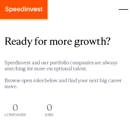
Ready for more growth?
Speedinvest and our portfolio companies are always
searching for more exceptional talent.
Browse open roles below and find your next big career
move.
0
0
COMPANIES
JOBS