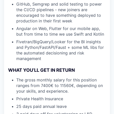
GitHub, Semgrep and solid testing to power
the CI/CD pipelines - new joiners are
encouraged to have something deployed to
production in their first week
Angular on Web, Flutter for our mobile app,
but from time to time we use Swift and Kotlin
Fivetran/BigQuery/Looker for the BI insights
and Python/FastAPI/Faust + some ML libs for
the automated decisioning and risk
management
WHAT YOU’LL GET IN RETURN
The gross monthly salary for this position
ranges from 7400€ to 11560€, depending on
your skills, and experience.
Private Health Insurance
25 days paid annual leave
3 paid days off for volunteering or L&D