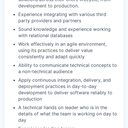
development to production.
Experience integrating with various third
party providers and partners
Sound knowledge and experience working
with relational databases
Work effectively in an agile environment,
using its practices to deliver value
consistently and adapt quickly
Ability to communicate technical concepts to
a non-technical audience
Apply continuous integration, delivery, and
deployment practices in day-to-day
development to deliver software reliably to
production
A technical hands on leader who is in the
details of what the team is working on day to
day