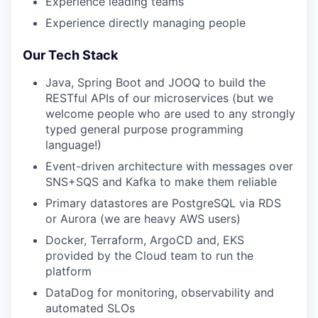
Experience leading teams
Experience directly managing people
Our Tech Stack
Java, Spring Boot and JOOQ to build the
RESTful APIs of our microservices (but we
welcome people who are used to any strongly
typed general purpose programming
language!)
Event-driven architecture with messages over
SNS+SQS and Kafka to make them reliable
Primary datastores are PostgreSQL via RDS
or Aurora (we are heavy AWS users)
Docker, Terraform, ArgoCD and, EKS
provided by the Cloud team to run the
platform
DataDog for monitoring, observability and
automated SLOs