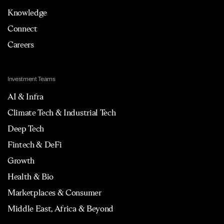
Knowledge
Connect
Careers
Investment Teams
AI & Infra
Climate Tech & Industrial Tech
Deep Tech
Fintech & DeFi
Growth
Health & Bio
Marketplaces & Consumer
Middle East, Africa & Beyond