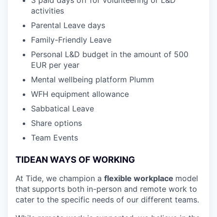
activities
Parental Leave days
Family-Friendly Leave
Personal L&D budget in the amount of 500
EUR per year
Mental wellbeing platform Plumm
WFH equipment allowance
Sabbatical Leave
Share options
Team Events
TIDEAN WAYS OF WORKING
At Tide, we champion a
flexible workplace
model
that
supports both in-person and remote work to
cater to the specific needs of our different teams.