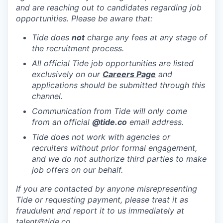
and are reaching out to candidates regarding job
opportunities. Please be aware that:
Tide does
not
charge any fees at any stage of
the recruitment process.
All official Tide job opportunities are listed
exclusively on our
Careers Page
and
applications should be submitted through this
channel.
Communication from Tide will only come
from an official
@tide
.co
email address.
Tide does not work with agencies or
recruiters without prior formal engagement,
and we do not authorize third parties to make
job offers on our behalf.
If you are contacted by anyone misrepresenting
Tide or requesting payment, please treat it as
fraudulent and report it to us immediately at
talent@tide.co