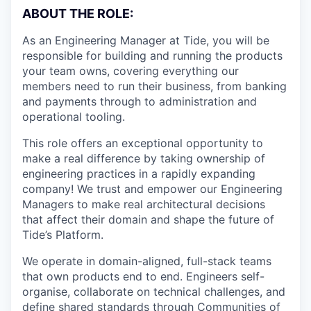
ABOUT THE ROLE:
As an Engineering Manager at Tide, you will be
responsible for building and running the products
your team owns, covering everything our
members need to run their business, from banking
and payments through to administration and
operational tooling.
This role offers an exceptional opportunity to
make a real difference by taking ownership of
engineering practices in a rapidly expanding
company! We trust and empower our Engineering
Managers to make real architectural decisions
that affect their domain and shape the future of
Tide’s Platform.
We operate in domain-aligned, full-stack teams
that own products end to end. Engineers self-
organise, collaborate on technical challenges, and
define shared standards through Communities of