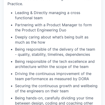
Practice.
Leading & Directly managing a cross
functional team
Partnering with a Product Manager to form
the Product Engineering Duo
Deeply caring about what’s being built as
much as the how
Being responsible of the delivery of the team
- quality, stability, timelines, dependencies
Being responsible of the tech excellence and
architecture within the scope of the team
Driving the continuous improvement of the
team performance as measured by DORA
Securing the continuous growth and wellbeing
of the engineers on their team
Being hands-on, carefully dividing your time
between design, coding and coaching other