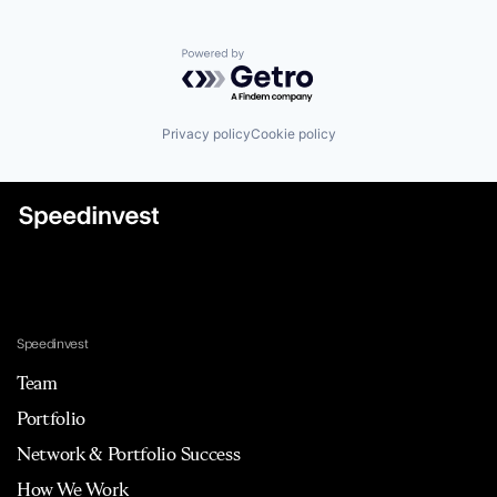
Powered by Getro.com
Privacy policy
Cookie policy
Speedinvest
Team
Portfolio
Network & Portfolio Success
How We Work