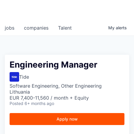
jobs
companies
Talent
My
alerts
Engineering Manager
Tide
Software Engineering, Other Engineering
Lithuania
EUR 7,400-11,560 / month + Equity
Posted
6+ months ago
Apply now