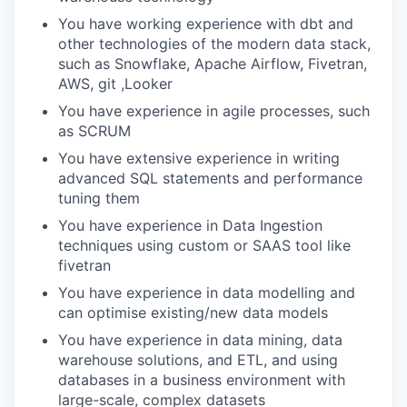
You have working experience with dbt and
other technologies of the modern data stack,
such as Snowflake, Apache Airflow, Fivetran,
AWS, git ,Looker
You have experience in agile processes, such
as SCRUM
You have extensive experience in writing
advanced SQL statements and performance
tuning them
You have experience in Data Ingestion
techniques using custom or SAAS tool like
fivetran
You have experience in data modelling and
can optimise existing/new data models
You have experience in data mining, data
warehouse solutions, and ETL, and using
databases in a business environment with
large-scale, complex datasets