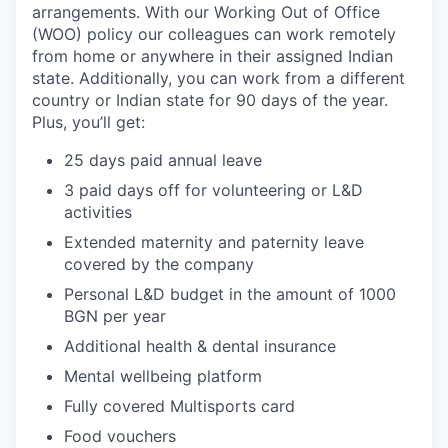
arrangements. With our Working Out of Office
(WOO) policy our colleagues can work remotely
from home or anywhere in their assigned Indian
state. Additionally, you can work from a different
country or Indian state for 90 days of the year.
Plus, you’ll get:
25 days paid annual leave
3 paid days off for volunteering or L&D
activities
Extended maternity and paternity leave
covered by the company
Personal L&D budget in the amount of 1000
BGN per year
Additional health & dental insurance
Mental wellbeing platform
Fully covered Multisports card
Food vouchers