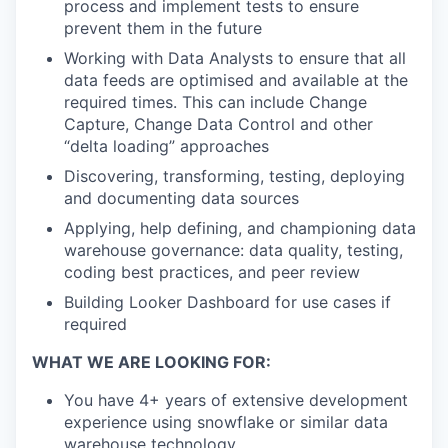
process and implement tests to ensure
prevent them in the future
Working with Data Analysts to ensure that all
data feeds are optimised and available at the
required times. This can include Change
Capture, Change Data Control and other
“delta loading” approaches
Discovering, transforming, testing, deploying
and documenting data sources
Applying, help defining, and championing data
warehouse governance: data quality, testing,
coding best practices, and peer review
Building Looker Dashboard for use cases if
required
WHAT WE ARE LOOKING FOR:
You have 4+ years of extensive development
experience using snowflake or similar data
warehouse technology