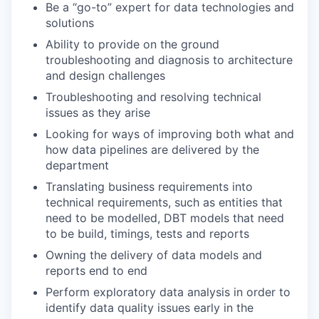
Be a “go-to” expert for data technologies and
solutions
Ability to provide on the ground
troubleshooting and diagnosis to architecture
and design challenges
Troubleshooting and resolving technical
issues as they arise
Looking for ways of improving both what and
how data pipelines are delivered by the
department
Translating business requirements into
technical requirements, such as entities that
need to be modelled, DBT models that need
to be build, timings, tests and reports
Owning the delivery of data models and
reports end to end
Perform exploratory data analysis in order to
identify data quality issues early in the