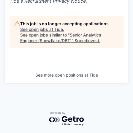
Tide's Recruitment Privacy Notice
.
This job is no longer accepting applications
See open jobs at
Tide
.
See open jobs similar to "
Senior Analytics
Engineer (Snowflake/DBT)
"
Speedinvest
.
See more open positions at
Tide
Powered by Getro.com