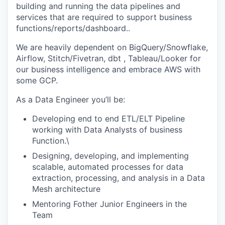
building and running the data pipelines and
services that are required to support business
functions/reports/dashboard..
We are heavily dependent on BigQuery/Snowflake,
Airflow, Stitch/Fivetran, dbt , Tableau/Looker for
our business intelligence and embrace AWS with
some GCP.
As a Data Engineer you’ll be:
Developing end to end ETL/ELT Pipeline
working with Data Analysts of business
Function.\
Designing, developing, and implementing
scalable, automated processes for data
extraction, processing, and analysis in a Data
Mesh architecture
Mentoring Fother Junior Engineers in the
Team