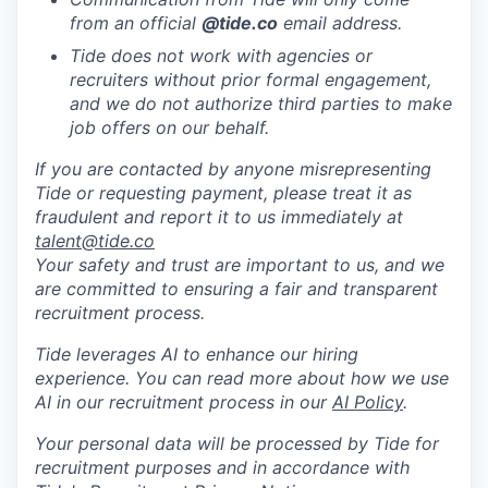
from an official
@tide
.co
email address.
Tide does not work with agencies or
recruiters without prior formal engagement,
and we do not authorize third parties to make
job offers on our behalf.
If you are contacted by anyone misrepresenting
Tide or requesting payment, please treat it as
fraudulent and report it to us immediately at
talent@tide.co
Your safety and trust are important to us, and we
are committed to ensuring a fair and transparent
recruitment process.
Tide leverages AI to enhance our hiring
experience. You can read more about how we use
AI in our recruitment process in our
AI Policy
.
Your personal data will be processed by Tide for
recruitment purposes and in accordance with