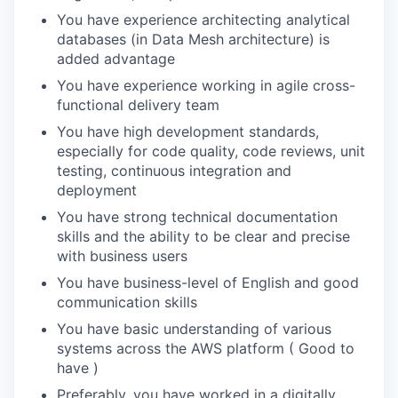
You have experience architecting analytical
databases (in Data Mesh architecture) is
added advantage
You have experience working in agile cross-
functional delivery team
You have high development standards,
especially for code quality, code reviews, unit
testing, continuous integration and
deployment
You have strong technical documentation
skills and the ability to be clear and precise
with business users
You have business-level of English and good
communication skills
You have basic understanding of various
systems across the AWS platform ( Good to
have )
Preferably, you have worked in a digitally