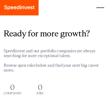
Ready for more growth?
Speedinvest and our portfolio companies are always
searching for more exceptional talent.
Browse open roles below and find your next big career
move.
0
0
COMPANIES
JOBS