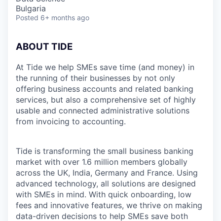
Bulgaria
Posted
6+ months ago
ABOUT TIDE
At Tide we help SMEs save time (and money) in
the running of their businesses by not only
offering business accounts and related banking
services, but also a comprehensive set of highly
usable and connected administrative solutions
from invoicing to accounting.
Tide is transforming the small business banking
market with over 1.6 million members globally
across the UK, India, Germany and France. Using
advanced technology, all solutions are designed
with SMEs in mind. With quick onboarding, low
fees and innovative features, we thrive on making
data-driven decisions to help SMEs save both