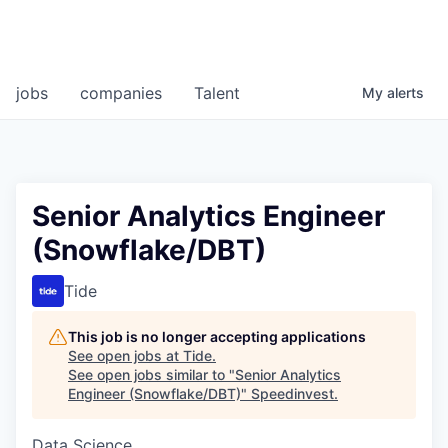
jobs
companies
Talent
My
alerts
Senior Analytics Engineer
(Snowflake/DBT)
Tide
This job is no longer accepting applications
See open jobs at
Tide
.
See open jobs similar to "
Senior Analytics
Engineer (Snowflake/DBT)
"
Speedinvest
.
Data Science