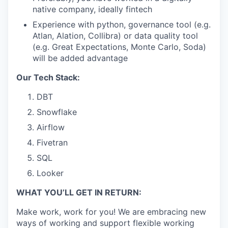
native company, ideally fintech
Experience with python, governance tool (e.g.
Atlan, Alation, Collibra) or data quality tool
(e.g. Great Expectations, Monte Carlo, Soda)
will be added advantage
Our Tech Stack:
DBT
Snowflake
Airflow
Fivetran
SQL
Looker
WHAT YOU’LL GET IN RETURN:
Make work, work for you! We are embracing new
ways of working and support flexible working