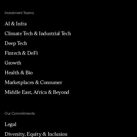
Investment Teams
AI & Infra
Climate Tech & Industrial Tech
Deep Tech
Fintech & DeFi
Growth
Health & Bio
Marketplaces & Consumer
Middle East, Africa & Beyond
Our Commitments
Legal
Diversity, Equity & Inclusion