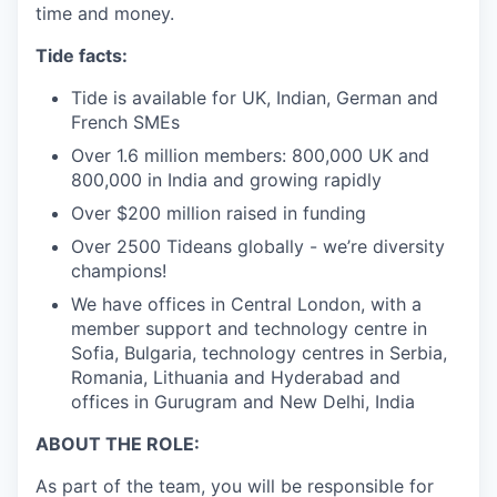
time and money.
Tide facts:
Tide is available for UK, Indian, German and
French SMEs
Over 1.6 million members: 800,000 UK and
800,000 in India and growing rapidly
Over $200 million raised in funding
Over 2500 Tideans globally - we’re diversity
champions!
We have offices in Central London, with a
member support and technology centre in
Sofia, Bulgaria, technology centres in Serbia,
Romania, Lithuania and Hyderabad and
offices in Gurugram and New Delhi, India
ABOUT THE ROLE:
As part of the team, you will be responsible for