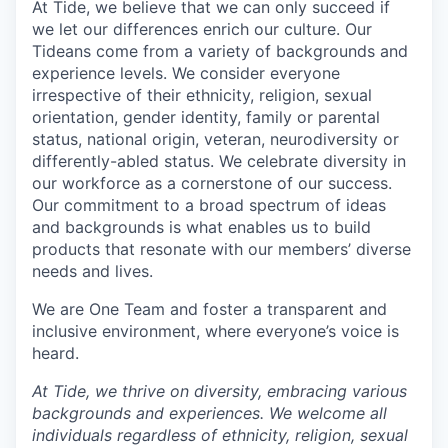
At Tide, we believe that we can only succeed if
we let our differences enrich our culture. Our
Tideans come from a variety of backgrounds and
experience levels. We consider everyone
irrespective of their ethnicity, religion, sexual
orientation, gender identity, family or parental
status, national origin, veteran, neurodiversity or
differently-abled status. We celebrate diversity in
our workforce as a cornerstone of our success.
Our commitment to a broad spectrum of ideas
and backgrounds is what enables us to build
products that resonate with our members’ diverse
needs and lives.
We are One Team and foster a transparent and
inclusive environment, where everyone’s voice is
heard.
At Tide, we thrive on diversity, embracing various
backgrounds and experiences. We welcome all
individuals regardless of ethnicity, religion, sexual