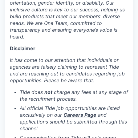
orientation, gender identity, or disability. Our
inclusive culture is key to our success, helping us
build products that meet our members' diverse
needs. We are One Team, committed to
transparency and ensuring everyone’s voice is
heard.
Disclaimer
It has come to our attention that individuals or
agencies are falsely claiming to represent Tide
and are reaching out to candidates regarding job
opportunities. Please be aware that:
Tide does
not
charge any fees at any stage of
the recruitment process.
All official Tide job opportunities are listed
exclusively on our
Careers Page
and
applications should be submitted through this
channel.
Communication from Tide will only come