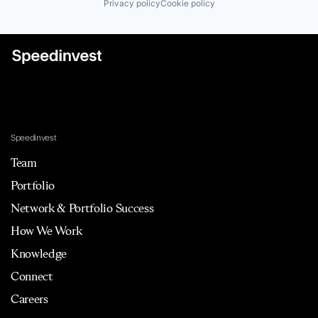
Privacy policy
Cookie policy
Speedinvest
Team
Portfolio
Network & Portfolio Success
How We Work
Knowledge
Connect
Careers