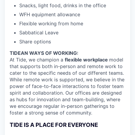
Snacks, light food, drinks in the office
WFH equipment allowance
Flexible working from home
Sabbatical Leave
Share options
TIDEAN WAYS OF WORKING:
At Tide, we champion a
flexible workplace
model
that
supports both in-person and remote work to
cater to the specific needs of our different teams.
While remote work is supported, we believe in the
power of face-to-face interactions to foster team
spirit and collaboration. Our offices are designed
as hubs for innovation and team-building, where
we encourage regular in-person gatherings to
foster a strong sense of community.
TIDE IS A PLACE FOR EVERYONE