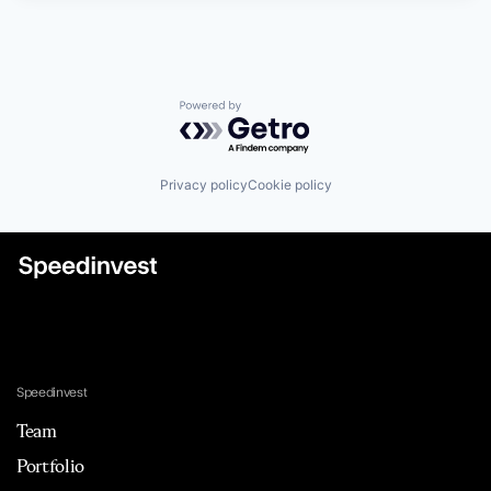
Powered by Getro.com
Privacy policy
Cookie policy
Speedinvest
Team
Portfolio