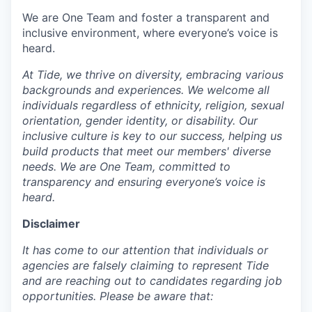
We are One Team and foster a transparent and
inclusive environment, where everyone’s voice is
heard.
At Tide, we thrive on diversity, embracing various
backgrounds and experiences. We welcome all
individuals regardless of ethnicity, religion, sexual
orientation, gender identity, or disability. Our
inclusive culture is key to our success, helping us
build products that meet our members' diverse
needs. We are One Team, committed to
transparency and ensuring everyone’s voice is
heard.
Disclaimer
It has come to our attention that individuals or
agencies are falsely claiming to represent Tide
and are reaching out to candidates regarding job
opportunities. Please be aware that: