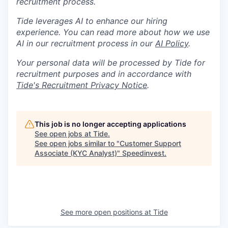
recruitment process.
Tide leverages AI to enhance our hiring
experience. You can read more about how we use
AI in our recruitment process in our
AI Policy
.
Your personal data will be processed by Tide for
recruitment purposes and in accordance with
Tide's Recruitment Privacy Notice
.
This job is no longer accepting applications
See open jobs at
Tide
.
See open jobs similar to "
Customer Support
Associate (KYC Analyst)
"
Speedinvest
.
See more open positions at
Tide