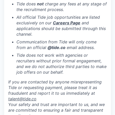
Tide does
not
charge any fees at any stage of
the recruitment process.
All official Tide job opportunities are listed
exclusively on our
Careers Page
and
applications should be submitted through this
channel.
Communication from Tide will only come
from an official
@tide
.co
email address.
Tide does not work with agencies or
recruiters without prior formal engagement,
and we do not authorize third parties to make
job offers on our behalf.
If you are contacted by anyone misrepresenting
Tide or requesting payment, please treat it as
fraudulent and report it to us immediately at
talent@tide.co
Your safety and trust are important to us, and we
are committed to ensuring a fair and transparent