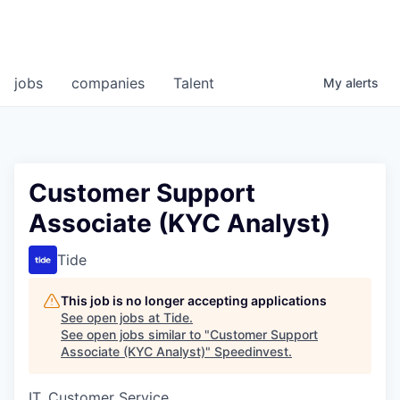
jobs
companies
Talent
My
alerts
Customer Support
Associate (KYC Analyst)
Tide
This job is no longer accepting applications
See open jobs at
Tide
.
See open jobs similar to "
Customer Support
Associate (KYC Analyst)
"
Speedinvest
.
IT, Customer Service