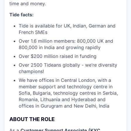
time and money.
Tide facts:
Tide is available for UK, Indian, German and
French SMEs
Over 1.6 million members: 800,000 UK and
800,000 in India and growing rapidly
Over $200 million raised in funding
Over 2500 Tideans globally - we’re diversity
champions!
We have offices in Central London, with a
member support and technology centre in
Sofia, Bulgaria, technology centres in Serbia,
Romania, Lithuania and Hyderabad and
offices in Gurugram and New Delhi, India
ABOUT THE ROLE
As a
Customer Support Associate (KYC