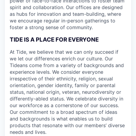
power of face-to-face interactions to foster team
spirit and collaboration. Our offices are designed
as hubs for innovation and team-building, where
we encourage regular in-person gatherings to
foster a strong sense of community.
TIDE IS A PLACE FOR EVERYONE
At Tide, we believe that we can only succeed if
we let our differences enrich our culture. Our
Tideans come from a variety of backgrounds and
experience levels. We consider everyone
irrespective of their ethnicity, religion, sexual
orientation, gender identity, family or parental
status, national origin, veteran, neurodiversity or
differently-abled status. We celebrate diversity in
our workforce as a cornerstone of our success.
Our commitment to a broad spectrum of ideas
and backgrounds is what enables us to build
products that resonate with our members’ diverse
needs and lives.