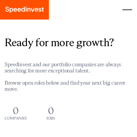
Ready for more growth?
Speedinvest and our portfolio companies are always
searching for more exceptional talent.
Browse open roles below and find your next big career
move.
0
0
COMPANIES
JOBS