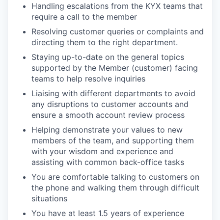
Handling escalations from the KYX teams that
require a call to the member
Resolving customer queries or complaints and
directing them to the right department.
Staying up-to-date on the general topics
supported by the Member (customer) facing
teams to help resolve inquiries
Liaising with different departments to avoid
any disruptions to customer accounts and
ensure a smooth account review process
Helping demonstrate your values to new
members of the team, and supporting them
with your wisdom and experience and
assisting with common back-office tasks
You are comfortable talking to customers on
the phone and walking them through difficult
situations
You have at least 1.5 years of experience