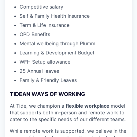
Competitive salary
Self & Family Health Insurance
Term & Life Insurance
OPD Benefits
Mental wellbeing through Plumm
Learning & Development Budget
WFH Setup allowance
25 Annual leaves
Family & Friendly Leaves
TIDEAN WAYS OF WORKING
At Tide, we champion a
flexible workplace
model
that
supports both in-person and remote work to
cater to the specific needs of our different teams.
While remote work is supported, we believe in the