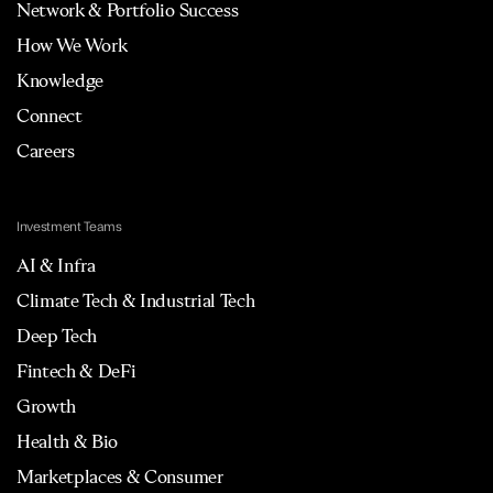
Network & Portfolio Success
How We Work
Knowledge
Connect
Careers
Investment Teams
AI & Infra
Climate Tech & Industrial Tech
Deep Tech
Fintech & DeFi
Growth
Health & Bio
Marketplaces & Consumer