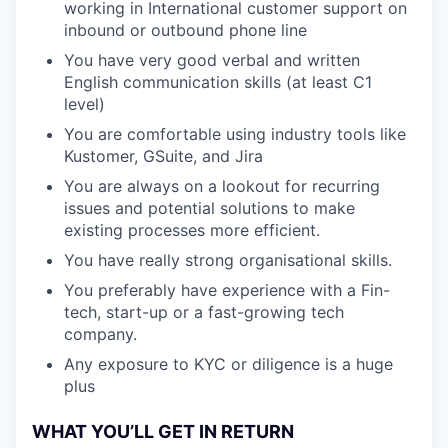
working in International customer support on
inbound or outbound phone line
You have very good verbal and written
English communication skills (at least C1
level)
You are comfortable using industry tools like
Kustomer, GSuite, and Jira
You are always on a lookout for recurring
issues and potential solutions to make
existing processes more efficient.
You have really strong organisational skills.
You preferably have experience with a Fin-
tech, start-up or a fast-growing tech
company.
Any exposure to KYC or diligence is a huge
plus
WHAT YOU’LL GET IN RETURN