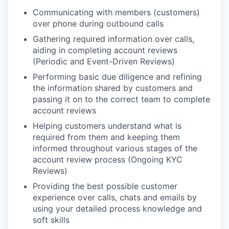
Communicating with members (customers)
over phone during outbound calls
Gathering required information over calls,
aiding in completing account reviews
(Periodic and Event-Driven Reviews)
Performing basic due diligence and refining
the information shared by customers and
passing it on to the correct team to complete
account reviews
Helping customers understand what is
required from them and keeping them
informed throughout various stages of the
account review process (Ongoing KYC
Reviews)
Providing the best possible customer
experience over calls, chats and emails by
using your detailed process knowledge and
soft skills