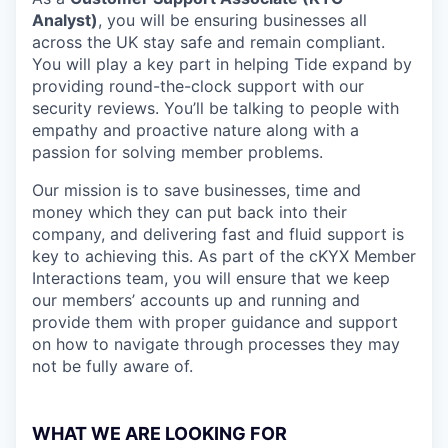
Analyst)
, you will be ensuring businesses all
across the UK stay safe and remain compliant.
You will play a key part in helping Tide expand by
providing round-the-clock support with our
security reviews. You’ll be talking to people with
empathy and proactive nature along with a
passion for solving member problems.
Our mission is to save businesses, time and
money which they can put back into their
company, and delivering fast and fluid support is
key to achieving this. As part of the cKYX Member
Interactions team, you will ensure that we keep
our members’ accounts up and running and
provide them with proper guidance and support
on how to navigate through processes they may
not be fully aware of.
WHAT WE ARE LOOKING FOR