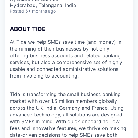
Hyderabad, Telangana, India
Posted
6+ months ago
ABOUT TIDE
At Tide we help SMEs save time (and money) in
the running of their businesses by not only
offering business accounts and related banking
services, but also a comprehensive set of highly
usable and connected administrative solutions
from invoicing to accounting.
Tide is transforming the small business banking
market with over 1.6 million members globally
across the UK, India, Germany and France. Using
advanced technology, all solutions are designed
with SMEs in mind. With quick onboarding, low
fees and innovative features, we thrive on making
data-driven decisions to help SMEs save both