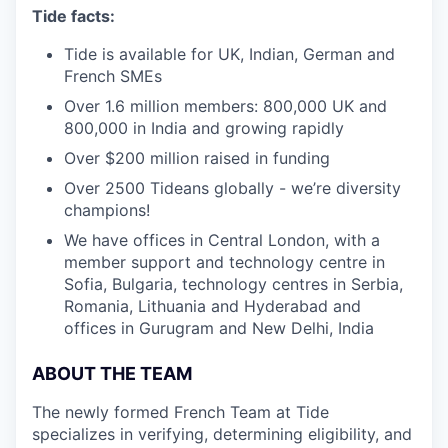
Tide facts:
Tide is available for UK, Indian, German and
French SMEs
Over 1.6 million members: 800,000 UK and
800,000 in India and growing rapidly
Over $200 million raised in funding
Over 2500 Tideans globally - we’re diversity
champions!
We have offices in Central London, with a
member support and technology centre in
Sofia, Bulgaria, technology centres in Serbia,
Romania, Lithuania and Hyderabad and
offices in Gurugram and New Delhi, India
ABOUT THE TEAM
The newly formed French Team at Tide
specializes in verifying, determining eligibility, and