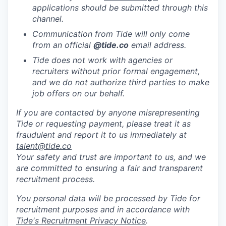
applications should be submitted through this
channel.
Communication from Tide will only come
from an official
@tide
.co
email address.
Tide does not work with agencies or
recruiters without prior formal engagement,
and we do not authorize third parties to make
job offers on our behalf.
If you are contacted by anyone misrepresenting
Tide or requesting payment, please treat it as
fraudulent and report it to us immediately at
talent@tide.co
Your safety and trust are important to us, and we
are committed to ensuring a fair and transparent
recruitment process.
You personal data will be processed by Tide for
recruitment purposes and in accordance with
Tide's Recruitment Privacy Notice
.