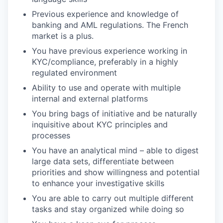
Previous experience and knowledge of
banking and AML regulations. The French
market is a plus.
You have previous experience working in
KYC/compliance, preferably in a highly
regulated environment
Ability to use and operate with multiple
internal and external platforms
You bring bags of initiative and be naturally
inquisitive about KYC principles and
processes
You have an analytical mind – able to digest
large data sets, differentiate between
priorities and show willingness and potential
to enhance your investigative skills
You are able to carry out multiple different
tasks and stay organized while doing so