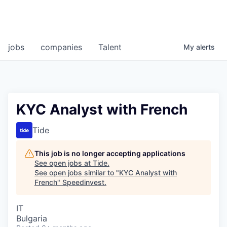
jobs
companies
Talent
My
alerts
KYC Analyst with French
Tide
This job is no longer accepting applications
See open jobs at
Tide
.
See open jobs similar to "
KYC Analyst with
French
"
Speedinvest
.
IT
Bulgaria