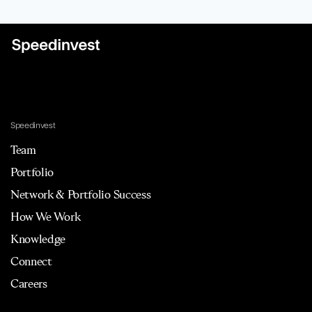
Speedinvest
Team
Portfolio
Network & Portfolio Success
How We Work
Knowledge
Connect
Careers