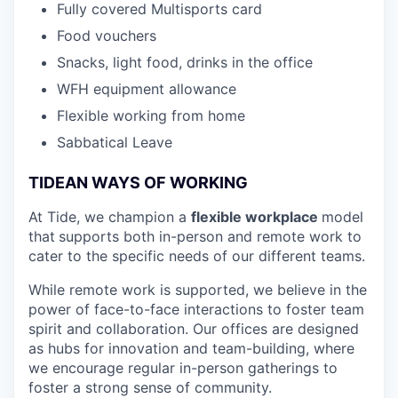
Fully covered Multisports card
Food vouchers
Snacks, light food, drinks in the office
WFH equipment allowance
Flexible working from home
Sabbatical Leave
TIDEAN WAYS OF WORKING
At Tide, we champion a
flexible workplace
model
that
supports both in-person and remote work to
cater to the specific needs of our different teams.
While remote work is supported, we believe in the
power of face-to-face interactions to foster team
spirit and collaboration. Our offices are designed
as hubs for innovation and team-building, where
we encourage regular in-person gatherings to
foster a strong sense of community.