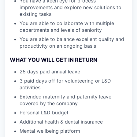
You have a keen eye for process
improvements and explore new solutions to
existing tasks
You are able to collaborate with multiple
departments and levels of seniority
You are able to balance excellent quality and
productivity on an ongoing basis
WHAT YOU WILL GET IN RETURN
25 days paid annual leave
3 paid days off for volunteering or L&D
activities
Extended maternity and paternity leave
covered by the company
Personal L&D budget
Additional health & dental insurance
Mental wellbeing platform