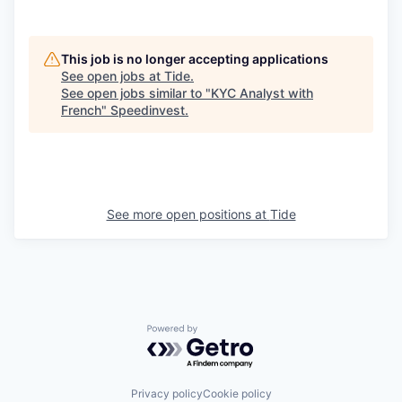
This job is no longer accepting applications
See open jobs at
Tide
.
See open jobs similar to "
KYC Analyst with
French
"
Speedinvest
.
See more open positions at
Tide
Powered by Getro.com
Privacy policy
Cookie policy