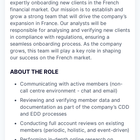
expertly onboarding new clients in the French
financial market. Our mission is to establish and
grow a strong team that will drive the company’s
expansion in France. Our analysts will be
responsible for analysing and verifying new clients
in compliance with regulations, ensuring a
seamless onboarding process. As the company
grows, this team will play a key role in shaping
our success on the French market.
ABOUT THE ROLE
Communicating with active members (non-
call centre environment - chat and email)
Reviewing and verifying member data and
documentation as part of the company’s CDD
and EDD processes
Conducting full account reviews on existing
members (periodic, holistic, and event-driven)
Performing in-depth online research on