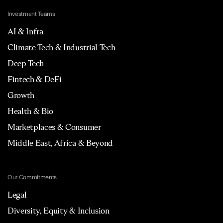
Investment Teams
AI & Infra
Climate Tech & Industrial Tech
Deep Tech
Fintech & DeFi
Growth
Health & Bio
Marketplaces & Consumer
Middle East, Africa & Beyond
Our Commitments
Legal
Diversity, Equity & Inclusion