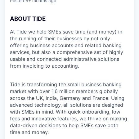
Posted
6+ months ago
ABOUT TIDE
At Tide we help SMEs save time (and money) in
the running of their businesses by not only
offering business accounts and related banking
services, but also a comprehensive set of highly
usable and connected administrative solutions
from invoicing to accounting.
Tide is transforming the small business banking
market with over 1.6 million members globally
across the UK, India, Germany and France. Using
advanced technology, all solutions are designed
with SMEs in mind. With quick onboarding, low
fees and innovative features, we thrive on making
data-driven decisions to help SMEs save both
time and money.