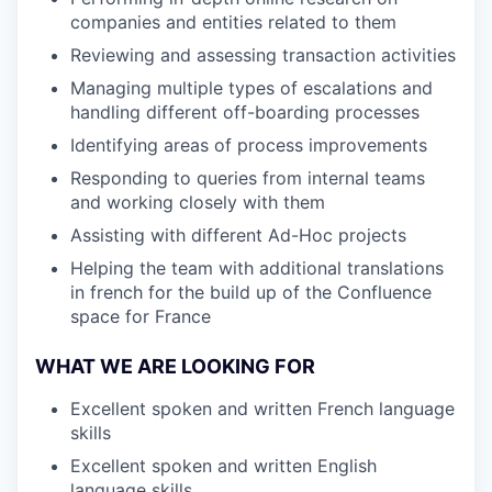
companies and entities related to them
Reviewing and assessing transaction activities
Managing multiple types of escalations and
handling different off-boarding processes
Identifying areas of process improvements
Responding to queries from internal teams
and working closely with them
Assisting with different Ad-Hoc projects
Helping the team with additional translations
in french for the build up of the Confluence
space for France
WHAT WE ARE LOOKING FOR
Excellent spoken and written French language
skills
Excellent spoken and written English
language skills