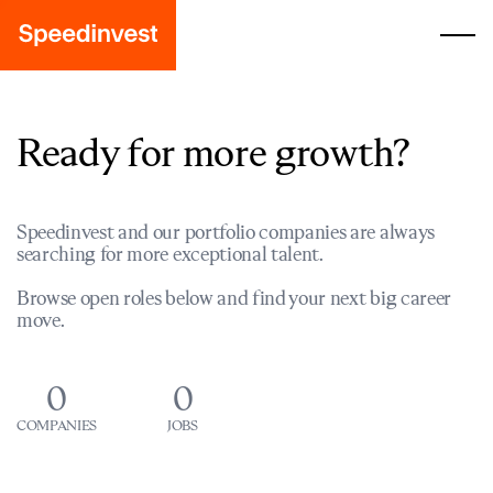
Ready for more growth?
Speedinvest and our portfolio companies are always
searching for more exceptional talent.
Browse open roles below and find your next big career
move.
0
0
COMPANIES
JOBS