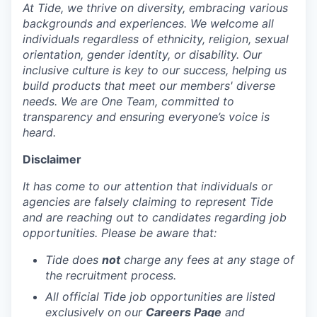
At Tide, we thrive on diversity, embracing various
backgrounds and experiences. We welcome all
individuals regardless of ethnicity, religion, sexual
orientation, gender identity, or disability. Our
inclusive culture is key to our success, helping us
build products that meet our members' diverse
needs. We are One Team, committed to
transparency and ensuring everyone’s voice is
heard.
Disclaimer
It has come to our attention that individuals or
agencies are falsely claiming to represent Tide
and are reaching out to candidates regarding job
opportunities. Please be aware that:
Tide does
not
charge any fees at any stage of
the recruitment process.
All official Tide job opportunities are listed
exclusively on our
Careers Page
and