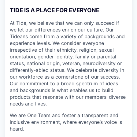
TIDE IS A PLACE FOR EVERYONE
At Tide, we believe that we can only succeed if
we let our differences enrich our culture. Our
Tideans come from a variety of backgrounds and
experience levels. We consider everyone
irrespective of their ethnicity, religion, sexual
orientation, gender identity, family or parental
status, national origin, veteran, neurodiversity or
differently-abled status. We celebrate diversity in
our workforce as a cornerstone of our success.
Our commitment to a broad spectrum of ideas
and backgrounds is what enables us to build
products that resonate with our members’ diverse
needs and lives.
We are One Team and foster a transparent and
inclusive environment, where everyone’s voice is
heard.