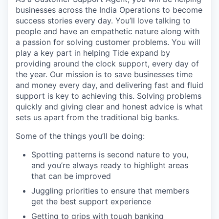
businesses across the India Operations to become
success stories every day. You’ll love talking to
people and have an empathetic nature along with
a passion for solving customer problems. You will
play a key part in helping Tide expand by
providing around the clock support, every day of
the year. Our mission is to save businesses time
and money every day, and delivering fast and fluid
support is key to achieving this. Solving problems
quickly and giving clear and honest advice is what
sets us apart from the traditional big banks.
Some of the things you’ll be doing:
Spotting patterns is second nature to you,
and you’re always ready to highlight areas
that can be improved
Juggling priorities to ensure that members
get the best support experience
Getting to grips with tough banking