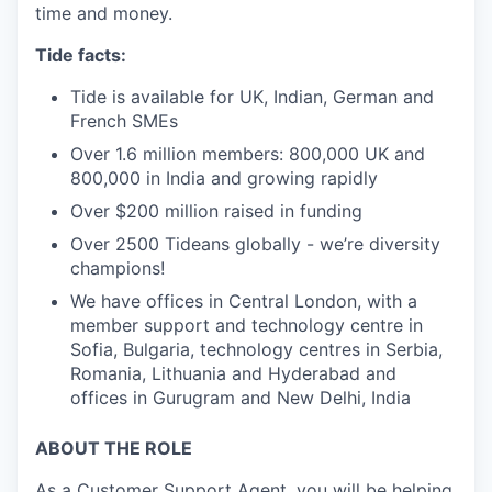
time and money.
Tide facts:
Tide is available for UK, Indian, German and
French SMEs
Over 1.6 million members: 800,000 UK and
800,000 in India and growing rapidly
Over $200 million raised in funding
Over 2500 Tideans globally - we’re diversity
champions!
We have offices in Central London, with a
member support and technology centre in
Sofia, Bulgaria, technology centres in Serbia,
Romania, Lithuania and Hyderabad and
offices in Gurugram and New Delhi, India
ABOUT THE ROLE
As a Customer Support Agent, you will be helping