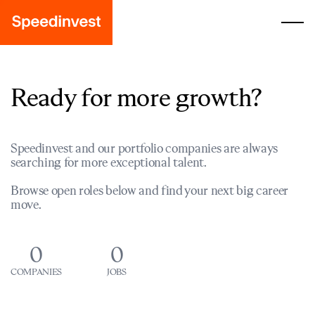
Ready for more growth?
Speedinvest and our portfolio companies are always
searching for more exceptional talent.
Browse open roles below and find your next big career
move.
0
0
COMPANIES
JOBS