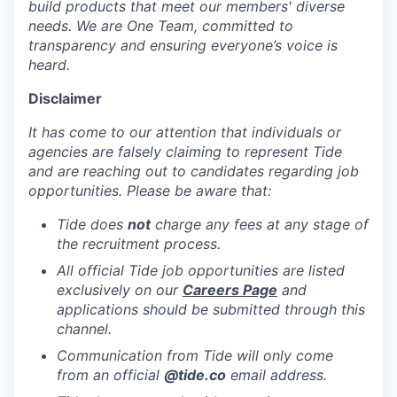
build products that meet our members' diverse
needs. We are One Team, committed to
transparency and ensuring everyone’s voice is
heard.
Disclaimer
It has come to our attention that individuals or
agencies are falsely claiming to represent Tide
and are reaching out to candidates regarding job
opportunities. Please be aware that:
Tide does
not
charge any fees at any stage of
the recruitment process.
All official Tide job opportunities are listed
exclusively on our
Careers Page
and
applications should be submitted through this
channel.
Communication from Tide will only come
from an official
@tide
.co
email address.