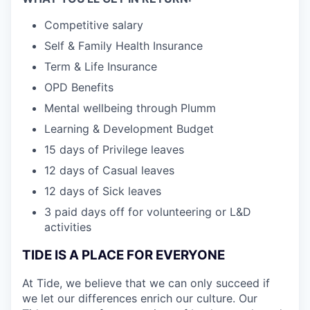
Competitive salary
Self & Family Health Insurance
Term & Life Insurance
OPD Benefits
Mental wellbeing through Plumm
Learning & Development Budget
15 days of Privilege leaves
12 days of Casual leaves
12 days of Sick leaves
3 paid days off for volunteering or L&D
activities
TIDE IS A PLACE FOR EVERYONE
At Tide, we believe that we can only succeed if
we let our differences enrich our culture. Our