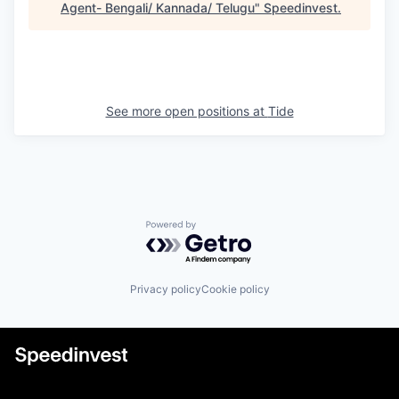
Agent- Bengali/ Kannada/ Telugu
"
Speedinvest
.
See more open positions at
Tide
Powered by Getro.com
Privacy policy
Cookie policy