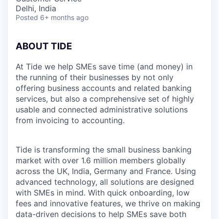
Delhi, India
Posted
6+ months ago
ABOUT TIDE
At Tide we help SMEs save time (and money) in
the running of their businesses by not only
offering business accounts and related banking
services, but also a comprehensive set of highly
usable and connected administrative solutions
from invoicing to accounting.
Tide is transforming the small business banking
market with over 1.6 million members globally
across the UK, India, Germany and France. Using
advanced technology, all solutions are designed
with SMEs in mind. With quick onboarding, low
fees and innovative features, we thrive on making
data-driven decisions to help SMEs save both