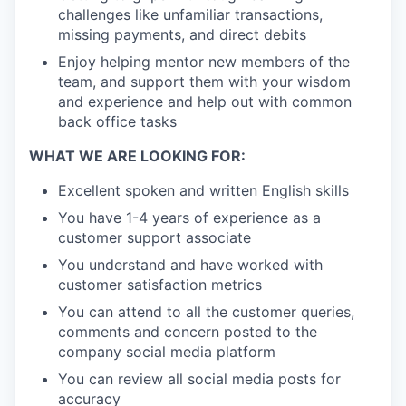
challenges like unfamiliar transactions,
missing payments, and direct debits
Enjoy helping mentor new members of the
team, and support them with your wisdom
and experience and help out with common
back office tasks
WHAT WE ARE LOOKING FOR:
Excellent spoken and written English skills
You have 1-4 years of experience as a
customer support associate
You understand and have worked with
customer satisfaction metrics
You can attend to all the customer queries,
comments and concern posted to the
company social media platform
You can review all social media posts for
accuracy