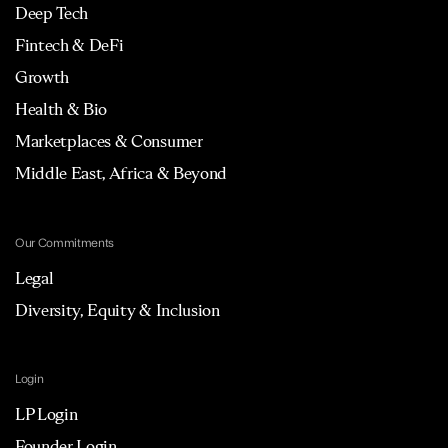
Deep Tech
Fintech & DeFi
Growth
Health & Bio
Marketplaces & Consumer
Middle East, Africa & Beyond
Our Commitments
Legal
Diversity, Equity & Inclusion
Login
LP Login
Founder Login