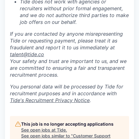
Tide does not work with agencies or
recruiters without prior formal engagement,
and we do not authorize third parties to make
job offers on our behalf.
If you are contacted by anyone misrepresenting
Tide or requesting payment, please treat it as
fraudulent and report it to us immediately at
talent@tide.co
Your safety and trust are important to us, and we
are committed to ensuring a fair and transparent
recruitment process.
You personal data will be processed by Tide for
recruitment purposes and in accordance with
Tide's Recruitment Privacy Notice
.
This job is no longer accepting applications
See open jobs at
Tide
.
See open jobs similar to "
Customer Support