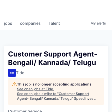
jobs
companies
Talent
My
alerts
Customer Support Agent-
Bengali/ Kannada/ Telugu
Tide
This job is no longer accepting applications
See open jobs at
Tide
.
See open jobs similar to "
Customer Support
Agent- Bengali/ Kannada/ Telugu
"
Speedinvest
.
Customer Service