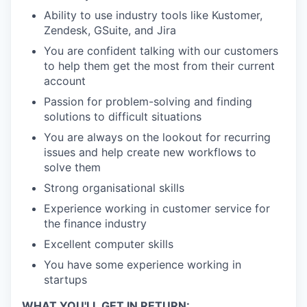
Ability to use industry tools like Kustomer,
Zendesk, GSuite, and Jira
You are confident talking with our customers
to help them get the most from their current
account
Passion for problem-solving and finding
solutions to difficult situations
You are always on the lookout for recurring
issues and help create new workflows to
solve them
Strong organisational skills
Experience working in customer service for
the finance industry
Excellent computer skills
You have some experience working in
startups
WHAT YOU'LL GET IN RETURN: