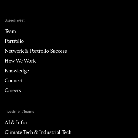
Speedinvest
Team
Portfolio
Network & Portfolio Success
How We Work
Knowledge
Connect
Careers
Investment Teams
AI & Infra
Climate Tech & Industrial Tech