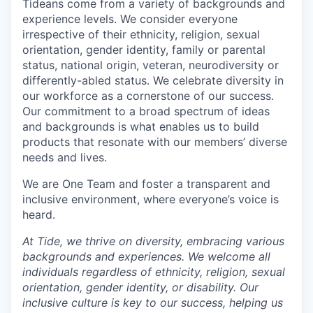
Tideans come from a variety of backgrounds and
experience levels. We consider everyone
irrespective of their ethnicity, religion, sexual
orientation, gender identity, family or parental
status, national origin, veteran, neurodiversity or
differently-abled status. We celebrate diversity in
our workforce as a cornerstone of our success.
Our commitment to a broad spectrum of ideas
and backgrounds is what enables us to build
products that resonate with our members’ diverse
needs and lives.
We are One Team and foster a transparent and
inclusive environment, where everyone’s voice is
heard.
At Tide, we thrive on diversity, embracing various
backgrounds and experiences. We welcome all
individuals regardless of ethnicity, religion, sexual
orientation, gender identity, or disability. Our
inclusive culture is key to our success, helping us