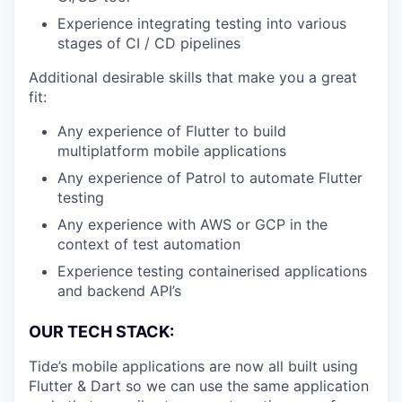
Experience integrating testing into various
stages of CI / CD pipelines
Additional desirable skills that make you a great
fit:
Any experience of Flutter to build
multiplatform mobile applications
Any experience of Patrol to automate Flutter
testing
Any experience with AWS or GCP in the
context of test automation
Experience testing containerised applications
and backend API’s
OUR TECH STACK:
Tide’s mobile applications are now all built using
Flutter & Dart so we can use the same application