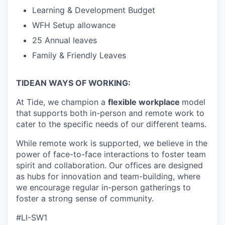
Learning & Development Budget
WFH Setup allowance
25 Annual leaves
Family & Friendly Leaves
TIDEAN WAYS OF WORKING:
At Tide, we champion a
flexible workplace
model
that
supports both in-person and remote work to
cater to the specific needs of our different teams.
While remote work is supported, we believe in the
power of face-to-face interactions to foster team
spirit and collaboration. Our offices are designed
as hubs for innovation and team-building, where
we encourage regular in-person gatherings to
foster a strong sense of community.
#LI-SW1