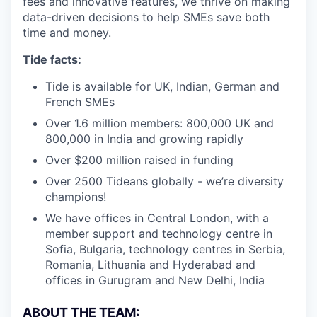
fees and innovative features, we thrive on making
data-driven decisions to help SMEs save both
time and money.
Tide facts:
Tide is available for UK, Indian, German and
French SMEs
Over 1.6 million members: 800,000 UK and
800,000 in India and growing rapidly
Over $200 million raised in funding
Over 2500 Tideans globally - we’re diversity
champions!
We have offices in Central London, with a
member support and technology centre in
Sofia, Bulgaria, technology centres in Serbia,
Romania, Lithuania and Hyderabad and
offices in Gurugram and New Delhi, India
ABOUT THE TEAM: