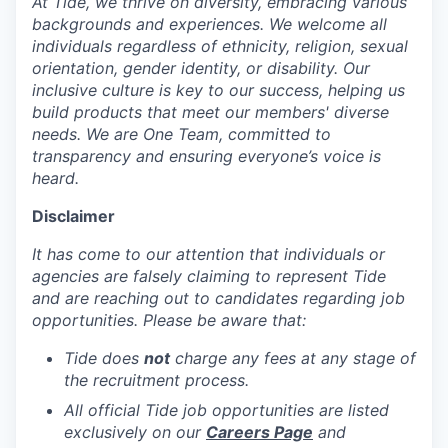
At Tide, we thrive on diversity, embracing various
backgrounds and experiences. We welcome all
individuals regardless of ethnicity, religion, sexual
orientation, gender identity, or disability. Our
inclusive culture is key to our success, helping us
build products that meet our members' diverse
needs. We are One Team, committed to
transparency and ensuring everyone’s voice is
heard.
Disclaimer
It has come to our attention that individuals or
agencies are falsely claiming to represent Tide
and are reaching out to candidates regarding job
opportunities. Please be aware that:
Tide does
not
charge any fees at any stage of
the recruitment process.
All official Tide job opportunities are listed
exclusively on our
Careers Page
and