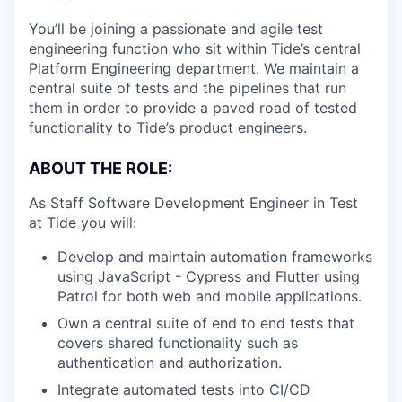
You’ll be joining a passionate and agile test
engineering function who sit within Tide’s central
Platform Engineering department. We maintain a
central suite of tests and the pipelines that run
them in order to provide a paved road of tested
functionality to Tide’s product engineers.
ABOUT THE ROLE:
As Staff Software Development Engineer in Test
at Tide you will:
Develop and maintain automation frameworks
using JavaScript - Cypress and Flutter using
Patrol for both web and mobile applications.
Own a central suite of end to end tests that
covers shared functionality such as
authentication and authorization.
Integrate automated tests into CI/CD