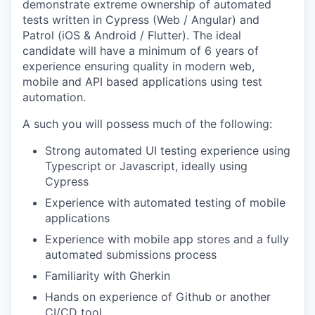
demonstrate extreme ownership of automated
tests written in Cypress (Web / Angular) and
Patrol (iOS & Android / Flutter). The ideal
candidate will have a minimum of 6 years of
experience ensuring quality in modern web,
mobile and API based applications using test
automation.
A such you will possess much of the following:
Strong automated UI testing experience using
Typescript or Javascript, ideally using
Cypress
Experience with automated testing of mobile
applications
Experience with mobile app stores and a fully
automated submissions process
Familiarity with Gherkin
Hands on experience of Github or another
CI/CD tool