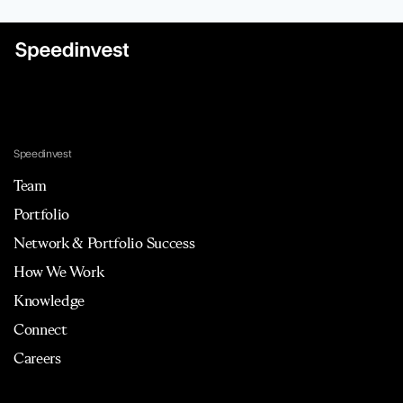
Speedinvest
Team
Portfolio
Network & Portfolio Success
How We Work
Knowledge
Connect
Careers