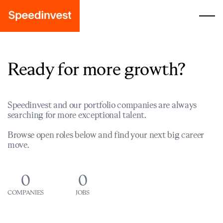
Ready for more growth?
Speedinvest and our portfolio companies are always
searching for more exceptional talent.
Browse open roles below and find your next big career
move.
0
0
COMPANIES
JOBS