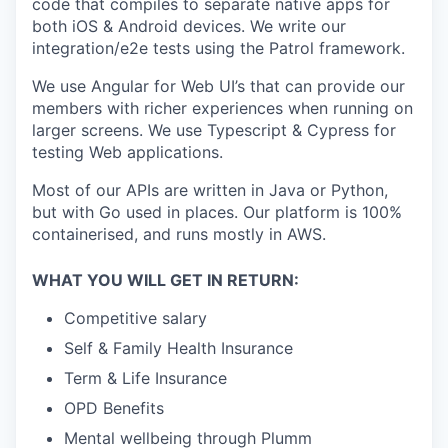
code that compiles to separate native apps for
both iOS & Android devices. We write our
integration/e2e tests using the Patrol framework.
We use Angular for Web UI’s that can provide our
members with richer experiences when running on
larger screens. We use Typescript & Cypress for
testing Web applications.
Most of our APIs are written in Java or Python,
but with Go used in places. Our platform is 100%
containerised, and runs mostly in AWS.
WHAT YOU WILL GET IN RETURN:
Competitive salary
Self & Family Health Insurance
Term & Life Insurance
OPD Benefits
Mental wellbeing through Plumm