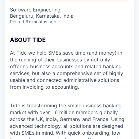
Software Engineering
Bengaluru, Karnataka, India
Posted
6+ months ago
ABOUT TIDE
At Tide we help SMEs save time (and money) in
the running of their businesses by not only
offering business accounts and related banking
services, but also a comprehensive set of highly
usable and connected administrative solutions
from invoicing to accounting.
Tide is transforming the small business banking
market with over 1.6 million members globally
across the UK, India, Germany and France. Using
advanced technology, all solutions are designed
with SMEs in mind. With quick onboarding, low