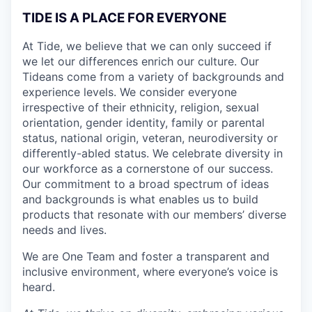
TIDE IS A PLACE FOR EVERYONE
At Tide, we believe that we can only succeed if
we let our differences enrich our culture. Our
Tideans come from a variety of backgrounds and
experience levels. We consider everyone
irrespective of their ethnicity, religion, sexual
orientation, gender identity, family or parental
status, national origin, veteran, neurodiversity or
differently-abled status. We celebrate diversity in
our workforce as a cornerstone of our success.
Our commitment to a broad spectrum of ideas
and backgrounds is what enables us to build
products that resonate with our members’ diverse
needs and lives.
We are One Team and foster a transparent and
inclusive environment, where everyone’s voice is
heard.