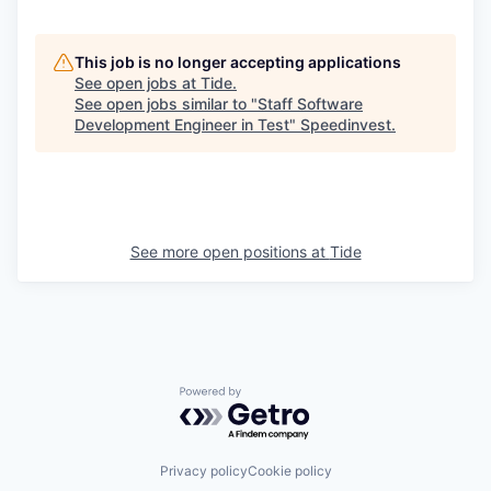
This job is no longer accepting applications
See open jobs at
Tide
.
See open jobs similar to "
Staff Software
Development Engineer in Test
"
Speedinvest
.
See more open positions at
Tide
Powered by Getro.com
Privacy policy
Cookie policy