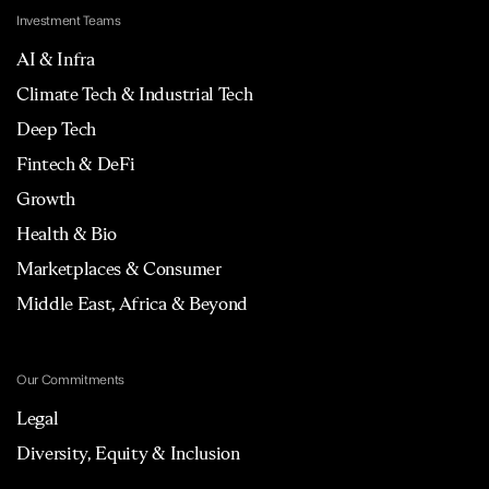
Investment Teams
AI & Infra
Climate Tech & Industrial Tech
Deep Tech
Fintech & DeFi
Growth
Health & Bio
Marketplaces & Consumer
Middle East, Africa & Beyond
Our Commitments
Legal
Diversity, Equity & Inclusion