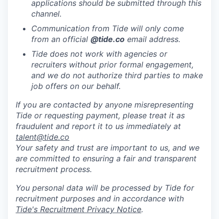
applications should be submitted through this
channel.
Communication from Tide will only come
from an official
@tide
.co
email address.
Tide does not work with agencies or
recruiters without prior formal engagement,
and we do not authorize third parties to make
job offers on our behalf.
If you are contacted by anyone misrepresenting
Tide or requesting payment, please treat it as
fraudulent and report it to us immediately at
talent@tide.co
Your safety and trust are important to us, and we
are committed to ensuring a fair and transparent
recruitment process.
You personal data will be processed by Tide for
recruitment purposes and in accordance with
Tide's Recruitment Privacy Notice
.