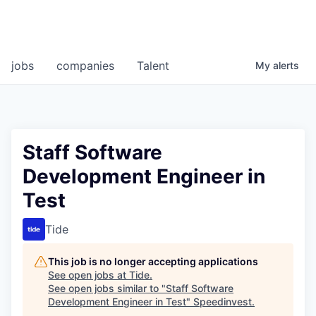
jobs
companies
Talent
My
alerts
Staff Software
Development Engineer in
Test
Tide
This job is no longer accepting applications
See open jobs at
Tide
.
See open jobs similar to "
Staff Software
Development Engineer in Test
"
Speedinvest
.