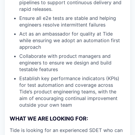
pipelines to support continuous delivery and
rapid releases.
Ensure all e2e tests are stable and helping
engineers resolve intermittent failures
Act as an ambassador for quality at Tide
while ensuring we adopt an automation first
approach
Collaborate with product managers and
engineers to ensure we design and build
testable features
Establish key performance indicators (KPIs)
for test automation and coverage across
Tide’s product engineering teams, with the
aim of encouraging continual improvement
outside your own team
WHAT WE ARE LOOKING FOR:
Tide is looking for an experienced SDET who can