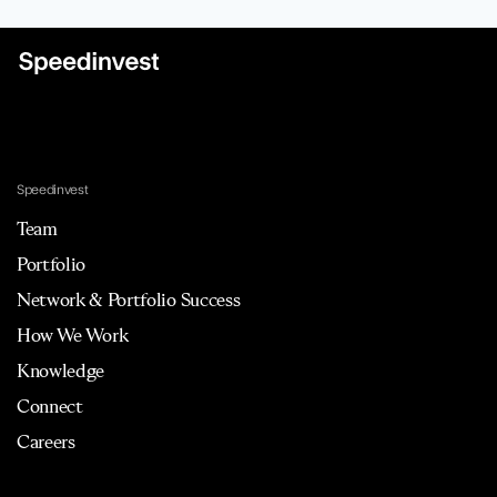
Speedinvest
Team
Portfolio
Network & Portfolio Success
How We Work
Knowledge
Connect
Careers