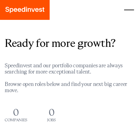
Ready for more growth?
Speedinvest and our portfolio companies are always
searching for more exceptional talent.
Browse open roles below and find your next big career
move.
0
0
COMPANIES
JOBS