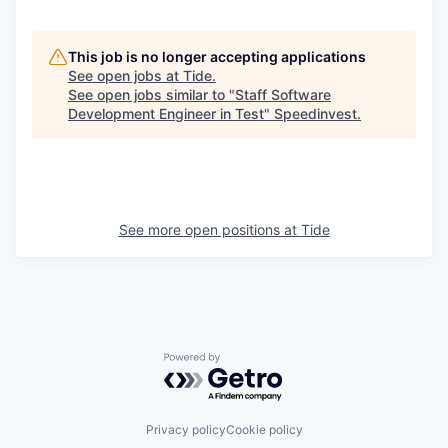
This job is no longer accepting applications
See open jobs at
Tide
.
See open jobs similar to "
Staff Software
Development Engineer in Test
"
Speedinvest
.
See more open positions at
Tide
Powered by Getro.com
Privacy policy
Cookie policy