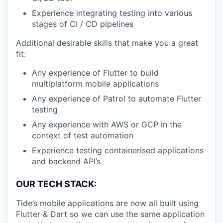
Experience integrating testing into various
stages of CI / CD pipelines
Additional desirable skills that make you a great
fit:
Any experience of Flutter to build
multiplatform mobile applications
Any experience of Patrol to automate Flutter
testing
Any experience with AWS or GCP in the
context of test automation
Experience testing containerised applications
and backend API’s
OUR TECH STACK:
Tide’s mobile applications are now all built using
Flutter & Dart so we can use the same application