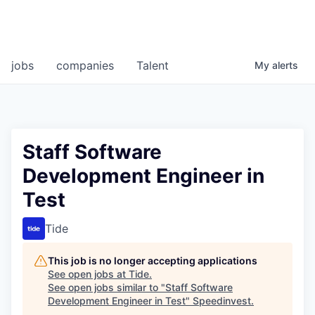
jobs
companies
Talent
My
alerts
Staff Software
Development Engineer in
Test
Tide
This job is no longer accepting applications
See open jobs at
Tide
.
See open jobs similar to "
Staff Software
Development Engineer in Test
"
Speedinvest
.