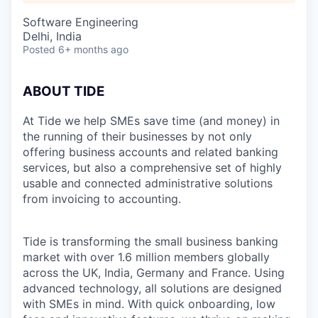
Software Engineering
Delhi, India
Posted
6+ months ago
ABOUT TIDE
At Tide we help SMEs save time (and money) in
the running of their businesses by not only
offering business accounts and related banking
services, but also a comprehensive set of highly
usable and connected administrative solutions
from invoicing to accounting.
Tide is transforming the small business banking
market with over 1.6 million members globally
across the UK, India, Germany and France. Using
advanced technology, all solutions are designed
with SMEs in mind. With quick onboarding, low