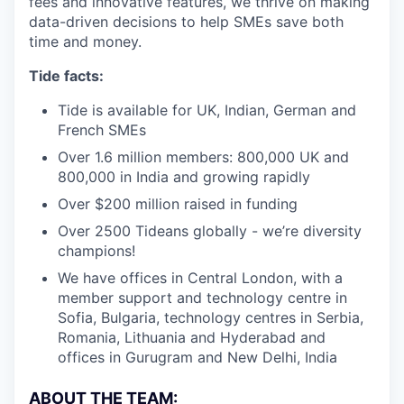
fees and innovative features, we thrive on making
data-driven decisions to help SMEs save both
time and money.
Tide facts:
Tide is available for UK, Indian, German and
French SMEs
Over 1.6 million members: 800,000 UK and
800,000 in India and growing rapidly
Over $200 million raised in funding
Over 2500 Tideans globally - we’re diversity
champions!
We have offices in Central London, with a
member support and technology centre in
Sofia, Bulgaria, technology centres in Serbia,
Romania, Lithuania and Hyderabad and
offices in Gurugram and New Delhi, India
ABOUT THE TEAM: