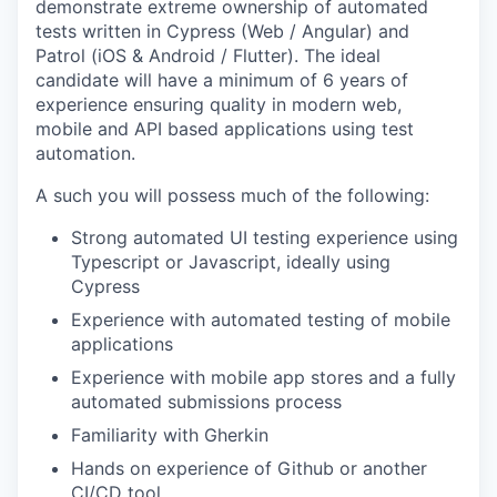
demonstrate extreme ownership of automated
tests written in Cypress (Web / Angular) and
Patrol (iOS & Android / Flutter). The ideal
candidate will have a minimum of 6 years of
experience ensuring quality in modern web,
mobile and API based applications using test
automation.
A such you will possess much of the following:
Strong automated UI testing experience using
Typescript or Javascript, ideally using
Cypress
Experience with automated testing of mobile
applications
Experience with mobile app stores and a fully
automated submissions process
Familiarity with Gherkin
Hands on experience of Github or another
CI/CD tool