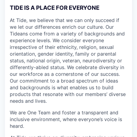
TIDE IS A PLACE FOR EVERYONE
At Tide, we believe that we can only succeed if
we let our differences enrich our culture. Our
Tideans come from a variety of backgrounds and
experience levels. We consider everyone
irrespective of their ethnicity, religion, sexual
orientation, gender identity, family or parental
status, national origin, veteran, neurodiversity or
differently-abled status. We celebrate diversity in
our workforce as a cornerstone of our success.
Our commitment to a broad spectrum of ideas
and backgrounds is what enables us to build
products that resonate with our members’ diverse
needs and lives.
We are One Team and foster a transparent and
inclusive environment, where everyone’s voice is
heard.