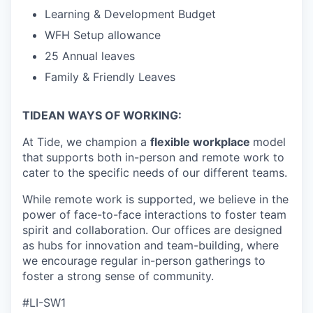
Learning & Development Budget
WFH Setup allowance
25 Annual leaves
Family & Friendly Leaves
TIDEAN WAYS OF WORKING:
At Tide, we champion a
flexible workplace
model
that
supports both in-person and remote work to
cater to the specific needs of our different teams.
While remote work is supported, we believe in the
power of face-to-face interactions to foster team
spirit and collaboration. Our offices are designed
as hubs for innovation and team-building, where
we encourage regular in-person gatherings to
foster a strong sense of community.
#LI-SW1