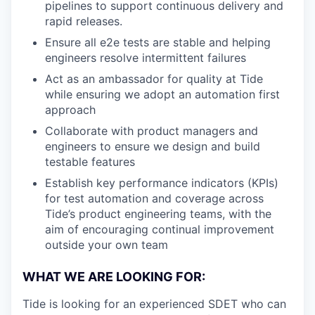
pipelines to support continuous delivery and
rapid releases.
Ensure all e2e tests are stable and helping
engineers resolve intermittent failures
Act as an ambassador for quality at Tide
while ensuring we adopt an automation first
approach
Collaborate with product managers and
engineers to ensure we design and build
testable features
Establish key performance indicators (KPIs)
for test automation and coverage across
Tide’s product engineering teams, with the
aim of encouraging continual improvement
outside your own team
WHAT WE ARE LOOKING FOR:
Tide is looking for an experienced SDET who can