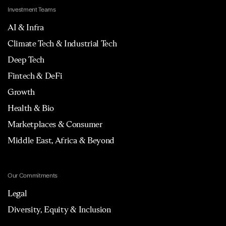
Investment Teams
AI & Infra
Climate Tech & Industrial Tech
Deep Tech
Fintech & DeFi
Growth
Health & Bio
Marketplaces & Consumer
Middle East, Africa & Beyond
Our Commitments
Legal
Diversity, Equity & Inclusion