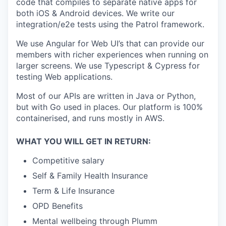
code that compiles to separate native apps for
both iOS & Android devices. We write our
integration/e2e tests using the Patrol framework.
We use Angular for Web UI’s that can provide our
members with richer experiences when running on
larger screens. We use Typescript & Cypress for
testing Web applications.
Most of our APIs are written in Java or Python,
but with Go used in places. Our platform is 100%
containerised, and runs mostly in AWS.
WHAT YOU WILL GET IN RETURN:
Competitive salary
Self & Family Health Insurance
Term & Life Insurance
OPD Benefits
Mental wellbeing through Plumm