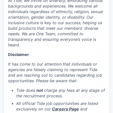
At Tide, we thrive on diversity, embracing various
backgrounds and experiences. We welcome all
individuals regardless of ethnicity, religion, sexual
orientation, gender identity, or disability. Our
inclusive culture is key to our success, helping us
build products that meet our members' diverse
needs. We are One Team, committed to
transparency and ensuring everyone’s voice is
heard.
Disclaimer
It has come to our attention that individuals or
agencies are falsely claiming to represent Tide
and are reaching out to candidates regarding job
opportunities. Please be aware that:
Tide does
not
charge any fees at any stage of
the recruitment process.
All official Tide job opportunities are listed
exclusively on our
Careers Page
and