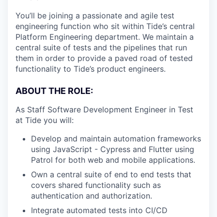
You’ll be joining a passionate and agile test
engineering function who sit within Tide’s central
Platform Engineering department. We maintain a
central suite of tests and the pipelines that run
them in order to provide a paved road of tested
functionality to Tide’s product engineers.
ABOUT THE ROLE:
As Staff Software Development Engineer in Test
at Tide you will:
Develop and maintain automation frameworks
using JavaScript - Cypress and Flutter using
Patrol for both web and mobile applications.
Own a central suite of end to end tests that
covers shared functionality such as
authentication and authorization.
Integrate automated tests into CI/CD