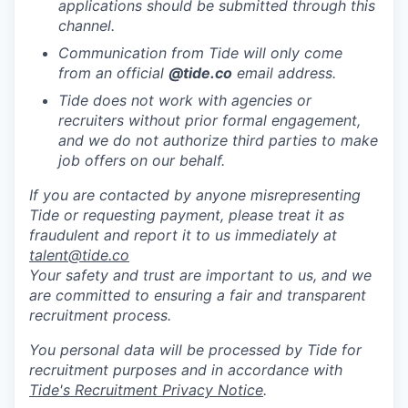
applications should be submitted through this
channel.
Communication from Tide will only come
from an official
@tide
.co
email address.
Tide does not work with agencies or
recruiters without prior formal engagement,
and we do not authorize third parties to make
job offers on our behalf.
If you are contacted by anyone misrepresenting
Tide or requesting payment, please treat it as
fraudulent and report it to us immediately at
talent@tide.co
Your safety and trust are important to us, and we
are committed to ensuring a fair and transparent
recruitment process.
You personal data will be processed by Tide for
recruitment purposes and in accordance with
Tide's Recruitment Privacy Notice
.