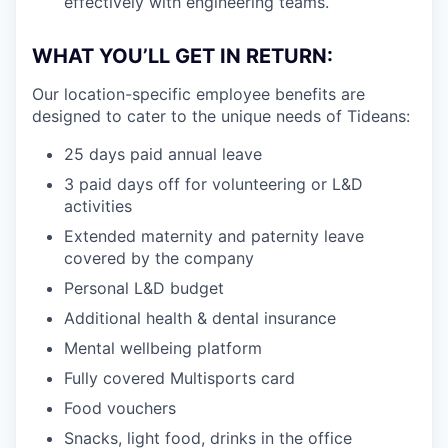
effectively with engineering teams.
WHAT YOU’LL GET IN RETURN:
Our location-specific employee benefits are
designed to cater to the unique needs of Tideans:
25 days paid annual leave
3 paid days off for volunteering or L&D
activities
Extended maternity and paternity leave
covered by the company
Personal L&D budget
Additional health & dental insurance
Mental wellbeing platform
Fully covered Multisports card
Food vouchers
Snacks, light food, drinks in the office