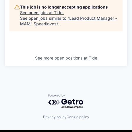
This job is no longer accepting applications
See open jobs at
Tide
.
See open jobs similar to "
Lead Product Manager -
MAM
"
Speedinvest
.
See more open positions at
Tide
Powered by Getro.com
Privacy policy
Cookie policy