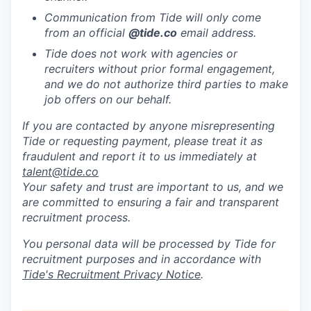
Communication from Tide will only come
from an official
@tide
.co
email address.
Tide does not work with agencies or
recruiters without prior formal engagement,
and we do not authorize third parties to make
job offers on our behalf.
If you are contacted by anyone misrepresenting
Tide or requesting payment, please treat it as
fraudulent and report it to us immediately at
talent@tide.co
Your safety and trust are important to us, and we
are committed to ensuring a fair and transparent
recruitment process.
You personal data will be processed by Tide for
recruitment purposes and in accordance with
Tide's Recruitment Privacy Notice
.