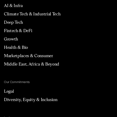
AI & Infra
Climate Tech & Industrial Tech
Deep Tech
Fintech & DeFi
Growth
Health & Bio
Marketplaces & Consumer
Middle East, Africa & Beyond
Our Commitments
Legal
Diversity, Equity & Inclusion