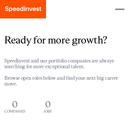
Ready for more growth?
Speedinvest and our portfolio companies are always
searching for more exceptional talent.
Browse open roles below and find your next big career
move.
0
0
COMPANIES
JOBS