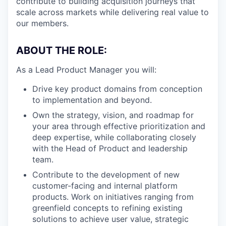
contribute to building acquisition journeys that
scale across markets while delivering real value to
our members.
ABOUT THE ROLE:
As a Lead Product Manager you will:
Drive key product domains from conception
to implementation and beyond.
Own the strategy, vision, and roadmap for
your area through effective prioritization and
deep expertise, while collaborating closely
with the Head of Product and leadership
team.
Contribute to the development of new
customer-facing and internal platform
products. Work on initiatives ranging from
greenfield concepts to refining existing
solutions to achieve user value, strategic