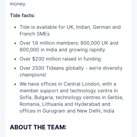
money.
Tide facts:
Tide is available for UK, Indian, German and
French SMEs
Over 1.6 million members: 800,000 UK and
800,000 in India and growing rapidly
Over $200 million raised in funding
Over 2500 Tideans globally - we’re diversity
champions!
We have offices in Central London, with a
member support and technology centre in
Sofia, Bulgaria, technology centres in Serbia,
Romania, Lithuania and Hyderabad and
offices in Gurugram and New Delhi, India
ABOUT THE TEAM: