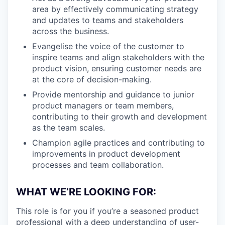
area by effectively communicating strategy
and updates to teams and stakeholders
across the business.
Evangelise the voice of the customer to
inspire teams and align stakeholders with the
product vision, ensuring customer needs are
at the core of decision-making.
Provide mentorship and guidance to junior
product managers or team members,
contributing to their growth and development
as the team scales.
Champion agile practices and contributing to
improvements in product development
processes and team collaboration.
WHAT WE’RE LOOKING FOR:
This role is for you if you’re a seasoned product
professional with a deep understanding of user-