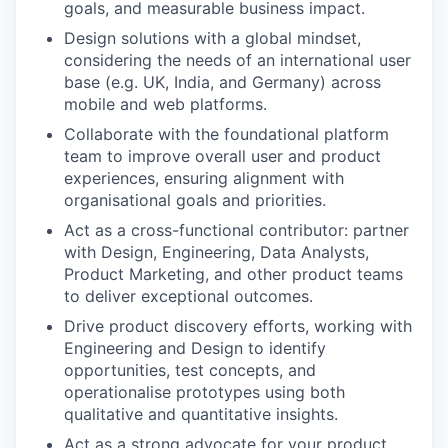
goals, and measurable business impact.
Design solutions with a global mindset,
considering the needs of an international user
base (e.g. UK, India, and Germany) across
mobile and web platforms.
Collaborate with the foundational platform
team to improve overall user and product
experiences, ensuring alignment with
organisational goals and priorities.
Act as a cross-functional contributor: partner
with Design, Engineering, Data Analysts,
Product Marketing, and other product teams
to deliver exceptional outcomes.
Drive product discovery efforts, working with
Engineering and Design to identify
opportunities, test concepts, and
operationalise prototypes using both
qualitative and quantitative insights.
Act as a strong advocate for your product