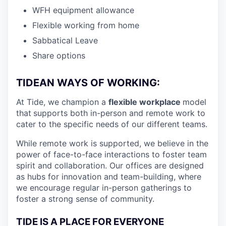
WFH equipment allowance
Flexible working from home
Sabbatical Leave
Share options
TIDEAN WAYS OF WORKING:
At Tide, we champion a
flexible workplace
model
that
supports both in-person and remote work to
cater to the specific needs of our different teams.
While remote work is supported, we believe in the
power of face-to-face interactions to foster team
spirit and collaboration. Our offices are designed
as hubs for innovation and team-building, where
we encourage regular in-person gatherings to
foster a strong sense of community.
TIDE IS A PLACE FOR EVERYONE