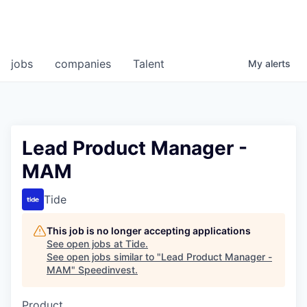
jobs
companies
Talent
My
alerts
Lead Product Manager -
MAM
Tide
This job is no longer accepting applications
See open jobs at
Tide
.
See open jobs similar to "
Lead Product Manager -
MAM
"
Speedinvest
.
Product