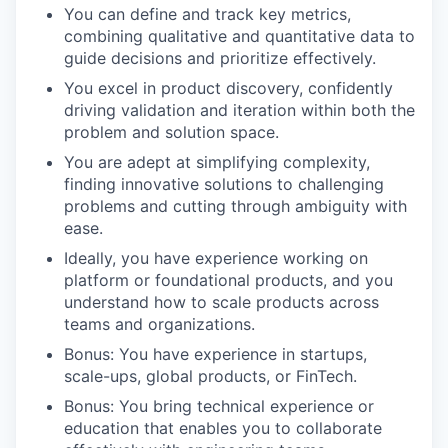
You can define and track key metrics,
combining qualitative and quantitative data to
guide decisions and prioritize effectively.
You excel in product discovery, confidently
driving validation and iteration within both the
problem and solution space.
You are adept at simplifying complexity,
finding innovative solutions to challenging
problems and cutting through ambiguity with
ease.
Ideally, you have experience working on
platform or foundational products, and you
understand how to scale products across
teams and organizations.
Bonus: You have experience in startups,
scale-ups, global products, or FinTech.
Bonus: You bring technical experience or
education that enables you to collaborate