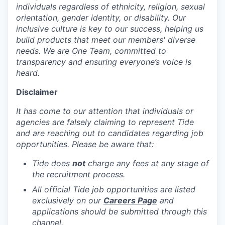
individuals regardless of ethnicity, religion, sexual
orientation, gender identity, or disability. Our
inclusive culture is key to our success, helping us
build products that meet our members' diverse
needs. We are One Team, committed to
transparency and ensuring everyone’s voice is
heard.
Disclaimer
It has come to our attention that individuals or
agencies are falsely claiming to represent Tide
and are reaching out to candidates regarding job
opportunities. Please be aware that:
Tide does
not
charge any fees at any stage of
the recruitment process.
All official Tide job opportunities are listed
exclusively on our
Careers Page
and
applications should be submitted through this
channel.