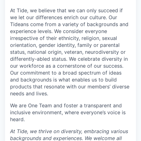
At Tide, we believe that we can only succeed if
we let our differences enrich our culture. Our
Tideans come from a variety of backgrounds and
experience levels. We consider everyone
irrespective of their ethnicity, religion, sexual
orientation, gender identity, family or parental
status, national origin, veteran, neurodiversity or
differently-abled status. We celebrate diversity in
our workforce as a cornerstone of our success.
Our commitment to a broad spectrum of ideas
and backgrounds is what enables us to build
products that resonate with our members’ diverse
needs and lives.
We are One Team and foster a transparent and
inclusive environment, where everyone’s voice is
heard.
At Tide, we thrive on diversity, embracing various
backgrounds and experiences. We welcome all