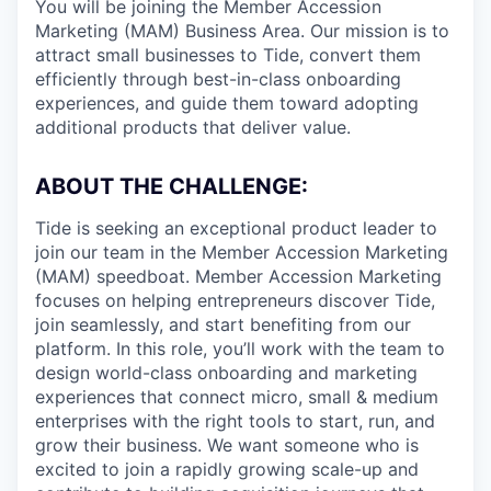
You will be joining the Member Accession
Marketing (MAM) Business Area. Our mission is to
attract small businesses to Tide, convert them
efficiently through best-in-class onboarding
experiences, and guide them toward adopting
additional products that deliver value.
ABOUT THE CHALLENGE:
Tide is seeking an exceptional product leader to
join our team in the Member Accession Marketing
(MAM) speedboat. Member Accession Marketing
focuses on helping entrepreneurs discover Tide,
join seamlessly, and start benefiting from our
platform. In this role, you’ll work with the team to
design world-class onboarding and marketing
experiences that connect micro, small & medium
enterprises with the right tools to start, run, and
grow their business. We want someone who is
excited to join a rapidly growing scale-up and