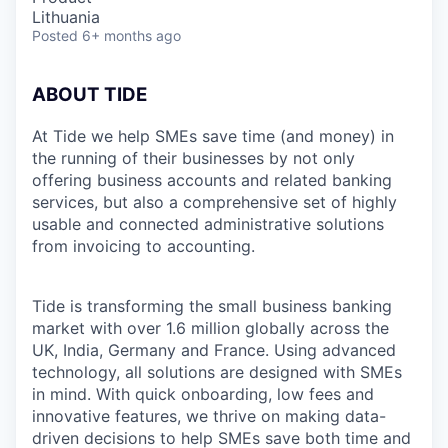
Lithuania
Posted
6+ months ago
ABOUT TIDE
At Tide we help SMEs save time (and money) in
the running of their businesses by not only
offering business accounts and related banking
services, but also a comprehensive set of highly
usable and connected administrative solutions
from invoicing to accounting.
Tide is transforming the small business banking
market with over 1.6 million globally across the
UK, India, Germany and France. Using advanced
technology, all solutions are designed with SMEs
in mind. With quick onboarding, low fees and
innovative features, we thrive on making data-
driven decisions to help SMEs save both time and