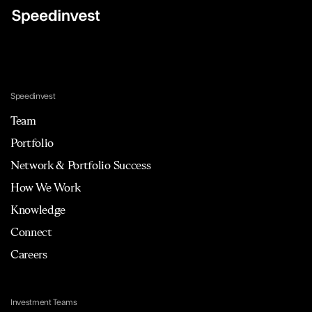
Speedinvest
Team
Portfolio
Network & Portfolio Success
How We Work
Knowledge
Connect
Careers
Investment Teams