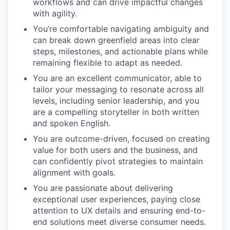
workflows and can drive impactful changes
with agility.
You’re comfortable navigating ambiguity and
can break down greenfield areas into clear
steps, milestones, and actionable plans while
remaining flexible to adapt as needed.
You are an excellent communicator, able to
tailor your messaging to resonate across all
levels, including senior leadership, and you
are a compelling storyteller in both written
and spoken English.
You are outcome-driven, focused on creating
value for both users and the business, and
can confidently pivot strategies to maintain
alignment with goals.
You are passionate about delivering
exceptional user experiences, paying close
attention to UX details and ensuring end-to-
end solutions meet diverse consumer needs.