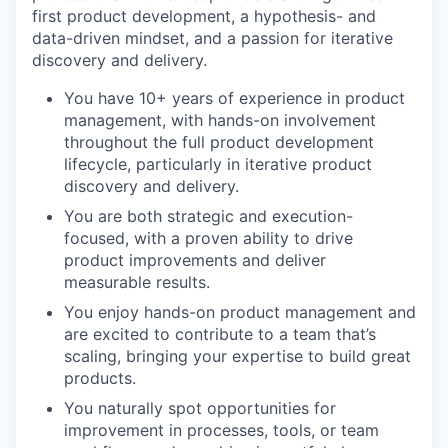
first product development, a hypothesis- and
data-driven mindset, and a passion for iterative
discovery and delivery.
You have 10+ years of experience in product
management, with hands-on involvement
throughout the full product development
lifecycle, particularly in iterative product
discovery and delivery.
You are both strategic and execution-
focused, with a proven ability to drive
product improvements and deliver
measurable results.
You enjoy hands-on product management and
are excited to contribute to a team that’s
scaling, bringing your expertise to build great
products.
You naturally spot opportunities for
improvement in processes, tools, or team