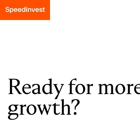
Ready for mor
growth?