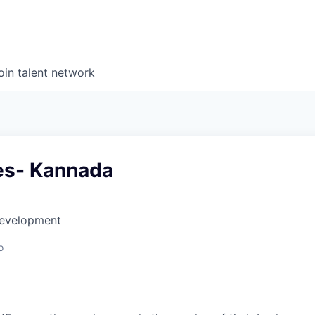
oin talent network
les- Kannada
Development
o