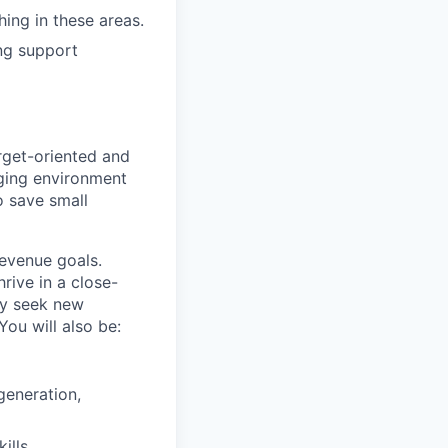
hing in these areas.
ng support
rget-oriented and
nging environment
to save small
revenue goals.
rive in a close-
ly seek new
ou will also be:
generation,
ills.