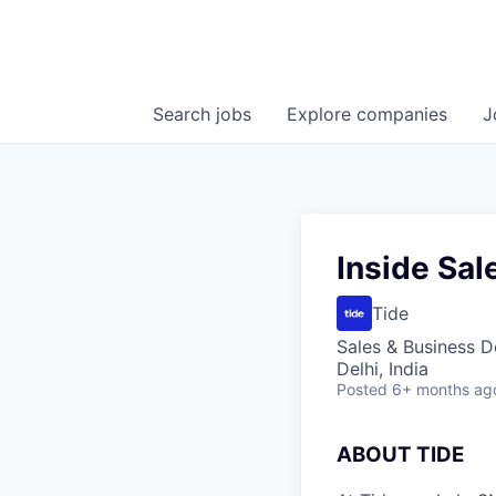
Search
jobs
Explore
companies
J
Inside Sa
Tide
Sales & Business 
Delhi, India
Posted
6+ months ag
A
BOUT TIDE