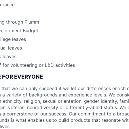
surance
ing through Plumm
velopment Budget
vilege leaves
ual leaves
k leaves
 for volunteering or L&D activities
CE FOR EVERYONE
 that we can only succeed if we let our differences enrich o
 a variety of backgrounds and experience levels. We cons
r ethnicity, religion, sexual orientation, gender identity, fam
igin, veteran, neurodiversity or differently-abled status. We 
s a cornerstone of our success. Our commitment to a broa
nds is what enables us to build products that resonate wi
ives.