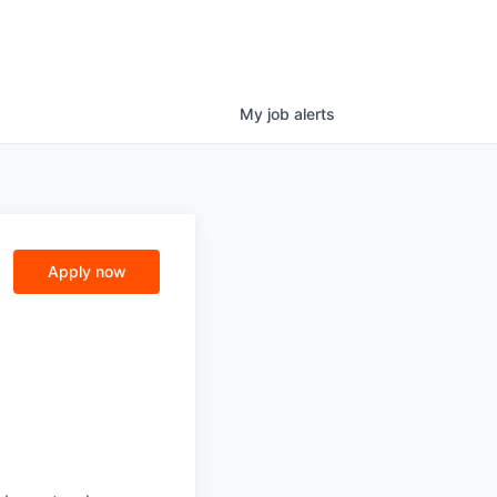
My
job
alerts
Apply now