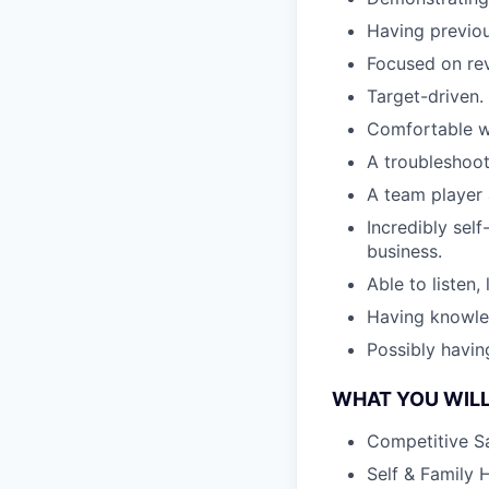
Having previou
Focused on re
Target-driven.
Comfortable wi
A troubleshoot
A team player 
Incredibly sel
business.
Able to listen,
Having knowle
Possibly havin
WHAT YOU WILL
Competitive S
Self & Family 