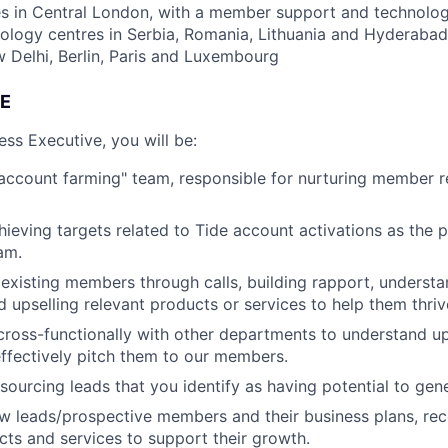
s in Central London, with a member support and technology
nology centres in Serbia, Romania, Lithuania and Hyderabad
Delhi, Berlin, Paris and Luxembourg
E
s Executive, you will be:
"account farming" team, responsible for nurturing member r
ieving targets related to Tide account activations as the p
am.
existing members through calls, building rapport, understa
d upselling relevant products or services to help them thriv
cross-functionally with other departments to understand 
ffectively pitch them to our members.
sourcing leads that you identify as having potential to gen
ow leads/prospective members and their business plans, r
cts and services to support their growth.