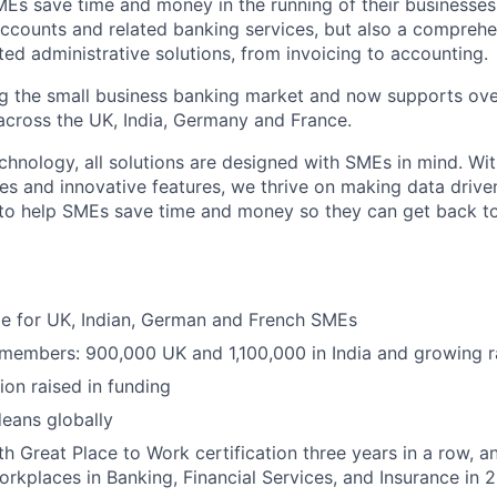
MEs save time and money in the running of their businesses
accounts and related banking services, but also a comprehen
ed administrative solutions, from invoicing to accounting.
ng the small business banking market and now supports over
cross the UK, India, Germany and France.
hnology, all solutions are designed with SMEs in mind. Wit
es and innovative features, we thrive on making data drive
 to help SMEs save time and money so they can get back t
ble for UK, Indian, German and French SMEs
 members: 900,000 UK and 1,100,000 in India and growing r
ion raised in funding
eans globally
h Great Place to Work certification three years in a row, a
rkplaces in Banking, Financial Services, and Insurance in 