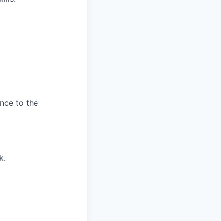
ence to the
k.