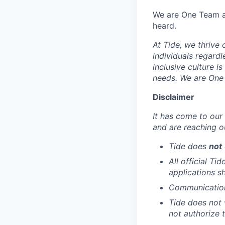
We are One Team an
heard.
At Tide, we thrive
individuals regardle
inclusive culture i
needs. We are One 
Disclaimer
It has come to our 
and are reaching o
Tide does
not
All official Ti
applications s
Communication 
Tide does not 
not authorize t