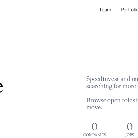
Team
Portfoli
Portfolio Com
Network & Portfol
e
Speedinvest and ou
searching for more 
Browse open roles b
move.
0
0
COMPANIES
JOBS