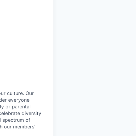
ur culture. Our
ider everyone
ily or parental
celebrate diversity
d spectrum of
th our members’