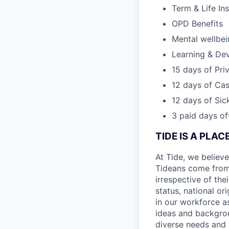
Term & Life In
OPD Benefits
Mental wellbe
Learning & De
15 days of Pri
12 days of Cas
12 days of Sic
3 paid days off
TIDE IS A PLA
At Tide, we believe
Tideans come from
irrespective of thei
status, national or
in our workforce a
ideas and backgrou
diverse needs and l