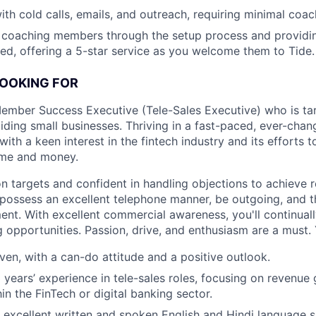
th cold calls, emails, and outreach, requiring minimal coac
 coaching members through the setup process and providi
d, offering a 5-star service as you welcome them to Tide.
LOOKING FOR
Member Success Executive (Tele-Sales Executive) who is ta
iding small businesses. Thriving in a fast-paced, ever-cha
with a keen interest in the fintech industry and its efforts 
ime and money.
on targets and confident in handling objections to achieve 
l possess an excellent telephone manner, be outgoing, and th
ent. With excellent commercial awareness, you'll continual
 opportunities. Passion, drive, and enthusiasm are a must. Y
iven, with a can-do attitude and a positive outlook.
 years’ experience in tele-sales roles, focusing on revenue 
in the FinTech or digital banking sector.
excellent written and spoken English and Hindi language sk