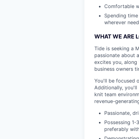
Comfortable wi
Spending time
wherever neede
WHAT WE ARE 
Tide is seeking a 
passionate about a
excites you, along 
business owners t
You'll be focused 
Additionally, you'l
knit team environm
revenue-generating
Passionate, dr
Possessing 1-3
preferably with
Demonstrating 