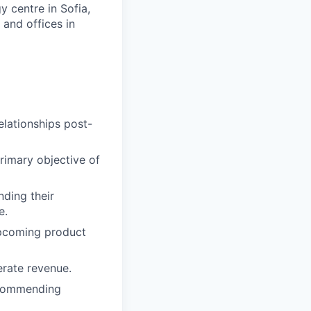
 centre in Sofia,
 and offices in
elationships post-
rimary objective of
nding their
e.
upcoming product
erate revenue.
ecommending