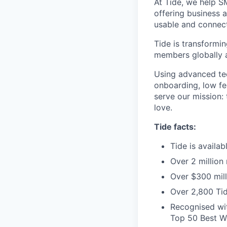
At Tide, we help S
offering business 
usable and connect
Tide is transformi
members globally a
Using advanced tec
onboarding, low fe
serve our mission:
love.
Tide facts:
Tide is availa
Over 2 million
Over $300 mill
Over 2,800 Tid
Recognised wit
Top 50 Best Wo