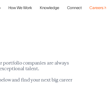
o
How We Work
Knowledge
Connect
Careers
panies
io Success
r portfolio companies are always
exceptional talent.
elow and find your next big career