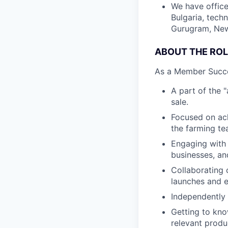
We have office
Bulgaria, tech
Gurugram, New 
ABOUT THE ROL
As a Member Succes
A part of the 
sale.
Focused on ach
the farming te
Engaging with 
businesses, an
Collaborating 
launches and e
Independently 
Getting to kn
relevant produ