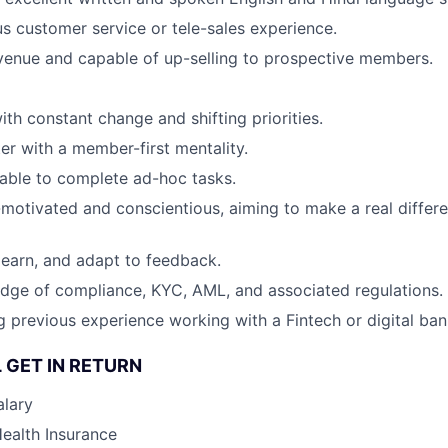
s customer service or tele-sales experience.
venue and capable of up-selling to prospective members.
th constant change and shifting priorities.
er with a member-first mentality.
able to complete ad-hoc tasks.
f-motivated and conscientious, aiming to make a real differ
 learn, and adapt to feedback.
dge of compliance, KYC, AML, and associated regulations.
g previous experience working with a Fintech or digital ban
 GET IN RETURN
alary
Health Insurance