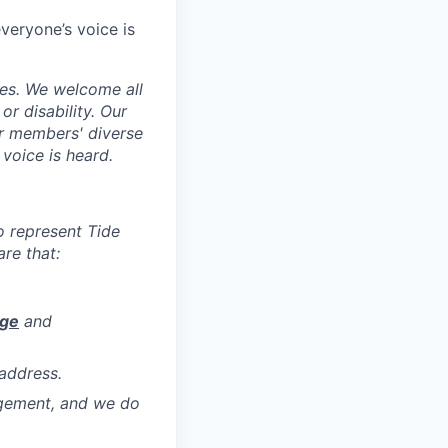
veryone’s voice is
ces. We welcome all
 or disability. Our
ur members' diverse
voice is heard.
to represent Tide
re that:
age
and
address.
agement, and we do