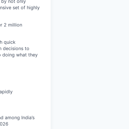
 by not only
sive set of highly
 2 million
h quick
n decisions to
o doing what they
apidly
nd among India’s
2026