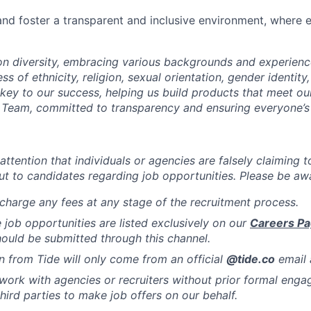
d foster a transparent and inclusive environment, where e
 on diversity, embracing various backgrounds and experien
ss of ethnicity, religion, sexual orientation, gender identity,
s key to our success, helping us build products that meet o
Team, committed to transparency and ensuring everyone’s 
attention that individuals or agencies are falsely claiming 
ut to candidates regarding job opportunities. Please be awa
charge any fees at any stage of the recruitment process.
de job opportunities are listed exclusively on our
Careers P
hould be submitted through this channel.
from Tide will only come from an official
@tide
.co
email 
work with agencies or recruiters without prior formal eng
hird parties to make job offers on our behalf.