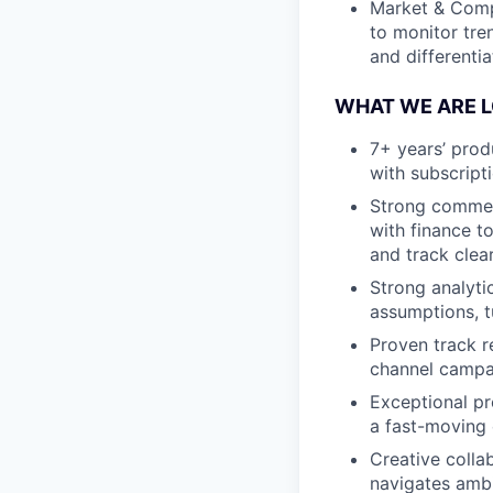
Market & Compe
to monitor tre
and differentia
WHAT WE ARE 
7+ years’ prod
with subscript
Strong commerc
with finance t
and track clear
Strong analyti
assumptions, tu
Proven track r
channel campai
Exceptional pr
a fast-moving
Creative colla
navigates ambi