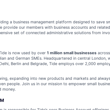
ilding a business management platform designed to save sm
e provide our members with business accounts and related
ensive set of connected administrative solutions from invo
Tide is now used by over
1 million small businesses
across
ndian and German SMEs. Headquartered in central London, wi
Delhi, Berlin and Belgrade, Tide employs over 2,000 emplo
owing, expanding into new products and markets and always
ven people. Join us in our mission to empower small busin
d money.
AM
m is responsible for Tide’s core Business Account offerings