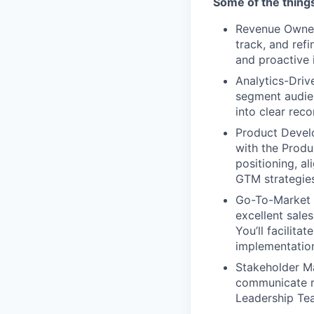
Some of the things
Revenue Owners
track, and ref
and proactive i
Analytics-Driv
segment audien
into clear re
Product Develo
with the Produ
positioning, a
GTM strategies
Go-To-Market S
excellent sale
You’ll facilit
implementation
Stakeholder Ma
communicate re
Leadership Te