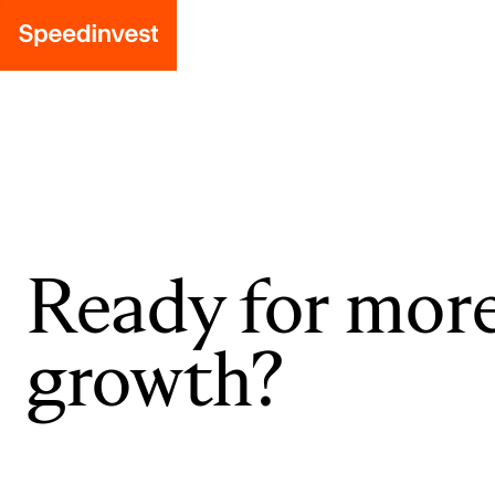
Ready for mor
growth?