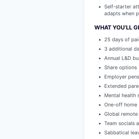
Self-starter a
adapts when pri
WHAT YOU’LL G
25 days of pai
3 additional d
Annual L&D bu
Share options
Employer pens
Extended paren
Mental health
One-off home 
Global remote 
Team socials a
Sabbatical lea