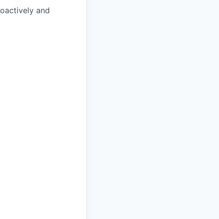
roactively and