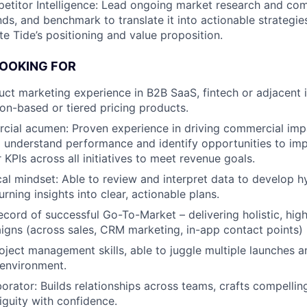
titor Intelligence: Lead ongoing market research and comp
nds, and benchmark to translate it into actionable strategie
te Tide’s positioning and value proposition.
LOOKING FOR
uct marketing experience in B2B SaaS, fintech or adjacent 
ion-based or tiered pricing products.
ial acumen: Proven experience in driving commercial impa
o understand performance and identify opportunities to imp
 KPIs across all initiatives to meet revenue goals.
cal mindset: Able to review and interpret data to develop 
rning insights into clear, actionable plans.
ecord of successful Go-To-Market – delivering holistic, hig
gns (across sales, CRM marketing, in-app contact points)
oject management skills, able to juggle multiple launches an
 environment.
borator: Builds relationships across teams, crafts compell
guity with confidence.