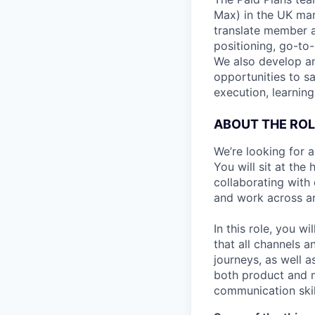
Max) in the UK mar
translate member a
positioning, go-to
We also develop a
opportunities to s
execution, learnin
ABOUT THE ROL
We’re looking for 
You will sit at th
collaborating with
and work across ar
In this role, you w
that all channels 
journeys, as well a
both product and m
communication skill