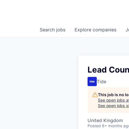
Search
jobs
Explore
companies
J
Lead Coun
Tide
This job is no 
See open jobs a
See open jobs si
United Kingdom
Posted
6+ months ag