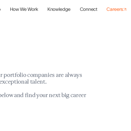
o
How We Work
Knowledge
Connect
Careers
panies
io Success
r portfolio companies are always
exceptional talent.
elow and find your next big career