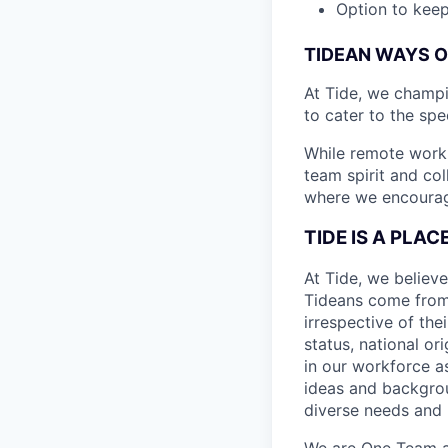
Option to keep
TIDEAN WAYS 
At Tide, we champ
to cater to the spe
While remote work 
team spirit and co
where we encourage
TIDE IS A PLA
At Tide, we believe
Tideans come from
irrespective of thei
status, national or
in our workforce a
ideas and backgrou
diverse needs and l