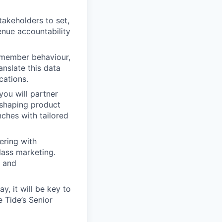
akeholders to set,
enue accountability
e member behaviour,
nslate this data
cations.
you will partner
 shaping product
ches with tailored
ering with
lass marketing.
s and
, it will be key to
e Tide’s Senior