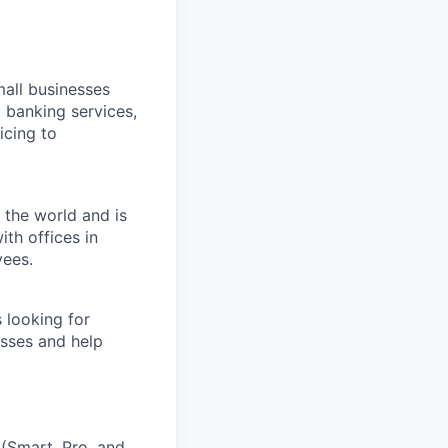
all businesses
 banking services,
icing to
 the world and is
th offices in
yees.
 looking for
esses and help
 (Smart, Pro, and