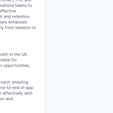
erations teams to
ffective
t and retention.
mbers enhanced
ly from ideation to
owth in the UK.
sible for
r opportunities,
roach, ensuring
end-to-end in-app
r effectively with
ion and