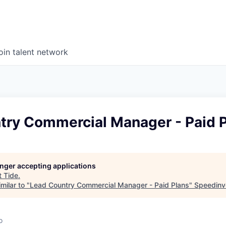
oin talent network
try Commercial Manager - Paid 
longer accepting applications
t
Tide
.
milar to "
Lead Country Commercial Manager - Paid Plans
"
Speedinv
o