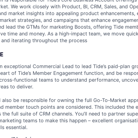
ket. We work closely with Product, BI, CRM, Sales, and Op
nd market insights into appealing product enhancements, e
-market strategies, and campaigns that enhance engagemen
nd lead the GTMs for marketing Boosts, offering Tide me
ave time and money. As a high-impact team, we move quick
g and iterating throughout the process
E
an exceptional Commercial Lead to lead Tide’s paid-plan gr
e heart of Tide’s Member Engagement function, and be respon
 cross-functional teams to understand performance, uncove
eas to deliver.
ill also be responsible for owning the full Go-To-Market app
and member touch points are considered. This included the 
s the full suite of CRM channels. You’ll need to partner supe
arketing teams to make this happen – excellent organisat
s essential.