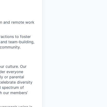
on and remote work
actions to foster
 and team-building,
 community.
ur culture. Our
ider everyone
ily or parental
celebrate diversity
d spectrum of
th our members’