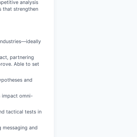
etitive analysis
s that strengthen
industries—ideally
ct, partnering
rove. Able to set
hypotheses and
h impact omni-
d tactical tests in
ing messaging and