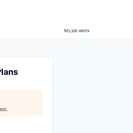
My
job
alerts
Plans
est
.