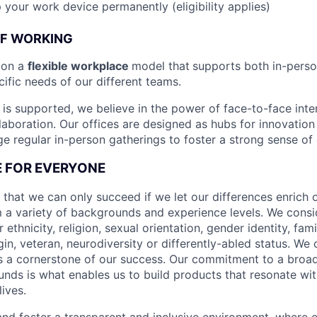
 your work device permanently (eligibility applies)
OF WORKING
ion a
flexible workplace
model that
supports both in-pers
cific needs of our different teams.
is supported, we believe in the power of face-to-face inter
llaboration. Our offices are designed as hubs for innovation
 regular in-person gatherings to foster a strong sense of
CE FOR EVERYONE
 that we can only succeed if we let our differences enrich o
 a variety of backgrounds and experience levels. We cons
r ethnicity, religion, sexual orientation, gender identity, fam
igin, veteran, neurodiversity or differently-abled status. We 
s a cornerstone of our success. Our commitment to a broa
nds is what enables us to build products that resonate wi
ives.