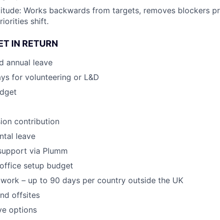
ttitude: Works backwards from targets, removes blockers p
orities shift.
ET IN RETURN
d annual leave
ays for volunteering or L&D
dget
ion contribution
tal leave
 support via Plumm
office setup budget
work – up to 90 days per country outside the UK
nd offsites
ve options