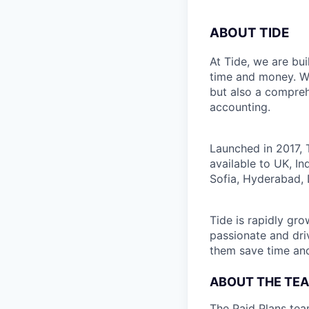
ABOUT TIDE
At Tide, we are bu
time and money. W
but also a compreh
accounting.
Launched in 2017, 
available to UK, I
Sofia, Hyderabad, 
Tide is rapidly gr
passionate and dri
them save time an
ABOUT THE TE
The Paid Plans tea