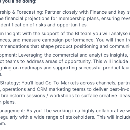
 you’ll be doing:
hip & Forecasting: Partner closely with Finance and key st
ine financial projections for membership plans, ensuring rev
dentification of risks and opportunities.
en Insight: with the support of the BI team you will analys
ces, and measure campaign performance. You will then tra
commendations that shape product positioning and communi
pment: Leveraging the commercial and analytics insights, 
ct teams to address areas of opportunity. This will include
ligning on roadmaps and supporting successful product laun
.
trategy: You’ll lead Go-To-Markets across channels, partn
s, operations and CRM marketing teams to deliver best-in-c
ate brainstorm sessions / workshops to surface creative idea
 plans.
nagement: As you’ll be working in a highly collaborative way
gularly with a wide range of stakeholders. This will includ
am.