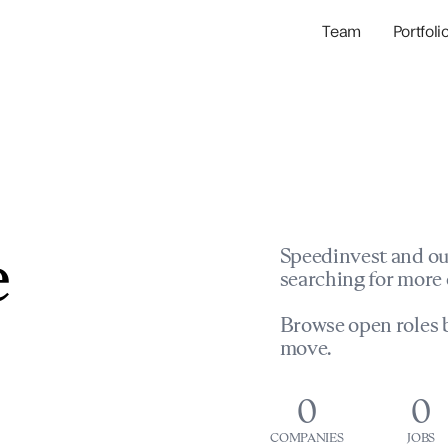
Team
Portfoli
Portfolio Com
Network & Portfol
e
Speedinvest and ou
searching for more 
Browse open roles b
move.
0
0
COMPANIES
JOBS