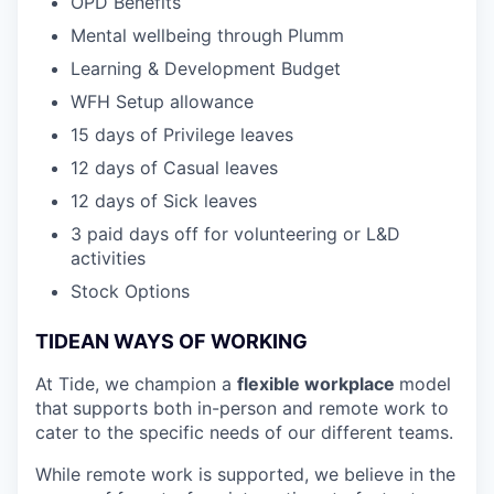
OPD Benefits
Mental wellbeing through Plumm
Learning & Development Budget
WFH Setup allowance
15 days of Privilege leaves
12 days of Casual leaves
12 days of Sick leaves
3 paid days off for volunteering or L&D
activities
Stock Options
TIDEAN WAYS OF WORKING
At Tide, we champion a
flexible workplace
model
that
supports both in-person and remote work to
cater to the specific needs of our different teams.
While remote work is supported, we believe in the