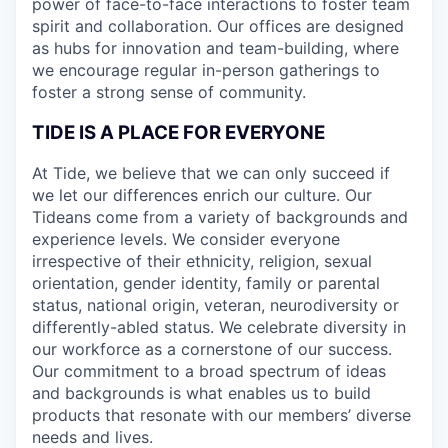
power of face-to-face interactions to foster team
spirit and collaboration. Our offices are designed
as hubs for innovation and team-building, where
we encourage regular in-person gatherings to
foster a strong sense of community.
TIDE IS A PLACE FOR EVERYONE
At Tide, we believe that we can only succeed if
we let our differences enrich our culture. Our
Tideans come from a variety of backgrounds and
experience levels. We consider everyone
irrespective of their ethnicity, religion, sexual
orientation, gender identity, family or parental
status, national origin, veteran, neurodiversity or
differently-abled status. We celebrate diversity in
our workforce as a cornerstone of our success.
Our commitment to a broad spectrum of ideas
and backgrounds is what enables us to build
products that resonate with our members’ diverse
needs and lives.