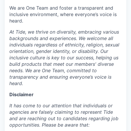
We are One Team and foster a transparent and
inclusive environment, where everyone’s voice is
heard.
At Tide, we thrive on diversity, embracing various
backgrounds and experiences. We welcome all
individuals regardless of ethnicity, religion, sexual
orientation, gender identity, or disability. Our
inclusive culture is key to our success, helping us
build products that meet our members' diverse
needs. We are One Team, committed to
transparency and ensuring everyone’s voice is
heard.
Disclaimer
It has come to our attention that individuals or
agencies are falsely claiming to represent Tide
and are reaching out to candidates regarding job
opportunities. Please be aware that: