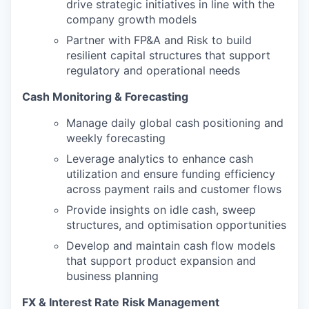
drive strategic initiatives in line with the
company growth models
Partner with FP&A and Risk to build
resilient capital structures that support
regulatory and operational needs
Cash Monitoring & Forecasting
Manage daily global cash positioning and
weekly forecasting
Leverage analytics to enhance cash
utilization and ensure funding efficiency
across payment rails and customer flows
Provide insights on idle cash, sweep
structures, and optimisation opportunities
Develop and maintain cash flow models
that support product expansion and
business planning
FX & Interest Rate Risk Management