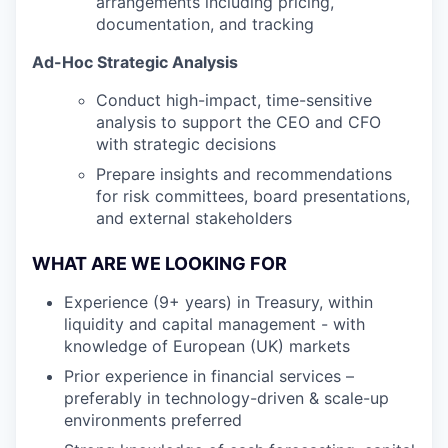
arrangements including pricing,
documentation, and tracking
Ad-Hoc Strategic Analysis
Conduct high-impact, time-sensitive
analysis to support the CEO and CFO
with strategic decisions
Prepare insights and recommendations
for risk committees, board presentations,
and external stakeholders
WHAT ARE WE LOOKING FOR
Experience (9+ years) in Treasury, within
liquidity and capital management - with
knowledge of European (UK) markets
Prior experience in financial services –
preferably in technology-driven & scale-up
environments preferred