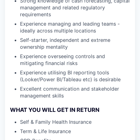
Strong knowledge of cash forecasting, capital
management and related regulatory
requirements
Experience managing and leading teams -
ideally across multiple locations
Self-starter, independent and extreme
ownership mentality
Experience overseeing controls and
mitigating financial risks
Experience utilising BI reporting tools
(Looker/Power BI/Tableau etc) is desirable
Excellent communication and stakeholder
management skills
WHAT YOU WILL GET IN RETURN
Self & Family Health Insurance
Term & Life Insurance