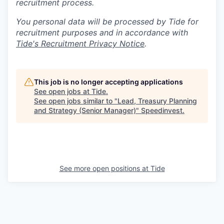
recruitment process.
You personal data will be processed by Tide for
recruitment purposes and in accordance with
Tide's Recruitment Privacy Notice
.
This job is no longer accepting applications
See open jobs at
Tide
.
See open jobs similar to "
Lead, Treasury Planning
and Strategy (Senior Manager)
"
Speedinvest
.
See more open positions at
Tide