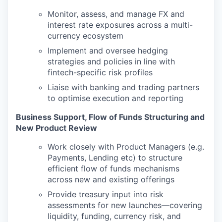
Monitor, assess, and manage FX and
interest rate exposures across a multi-
currency ecosystem
Implement and oversee hedging
strategies and policies in line with
fintech-specific risk profiles
Liaise with banking and trading partners
to optimise execution and reporting
Business Support, Flow of Funds Structuring and
New Product Review
Work closely with Product Managers (e.g.
Payments, Lending etc) to structure
efficient flow of funds mechanisms
across new and existing offerings
Provide treasury input into risk
assessments for new launches—covering
liquidity, funding, currency risk, and