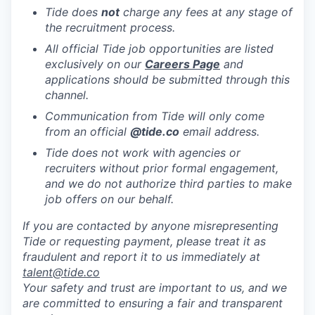
Tide does
not
charge any fees at any stage of
the recruitment process.
All official Tide job opportunities are listed
exclusively on our
Careers Page
and
applications should be submitted through this
channel.
Communication from Tide will only come
from an official
@tide
.co
email address.
Tide does not work with agencies or
recruiters without prior formal engagement,
and we do not authorize third parties to make
job offers on our behalf.
If you are contacted by anyone misrepresenting
Tide or requesting payment, please treat it as
fraudulent and report it to us immediately at
talent@tide.co
Your safety and trust are important to us, and we
are committed to ensuring a fair and transparent