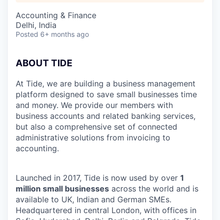
Accounting & Finance
Delhi, India
Posted
6+ months ago
ABOUT TIDE
At Tide, we are building a business management
platform designed to save small businesses time
and money. We provide our members with
business accounts and related banking services,
but also a comprehensive set of connected
administrative solutions from invoicing to
accounting.
Launched in 2017, Tide is now used by over
1
million small businesses
across the world and is
available to UK, Indian and German SMEs.
Headquartered in central London, with offices in