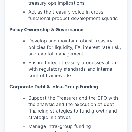
treasury ops implications
Act as the treasury voice in cross-
functional product development squads
Policy Ownership & Governance
Develop and maintain robust treasury
policies for liquidity, FX, interest rate risk,
and capital management
Ensure fintech treasury processes align
with regulatory standards and internal
control frameworks
Corporate Debt & Intra-Group Funding
Support the Treasurer and the CFO with
the analysis and the execution of debt
financing strategies to fund growth and
strategic initiatives
Manage intra-group funding