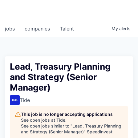
jobs
companies
Talent
My
alerts
Lead, Treasury Planning
and Strategy (Senior
Manager)
Tide
This job is no longer accepting applications
See open jobs at
Tide
.
See open jobs similar to "
Lead, Treasury Planning
and Strategy (Senior Manager)
"
Speedinvest
.