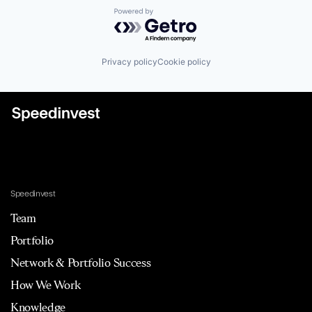
Powered by Getro.com
Privacy policy
Cookie policy
Speedinvest
Team
Portfolio
Network & Portfolio Success
How We Work
Knowledge