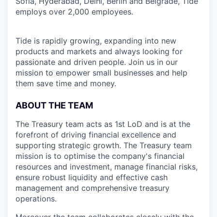
Sofia, Hyderabad, Delhi, Berlin and Belgrade, Tide
employs over 2,000 employees.
Tide is rapidly growing, expanding into new
products and markets and always looking for
passionate and driven people. Join us in our
mission to empower small businesses and help
them save time and money.
ABOUT THE TEAM
The Treasury team acts as 1st LoD and is at the
forefront of driving financial excellence and
supporting strategic growth. The Treasury team
mission is to optimise the company's financial
resources and investment, manage financial risks,
ensure robust liquidity and effective cash
management and comprehensive treasury
operations.
Moreover the team collaborates closely with the