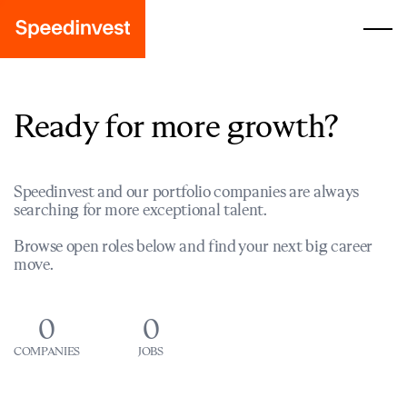
Ready for more growth?
Speedinvest and our portfolio companies are always
searching for more exceptional talent.
Browse open roles below and find your next big career
move.
0
0
COMPANIES
JOBS