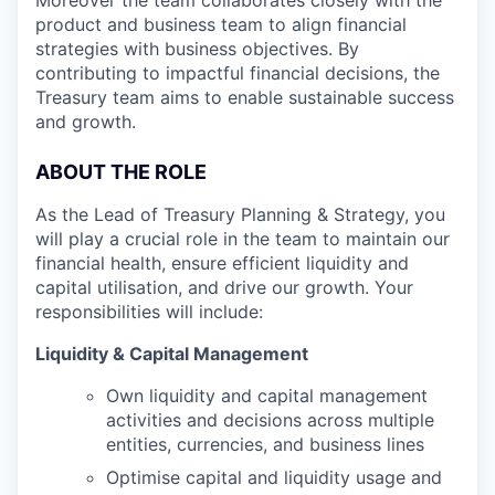
product and business team to align financial
strategies with business objectives. By
contributing to impactful financial decisions, the
Treasury team aims to enable sustainable success
and growth.
ABOUT THE ROLE
As the Lead of Treasury Planning & Strategy, you
will play a crucial role in the team to maintain our
financial health, ensure efficient liquidity and
capital utilisation, and drive our growth. Your
responsibilities will include:
Liquidity & Capital Management
Own liquidity and capital management
activities and decisions across multiple
entities, currencies, and business lines
Optimise capital and liquidity usage and