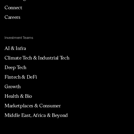
Connect
Careers
Investment Teams
AI & Infra
Climate Tech & Industrial Tech
Deep Tech
Fintech & DeFi
Growth
Health & Bio
Marketplaces & Consumer
Middle East, Africa & Beyond