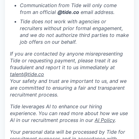
Communication from Tide will only come
from an official
@tide
.co
email address.
Tide does not work with agencies or
recruiters without prior formal engagement,
and we do not authorize third parties to make
job offers on our behalf.
If you are contacted by anyone misrepresenting
Tide or requesting payment, please treat it as
fraudulent and report it to us immediately at
talent@tide.co
Your safety and trust are important to us, and we
are committed to ensuring a fair and transparent
recruitment process.
Tide leverages AI to enhance our hiring
experience. You can read more about how we use
AI in our recruitment process in our
AI Policy
.
Your personal data will be processed by Tide for
recruitment purposes and in accordance with