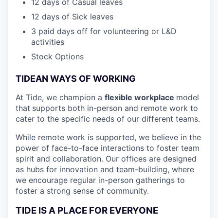
12 days of Casual leaves
12 days of Sick leaves
3 paid days off for volunteering or L&D
activities
Stock Options
TIDEAN WAYS OF WORKING
At Tide, we champion a
flexible workplace
model
that
supports both in-person and remote work to
cater to the specific needs of our different teams.
While remote work is supported, we believe in the
power of face-to-face interactions to foster team
spirit and collaboration. Our offices are designed
as hubs for innovation and team-building, where
we encourage regular in-person gatherings to
foster a strong sense of community.
TIDE IS A PLACE FOR EVERYONE