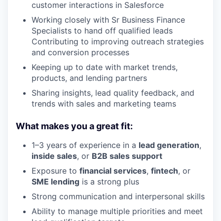
customer interactions in Salesforce
Working closely with Sr Business Finance
Specialists to hand off qualified leads
Contributing to improving outreach strategies
and conversion processes
Keeping up to date with market trends,
products, and lending partners
Sharing insights, lead quality feedback, and
trends with sales and marketing teams
What makes you a great fit:
1–3 years of experience in a
lead generation
,
inside sales
, or
B2B sales support
Exposure to
financial services
,
fintech
, or
SME lending
is a strong plus
Strong communication and interpersonal skills
Ability to manage multiple priorities and meet