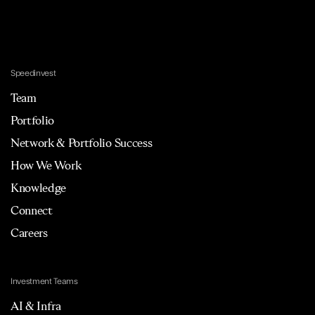
Speedinvest
Team
Portfolio
Network & Portfolio Success
How We Work
Knowledge
Connect
Careers
Investment Teams
AI & Infra