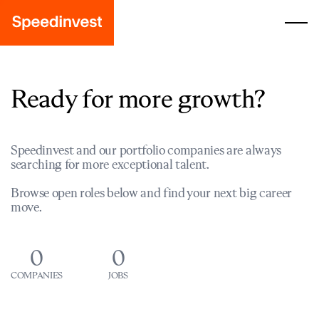
Ready for more growth?
Speedinvest and our portfolio companies are always
searching for more exceptional talent.
Browse open roles below and find your next big career
move.
0
0
COMPANIES
JOBS