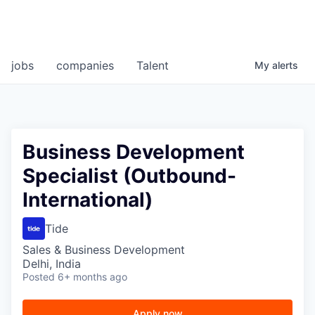
jobs
companies
Talent
My
alerts
Business Development
Specialist (Outbound-
International)
Tide
Sales & Business Development
Delhi, India
Posted
6+ months ago
Apply now