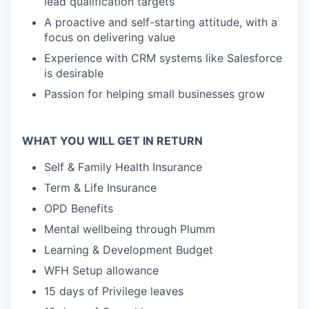
lead qualification targets
A proactive and self-starting attitude, with a
focus on delivering value
Experience with CRM systems like Salesforce
is desirable
Passion for helping small businesses grow
WHAT YOU WILL GET IN RETURN
Self & Family Health Insurance
Term & Life Insurance
OPD Benefits
Mental wellbeing through Plumm
Learning & Development Budget
WFH Setup allowance
15 days of Privilege leaves