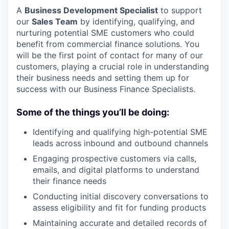
A
Business Development Specialist
to support
our
Sales Team
by identifying, qualifying, and
nurturing potential SME customers who could
benefit from commercial finance solutions. You
will be the first point of contact for many of our
customers, playing a crucial role in understanding
their business needs and setting them up for
success with our Business Finance Specialists.
Some of the things you’ll be doing:
Identifying and qualifying high-potential SME
leads across inbound and outbound channels
Engaging prospective customers via calls,
emails, and digital platforms to understand
their finance needs
Conducting initial discovery conversations to
assess eligibility and fit for funding products
Maintaining accurate and detailed records of