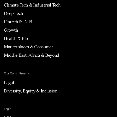
Climate Tech & Industrial Tech
Deep Tech
Fintech & DeFi
Growth
Health & Bio
Marketplaces & Consumer
Middle East, Africa & Beyond
Our Commitments
Legal
Diversity, Equity & Inclusion
Login