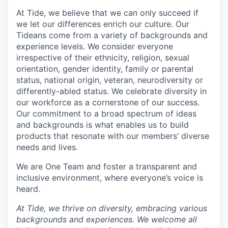
At Tide, we believe that we can only succeed if
we let our differences enrich our culture. Our
Tideans come from a variety of backgrounds and
experience levels. We consider everyone
irrespective of their ethnicity, religion, sexual
orientation, gender identity, family or parental
status, national origin, veteran, neurodiversity or
differently-abled status. We celebrate diversity in
our workforce as a cornerstone of our success.
Our commitment to a broad spectrum of ideas
and backgrounds is what enables us to build
products that resonate with our members’ diverse
needs and lives.
We are One Team and foster a transparent and
inclusive environment, where everyone’s voice is
heard.
At Tide, we thrive on diversity, embracing various
backgrounds and experiences. We welcome all