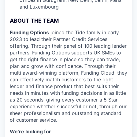
and Luxembourg
ABOUT THE TEAM
Funding Options
joined the Tide family in early
2023 to lead their Partner Credit Services
offering. Through their panel of 100 leading lender
partners, Funding Options supports UK SMEs to
get the right finance in place so they can trade,
plan and grow with confidence. Through their
multi award-winning platform, Funding Cloud, they
can effectively match customers to the right
lender and finance product that best suits their
needs in minutes with funding decisions in as little
as 20 seconds, giving every customer a 5 Star
experience whether successful or not, through our
sheer professionalism and outstanding standard
of customer service.
We’re looking for