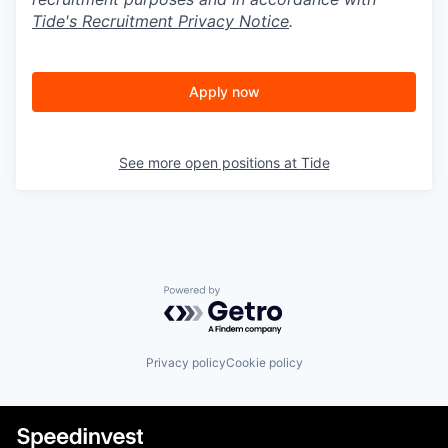
Tide's Recruitment Privacy Notice
.
Apply now
See more open positions at
Tide
Powered by Getro.com
Privacy policy
Cookie policy