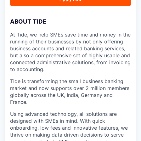
A
BOUT TIDE
At Tide, we help SMEs save time and money in the
running of their businesses by not only offering
business accounts and related banking services,
but also a comprehensive set of highly usable and
connected administrative solutions, from invoicing
to accounting.
Tide is transforming the small business banking
market and now supports over 2 million members
globally across the UK, India, Germany and
France.
Using advanced technology, all solutions are
designed with SMEs in mind. With quick
onboarding, low fees and innovative features, we
thrive on making data driven decisions to serve