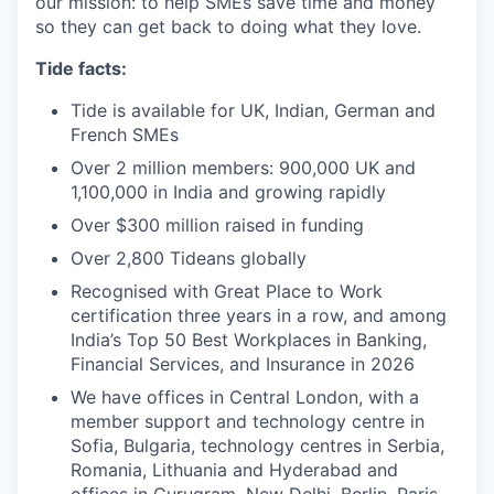
our mission: to help SMEs save time and money
so they can get back to doing what they love.
Tide facts:
Tide is available for UK, Indian, German and
French SMEs
Over 2 million members: 900,000 UK and
1,100,000 in India and growing rapidly
Over $300 million raised in funding
Over 2,800 Tideans globally
Recognised with Great Place to Work
certification three years in a row, and among
India’s Top 50 Best Workplaces in Banking,
Financial Services, and Insurance in 2026
We have offices in Central London, with a
member support and technology centre in
Sofia, Bulgaria, technology centres in Serbia,
Romania, Lithuania and Hyderabad and
offices in Gurugram, New Delhi, Berlin, Paris