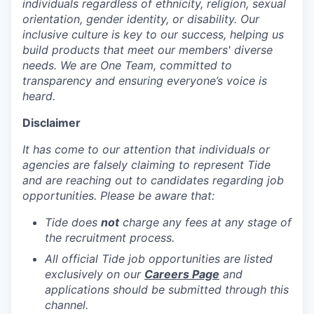
individuals regardless of ethnicity, religion, sexual
orientation, gender identity, or disability. Our
inclusive culture is key to our success, helping us
build products that meet our members' diverse
needs. We are One Team, committed to
transparency and ensuring everyone’s voice is
heard.
Disclaimer
It has come to our attention that individuals or
agencies are falsely claiming to represent Tide
and are reaching out to candidates regarding job
opportunities. Please be aware that:
Tide does
not
charge any fees at any stage of
the recruitment process.
All official Tide job opportunities are listed
exclusively on our
Careers Page
and
applications should be submitted through this
channel.