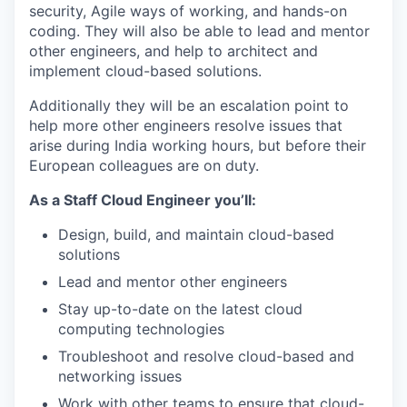
security, Agile ways of working, and hands-on
coding. They will also be able to lead and mentor
other engineers, and help to architect and
implement cloud-based solutions.
Additionally they will be an escalation point to
help more other engineers resolve issues that
arise during India working hours, but before their
European colleagues are on duty.
As a Staff Cloud Engineer you’ll:
Design, build, and maintain cloud-based
solutions
Lead and mentor other engineers
Stay up-to-date on the latest cloud
computing technologies
Troubleshoot and resolve cloud-based and
networking issues
Work with other teams to ensure that cloud-