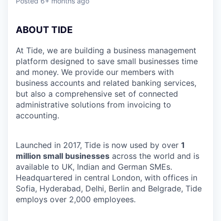
Posted
6+ months ago
ABOUT TIDE
At Tide, we are building a business management
platform designed to save small businesses time
and money. We provide our members with
business accounts and related banking services,
but also a comprehensive set of connected
administrative solutions from invoicing to
accounting.
Launched in 2017, Tide is now used by over
1
million small businesses
across the world and is
available to UK, Indian and German SMEs.
Headquartered in central London, with offices in
Sofia, Hyderabad, Delhi, Berlin and Belgrade, Tide
employs over 2,000 employees.