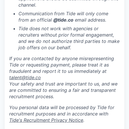
channel.
Communication from Tide will only come
from an official
@tide
.co
email address.
Tide does not work with agencies or
recruiters without prior formal engagement,
and we do not authorize third parties to make
job offers on our behalf.
If you are contacted by anyone misrepresenting
Tide or requesting payment, please treat it as
fraudulent and report it to us immediately at
talent@tide.co
Your safety and trust are important to us, and we
are committed to ensuring a fair and transparent
recruitment process.
You personal data will be processed by Tide for
recruitment purposes and in accordance with
Tide's Recruitment Privacy Notice
.