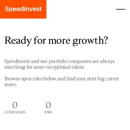
Ready for more growth?
Speedinvest and our portfolio companies are always
searching for more exceptional talent.
Browse open roles below and find your next big career
move.
0
0
COMPANIES
JOBS