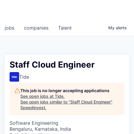
jobs
companies
Talent
My
alerts
Staff Cloud Engineer
Tide
This job is no longer accepting applications
See open jobs at
Tide
.
See open jobs similar to "
Staff Cloud Engineer
"
Speedinvest
.
Software Engineering
Bengaluru, Karnataka, India