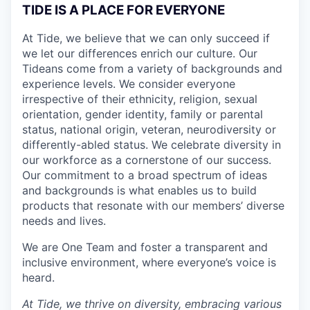
TIDE IS A PLACE FOR EVERYONE
At Tide, we believe that we can only succeed if
we let our differences enrich our culture. Our
Tideans come from a variety of backgrounds and
experience levels. We consider everyone
irrespective of their ethnicity, religion, sexual
orientation, gender identity, family or parental
status, national origin, veteran, neurodiversity or
differently-abled status. We celebrate diversity in
our workforce as a cornerstone of our success.
Our commitment to a broad spectrum of ideas
and backgrounds is what enables us to build
products that resonate with our members’ diverse
needs and lives.
We are One Team and foster a transparent and
inclusive environment, where everyone’s voice is
heard.
At Tide, we thrive on diversity, embracing various