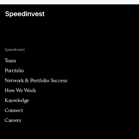
Speedinvest
Team
Portfolio
Network & Portfolio Success
How We Work
Knowledge
Connect
Careers