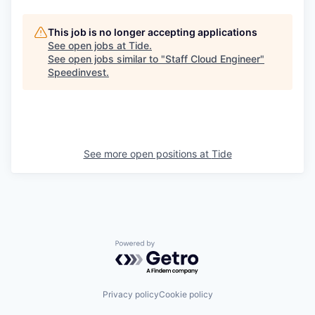
This job is no longer accepting applications
See open jobs at
Tide
.
See open jobs similar to "
Staff Cloud Engineer
"
Speedinvest
.
See more open positions at
Tide
Powered by Getro.com
Privacy policy
Cookie policy