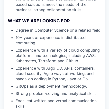
based solutions meet the needs of the
business, strong collaboration skills.
WHAT WE ARE LOOKING FOR
Degree in Computer Science or a related field
10+ years of experience in distributed
computing
Experience with a variety of cloud computing
platforms and technologies, including AWS,
Kubernetes, Terraform and Github
Experience with Argo CD, APIs, containers,
cloud security, Agile ways of working, and
hands-on coding in Python, Java or Go
GitOps as a deployment methodology.
Strong problem-solving and analytical skills
Excellent written and verbal communication
skills