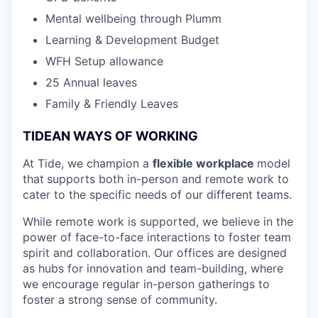
Mental wellbeing through Plumm
Learning & Development Budget
WFH Setup allowance
25 Annual leaves
Family & Friendly Leaves
TIDEAN WAYS OF WORKING
At Tide, we champion a
flexible workplace
model
that
supports both in-person and remote work to
cater to the specific needs of our different teams.
While remote work is supported, we believe in the
power of face-to-face interactions to foster team
spirit and collaboration. Our offices are designed
as hubs for innovation and team-building, where
we encourage regular in-person gatherings to
foster a strong sense of community.