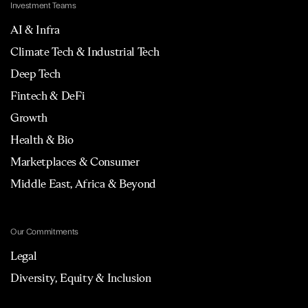
Investment Teams
AI & Infra
Climate Tech & Industrial Tech
Deep Tech
Fintech & DeFi
Growth
Health & Bio
Marketplaces & Consumer
Middle East, Africa & Beyond
Our Commitments
Legal
Diversity, Equity & Inclusion