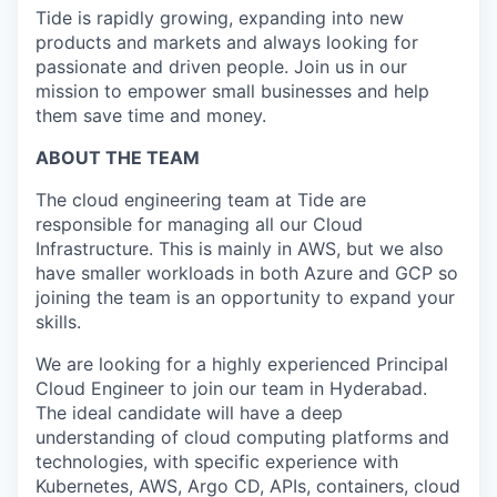
Tide is rapidly growing, expanding into new
products and markets and always looking for
passionate and driven people. Join us in our
mission to empower small businesses and help
them save time and money.
ABOUT THE TEAM
The cloud engineering team at Tide are
responsible for managing all our Cloud
Infrastructure. This is mainly in AWS, but we also
have smaller workloads in both Azure and GCP so
joining the team is an opportunity to expand your
skills.
We are looking for a highly experienced Principal
Cloud Engineer to join our team in Hyderabad.
The ideal candidate will have a deep
understanding of cloud computing platforms and
technologies, with specific experience with
Kubernetes, AWS, Argo CD, APIs, containers, cloud