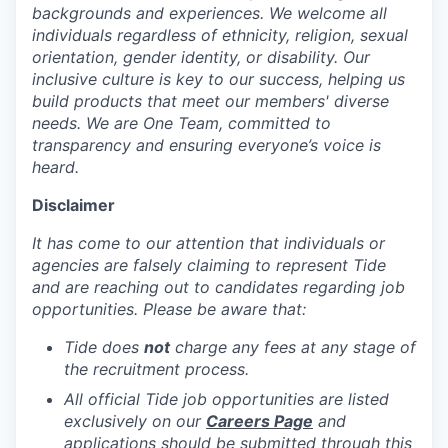
backgrounds and experiences. We welcome all
individuals regardless of ethnicity, religion, sexual
orientation, gender identity, or disability. Our
inclusive culture is key to our success, helping us
build products that meet our members' diverse
needs. We are One Team, committed to
transparency and ensuring everyone’s voice is
heard.
Disclaimer
It has come to our attention that individuals or
agencies are falsely claiming to represent Tide
and are reaching out to candidates regarding job
opportunities. Please be aware that:
Tide does
not
charge any fees at any stage of
the recruitment process.
All official Tide job opportunities are listed
exclusively on our
Careers Page
and
applications should be submitted through this