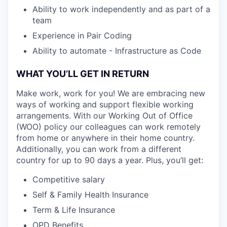
Ability to work independently and as part of a
team
Experience in Pair Coding
Ability to automate - Infrastructure as Code
WHAT YOU’LL GET IN RETURN
Make work, work for you! We are embracing new
ways of working and support flexible working
arrangements. With our Working Out of Office
(WOO) policy our colleagues can work remotely
from home or anywhere in their home country.
Additionally, you can work from a different
country for up to 90 days a year. Plus, you’ll get:
Competitive salary
Self & Family Health Insurance
Term & Life Insurance
OPD Benefits