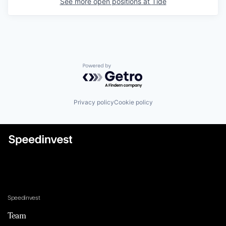
See more open positions at
Tide
Powered by Getro.com
Privacy policy
Cookie policy
Speedinvest
Team