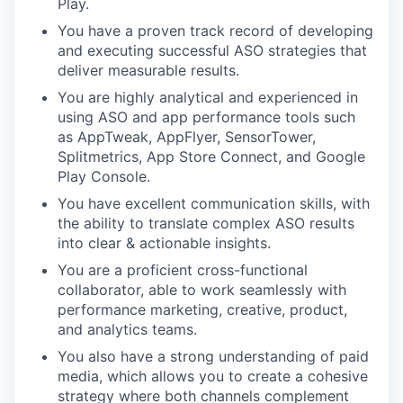
Play.
You have a proven track record of developing
and executing successful ASO strategies that
deliver measurable results.
You are highly analytical and experienced in
using ASO and app performance tools such
as AppTweak, AppFlyer, SensorTower,
Splitmetrics, App Store Connect, and Google
Play Console.
You have excellent communication skills, with
the ability to translate complex ASO results
into clear & actionable insights.
You are a proficient cross-functional
collaborator, able to work seamlessly with
performance marketing, creative, product,
and analytics teams.
You also have a strong understanding of paid
media, which allows you to create a cohesive
strategy where both channels complement