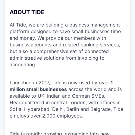
ABOUT TIDE
At Tide, we are building a business management
platform designed to save small businesses time
and money. We provide our members with
business accounts and related banking services,
but also a comprehensive set of connected
administrative solutions from invoicing to
accounting.
Launched in 2017, Tide is now used by over
1
million small businesses
across the world and is
available to UK, Indian and German SMEs.
Headquartered in central London, with offices in
Sofia, Hyderabad, Delhi, Berlin and Belgrade, Tide
employs over 2,000 employees.
Tide is rapidly growing, expanding into new