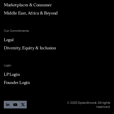
Marketplaces & Consumer
Middle East, Africa & Beyond
Our Commitments
Legal
Diversity, Equity & Inclusion
Login
LP Login
Founder Login
© 2025 Speedinvest. All rights
reserved.