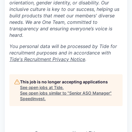
orientation, gender identity, or disability. Our
inclusive culture is key to our success, helping us
build products that meet our members' diverse
needs. We are One Team, committed to
transparency and ensuring everyone’s voice is
heard.
You personal data will be processed by Tide for
recruitment purposes and in accordance with
Tide's Recruitment Privacy Notice
.
This job is no longer accepting applications
See open jobs at
Tide
.
See open jobs similar to "
Senior ASO Manager
"
Speedinvest
.