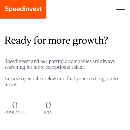
Ready for more growth?
Speedinvest and our portfolio companies are always
searching for more exceptional talent.
Browse open roles below and find your next big career
move.
0
0
COMPANIES
JOBS