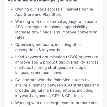
Owning our apps across all markets on the
App Store and Play Store.
Working with our external agency to execute
ASO strategies to enhance app visibility,
increase downloads, and improve conversion
rates.
Optimising metadata, including titles,
descriptions & keywords.
Lead keyword optimisation (KWO) projects to
improve app & product discoverability across
markets, tailoring strategies to multiple
languages and audiences.
Collaborate with the Paid Media team to
ensure alignment between ASO strategies and
broader digital marketing efforts, including
keyword alignment, CPP, & CPL tests
Working with our design team to prepare and