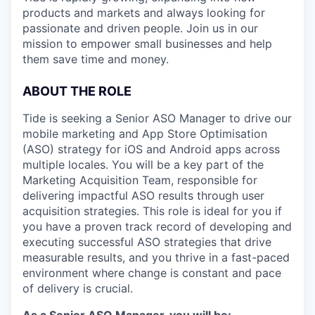
products and markets and always looking for
passionate and driven people. Join us in our
mission to empower small businesses and help
them save time and money.
ABOUT THE ROLE
Tide is seeking a Senior ASO Manager to drive our
mobile marketing and App Store Optimisation
(ASO) strategy for iOS and Android apps across
multiple locales. You will be a key part of the
Marketing Acquisition Team, responsible for
delivering impactful ASO results through user
acquisition strategies. This role is ideal for you if
you have a proven track record of developing and
executing successful ASO strategies that drive
measurable results, and you thrive in a fast-paced
environment where change is constant and pace
of delivery is crucial.
As a Senior ASO Manager, you will be: