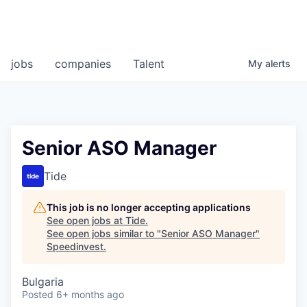
jobs
companies
Talent
My
alerts
Senior ASO Manager
Tide
This job is no longer accepting applications
See open jobs at
Tide
.
See open jobs similar to "
Senior ASO Manager
"
Speedinvest
.
Bulgaria
Posted
6+ months ago