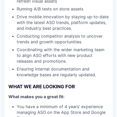
refresh visual assets
Running A/B tests on store assets
Drive mobile innovation by staying up-to-date
with the latest ASO trends, platform updates,
and industry best practices.
Conducting competitor analysis to uncover
trends and growth opportunities.
Coordinating with the wider marketing team
to align ASO efforts with new product
releases and promotions.
Ensuring internal documentation and
knowledge bases are regularly updated.
WHAT WE ARE LOOKING FOR
What makes you a great fit:
You have a minimum of 4 years’ experience
managing ASO on the App Store and Google