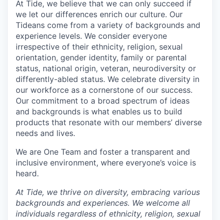
At Tide, we believe that we can only succeed if
we let our differences enrich our culture. Our
Tideans come from a variety of backgrounds and
experience levels. We consider everyone
irrespective of their ethnicity, religion, sexual
orientation, gender identity, family or parental
status, national origin, veteran, neurodiversity or
differently-abled status. We celebrate diversity in
our workforce as a cornerstone of our success.
Our commitment to a broad spectrum of ideas
and backgrounds is what enables us to build
products that resonate with our members’ diverse
needs and lives.
We are One Team and foster a transparent and
inclusive environment, where everyone’s voice is
heard.
At Tide, we thrive on diversity, embracing various
backgrounds and experiences. We welcome all
individuals regardless of ethnicity, religion, sexual