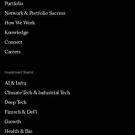
Portfolio
Network & Portfolio Success
How We Work
Knowledge
Connect
Careers
Investment Teams
AI & Infra
Climate Tech & Industrial Tech
Deep Tech
Fintech & DeFi
Growth
Health & Bio