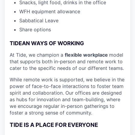
Snacks, light food, drinks in the office
WFH equipment allowance
Sabbatical Leave
Share options
TIDEAN WAYS OF WORKING
At Tide, we champion a
flexible workplace
model
that
supports both in-person and remote work to
cater to the specific needs of our different teams.
While remote work is supported, we believe in the
power of face-to-face interactions to foster team
spirit and collaboration. Our offices are designed
as hubs for innovation and team-building, where
we encourage regular in-person gatherings to
foster a strong sense of community.
TIDE IS A PLACE FOR EVERYONE