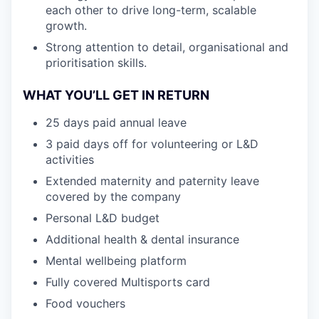
each other to drive long-term, scalable
growth.
Strong attention to detail, organisational and
prioritisation skills.
WHAT YOU’LL GET IN RETURN
25 days paid annual leave
3 paid days off for volunteering or L&D
activities
Extended maternity and paternity leave
covered by the company
Personal L&D budget
Additional health & dental insurance
Mental wellbeing platform
Fully covered Multisports card
Food vouchers