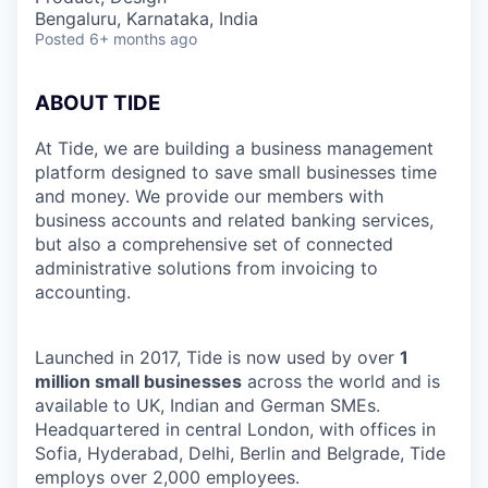
Bengaluru, Karnataka, India
Posted
6+ months ago
ABOUT TIDE
At Tide, we are building a business management
platform designed to save small businesses time
and money. We provide our members with
business accounts and related banking services,
but also a comprehensive set of connected
administrative solutions from invoicing to
accounting.
Launched in 2017, Tide is now used by over
1
million small businesses
across the world and is
available to UK, Indian and German SMEs.
Headquartered in central London, with offices in
Sofia, Hyderabad, Delhi, Berlin and Belgrade, Tide
employs over 2,000 employees.