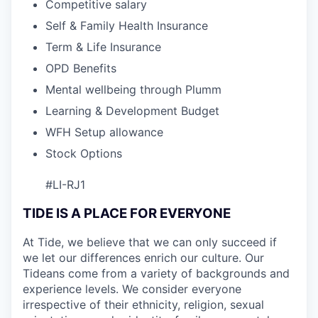
Competitive salary
Self & Family Health Insurance
Term & Life Insurance
OPD Benefits
Mental wellbeing through Plumm
Learning & Development Budget
WFH Setup allowance
Stock Options
#LI-RJ1
TIDE IS A PLACE FOR EVERYONE
At Tide, we believe that we can only succeed if
we let our differences enrich our culture. Our
Tideans come from a variety of backgrounds and
experience levels. We consider everyone
irrespective of their ethnicity, religion, sexual