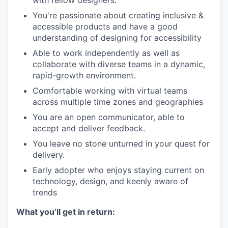
You're passionate about creating inclusive &
accessible products and have a good
understanding of designing for accessibility
Able to work independently as well as
collaborate with diverse teams in a dynamic,
rapid-growth environment.
Comfortable working with virtual teams
across multiple time zones and geographies
You are an open communicator, able to
accept and deliver feedback.
You leave no stone unturned in your quest for
delivery.
Early adopter who enjoys staying current on
technology, design, and keenly aware of
trends
What you’ll get in return: