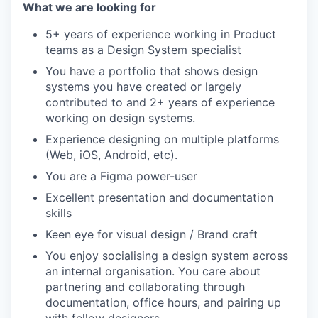
What we are looking for
5+ years of experience working in Product
teams as a Design System specialist
You have a portfolio that shows design
systems you have created or largely
contributed to and 2+ years of experience
working on design systems.
Experience designing on multiple platforms
(Web, iOS, Android, etc).
You are a Figma power-user
Excellent presentation and documentation
skills
Keen eye for visual design / Brand craft
You enjoy socialising a design system across
an internal organisation. You care about
partnering and collaborating through
documentation, office hours, and pairing up
with fellow designers.