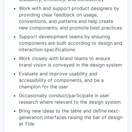
Work with and support product designers by
providing clear feedback on usage,
conventions, and patterns and help create
new components, and promote best practices
Support development teams by ensuring
components are built according to design and
interaction specifications
Work closely with brand teams to ensure
brand vision is conveyed in the design system
Evaluate and improve usability and
accessibility of components, and be a
champion for the user
Occasionally conduct/participate in user
research where relevant to the design system
Bring new ideas to the table and define next-
generation interfaces raising the bar of design
at Tide