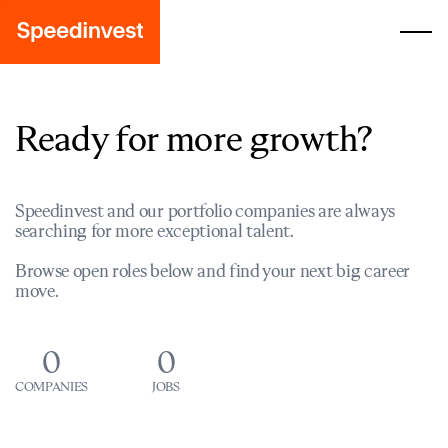
Ready for more growth?
Speedinvest and our portfolio companies are always
searching for more exceptional talent.
Browse open roles below and find your next big career
move.
0
0
COMPANIES
JOBS