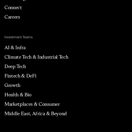
Connect
Careers
Investment Teams
AI & Infra
Climate Tech & Industrial Tech
Deep Tech
Fintech & DeFi
Growth
Health & Bio
Marketplaces & Consumer
Middle East, Africa & Beyond