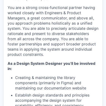
You are a strong cross-functional partner having
worked closely with Engineers & Product
Managers, a great communicator, and above all,
you approach problems holistically as a unified
system. You are able to precisely articulate design
rationale and present to diverse stakeholders
from all across the company. You are able to
foster partnerships and support broader product
teams in applying the system around individual
product constraints.
As a Design System Designer you’ll be involved
in:
Creating & maintaining the library
components (primarily in Figma) and
maintaining our documentation website
Establish design standards and principles
accompanying the design system for
scalability, efficiency, and consistency