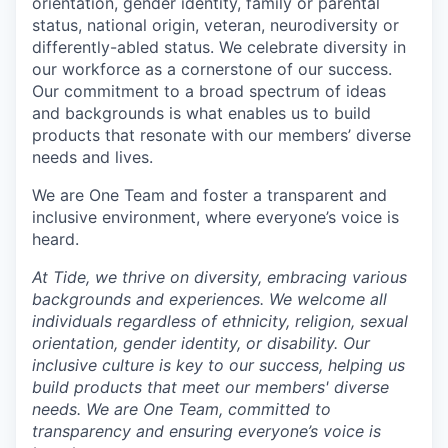
orientation, gender identity, family or parental
status, national origin, veteran, neurodiversity or
differently-abled status. We celebrate diversity in
our workforce as a cornerstone of our success.
Our commitment to a broad spectrum of ideas
and backgrounds is what enables us to build
products that resonate with our members’ diverse
needs and lives.
We are One Team and foster a transparent and
inclusive environment, where everyone’s voice is
heard.
At Tide, we thrive on diversity, embracing various
backgrounds and experiences. We welcome all
individuals regardless of ethnicity, religion, sexual
orientation, gender identity, or disability. Our
inclusive culture is key to our success, helping us
build products that meet our members' diverse
needs. We are One Team, committed to
transparency and ensuring everyone’s voice is