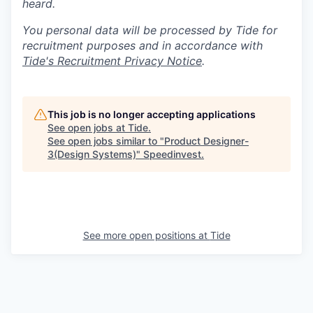
heard.
You personal data will be processed by Tide for
recruitment purposes and in accordance with
Tide's Recruitment Privacy Notice
.
This job is no longer accepting applications
See open jobs at
Tide
.
See open jobs similar to "
Product Designer-
3(Design Systems)
"
Speedinvest
.
See more open positions at
Tide