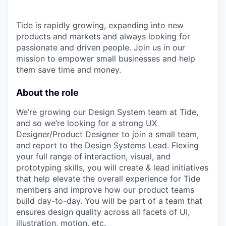
Tide is rapidly growing, expanding into new
products and markets and always looking for
passionate and driven people. Join us in our
mission to empower small businesses and help
them save time and money.
About the role
We’re growing our Design System team at Tide,
and so we’re looking for a strong UX
Designer/Product Designer to join a small team,
and report to the Design Systems Lead. Flexing
your full range of interaction, visual, and
prototyping skills, you will create & lead initiatives
that help elevate the overall experience for Tide
members and improve how our product teams
build day-to-day. You will be part of a team that
ensures design quality across all facets of UI,
illustration, motion, etc.