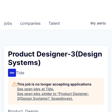
jobs
companies
Talent
My
alerts
Product Designer-3(Design
Systems)
Tide
This job is no longer accepting applications
See open jobs at
Tide
.
See open jobs similar to "
Product Designer-
3(Design Systems)
"
Speedinvest
.
Product, Design