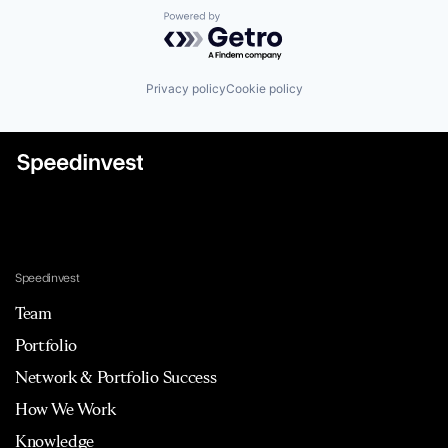
Powered by Getro.com
Privacy policy
Cookie policy
Speedinvest
Team
Portfolio
Network & Portfolio Success
How We Work
Knowledge