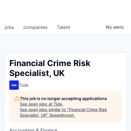
jobs
companies
Talent
My
alerts
Financial Crime Risk
Specialist, UK
Tide
This job is no longer accepting applications
See open jobs at
Tide
.
See open jobs similar to "
Financial Crime Risk
Specialist, UK
"
Speedinvest
.
Accounting & Finance