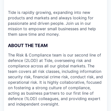
Tide is rapidly growing, expanding into new
products and markets and always looking for
passionate and driven people. Join us in our
mission to empower small businesses and help
them save time and money.
ABOUT THE TEAM
The Risk & Compliance team is our second line of
defence (2LOD) at Tide, overseeing risk and
compliance across all our global markets. The
team covers all risk classes, including information
security risk, financial crime risk, conduct risk, and
operational risk. It is highly collaborative, focused
on fostering a strong culture of compliance,
acting as business partners to our first line of
defence (1LOD) colleagues, and providing expert
and independent oversight.