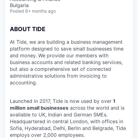
Bulgaria
Posted
6+ months ago
ABOUT TIDE
At Tide, we are building a business management
platform designed to save small businesses time
and money. We provide our members with
business accounts and related banking services,
but also a comprehensive set of connected
administrative solutions from invoicing to
accounting.
Launched in 2017, Tide is now used by over
1
million small businesses
across the world and is
available to UK, Indian and German SMEs.
Headquartered in central London, with offices in
Sofia, Hyderabad, Delhi, Berlin and Belgrade, Tide
employs over 2,000 employees.