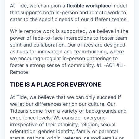
At Tide, we champion a
flexible workplace
model
that
supports both in-person and remote work to
cater to the specific needs of our different teams.
While remote work is supported, we believe in the
power of face-to-face interactions to foster team
spirit and collaboration. Our offices are designed
as hubs for innovation and team-building, where
we encourage regular in-person gatherings to
foster a strong sense of community.
#LI-AC1 #LI-
Remote
TIDE IS A PLACE FOR EVERYONE
At Tide, we believe that we can only succeed if
we let our differences enrich our culture. Our
Tideans come from a variety of backgrounds and
experience levels. We consider everyone
irrespective of their ethnicity, religion, sexual
orientation, gender identity, family or parental
status, national origin, veteran, neurodiversity or