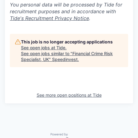
You personal data will be processed by Tide for
recruitment purposes and in accordance with
Tide's Recruitment Privacy Notice
.
This job is no longer accepting applications
See open jobs at
Tide
.
See open jobs similar to "
Financial Crime Risk
Specialist, UK
"
Speedinvest
.
See more open positions at
Tide
Powered by Getro.com