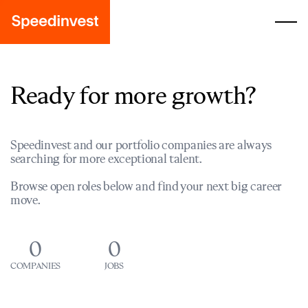
Ready for more growth?
Speedinvest and our portfolio companies are always
searching for more exceptional talent.
Browse open roles below and find your next big career
move.
0
0
COMPANIES
JOBS