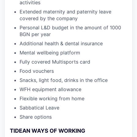
activities
Extended maternity and paternity leave
covered by the company
Personal L&D budget in the amount of 1000
BGN per year
Additional health & dental insurance
Mental wellbeing platform
Fully covered Multisports card
Food vouchers
Snacks, light food, drinks in the office
WFH equipment allowance
Flexible working from home
Sabbatical Leave
Share options
TIDEAN WAYS OF WORKING