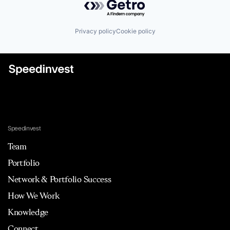
Privacy policy
Cookie policy
Speedinvest
Team
Portfolio
Network & Portfolio Success
How We Work
Knowledge
Connect