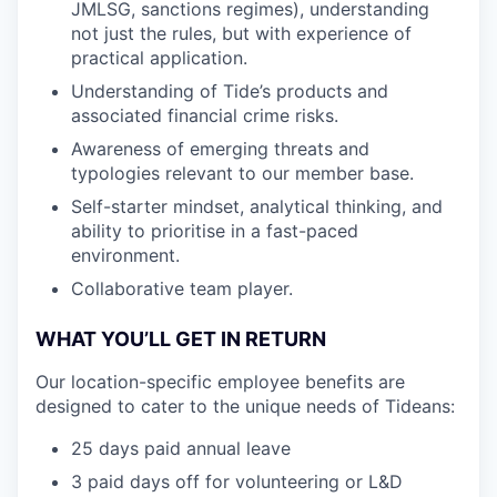
JMLSG, sanctions regimes), understanding
not just the rules, but with experience of
practical application.
Understanding of Tide’s products and
associated financial crime risks.
Awareness of emerging threats and
typologies relevant to our member base.
Self-starter mindset, analytical thinking, and
ability to prioritise in a fast-paced
environment.
Collaborative team player.
WHAT YOU’LL GET IN RETURN
Our location-specific employee benefits are
designed to cater to the unique needs of Tideans:
25 days paid annual leave
3 paid days off for volunteering or L&D