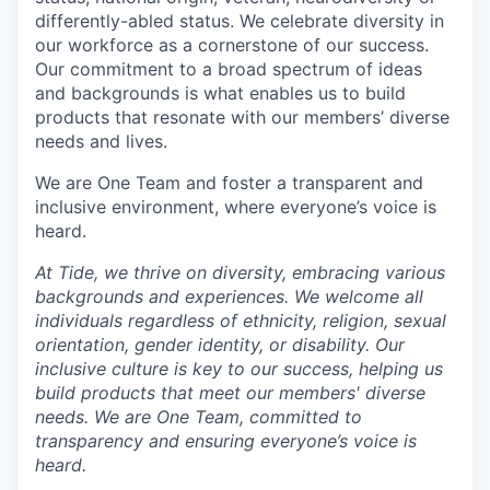
differently-abled status. We celebrate diversity in
our workforce as a cornerstone of our success.
Our commitment to a broad spectrum of ideas
and backgrounds is what enables us to build
products that resonate with our members’ diverse
needs and lives.
We are One Team and foster a transparent and
inclusive environment, where everyone’s voice is
heard.
At Tide, we thrive on diversity, embracing various
backgrounds and experiences. We welcome all
individuals regardless of ethnicity, religion, sexual
orientation, gender identity, or disability. Our
inclusive culture is key to our success, helping us
build products that meet our members' diverse
needs. We are One Team, committed to
transparency and ensuring everyone’s voice is
heard.