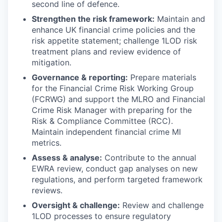
second line of defence.
Strengthen the risk framework:
Maintain and
enhance UK financial crime policies and the
risk appetite statement; challenge 1LOD risk
treatment plans and review evidence of
mitigation.
Governance & reporting:
Prepare materials
for the Financial Crime Risk Working Group
(FCRWG) and support the MLRO and Financial
Crime Risk Manager with preparing for the
Risk & Compliance Committee (RCC).
Maintain independent financial crime MI
metrics.
Assess & analyse:
Contribute to the annual
EWRA review, conduct gap analyses on new
regulations, and perform targeted framework
reviews.
Oversight & challenge:
Review and challenge
1LOD processes to ensure regulatory