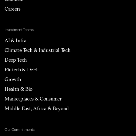
Careers
Investment Teams
AI & Infra
Climate Tech & Industrial Tech
Deep Tech
Fintech & DeFi
Growth
Health & Bio
Marketplaces & Consumer
Middle East, Africa & Beyond
Our Commitments