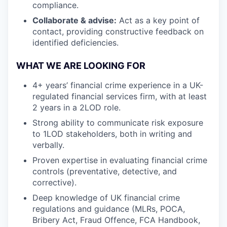
compliance.
Collaborate & advise:
Act as a key point of
contact, providing constructive feedback on
identified deficiencies.
WHAT WE ARE LOOKING FOR
4+ years’ financial crime experience in a UK-
regulated financial services firm, with at least
2 years in a 2LOD role.
Strong ability to communicate risk exposure
to 1LOD stakeholders, both in writing and
verbally.
Proven expertise in evaluating financial crime
controls (preventative, detective, and
corrective).
Deep knowledge of UK financial crime
regulations and guidance (MLRs, POCA,
Bribery Act, Fraud Offence, FCA Handbook,