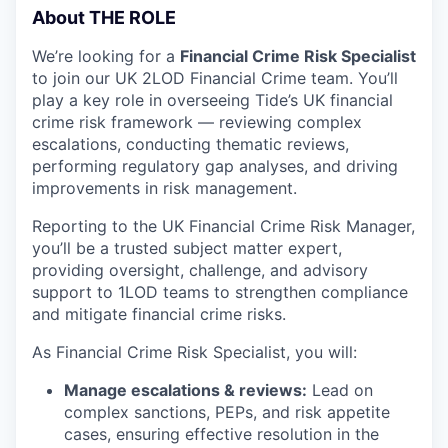
About THE ROLE
We’re looking for a
Financial Crime Risk Specialist
to join our UK 2LOD Financial Crime team. You’ll
play a key role in overseeing Tide’s UK financial
crime risk framework — reviewing complex
escalations, conducting thematic reviews,
performing regulatory gap analyses, and driving
improvements in risk management.
Reporting to the UK Financial Crime Risk Manager,
you’ll be a trusted subject matter expert,
providing oversight, challenge, and advisory
support to 1LOD teams to strengthen compliance
and mitigate financial crime risks.
As Financial Crime Risk Specialist, you will:
Manage escalations & reviews:
Lead on
complex sanctions, PEPs, and risk appetite
cases, ensuring effective resolution in the