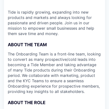
Tide is rapidly growing, expanding into new
products and markets and always looking for
passionate and driven people. Join us in our
mission to empower small businesses and help
them save time and money.
ABOUT THE TEAM
The Onboarding Team is a front-line team, looking
to convert as many prospective/cold leads into
becoming a Tide Member and taking advantage
of many Tide products during their Onboarding
period. We collaborate with marketing, product
and the KYC Teams to ensure a seamless
Onboarding experience for prospective members,
providing key insights to all stakeholders.
ABOUT THE ROLE