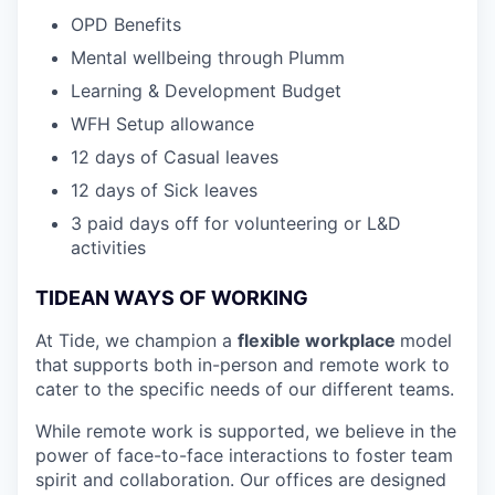
OPD Benefits
Mental wellbeing through Plumm
Learning & Development Budget
WFH Setup allowance
12 days of Casual leaves
12 days of Sick leaves
3 paid days off for volunteering or L&D
activities
TIDEAN WAYS OF WORKING
At Tide, we champion a
flexible workplace
model
that
supports both in-person and remote work to
cater to the specific needs of our different teams.
While remote work is supported, we believe in the
power of face-to-face interactions to foster team
spirit and collaboration. Our offices are designed