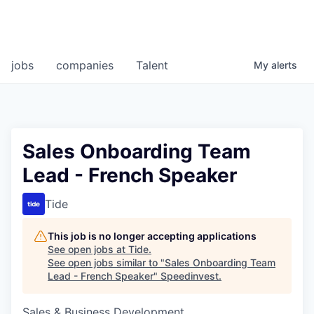
jobs
companies
Talent
My
alerts
Sales Onboarding Team
Lead - French Speaker
Tide
This job is no longer accepting applications
See open jobs at
Tide
.
See open jobs similar to "
Sales Onboarding Team
Lead - French Speaker
"
Speedinvest
.
Sales & Business Development