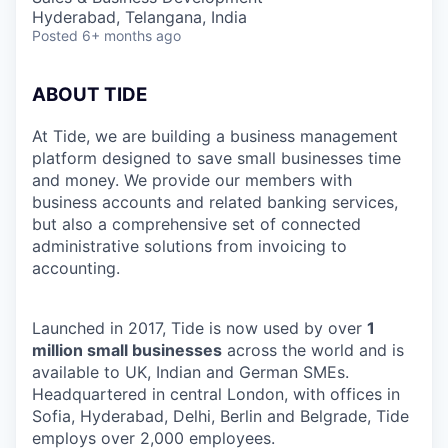
Hyderabad, Telangana, India
Posted
6+ months ago
ABOUT TIDE
At Tide, we are building a business management
platform designed to save small businesses time
and money. We provide our members with
business accounts and related banking services,
but also a comprehensive set of connected
administrative solutions from invoicing to
accounting.
Launched in 2017, Tide is now used by over
1
million small businesses
across the world and is
available to UK, Indian and German SMEs.
Headquartered in central London, with offices in
Sofia, Hyderabad, Delhi, Berlin and Belgrade, Tide
employs over 2,000 employees.