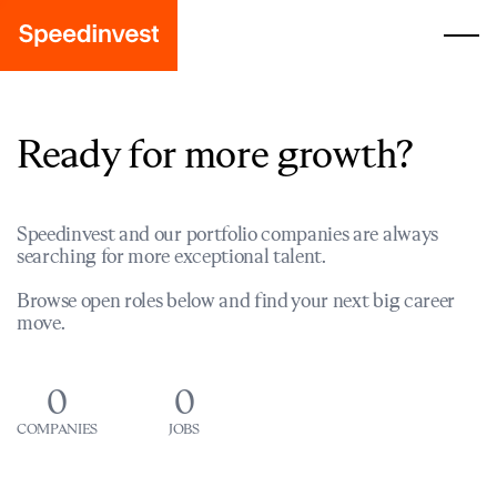
Ready for more growth?
Speedinvest and our portfolio companies are always
searching for more exceptional talent.
Browse open roles below and find your next big career
move.
0
0
COMPANIES
JOBS