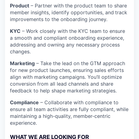
Product
– Partner with the product team to share
member insights, identify opportunities, and
track
improvements to the onboarding journey.
KYC
– Work closely with the KYC team to ensure
a smooth and compliant onboarding experience,
addressing and owning any necessary process
changes.
Marketing
– Take the lead on the GTM approach
for new product launches, ensuring sales efforts
align with marketing campaigns. You’ll optimize
conversion from all lead channels and share
feedback to help shape marketing strategies.
Compliance
– Collaborate with compliance to
ensure all team activities are fully compliant, while
maintaining a high-quality, member-centric
experience.
WHAT WE ARE LOOKING FOR