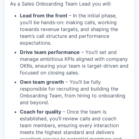
As a Sales Onboarding Team Lead you will:
Lead from the front
– In the initial phase,
you’ll be hands-on: making calls, working
towards revenue targets, and shaping the
team’s call structure and performance
expectations.
Drive team performance
– You’ll set and
manage ambitious KPIs aligned with company
OKRs, ensuring your team is target-driven and
focused on closing sales.
Own team growth
– You’ll be fully
responsible for
recruiting and building the
Onboarding Team, from hiring to onboarding
and beyond.
Coach for quality
– Once the team is
established, you’ll
review calls and coach
team members, ensuring every interaction
meets the highest standard and delivers
excellent service to potential members and