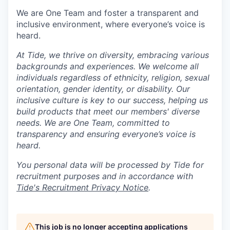
We are One Team and foster a transparent and
inclusive environment, where everyone’s voice is
heard.
At Tide, we thrive on diversity, embracing various
backgrounds and experiences. We welcome all
individuals regardless of ethnicity, religion, sexual
orientation, gender identity, or disability. Our
inclusive culture is key to our success, helping us
build products that meet our members' diverse
needs. We are One Team, committed to
transparency and ensuring everyone’s voice is
heard.
You personal data will be processed by Tide for
recruitment purposes and in accordance with
Tide's Recruitment Privacy Notice
.
This job is no longer accepting applications