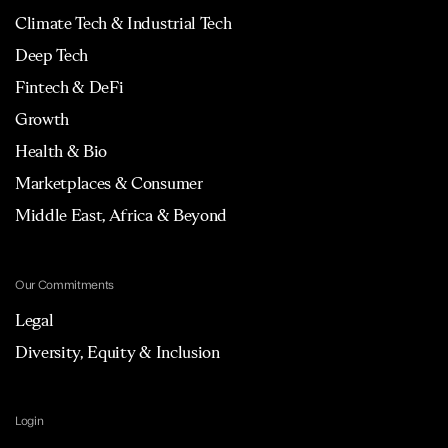
Climate Tech & Industrial Tech
Deep Tech
Fintech & DeFi
Growth
Health & Bio
Marketplaces & Consumer
Middle East, Africa & Beyond
Our Commitments
Legal
Diversity, Equity & Inclusion
Login