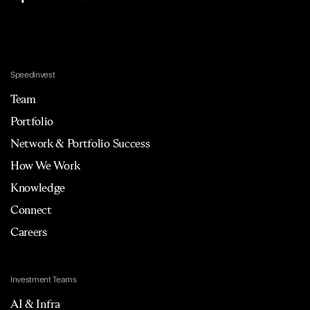
Speedinvest
Team
Portfolio
Network & Portfolio Success
How We Work
Knowledge
Connect
Careers
Investment Teams
AI & Infra