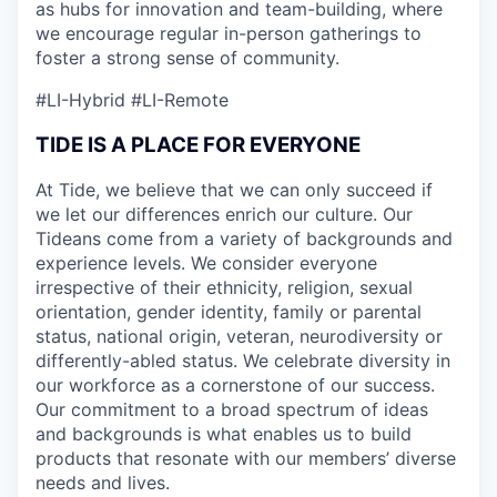
as hubs for innovation and team-building, where
we encourage regular in-person gatherings to
foster a strong sense of community.
#LI-Hybrid
#LI-Remote
TIDE IS A PLACE FOR EVERYONE
At Tide, we believe that we can only succeed if
we let our differences enrich our culture. Our
Tideans come from a variety of backgrounds and
experience levels. We consider everyone
irrespective of their ethnicity, religion, sexual
orientation, gender identity, family or parental
status, national origin, veteran, neurodiversity or
differently-abled status. We celebrate diversity in
our workforce as a cornerstone of our success.
Our commitment to a broad spectrum of ideas
and backgrounds is what enables us to build
products that resonate with our members’ diverse
needs and lives.