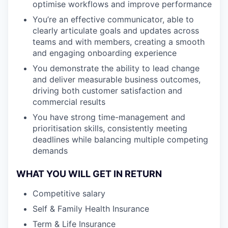
optimise workflows and improve performance
You’re an effective communicator, able to
clearly articulate goals and updates across
teams and with members, creating a smooth
and engaging onboarding experience
You demonstrate the ability to lead change
and deliver measurable business outcomes,
driving both customer satisfaction and
commercial results
You have strong time-management and
prioritisation skills, consistently meeting
deadlines while balancing multiple competing
demands
WHAT YOU WILL GET IN RETURN
Competitive salary
Self & Family Health Insurance
Term & Life Insurance