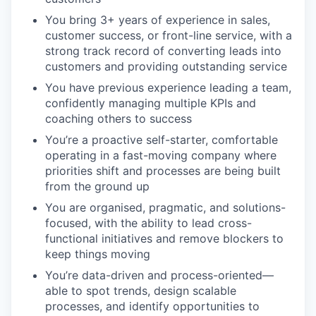
You bring 3+ years of experience in sales,
customer success, or front-line service, with a
strong track record of converting leads into
customers and providing outstanding service
You have previous experience leading a team,
confidently managing multiple KPIs and
coaching others to success
You’re a proactive self-starter, comfortable
operating in a fast-moving company where
priorities shift and processes are being built
from the ground up
You are organised, pragmatic, and solutions-
focused, with the ability to lead cross-
functional initiatives and remove blockers to
keep things moving
You’re data-driven and process-oriented—
able to spot trends, design scalable
processes, and identify opportunities to