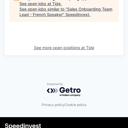
See open jobs at
Tide
.
See open jobs similar to "
Sales Onboarding Team
Lead - French Speaker
"
Speedinvest
.
See more open positions at
Tide
Powered by Getro.com
Privacy policy
Cookie policy