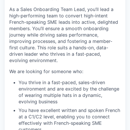
As a Sales Onboarding Team Lead, you’ll lead a
high-performing team to convert high-intent
French-speaking SME leads into active, delighted
members. You’ll ensure a smooth onboarding
journey while driving sales performance,
improving processes, and fostering a member-
first culture. This role suits a hands-on, data-
driven leader who thrives in a fast-paced,
evolving environment.
We are looking for someone who:
You thrive in a fast-paced, sales-driven
environment and are excited by the challenge
of wearing multiple hats in a dynamic,
evolving business
You have excellent written and spoken French
at a C1/C2 level, enabling you to connect
effectively with French-speaking SME
customers