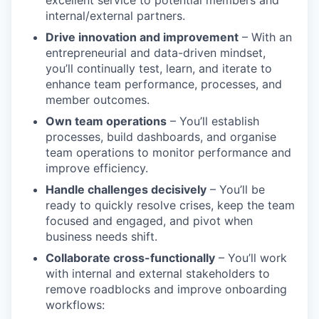
internal/external partners.
Drive innovation and improvement
– With an
entrepreneurial and data-driven mindset,
you’ll continually test, learn, and iterate to
enhance team performance, processes, and
member outcomes.
Own team operations
– You’ll establish
processes, build dashboards, and organise
team operations to monitor performance and
improve efficiency.
Handle challenges decisively
– You’ll be
ready to quickly resolve crises, keep the team
focused and engaged, and pivot when
business needs shift.
Collaborate cross-functionally
– You’ll work
with internal and external stakeholders to
remove roadblocks and improve onboarding
workflows: