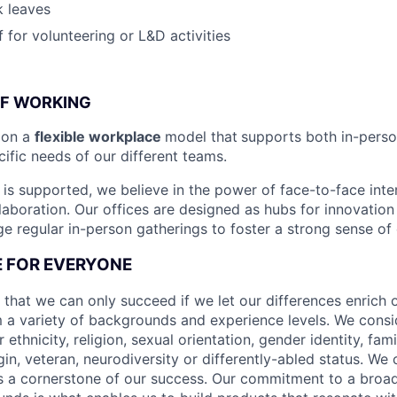
k leaves
 for volunteering or L&D activities
OF WORKING
ion a
flexible workplace
model that
supports both in-pers
cific needs of our different teams.
is supported, we believe in the power of face-to-face inter
llaboration. Our offices are designed as hubs for innovation
 regular in-person gatherings to foster a strong sense of
CE FOR EVERYONE
 that we can only succeed if we let our differences enrich o
 a variety of backgrounds and experience levels. We cons
r ethnicity, religion, sexual orientation, gender identity, fam
igin, veteran, neurodiversity or differently-abled status. We 
s a cornerstone of our success. Our commitment to a broa