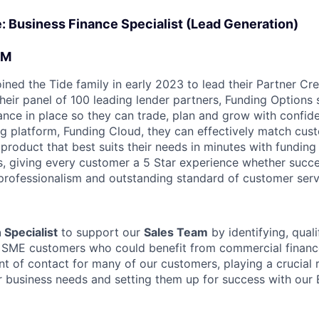
le: Business Finance Specialist (Lead Generation)
AM
ined the Tide family in early 2023 to lead their Partner Cre
their panel of 100 leading lender partners, Funding Option
nance in place so they can trade, plan and grow with confid
g platform, Funding Cloud, they can effectively match cust
product that best suits their needs in minutes with funding 
ds, giving every customer a 5 Star experience whether succe
professionalism and outstanding standard of customer serv
 Specialist
to support our
Sales Team
by identifying, quali
l SME customers who could benefit from commercial financ
oint of contact for many of our customers, playing a crucial r
r business needs and setting them up for success with our 