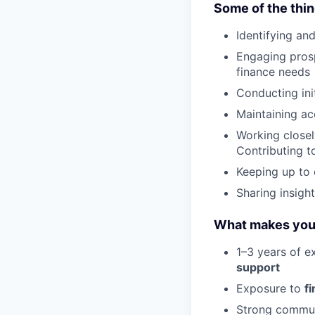
Some of the thin
Identifying an
Engaging prosp
finance needs
Conducting init
Maintaining ac
Working closel
Contributing t
Keeping up to 
Sharing insigh
What makes you a
1–3 years of e
support
Exposure to
f
Strong communi