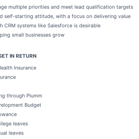
ge multiple priorities and meet lead qualification targets
 self-starting attitude, with a focus on delivering value
h CRM systems like Salesforce is desirable
lping small businesses grow
GET IN RETURN
Health Insurance
surance
ing through Plumm
velopment Budget
lowance
vilege leaves
ual leaves