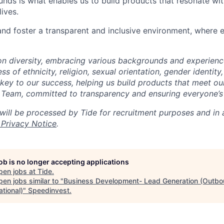
nds is what enables us to build products that resonate wi
ives.
d foster a transparent and inclusive environment, where e
 on diversity, embracing various backgrounds and experien
ss of ethnicity, religion, sexual orientation, gender identity,
s key to our success, helping us build products that meet o
Team, committed to transparency and ensuring everyone’s 
will be processed by Tide for recruitment purposes and in
 Privacy Notice
.
job is no longer accepting applications
pen jobs at
Tide
.
en jobs similar to "
Business Development- Lead Generation (Outbo
ational)
"
Speedinvest
.