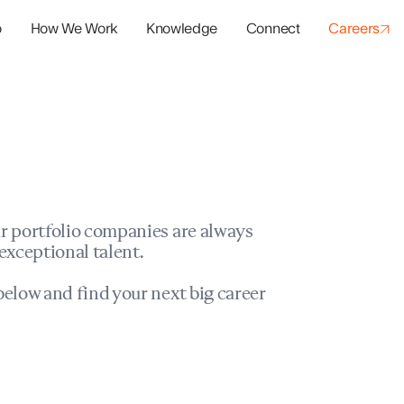
o
How We Work
Knowledge
Connect
Careers
panies
io Success
r portfolio companies are always
exceptional talent.
elow and find your next big career