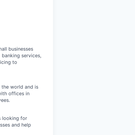
all businesses
 banking services,
icing to
 the world and is
th offices in
yees.
 looking for
esses and help