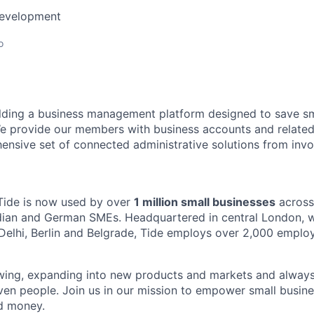
Development
o
ilding a business management platform designed to save sm
e provide our members with business accounts and related
ensive set of connected administrative solutions from invo
Tide is now used by over
1 million small businesses
across
ndian and German SMEs. Headquartered in central London, wi
Delhi, Berlin and Belgrade, Tide employs over 2,000 emplo
owing, expanding into new products and markets and always
ven people. Join us in our mission to empower small busin
d money.