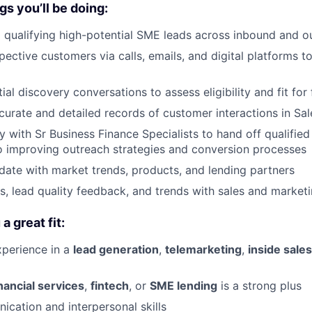
gs you’ll be doing:
d qualifying high-potential SME leads across inbound and 
ective customers via calls, emails, and digital platforms t
ial discovery conversations to assess eligibility and fit fo
curate and detailed records of customer interactions in Sa
y with Sr Business Finance Specialists to hand off qualified
o improving outreach strategies and conversion processes
date with market trends, products, and lending partners
ts, lead quality feedback, and trends with sales and market
 great fit:
xperience in a
lead generation
,
telemarketing
,
inside sales
inancial services
,
fintech
, or
SME lending
is a strong plus
cation and interpersonal skills