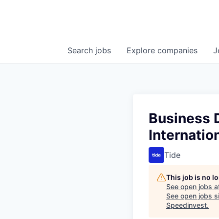
Search
jobs
Explore
companies
J
Business 
Internatio
Tide
This job is no 
See open jobs a
See open jobs si
Speedinvest
.