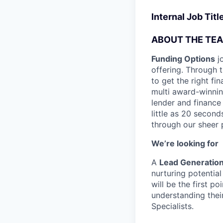
Internal Job Tit
ABOUT THE TE
Funding Options
jo
offering. Through 
to get the right fi
multi award-winnin
lender and finance 
little as 20 secon
through our sheer 
We’re looking for
A
Lead Generation
nurturing potentia
will be the first p
understanding thei
Specialists.