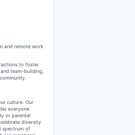
on and remote work
actions to foster
 and team-building,
 community.
ur culture. Our
ider everyone
ily or parental
celebrate diversity
d spectrum of