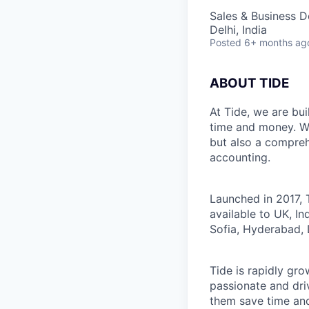
Sales & Business 
Delhi, India
Posted
6+ months ag
ABOUT TIDE
At Tide, we are bu
time and money. W
but also a compreh
accounting.
Launched in 2017, 
available to UK, I
Sofia, Hyderabad, 
Tide is rapidly gr
passionate and dri
them save time an