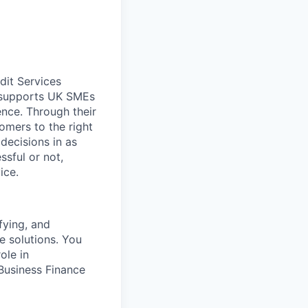
dit Services
s supports UK SMEs
ence. Through their
omers to the right
decisions in as
ssful or not,
ice.
fying, and
e solutions. You
ole in
Business Finance