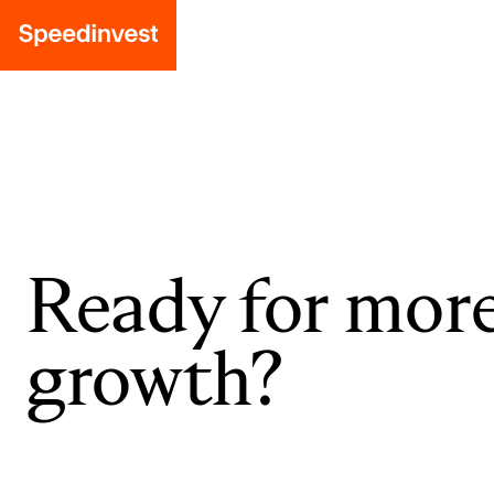
Ready for mor
growth?