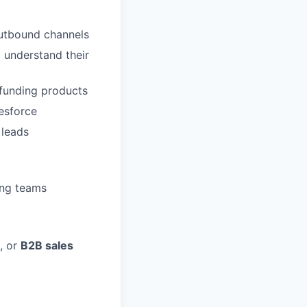
outbound channels
o understand their
r funding products
lesforce
 leads
ing teams
, or
B2B sales