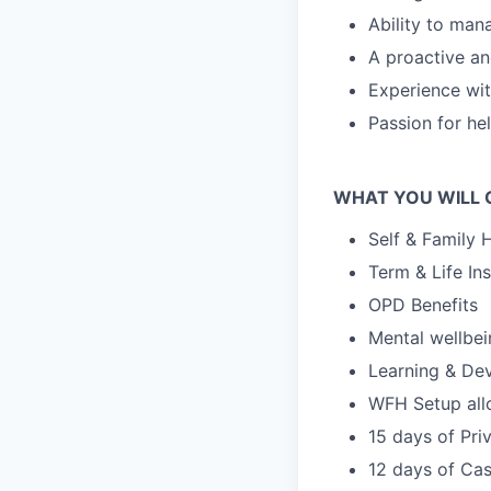
Ability to mana
A proactive and
Experience wit
Passion for he
WHAT YOU WILL 
Self & Family 
Term & Life In
OPD Benefits
Mental wellbe
Learning & De
WFH Setup al
15 days of Pri
12 days of Cas