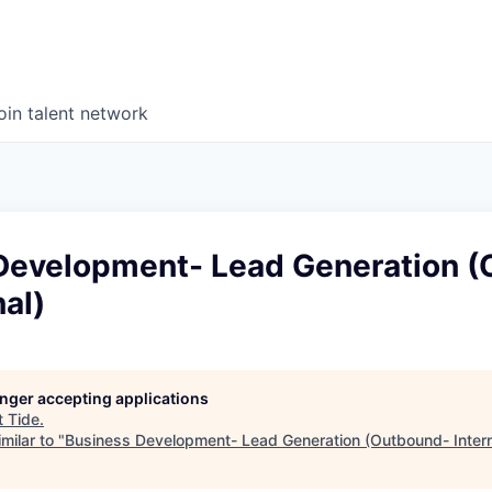
oin talent network
Development- Lead Generation 
nal)
longer accepting applications
t
Tide
.
milar to "
Business Development- Lead Generation (Outbound- Intern