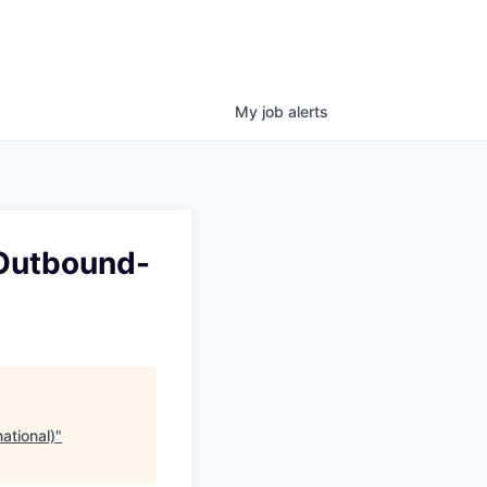
My
job
alerts
(Outbound-
ational)
"