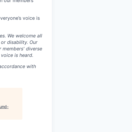
th our members’
veryone’s voice is
ces. We welcome all
 or disability. Our
ur members' diverse
voice is heard.
 accordance with
und-