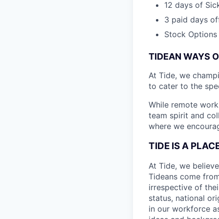
12 days of Sic
3 paid days off
Stock Options
TIDEAN WAYS 
At Tide, we champ
to cater to the spe
While remote work 
team spirit and co
where we encourage
TIDE IS A PLA
At Tide, we believe
Tideans come from
irrespective of thei
status, national or
in our workforce a