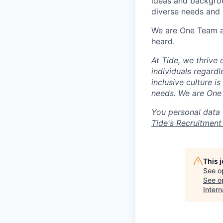
ideas and backgrou
diverse needs and l
We are One Team an
heard.
At Tide, we thrive
individuals regardle
inclusive culture i
needs. We are One 
You personal data 
Tide's Recruitment
This 
See o
See op
Intern