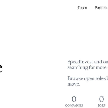
Team
Portfoli
Portfolio Com
Network & Portfol
e
Speedinvest and ou
searching for more 
Browse open roles b
move.
0
0
COMPANIES
JOBS