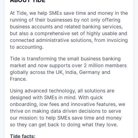
A
BOUT TIDE
At Tide, we help SMEs save time and money in the
running of their businesses by not only offering
business accounts and related banking services,
but also a comprehensive set of highly usable and
connected administrative solutions, from invoicing
to accounting.
Tide is transforming the small business banking
market and now supports over 2 million members
globally across the UK, India, Germany and
France.
Using advanced technology, all solutions are
designed with SMEs in mind. With quick
onboarding, low fees and innovative features, we
thrive on making data driven decisions to serve
our mission: to help SMEs save time and money
so they can get back to doing what they love.
Tide facts: