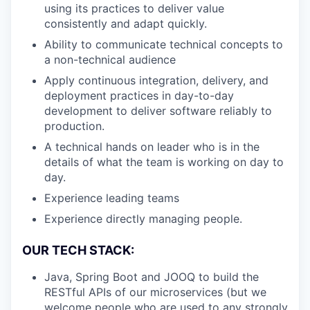
using its practices to deliver value
consistently and adapt quickly.
Ability to communicate technical concepts to
a non-technical audience
Apply continuous integration, delivery, and
deployment practices in day-to-day
development to deliver software reliably to
production.
A technical hands on leader who is in the
details of what the team is working on day to
day.
Experience leading teams
Experience directly managing people.
OUR TECH STACK:
Java, Spring Boot and JOOQ to build the
RESTful APIs of our microservices (but we
welcome people who are used to any strongly