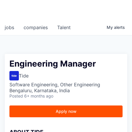
jobs
companies
Talent
My
alerts
Engineering Manager
Tide
Software Engineering, Other Engineering
Bengaluru, Karnataka, India
Posted
6+ months ago
Apply now