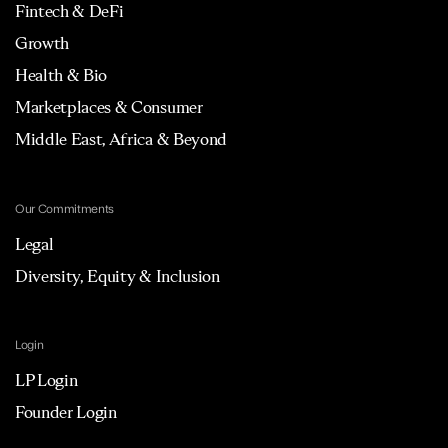
Fintech & DeFi
Growth
Health & Bio
Marketplaces & Consumer
Middle East, Africa & Beyond
Our Commitments
Legal
Diversity, Equity & Inclusion
Login
LP Login
Founder Login