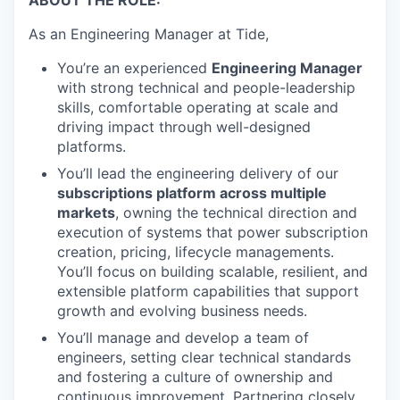
As an Engineering Manager at Tide,
You’re an experienced
Engineering Manager
with strong technical and people-leadership
skills, comfortable operating at scale and
driving impact through well-designed
platforms.
You’ll lead the engineering delivery of our
subscriptions platform across multiple
markets
, owning the technical direction and
execution of systems that power subscription
creation, pricing, lifecycle managements.
You’ll focus on building scalable, resilient, and
extensible platform capabilities that support
growth and evolving business needs.
You’ll manage and develop a team of
engineers, setting clear technical standards
and fostering a culture of ownership and
continuous improvement. Partnering closely