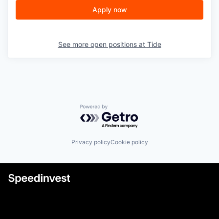
Apply now
See more open positions at
Tide
Powered by Getro.com
Privacy policy
Cookie policy