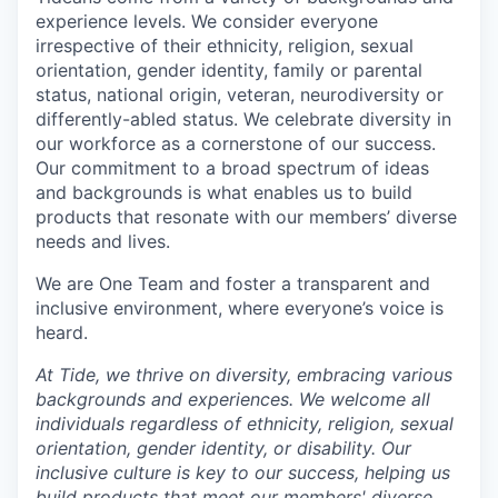
experience levels. We consider everyone
irrespective of their ethnicity, religion, sexual
orientation, gender identity, family or parental
status, national origin, veteran, neurodiversity or
differently-abled status. We celebrate diversity in
our workforce as a cornerstone of our success.
Our commitment to a broad spectrum of ideas
and backgrounds is what enables us to build
products that resonate with our members’ diverse
needs and lives.
We are One Team and foster a transparent and
inclusive environment, where everyone’s voice is
heard.
At Tide, we thrive on diversity, embracing various
backgrounds and experiences. We welcome all
individuals regardless of ethnicity, religion, sexual
orientation, gender identity, or disability. Our
inclusive culture is key to our success, helping us
build products that meet our members' diverse