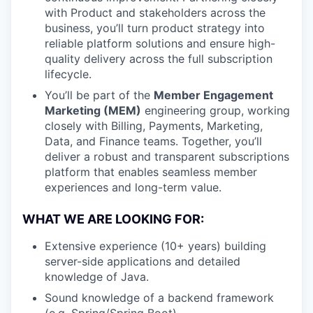
with Product and stakeholders across the
business, you’ll turn product strategy into
reliable platform solutions and ensure high-
quality delivery across the full subscription
lifecycle.
You’ll be part of the
Member Engagement
Marketing (MEM)
engineering group, working
closely with Billing, Payments, Marketing,
Data, and Finance teams. Together, you’ll
deliver a robust and transparent subscriptions
platform that enables seamless member
experiences and long-term value.
WHAT WE ARE LOOKING FOR:
Extensive experience (10+ years) building
server-side applications and detailed
knowledge of Java.
Sound knowledge of a backend framework
(e.g. Spring/Spring Boot)