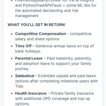
and Python/FastAPI/Faust + some ML libs for
the automated decisioning and risk
management
WHAT YOU’LL GET IN RETURN:
Competitive Compensation
- competitive
salary and share options
Time Off
– Generous annual leave on top of
bank holidays.
Parental Leave
– Paid maternity, paternity,
and adoption leave to support your family
journey.
Sabbatical
– Extended unpaid and paid leave
options after completing milestone years with
Tide.
Health Insurance
– Private family insurance
with additional OPD coverage and top-up
options.