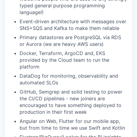
typed general purpose programming
language!)
Event-driven architecture with messages over
SNS+SQS and Kafka to make them reliable
Primary datastores are PostgreSQL via RDS
or Aurora (we are heavy AWS users)
Docker, Terraform, ArgoCD and, EKS
provided by the Cloud team to run the
platform
DataDog for monitoring, observability and
automated SLOs
GitHub, Semgrep and solid testing to power
the CI/CD pipelines - new joiners are
encouraged to have something deployed to
production in their first week
Angular on Web, Flutter for our mobile app,
but from time to time we use Swift and Kotlin
Fivetran/BigQuery/Looker for the BI insights