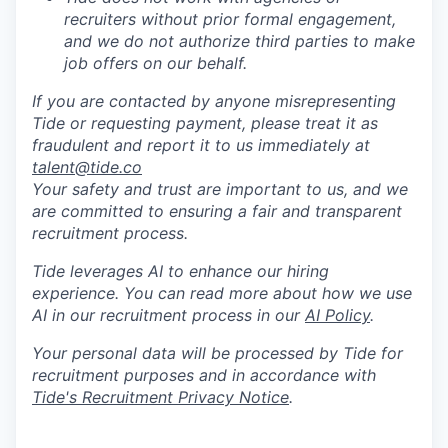
recruiters without prior formal engagement,
and we do not authorize third parties to make
job offers on our behalf.
If you are contacted by anyone misrepresenting
Tide or requesting payment, please treat it as
fraudulent and report it to us immediately at
talent@tide.co
Your safety and trust are important to us, and we
are committed to ensuring a fair and transparent
recruitment process.
Tide leverages AI to enhance our hiring
experience. You can read more about how we use
AI in our recruitment process in our
AI Policy
.
Your personal data will be processed by Tide for
recruitment purposes and in accordance with
Tide's Recruitment Privacy Notice
.