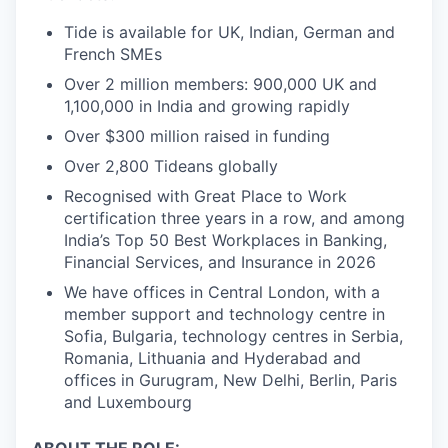
Tide is available for UK, Indian, German and
French SMEs
Over 2 million members: 900,000 UK and
1,100,000 in India and growing rapidly
Over $300 million raised in funding
Over 2,800 Tideans globally
Recognised with Great Place to Work
certification three years in a row, and among
India’s Top 50 Best Workplaces in Banking,
Financial Services, and Insurance in 2026
We have offices in Central London, with a
member support and technology centre in
Sofia, Bulgaria, technology centres in Serbia,
Romania, Lithuania and Hyderabad and
offices in Gurugram, New Delhi, Berlin, Paris
and Luxembourg
ABOUT THE ROLE: