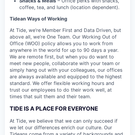
Snacks & Meals
– Office perks with snacks,
coffee, tea, and lunch (location dependent).
Tidean Ways of Working
At Tide, we’re Member First and Data Driven, but
above all, we’re One Team. Our Working Out of
Office (WOO) policy allows you to work from
anywhere in the world for up to 90 days a year.
We are remote first, but when you do want to
meet new people, collaborate with your team or
simply hang out with your colleagues, our offices
are always available and equipped to the highest
standard. We offer flexible working hours and
trust our employees to do their work well, at
times that suit them and their team.
TIDE IS A PLACE FOR EVERYONE
At Tide, we believe that we can only succeed if
we let our differences enrich our culture. Our
Tideans come from a variety of backgrounds and