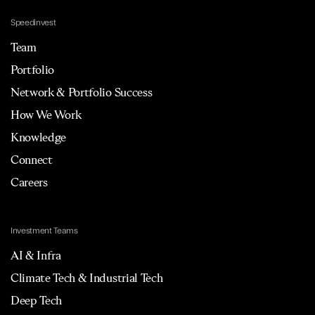
Speedinvest
Team
Portfolio
Network & Portfolio Success
How We Work
Knowledge
Connect
Careers
Investment Teams
AI & Infra
Climate Tech & Industrial Tech
Deep Tech