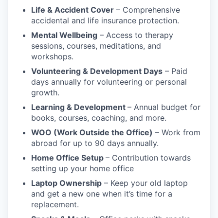
Life & Accident Cover
– Comprehensive
accidental and life insurance protection.
Mental Wellbeing
– Access to therapy
sessions, courses, meditations, and
workshops.
Volunteering & Development Days
– Paid
days annually for volunteering or personal
growth.
Learning & Development
– Annual budget for
books, courses, coaching, and more.
WOO (Work Outside the Office)
– Work from
abroad for up to 90 days annually.
Home Office Setup
– Contribution towards
setting up your home office
Laptop Ownership
– Keep your old laptop
and get a new one when it’s time for a
replacement.