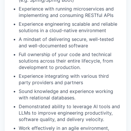
Experience with running microservices and
implementing and consuming RESTful APIs
Experience engineering scalable and reliable
solutions in a cloud-native environment
A mindset of delivering secure, well-tested
and well-documented software
Full ownership of your code and technical
solutions across their entire lifecycle, from
development to production.
Experience integrating with various third
party providers and partners
Sound knowledge and experience working
with relational databases.
Demonstrated ability to leverage AI tools and
LLMs to improve engineering productivity,
software quality, and delivery velocity.
Work effectively in an agile environment,