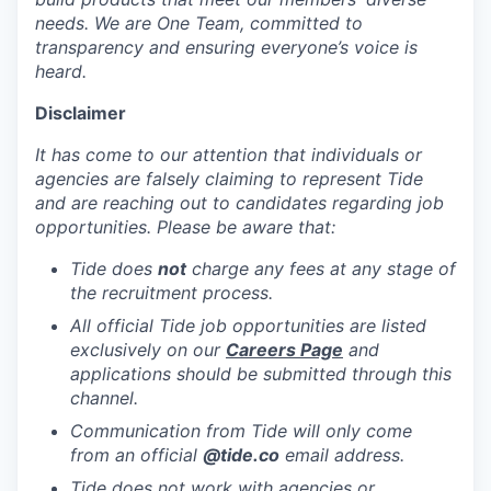
needs. We are One Team, committed to
transparency and ensuring everyone’s voice is
heard.
Disclaimer
It has come to our attention that individuals or
agencies are falsely claiming to represent Tide
and are reaching out to candidates regarding job
opportunities. Please be aware that:
Tide does
not
charge any fees at any stage of
the recruitment process.
All official Tide job opportunities are listed
exclusively on our
Careers Page
and
applications should be submitted through this
channel.
Communication from Tide will only come
from an official
@tide
.co
email address.
Tide does not work with agencies or