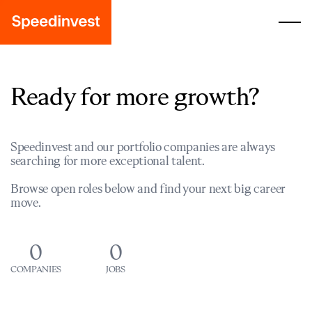
Ready for more growth?
Speedinvest and our portfolio companies are always
searching for more exceptional talent.
Browse open roles below and find your next big career
move.
0
0
COMPANIES
JOBS