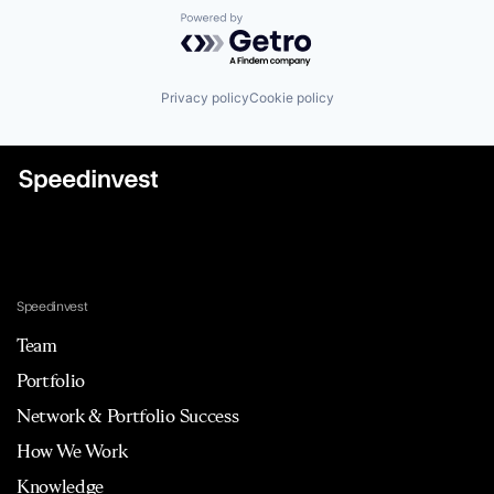
Powered by Getro.com
Privacy policy
Cookie policy
Speedinvest
Team
Portfolio
Network & Portfolio Success
How We Work
Knowledge