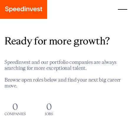
Ready for more growth?
Speedinvest and our portfolio companies are always
searching for more exceptional talent.
Browse open roles below and find your next big career
move.
0
0
COMPANIES
JOBS