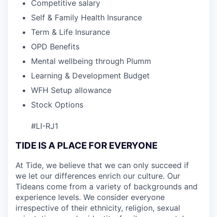
Competitive salary
Self & Family Health Insurance
Term & Life Insurance
OPD Benefits
Mental wellbeing through Plumm
Learning & Development Budget
WFH Setup allowance
Stock Options
#LI-RJ1
TIDE IS A PLACE FOR EVERYONE
At Tide, we believe that we can only succeed if
we let our differences enrich our culture. Our
Tideans come from a variety of backgrounds and
experience levels. We consider everyone
irrespective of their ethnicity, religion, sexual