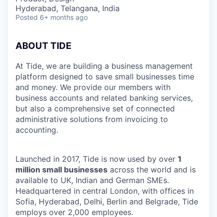
Hyderabad, Telangana, India
Posted
6+ months ago
ABOUT TIDE
At Tide, we are building a business management
platform designed to save small businesses time
and money. We provide our members with
business accounts and related banking services,
but also a comprehensive set of connected
administrative solutions from invoicing to
accounting.
Launched in 2017, Tide is now used by over
1
million small businesses
across the world and is
available to UK, Indian and German SMEs.
Headquartered in central London, with offices in
Sofia, Hyderabad, Delhi, Berlin and Belgrade, Tide
employs over 2,000 employees.