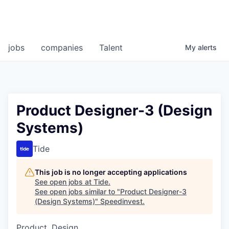
jobs
companies
Talent
My
alerts
Product Designer-3 (Design
Systems)
Tide
This job is no longer accepting applications
See open jobs at
Tide
.
See open jobs similar to "
Product Designer-3
(Design Systems)
"
Speedinvest
.
Product, Design