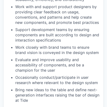
Work with and support product designers by
providing clear feedback on usage,
conventions, and patterns and help create
new components, and promote best practices
Support development teams by ensuring
components are built according to design and
interaction specifications
Work closely with brand teams to ensure
brand vision is conveyed in the design system
Evaluate and improve usability and
accessibility of components, and be a
champion for the user
Occasionally conduct/participate in user
research where relevant to the design system
Bring new ideas to the table and define next-
generation interfaces raising the bar of design
at Tide