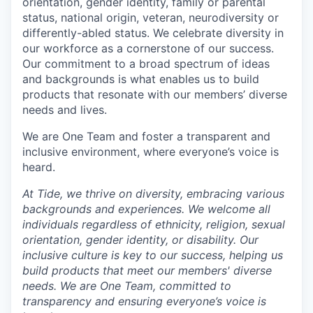
orientation, gender identity, family or parental
status, national origin, veteran, neurodiversity or
differently-abled status. We celebrate diversity in
our workforce as a cornerstone of our success.
Our commitment to a broad spectrum of ideas
and backgrounds is what enables us to build
products that resonate with our members’ diverse
needs and lives.
We are One Team and foster a transparent and
inclusive environment, where everyone’s voice is
heard.
At Tide, we thrive on diversity, embracing various
backgrounds and experiences. We welcome all
individuals regardless of ethnicity, religion, sexual
orientation, gender identity, or disability. Our
inclusive culture is key to our success, helping us
build products that meet our members' diverse
needs. We are One Team, committed to
transparency and ensuring everyone’s voice is