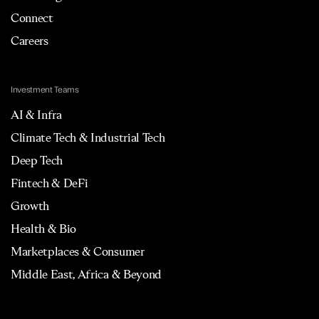
Connect
Careers
Investment Teams
AI & Infra
Climate Tech & Industrial Tech
Deep Tech
Fintech & DeFi
Growth
Health & Bio
Marketplaces & Consumer
Middle East, Africa & Beyond