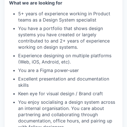
What we are looking for
5+ years of experience working in Product
teams as a Design System specialist
You have a portfolio that shows design
systems you have created or largely
contributed to and 2+ years of experience
working on design systems.
Experience designing on multiple platforms
(Web, iOS, Android, etc).
You are a Figma power-user
Excellent presentation and documentation
skills
Keen eye for visual design / Brand craft
You enjoy socialising a design system across
an internal organisation. You care about
partnering and collaborating through
documentation, office hours, and pairing up
with fellow designers.