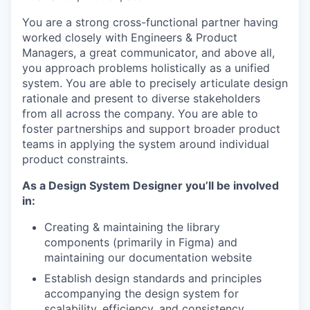
You are a strong cross-functional partner having
worked closely with Engineers & Product
Managers, a great communicator, and above all,
you approach problems holistically as a unified
system. You are able to precisely articulate design
rationale and present to diverse stakeholders
from all across the company. You are able to
foster partnerships and support broader product
teams in applying the system around individual
product constraints.
As a Design System Designer you’ll be involved
in:
Creating & maintaining the library
components (primarily in Figma) and
maintaining our documentation website
Establish design standards and principles
accompanying the design system for
scalability, efficiency, and consistency