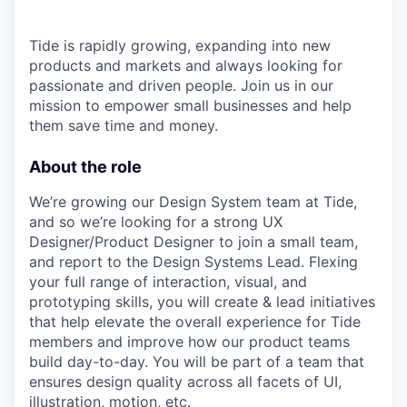
Tide is rapidly growing, expanding into new
products and markets and always looking for
passionate and driven people. Join us in our
mission to empower small businesses and help
them save time and money.
About the role
We’re growing our Design System team at Tide,
and so we’re looking for a strong UX
Designer/Product Designer to join a small team,
and report to the Design Systems Lead. Flexing
your full range of interaction, visual, and
prototyping skills, you will create & lead initiatives
that help elevate the overall experience for Tide
members and improve how our product teams
build day-to-day. You will be part of a team that
ensures design quality across all facets of UI,
illustration, motion, etc.