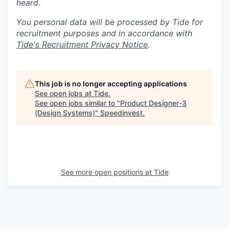
heard.
You personal data will be processed by Tide for
recruitment purposes and in accordance with
Tide's Recruitment Privacy Notice
.
This job is no longer accepting applications
See open jobs at
Tide
.
See open jobs similar to "
Product Designer-3
(Design Systems)
"
Speedinvest
.
See more open positions at
Tide