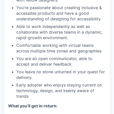
You're passionate about creating inclusive &
accessible products and have a good
understanding of designing for accessibility
Able to work independently as well as
collaborate with diverse teams in a dynamic,
rapid-growth environment.
Comfortable working with virtual teams
across multiple time zones and geographies
You are an open communicator, able to
accept and deliver feedback.
You leave no stone unturned in your quest for
delivery.
Early adopter who enjoys staying current on
technology, design, and keenly aware of
trends
What you’ll get in return: