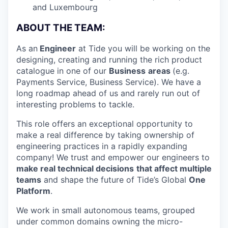
and Luxembourg
ABOUT THE TEAM:
As an
Engineer
at Tide you will be working on the
designing, creating and running the rich product
catalogue in one of our
Business
areas
(e.g.
Payments Service, Business Service). We have a
long roadmap ahead of us and rarely run out of
interesting problems to tackle.
This role offers an exceptional opportunity to
make a real difference by taking ownership of
engineering practices in a rapidly expanding
company! We trust and empower our engineers to
make real technical decisions
that affect multiple
teams
and shape the future of Tide’s Global
One
Platform
.
We work in small autonomous teams, grouped
under common domains owning the micro-