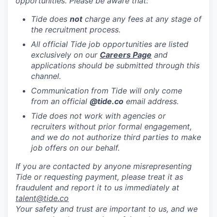
opportunities. Please be aware that:
Tide does
not
charge any fees at any stage of
the recruitment process.
All official Tide job opportunities are listed
exclusively on our
Careers Page
and
applications should be submitted through this
channel.
Communication from Tide will only come
from an official
@tide
.co
email address.
Tide does not work with agencies or
recruiters without prior formal engagement,
and we do not authorize third parties to make
job offers on our behalf.
If you are contacted by anyone misrepresenting
Tide or requesting payment, please treat it as
fraudulent and report it to us immediately at
talent@tide.co
Your safety and trust are important to us, and we