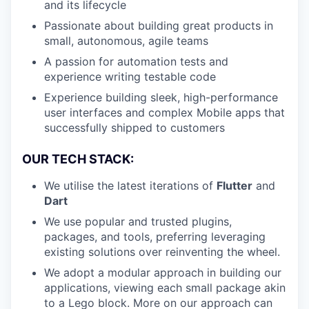
and its lifecycle
Passionate about building great products in
small, autonomous, agile teams
A passion for automation tests and
experience writing testable code
Experience building sleek, high-performance
user interfaces and complex Mobile apps that
successfully shipped to customers
OUR TECH STACK:
We utilise the latest iterations of
Flutter
and
Dart
We use popular and trusted plugins,
packages, and tools, preferring leveraging
existing solutions over reinventing the wheel.
We adopt a modular approach in building our
applications, viewing each small package akin
to a Lego block. More on our approach can