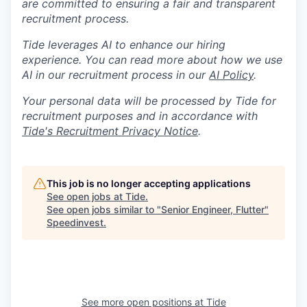
are committed to ensuring a fair and transparent
recruitment process.
Tide leverages AI to enhance our hiring
experience. You can read more about how we use
AI in our recruitment process in our
AI Policy
.
Your personal data will be processed by Tide for
recruitment purposes and in accordance with
Tide's Recruitment Privacy Notice
.
This job is no longer accepting applications
See open jobs at
Tide
.
See open jobs similar to "
Senior Engineer, Flutter
"
Speedinvest
.
See more open positions at
Tide