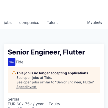
jobs
companies
Talent
My
alerts
Senior Engineer, Flutter
Tide
This job is no longer accepting applications
See open jobs at
Tide
.
See open jobs similar to "
Senior Engineer, Flutter
"
Speedinvest
.
Serbia
EUR 60k-75k / year + Equity