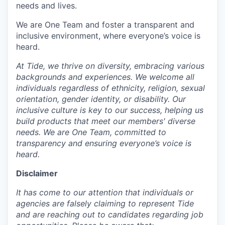
needs and lives.
We are One Team and foster a transparent and
inclusive environment, where everyone’s voice is
heard.
At Tide, we thrive on diversity, embracing various
backgrounds and experiences. We welcome all
individuals regardless of ethnicity, religion, sexual
orientation, gender identity, or disability. Our
inclusive culture is key to our success, helping us
build products that meet our members' diverse
needs. We are One Team, committed to
transparency and ensuring everyone’s voice is
heard.
Disclaimer
It has come to our attention that individuals or
agencies are falsely claiming to represent Tide
and are reaching out to candidates regarding job