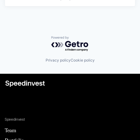
Powered by Getro.com
Privacy policy
Cookie policy
Speedinvest
Team