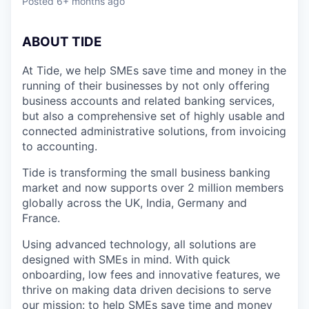
Posted
6+ months ago
A
BOUT TIDE
At Tide, we help SMEs save time and money in the
running of their businesses by not only offering
business accounts and related banking services,
but also a comprehensive set of highly usable and
connected administrative solutions, from invoicing
to accounting.
Tide is transforming the small business banking
market and now supports over 2 million members
globally across the UK, India, Germany and
France.
Using advanced technology, all solutions are
designed with SMEs in mind. With quick
onboarding, low fees and innovative features, we
thrive on making data driven decisions to serve
our mission: to help SMEs save time and money