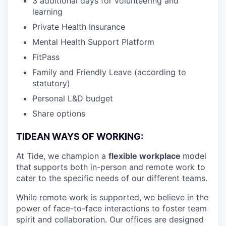
3 additional days for volunteering and
learning
Private Health Insurance
Mental Health Support Platform
FitPass
Family and Friendly Leave (according to
statutory)
Personal L&D budget
Share options
TIDEAN WAYS OF WORKING:
At Tide, we champion a
flexible workplace
model
that
supports both in-person and remote work to
cater to the specific needs of our different teams.
While remote work is supported, we believe in the
power of face-to-face interactions to foster team
spirit and collaboration. Our offices are designed