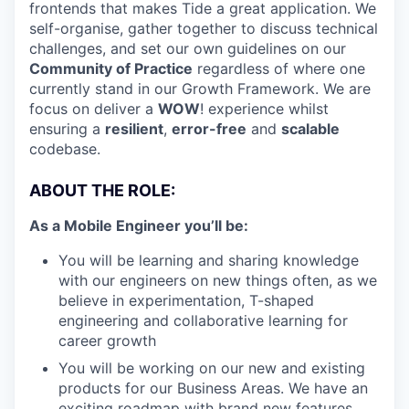
frontends that makes Tide a great application. We
self-organise, gather together to discuss technical
challenges, and set our own guidelines on our
Community of Practice
regardless of where one
currently stand in our Growth Framework. We are
focus on deliver a
WOW
! experience whilst
ensuring a
resilient
,
error-free
and
scalable
codebase.
ABOUT THE ROLE:
As a Mobile Engineer you’ll be:
You will be learning and sharing knowledge
with our engineers on new things often, as we
believe in experimentation, T-shaped
engineering and collaborative learning for
career growth
You will be working on our new and existing
products for our Business Areas. We have an
exciting roadmap with brand new features