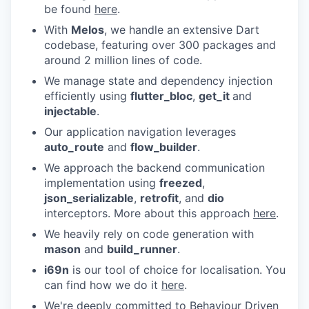
be found
here
.
With
Melos
, we handle an extensive Dart
codebase, featuring over 300 packages and
around 2 million lines of code.
We manage state and dependency injection
efficiently using
flutter_bloc
,
get_it
and
injectable
.
Our application navigation leverages
auto_route
and
flow_builder
.
We approach the backend communication
implementation using
freezed
,
json_serializable
,
retrofit
, and
dio
interceptors. More about this approach
here
.
We heavily rely on code generation with
mason
and
build_runner
.
i69n
is our tool of choice for localisation. You
can find how we do it
here
.
We're deeply committed to Behaviour Driven