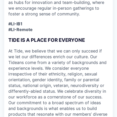
as hubs for innovation and team-building, where
we encourage regular in-person gatherings to
foster a strong sense of community.
#LI-IB1
#LI-Remote
TIDE IS A PLACE FOR EVERYONE
At Tide, we believe that we can only succeed if
we let our differences enrich our culture. Our
Tideans come from a variety of backgrounds and
experience levels. We consider everyone
irrespective of their ethnicity, religion, sexual
orientation, gender identity, family or parental
status, national origin, veteran, neurodiversity or
differently-abled status. We celebrate diversity in
our workforce as a cornerstone of our success.
Our commitment to a broad spectrum of ideas
and backgrounds is what enables us to build
products that resonate with our members’ diverse