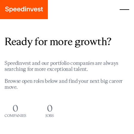
Ready for more growth?
Speedinvest and our portfolio companies are always
searching for more exceptional talent.
Browse open roles below and find your next big career
move.
0
0
COMPANIES
JOBS