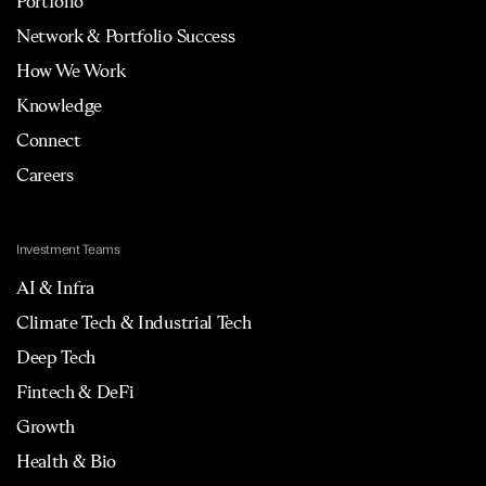
Portfolio
Network & Portfolio Success
How We Work
Knowledge
Connect
Careers
Investment Teams
AI & Infra
Climate Tech & Industrial Tech
Deep Tech
Fintech & DeFi
Growth
Health & Bio