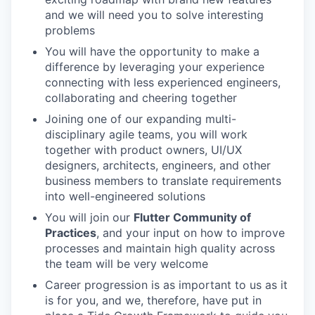
and we will need you to solve interesting
problems
You will have the opportunity to make a
difference by leveraging your experience
connecting with less experienced engineers,
collaborating and cheering together
Joining one of our expanding multi-
disciplinary agile teams, you will work
together with product owners, UI/UX
designers, architects, engineers, and other
business members to translate requirements
into well-engineered solutions
You will join our
Flutter Community of
Practices
, and your input on how to improve
processes and maintain high quality across
the team will be very welcome
Career progression is as important to us as it
is for you, and we, therefore, have put in