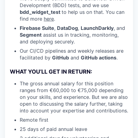
Development (BDD) tests, and we use
bdd_widget_test
to help us on that. You can
find more
here
.
Firebase Suite
,
DataDog
,
LaunchDarkly
, and
Segment
assist us in tracking, monitoring,
and deploying securely.
Our CI/CD pipelines and weekly releases are
facilitated by
GitHub
and
GitHub actions
.
WHAT YOU’LL GET IN RETURN:
The gross annual salary for this position
ranges from €60,000 to €75,000 depending
on your skills, and experience. But we are also
open to discussing the salary further, taking
into account your expertise and contributions.
Remote first
25 days of paid annual leave