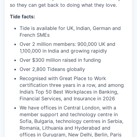
so they can get back to doing what they love.
Tide facts:
Tide is available for UK, Indian, German and
French SMEs
Over 2 million members: 900,000 UK and
1,100,000 in India and growing rapidly
Over $300 million raised in funding
Over 2,800 Tideans globally
Recognised with Great Place to Work
certification three years in a row, and among
India’s Top 50 Best Workplaces in Banking,
Financial Services, and Insurance in 2026
We have offices in Central London, with a
member support and technology centre in
Sofia, Bulgaria, technology centres in Serbia,
Romania, Lithuania and Hyderabad and
offices in Gurugram, New Delhi, Berlin, Paris