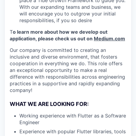
place a Tide Growth Framework to guide you.
With our expanding teams and business, we
will encourage you to outgrow your initial
responsibilities, if you so desire
T
o learn more about how we develop out
application, please check us out on
Medium.com
Our company is committed to creating an
inclusive and diverse environment, that fosters
cooperation in everything we do. This role offers
an exceptional opportunity to make a real
difference with responsibilities across engineering
practices in a supportive and rapidly expanding
company!
WHAT WE ARE LOOKING FOR:
Working experience with Flutter as a Software
Engineer
Experience with popular Flutter libraries, tools