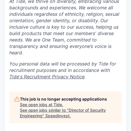
At Tide, we thrive on diversity, embracing various
backgrounds and experiences. We welcome all
individuals regardless of ethnicity, religion, sexual
orientation, gender identity, or disability. Our
inclusive culture is key to our success, helping us
build products that meet our members' diverse
needs. We are One Team, committed to
transparency and ensuring everyone’s voice is
heard.
You personal data will be processed by Tide for
recruitment purposes and in accordance with
Tide's Recruitment Privacy Notice
.
This job is no longer accepting applications
See open jobs at
Tide
.
See open jobs similar to "
Director of Security
Engineering
"
Speedinvest
.