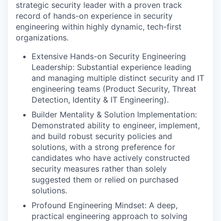
strategic security leader with a proven track
record of hands-on experience in security
engineering within highly dynamic, tech-first
organizations.
Extensive Hands-on Security Engineering
Leadership: Substantial experience leading
and managing multiple distinct security and IT
engineering teams (Product Security, Threat
Detection, Identity & IT Engineering).
Builder Mentality & Solution Implementation:
Demonstrated ability to engineer, implement,
and build robust security policies and
solutions, with a strong preference for
candidates who have actively constructed
security measures rather than solely
suggested them or relied on purchased
solutions.
Profound Engineering Mindset: A deep,
practical engineering approach to solving