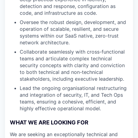
detection and response, configuration as
code, and infrastructure as code.
Oversee the robust design, development, and
operation of scalable, resilient, and secure
systems within our SaaS native, zero-trust
network architecture.
Collaborate seamlessly with cross-functional
teams and articulate complex technical
security concepts with clarity and conviction
to both technical and non-technical
stakeholders, including executive leadership.
Lead the ongoing organisational restructuring
and integration of security, IT, and Tech Ops
teams, ensuring a cohesive, efficient, and
highly effective operational model.
WHAT WE ARE LOOKING FOR
We are seeking an exceptionally technical and