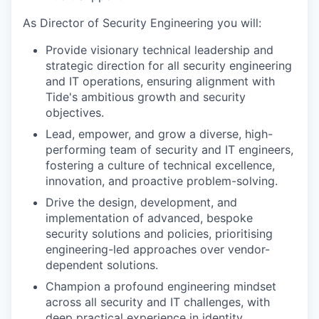
As Director of Security Engineering you will:
Provide visionary technical leadership and
strategic direction for all security engineering
and IT operations, ensuring alignment with
Tide's ambitious growth and security
objectives.
Lead, empower, and grow a diverse, high-
performing team of security and IT engineers,
fostering a culture of technical excellence,
innovation, and proactive problem-solving.
Drive the design, development, and
implementation of advanced, bespoke
security solutions and policies, prioritising
engineering-led approaches over vendor-
dependent solutions.
Champion a profound engineering mindset
across all security and IT challenges, with
deep practical experience in identity,