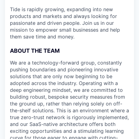
Tide is rapidly growing, expanding into new
products and markets and always looking for
passionate and driven people. Join us in our
mission to empower small businesses and help
them save time and money.
ABOUT THE TEAM
We are a technology-forward group, constantly
pushing boundaries and pioneering innovative
solutions that are only now beginning to be
adopted across the industry. Operating with a
deep engineering mindset, we are committed to
building robust, bespoke security measures from
the ground up, rather than relying solely on off-
the-shelf solutions. This is an environment where a
true zero-trust network is rigorously implemented,
and our SaaS-native architecture offers both
exciting opportunities and a stimulating learning
curve for those eager to engage with cutting-