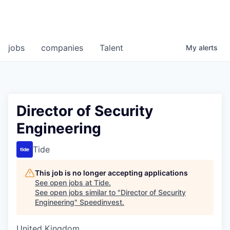
jobs
companies
Talent
My
alerts
Director of Security
Engineering
Tide
This job is no longer accepting applications
See open jobs at
Tide
.
See open jobs similar to "
Director of Security
Engineering
"
Speedinvest
.
United Kingdom