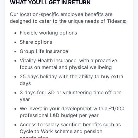
WHAT YOU’LL GET IN RETURN
Our location-specific employee benefits are
designed to cater to the unique needs of Tideans:
Flexible working options
Share options
Group Life Insurance
Vitality Health Insurance, with a proactive
focus on mental and physical wellbeing
25 days holiday with the ability to buy extra
days
3 days for L&D or volunteering time off per
year
We invest in your development with a £1,000
professional L&D budget per year
Access to ‘salary sacrifice’ benefits such as
Cycle to Work scheme and pension
contribution