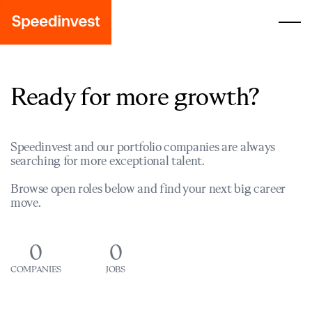
Ready for more growth?
Speedinvest and our portfolio companies are always
searching for more exceptional talent.
Browse open roles below and find your next big career
move.
0
0
COMPANIES
JOBS