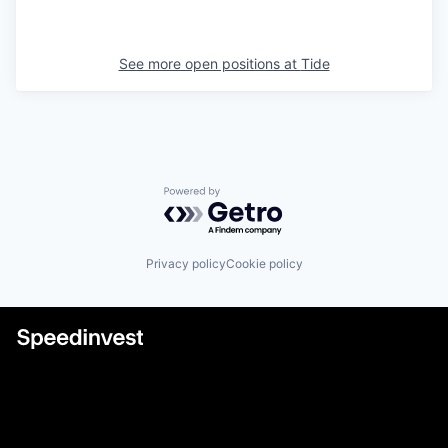
See more open positions at
Tide
Powered by Getro.com
Privacy policy
Cookie policy