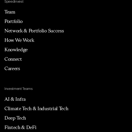
Speedinvest
Team
Portfolio
Network & Portfolio Success
How We Work
Knowledge
Connect
Careers
Investment Teams
AI & Infra
Climate Tech & Industrial Tech
Deep Tech
Fintech & DeFi