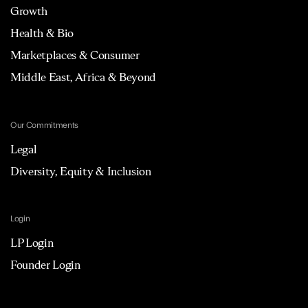
Growth
Health & Bio
Marketplaces & Consumer
Middle East, Africa & Beyond
Our Commitments
Legal
Diversity, Equity & Inclusion
Login
LP Login
Founder Login