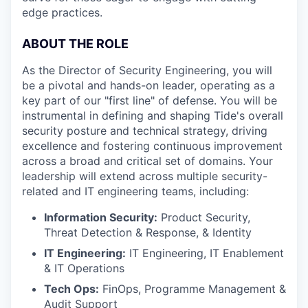
edge practices.
ABOUT THE ROLE
As the Director of Security Engineering, you will
be a pivotal and hands-on leader, operating as a
key part of our "first line" of defense. You will be
instrumental in defining and shaping Tide's overall
security posture and technical strategy, driving
excellence and fostering continuous improvement
across a broad and critical set of domains. Your
leadership will extend across multiple security-
related and IT engineering teams, including:
Information Security:
Product Security,
Threat Detection & Response, & Identity
IT Engineering:
IT Engineering, IT Enablement
& IT Operations
Tech Ops:
FinOps, Programme Management &
Audit Support