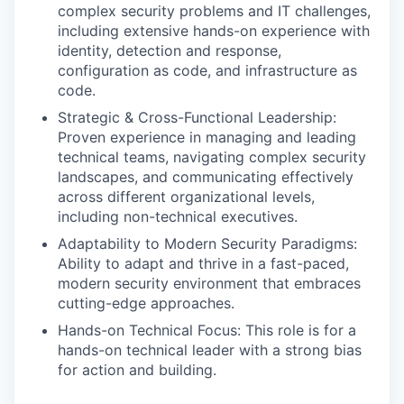
complex security problems and IT challenges,
including extensive hands-on experience with
identity, detection and response,
configuration as code, and infrastructure as
code.
Strategic & Cross-Functional Leadership:
Proven experience in managing and leading
technical teams, navigating complex security
landscapes, and communicating effectively
across different organizational levels,
including non-technical executives.
Adaptability to Modern Security Paradigms:
Ability to adapt and thrive in a fast-paced,
modern security environment that embraces
cutting-edge approaches.
Hands-on Technical Focus: This role is for a
hands-on technical leader with a strong bias
for action and building.