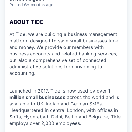
Posted
6+ months ago
ABOUT TIDE
At Tide, we are building a business management
platform designed to save small businesses time
and money. We provide our members with
business accounts and related banking services,
but also a comprehensive set of connected
administrative solutions from invoicing to
accounting.
Launched in 2017, Tide is now used by over
1
million small businesses
across the world and is
available to UK, Indian and German SMEs.
Headquartered in central London, with offices in
Sofia, Hyderabad, Delhi, Berlin and Belgrade, Tide
employs over 2,000 employees.