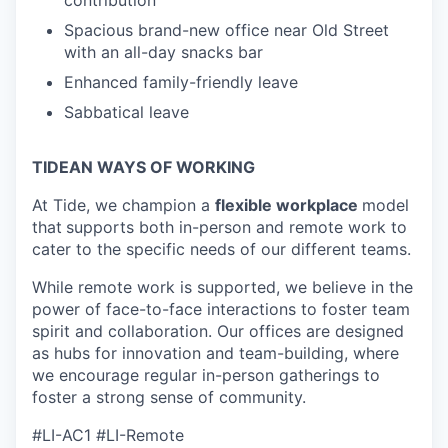
Spacious brand-new office near Old Street
with an all-day snacks bar
Enhanced family-friendly leave
Sabbatical leave
TIDEAN WAYS OF WORKING
At Tide, we champion a
flexible workplace
model
that
supports both in-person and remote work to
cater to the specific needs of our different teams.
While remote work is supported, we believe in the
power of face-to-face interactions to foster team
spirit and collaboration. Our offices are designed
as hubs for innovation and team-building, where
we encourage regular in-person gatherings to
foster a strong sense of community.
#LI-AC1 #LI-Remote