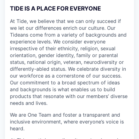
TIDE IS A PLACE FOR EVERYONE
At Tide, we believe that we can only succeed if
we let our differences enrich our culture. Our
Tideans come from a variety of backgrounds and
experience levels. We consider everyone
irrespective of their ethnicity, religion, sexual
orientation, gender identity, family or parental
status, national origin, veteran, neurodiversity or
differently-abled status. We celebrate diversity in
our workforce as a cornerstone of our success.
Our commitment to a broad spectrum of ideas
and backgrounds is what enables us to build
products that resonate with our members’ diverse
needs and lives.
We are One Team and foster a transparent and
inclusive environment, where everyone’s voice is
heard.