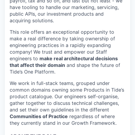
payroll, tax and so on, and last but not least - we
have tooling to handle our marketing, servicing,
public APIs, our investment products and
acquiring solutions.
This role offers an exceptional opportunity to
make a real difference by taking ownership of
engineering practices in a rapidly expanding
company! We trust and empower our Staff
engineers to
make real architectural decisions
that affect their domain
and shape the future of
Tide’s One Platform.
We work in full-stack teams, grouped under
common domains owning some Products in Tide’s
product catalogue. Our engineers self-organise,
gather together to discuss technical challenges,
and set their own guidelines in the different
Communities of Practice
regardless of where
they currently stand in our Growth Framework.