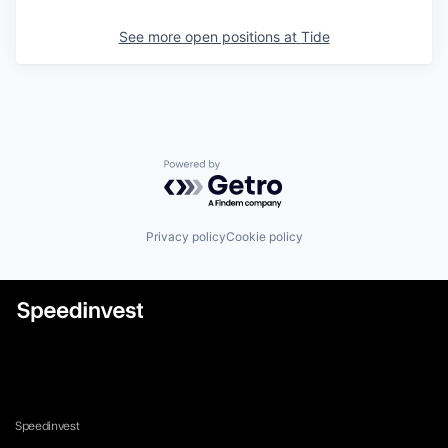
See more open positions at
Tide
Powered by Getro.com
Privacy policy
Cookie policy
Speedinvest