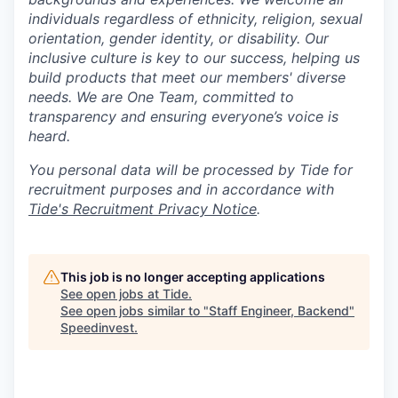
individuals regardless of ethnicity, religion, sexual
orientation, gender identity, or disability. Our
inclusive culture is key to our success, helping us
build products that meet our members' diverse
needs. We are One Team, committed to
transparency and ensuring everyone’s voice is
heard.
You personal data will be processed by Tide for
recruitment purposes and in accordance with
Tide's Recruitment Privacy Notice
.
This job is no longer accepting applications
See open jobs at
Tide
.
See open jobs similar to "
Staff Engineer, Backend
"
Speedinvest
.