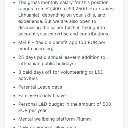
The gross monthly salary for this position
ranges from €7,400 to €9,250(before taxes-
Lithuania), depending on your skills, and
experience. But we are also open to
discussing the salary further, taking into
account your expertise and contributions.
MELP - flexible benefit app (50 EUR per
month accruing)
25 days paid annual leave(in addition to
Lithuanian public holidays)
3 paid days off for volunteering or L&D
activities
Parental Leave days
Family-Friendly Leave
Personal L&D budget in the amount of 500
EUR per year
Mental wellbeing platform Plumm
WFH equipment allowance