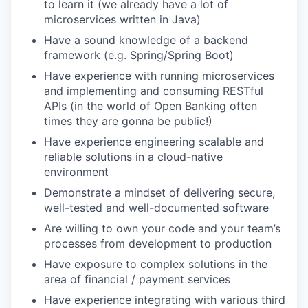
to learn it (we already have a lot of
microservices written in Java)
Have a sound knowledge of a backend
framework (e.g. Spring/Spring Boot)
Have experience with running microservices
and implementing and consuming RESTful
APIs (in the world of Open Banking often
times they are gonna be public!)
Have experience engineering scalable and
reliable solutions in a cloud-native
environment
Demonstrate a mindset of delivering secure,
well-tested and well-documented software
Are willing to own your code and your team’s
processes from development to production
Have exposure to complex solutions in the
area of financial / payment services
Have experience integrating with various third