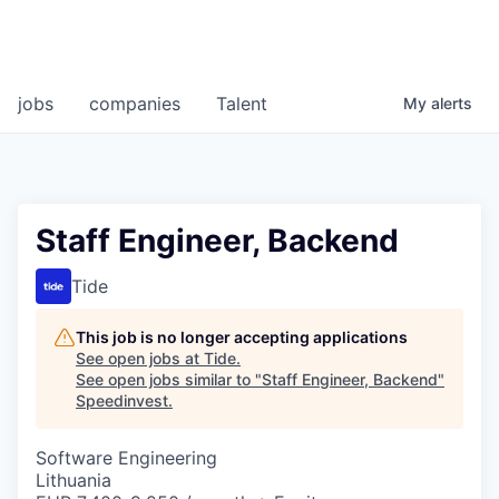
jobs
companies
Talent
My
alerts
Staff Engineer, Backend
Tide
This job is no longer accepting applications
See open jobs at
Tide
.
See open jobs similar to "
Staff Engineer, Backend
"
Speedinvest
.
Software Engineering
Lithuania