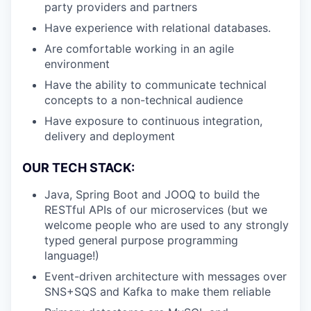
party providers and partners
Have experience with relational databases.
Are comfortable working in an agile
environment
Have the ability to communicate technical
concepts to a non-technical audience
Have exposure to continuous integration,
delivery and deployment
OUR TECH STACK:
Java, Spring Boot and JOOQ to build the
RESTful APIs of our microservices (but we
welcome people who are used to any strongly
typed general purpose programming
language!)
Event-driven architecture with messages over
SNS+SQS and Kafka to make them reliable