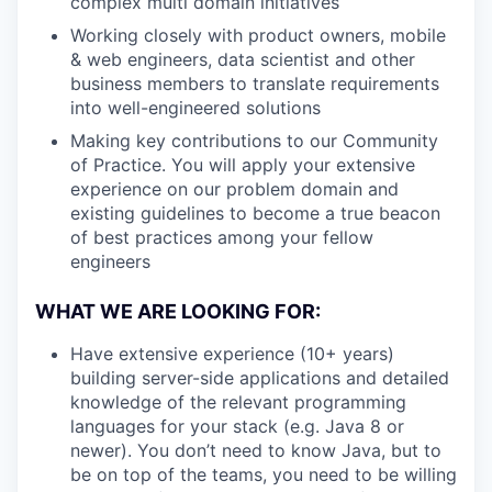
complex multi domain initiatives
Working closely with product owners, mobile
& web engineers, data scientist and other
business members to translate requirements
into well-engineered solutions
Making key contributions to our Community
of Practice. You will apply your extensive
experience on our problem domain and
existing guidelines to become a true beacon
of best practices among your fellow
engineers
WHAT WE ARE LOOKING FOR:
Have extensive experience (10+ years)
building server-side applications and detailed
knowledge of the relevant programming
languages for your stack (e.g. Java 8 or
newer). You don’t need to know Java, but to
be on top of the teams, you need to be willing