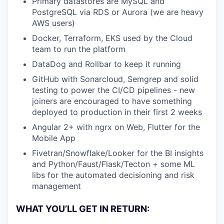
Primary datastores are MySQL and
PostgreSQL via RDS or Aurora (we are heavy
AWS users)
Docker, Terraform, EKS used by the Cloud
team to run the platform
DataDog and Rollbar to keep it running
GitHub with Sonarcloud, Semgrep and solid
testing to power the CI/CD pipelines - new
joiners are encouraged to have something
deployed to production in their first 2 weeks
Angular 2+ with ngrx on Web, Flutter for the
Mobile App
Fivetran/Snowflake/Looker for the BI insights
and Python/Faust/Flask/Tecton + some ML
libs for the automated decisioning and risk
management
WHAT YOU’LL GET IN RETURN: