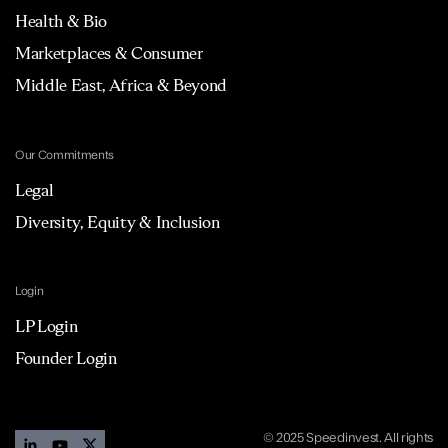
Health & Bio
Marketplaces & Consumer
Middle East, Africa & Beyond
Our Commitments
Legal
Diversity, Equity & Inclusion
Login
LP Login
Founder Login
© 2025 Speedinvest. All rights