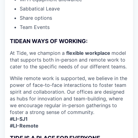
Sabbatical Leave
Share options
Team Events
TIDEAN WAYS OF WORKING:
At Tide, we champion a
flexible workplace
model
that
supports both in-person and remote work to
cater to the specific needs of our different teams.
While remote work is supported, we believe in the
power of face-to-face interactions to foster team
spirit and collaboration. Our offices are designed
as hubs for innovation and team-building, where
we encourage regular in-person gatherings to
foster a strong sense of community.
#LI-SJ1
#LI-Remote