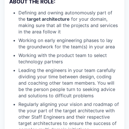
ABOUT THE ROLE:
Defining and owning autonomously part of
the
target architecture
for your domain,
making sure that all the projects and services
in the area follow it
Working on early engineering phases to lay
the groundwork for the team(s) in your area
Working with the product team to select
technology partners
Leading the engineers in your team carefully
dividing your time between design, coding
and coaching other team members. You will
be the person people turn to seeking advice
and solutions to difficult problems
Regularly aligning your vision and roadmap of
the your part of the target architecture with
other Staff Engineers and their respective
target architectures to ensure the success of