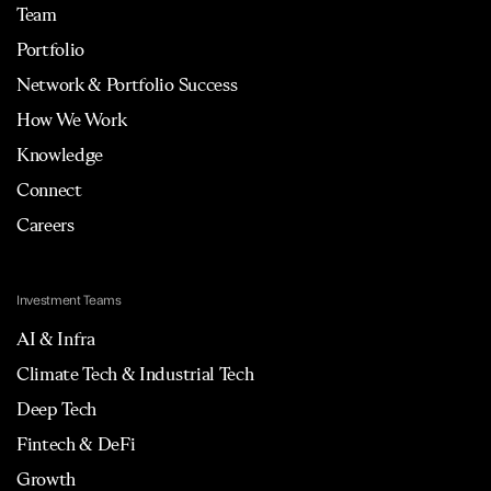
Team
Portfolio
Network & Portfolio Success
How We Work
Knowledge
Connect
Careers
Investment Teams
AI & Infra
Climate Tech & Industrial Tech
Deep Tech
Fintech & DeFi
Growth