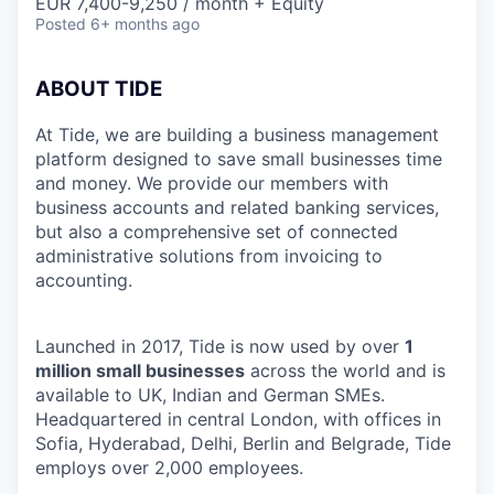
EUR 7,400-9,250 / month + Equity
Posted
6+ months ago
ABOUT TIDE
At Tide, we are building a business management
platform designed to save small businesses time
and money. We provide our members with
business accounts and related banking services,
but also a comprehensive set of connected
administrative solutions from invoicing to
accounting.
Launched in 2017, Tide is now used by over
1
million small businesses
across the world and is
available to UK, Indian and German SMEs.
Headquartered in central London, with offices in
Sofia, Hyderabad, Delhi, Berlin and Belgrade, Tide
employs over 2,000 employees.