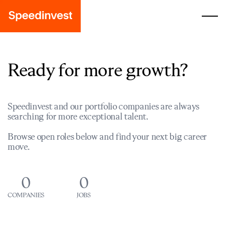
Ready for more growth?
Speedinvest and our portfolio companies are always
searching for more exceptional talent.
Browse open roles below and find your next big career
move.
0
0
COMPANIES
JOBS