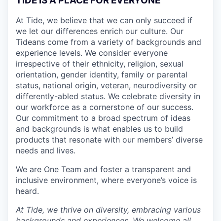
TIDE IS A PLACE FOR EVERYONE
At Tide, we believe that we can only succeed if
we let our differences enrich our culture. Our
Tideans come from a variety of backgrounds and
experience levels. We consider everyone
irrespective of their ethnicity, religion, sexual
orientation, gender identity, family or parental
status, national origin, veteran, neurodiversity or
differently-abled status. We celebrate diversity in
our workforce as a cornerstone of our success.
Our commitment to a broad spectrum of ideas
and backgrounds is what enables us to build
products that resonate with our members’ diverse
needs and lives.
We are One Team and foster a transparent and
inclusive environment, where everyone’s voice is
heard.
At Tide, we thrive on diversity, embracing various
backgrounds and experiences. We welcome all