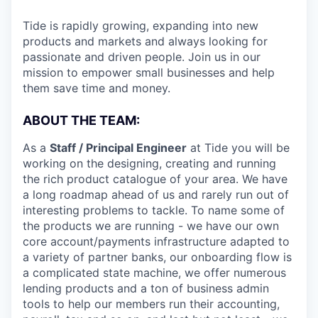
Tide is rapidly growing, expanding into new
products and markets and always looking for
passionate and driven people. Join us in our
mission to empower small businesses and help
them save time and money.
ABOUT THE TEAM:
As a
Staff / Principal Engineer
at Tide you will be
working on the designing, creating and running
the rich product catalogue of your area. We have
a long roadmap ahead of us and rarely run out of
interesting problems to tackle. To name some of
the products we are running - we have our own
core account/payments infrastructure adapted to
a variety of partner banks, our onboarding flow is
a complicated state machine, we offer numerous
lending products and a ton of business admin
tools to help our members run their accounting,