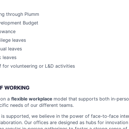
ing through Plumm
velopment Budget
lowance
vilege leaves
ual leaves
k leaves
 for volunteering or L&D activities
OF WORKING
ion a
flexible workplace
model that
supports both in-pers
cific needs of our different teams.
is supported, we believe in the power of face-to-face inter
llaboration. Our offices are designed as hubs for innovation
 regular in-person gatherings to foster a strong sense of