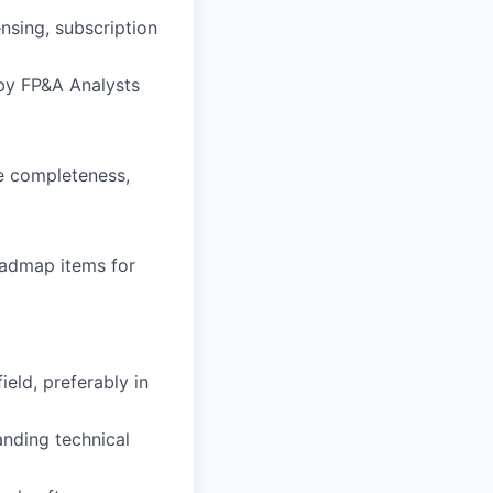
nsing, subscription
 by FP&A Analysts
e completeness,
oadmap items for
ield, preferably in
nding technical