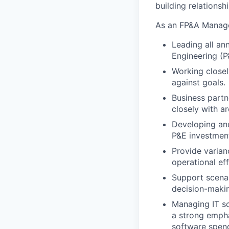
building relationsh
As an FP&A Manager
Leading all an
Engineering (P
Working closel
against goals.
Business partne
closely with a
Developing and
P&E investment
Provide varian
operational eff
Support scenari
decision-maki
Managing IT so
a strong empha
software spend