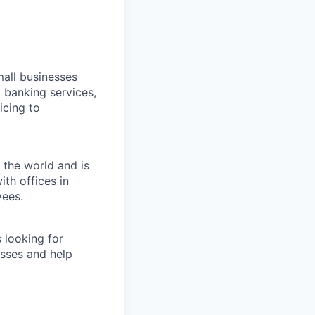
all businesses
 banking services,
icing to
 the world and is
th offices in
yees.
 looking for
esses and help