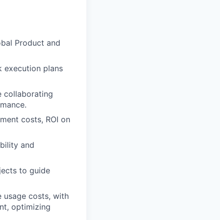
lobal Product and
k execution plans
e collaborating
ormance.
pment costs, ROI on
ility and
jects to guide
 usage costs, with
nt, optimizing