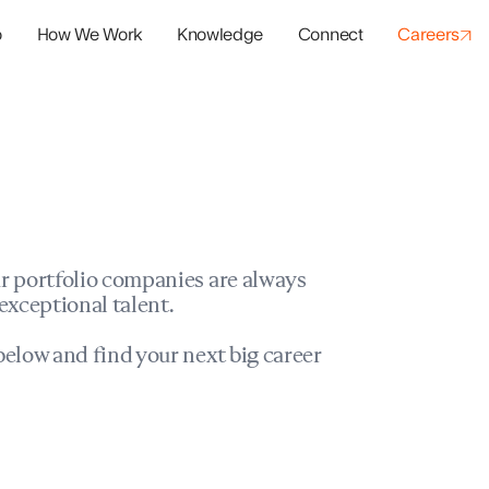
o
How We Work
Knowledge
Connect
Careers
panies
io Success
r portfolio companies are always
exceptional talent.
elow and find your next big career