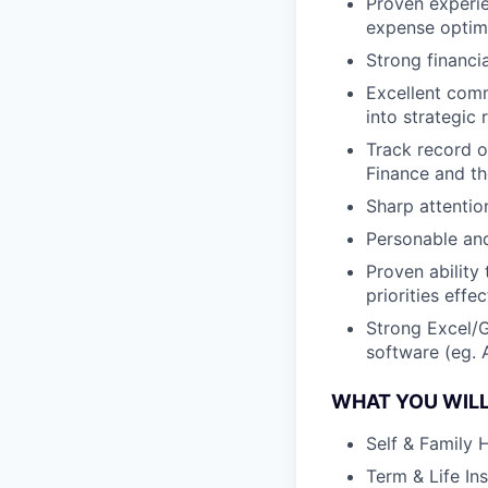
Proven experie
expense optimi
Strong financia
Excellent commu
into strategic
Track record o
Finance and th
Sharp attention
Personable and
Proven ability
priorities effec
Strong Excel/G
software (eg. A
WHAT YOU WILL
Self & Family 
Term & Life In