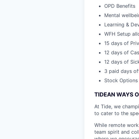
OPD Benefits
Mental wellbe
Learning & De
WFH Setup al
15 days of Pri
12 days of Cas
12 days of Sic
3 paid days off
Stock Options
TIDEAN WAYS 
At Tide, we champ
to cater to the spe
While remote work 
team spirit and co
where we encourage