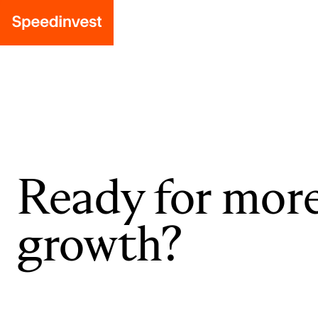
Ready for mor
growth?