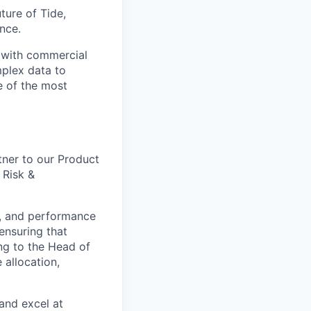
uture of Tide,
nce.
e with commercial
mplex data to
ne of the most
tner to our Product
 Risk &
ing, and performance
ensuring that
ng to the Head of
 allocation,
and excel at