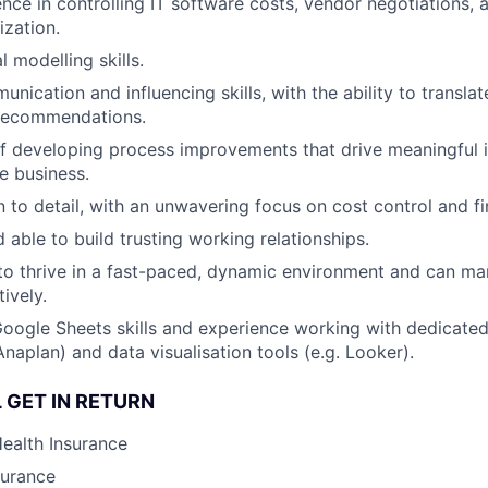
nce in controlling IT software costs, vendor negotiations, 
zation.
l modelling skills.
nication and influencing skills, with the ability to translate
 recommendations.
f developing process improvements that drive meaningful 
e business.
 to detail, with an unwavering focus on cost control and fin
 able to build trusting working relationships.
 to thrive in a fast-paced, dynamic environment and can ma
tively.
oogle Sheets skills and experience working with dedicated 
naplan) and data visualisation tools (e.g. Looker).
 GET IN RETURN
Health Insurance
surance