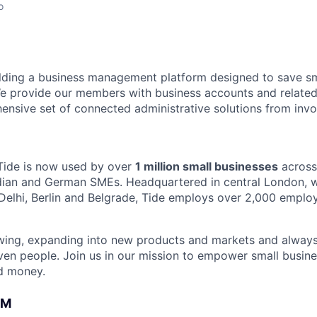
o
ilding a business management platform designed to save sm
e provide our members with business accounts and related
ensive set of connected administrative solutions from invo
Tide is now used by over
1 million small businesses
across
ndian and German SMEs. Headquartered in central London, wi
Delhi, Berlin and Belgrade, Tide employs over 2,000 emplo
owing, expanding into new products and markets and always
ven people. Join us in our mission to empower small busin
d money.
AM