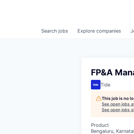
Search
jobs
Explore
companies
J
FP&A Mana
Tide
This job is no 
See open jobs a
See open jobs si
Product
Bengaluru, Karnata