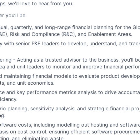
ips, we’d love to hear from you.
 you’ll be:
nual, quarterly, and long-range financial planning for the G
&E), Risk and Compliance (R&C), and Enablement Areas.
y with senior P&E leaders to develop, understand, and trac
ring - Acting as a trusted advisor to the business, you’ll b
rea and unit leaders to monitor and improve financial perf
 maintaining financial models to evaluate product develo
s, and unit economics.
ce and key performance metrics analysis to drive accountab
iciency.
o planning, sensitivity analysis, and strategic financial pro
ng.
ftware costs, including modelling out hosting and software
sis on cost control, ensuring efficient software procureme
ing, and eliminating waste.