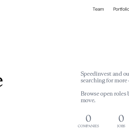
Team
Portfoli
Portfolio Com
Network & Portfol
e
Speedinvest and ou
searching for more 
Browse open roles b
move.
0
0
COMPANIES
JOBS