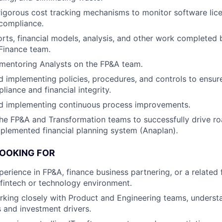
igorous cost tracking mechanisms to monitor software lice
compliance.
rts, financial models, analysis, and other work completed
Finance team.
mentoring Analysts on the FP&A team.
 implementing policies, procedures, and controls to ensur
iance and financial integrity.
d implementing continuous process improvements.
he FP&A and Transformation teams to successfully drive r
mplemented financial planning system (Anaplan).
LOOKING FOR
erience in FP&A, finance business partnering, or a related f
fintech or technology environment.
king closely with Product and Engineering teams, understa
s and investment drivers.