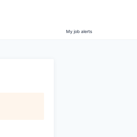
My
job
alerts