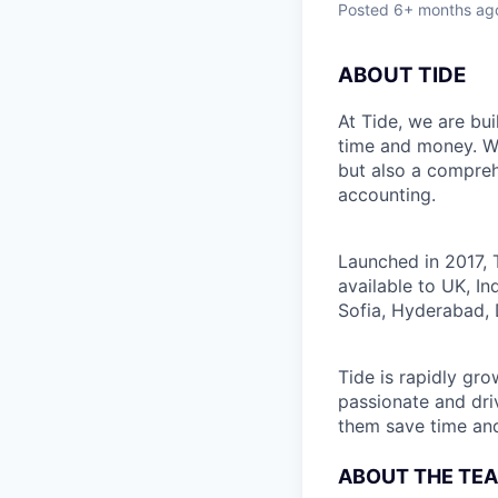
Posted
6+ months ag
ABOUT TIDE
At Tide, we are bu
time and money. W
but also a compreh
accounting.
Launched in 2017, 
available to UK, I
Sofia, Hyderabad, 
Tide is rapidly gr
passionate and dri
them save time an
ABOUT THE TE