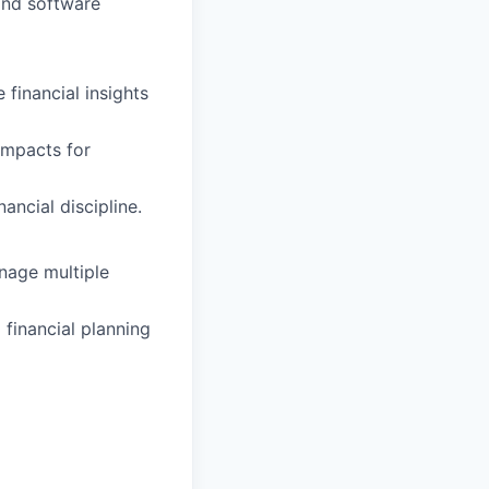
and software
 financial insights
impacts for
ancial discipline.
nage multiple
financial planning