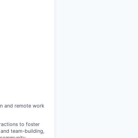
on and remote work
actions to foster
 and team-building,
 community.