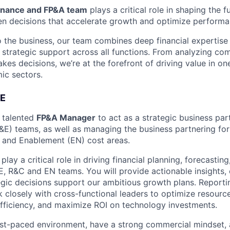
inance and FP&A team
plays a critical role in shaping the f
en decisions that accelerate growth and optimize performa
o the business, our team combines deep financial expertis
strategic support across all functions. From analyzing co
akes decisions, we’re at the forefront of driving value in o
ic sectors.
E
a talented
FP&A Manager
to act as a strategic business par
&E) teams, as well as managing the business partnering for
 and Enablement (EN) cost areas.
l play a critical role in driving financial planning, forecast
E, R&C and EN teams. You will provide actionable insights, 
tegic decisions support our ambitious growth plans. Reporti
 closely with cross-functional leaders to optimize resource
efficiency, and maximize ROI on technology investments.
 fast-paced environment, have a strong commercial mindset, 