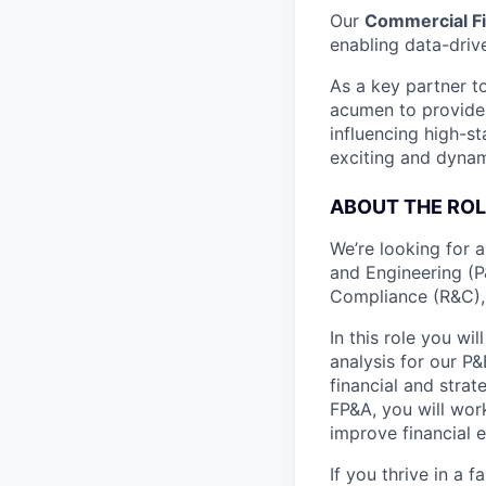
Our
Commercial F
enabling data-driv
As a key partner t
acumen to provide 
influencing high-st
exciting and dynam
ABOUT THE ROL
We’re looking for 
and Engineering (P
Compliance (R&C),
In this role you wil
analysis for our P&
financial and stra
FP&A, you will work
improve financial 
If you thrive in a