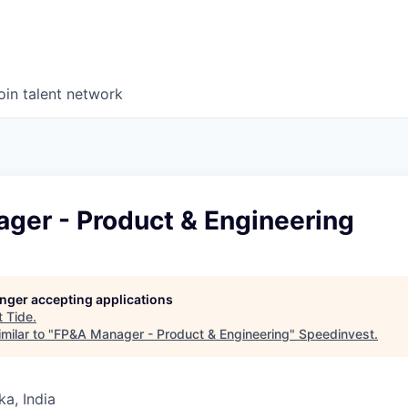
oin talent network
ger - Product & Engineering
longer accepting applications
t
Tide
.
milar to "
FP&A Manager - Product & Engineering
"
Speedinvest
.
ka, India