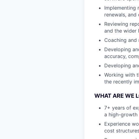
Implementing r
renewals, and 
Reviewing repo
and the wider 
Coaching and 
Developing and
accuracy, compl
Developing an
Working with t
the recently i
WHAT ARE WE 
7+ years of exp
a high-growth 
Experience wor
cost structure