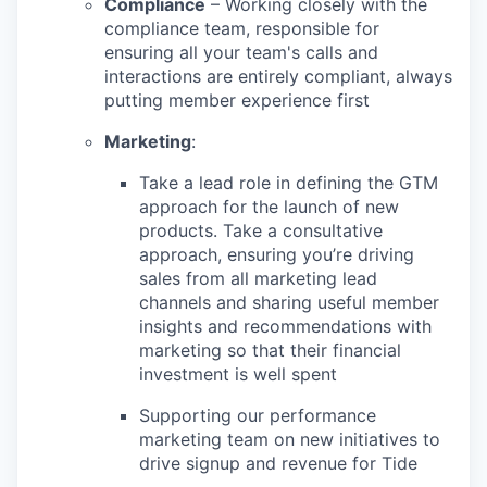
Compliance
– Working closely with the
compliance team, responsible for
ensuring all your team's calls and
interactions are entirely compliant, always
putting member experience first
Marketing
:
Take a lead role in defining the GTM
approach for the launch of new
products. Take a consultative
approach, ensuring you’re driving
sales from all marketing lead
channels and sharing useful member
insights and recommendations with
marketing so that their financial
investment is well spent
Supporting our performance
marketing team on new initiatives to
drive signup and revenue for Tide