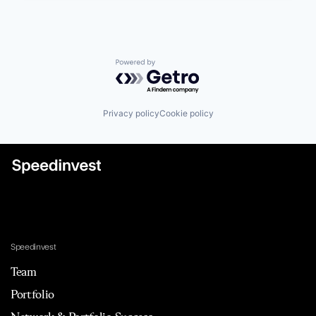
Powered by Getro.com
Privacy policy
Cookie policy
Speedinvest
Team
Portfolio