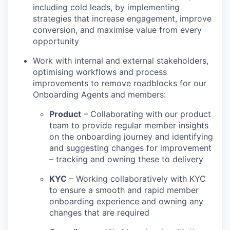
including cold leads, by implementing
strategies that increase engagement, improve
conversion, and maximise value from every
opportunity
Work with internal and external stakeholders,
optimising workflows and process
improvements to remove roadblocks for our
Onboarding Agents and members:
Product
– Collaborating with our product
team to provide regular member insights
on the onboarding journey and identifying
and suggesting changes for improvement
– tracking and owning these to delivery
KYC
– Working collaboratively with KYC
to ensure a smooth and rapid member
onboarding experience and owning any
changes that are required