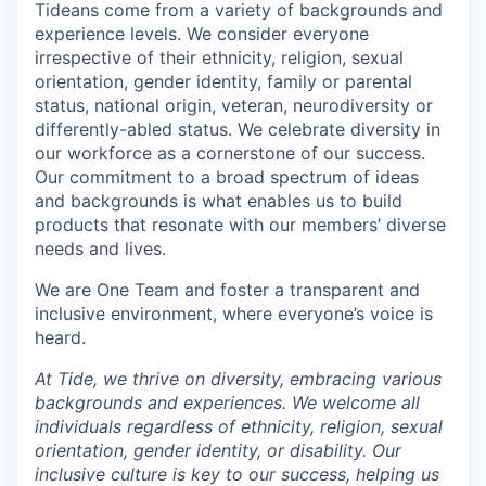
Tideans come from a variety of backgrounds and
experience levels. We consider everyone
irrespective of their ethnicity, religion, sexual
orientation, gender identity, family or parental
status, national origin, veteran, neurodiversity or
differently-abled status. We celebrate diversity in
our workforce as a cornerstone of our success.
Our commitment to a broad spectrum of ideas
and backgrounds is what enables us to build
products that resonate with our members’ diverse
needs and lives.
We are One Team and foster a transparent and
inclusive environment, where everyone’s voice is
heard.
At Tide, we thrive on diversity, embracing various
backgrounds and experiences. We welcome all
individuals regardless of ethnicity, religion, sexual
orientation, gender identity, or disability. Our
inclusive culture is key to our success, helping us