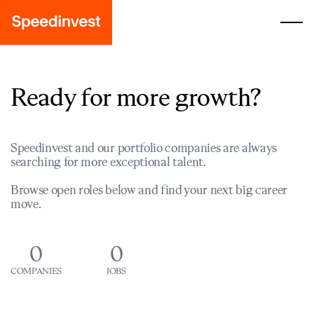
Ready for more growth?
Speedinvest and our portfolio companies are always
searching for more exceptional talent.
Browse open roles below and find your next big career
move.
0
0
COMPANIES
JOBS