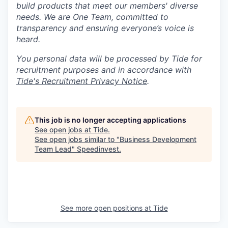
build products that meet our members' diverse
needs. We are One Team, committed to
transparency and ensuring everyone’s voice is
heard.
You personal data will be processed by Tide for
recruitment purposes and in accordance with
Tide's Recruitment Privacy Notice
.
This job is no longer accepting applications
See open jobs at
Tide
.
See open jobs similar to "
Business Development
Team Lead
"
Speedinvest
.
See more open positions at
Tide