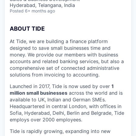
Hyderabad, Telangana, India
Posted
6+ months ago
ABOUT TIDE
At Tide, we are building a finance platform
designed to save small businesses time and
money. We provide our members with business
accounts and related banking services, but also a
comprehensive set of connected administrative
solutions from invoicing to accounting.
Launched in 2017, Tide is now used by over
1
million small businesses
across the world and is
available to UK, Indian and German SMEs.
Headquartered in central London, with offices in
Sofia, Hyderabad, Delhi, Berlin and Belgrade, Tide
employs over 2000 employees.
Tide is rapidly growing, expanding into new