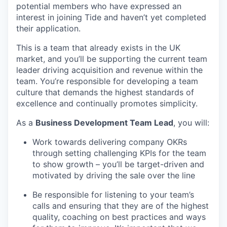
potential members who have expressed an
interest in joining Tide and haven’t yet completed
their application.
This is a team that already exists in the UK
market, and you’ll be supporting the current team
leader driving acquisition and revenue within the
team. You’re responsible for developing a team
culture that demands the highest standards of
excellence and continually promotes simplicity.
As a
Business Development Team Lead
, you will:
Work towards delivering company OKRs
through setting challenging KPIs for the team
to show growth – you’ll be target-driven and
motivated by driving the sale over the line
Be responsible for listening to your team’s
calls and ensuring that they are of the highest
quality, coaching on best practices and ways