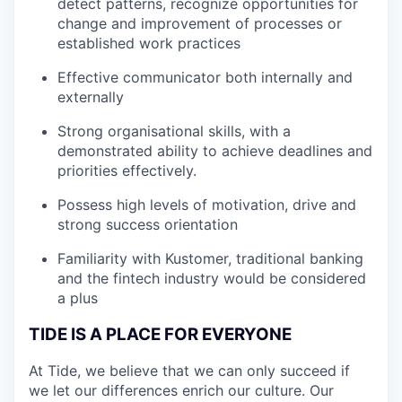
detect patterns, recognize opportunities for
change and improvement of processes or
established work practices
Effective communicator both internally and
externally
Strong organisational skills, with a
demonstrated ability to achieve deadlines and
priorities effectively.
Possess high levels of motivation, drive and
strong success orientation
Familiarity with Kustomer, traditional banking
and the fintech industry would be considered
a plus
TIDE IS A PLACE FOR EVERYONE
At Tide, we believe that we can only succeed if
we let our differences enrich our culture. Our