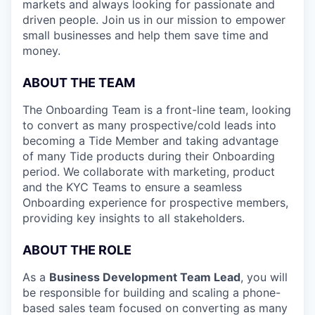
markets and always looking for passionate and
driven people. Join us in our mission to empower
small businesses and help them save time and
money.
ABOUT THE TEAM
The Onboarding Team is a front-line team, looking
to convert as many prospective/cold leads into
becoming a Tide Member and taking advantage
of many Tide products during their Onboarding
period. We collaborate with marketing, product
and the KYC Teams to ensure a seamless
Onboarding experience for prospective members,
providing key insights to all stakeholders.
ABOUT THE ROLE
As a
Business Development Team Lead
, you will
be responsible for building and scaling a phone-
based sales team focused on converting as many