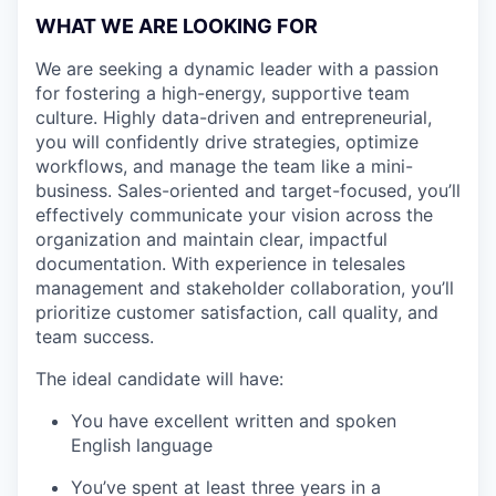
WHAT WE ARE LOOKING FOR
We are seeking a dynamic leader with a passion
for fostering a high-energy, supportive team
culture. Highly data-driven and entrepreneurial,
you will confidently drive strategies, optimize
workflows, and manage the team like a mini-
business. Sales-oriented and target-focused, you’ll
effectively communicate your vision across the
organization and maintain clear, impactful
documentation. With experience in telesales
management and stakeholder collaboration, you’ll
prioritize customer satisfaction, call quality, and
team success.
The ideal candidate will have:
You have excellent written and spoken
English language
You’ve spent at least three years in a