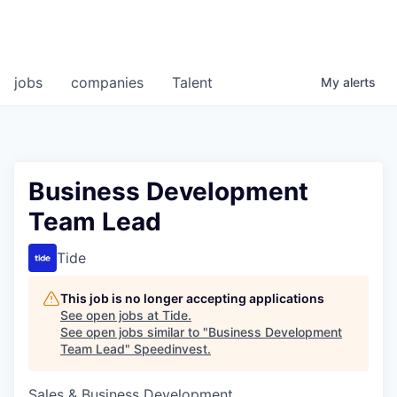
jobs
companies
Talent
My
alerts
Business Development
Team Lead
Tide
This job is no longer accepting applications
See open jobs at
Tide
.
See open jobs similar to "
Business Development
Team Lead
"
Speedinvest
.
Sales & Business Development