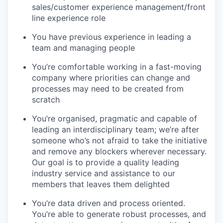
sales/customer experience management/front
line experience role
You have previous experience in leading a
team and managing people
You’re comfortable working in a fast-moving
company where priorities can change and
processes may need to be created from
scratch
You’re organised, pragmatic and capable of
leading an interdisciplinary team; we’re after
someone who’s not afraid to take the initiative
and remove any blockers wherever necessary.
Our goal is to provide a quality leading
industry service and assistance to our
members that leaves them delighted
You’re data driven and process oriented.
You’re able to generate robust processes, and