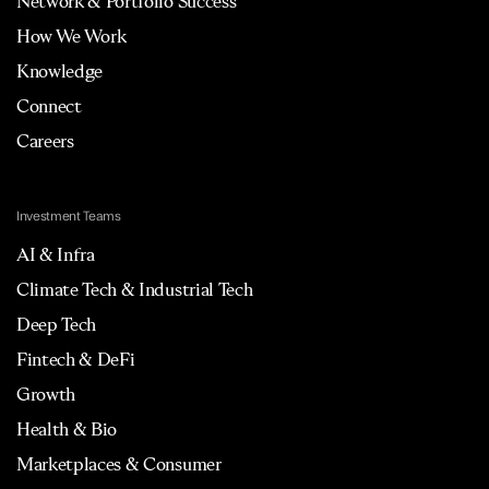
Network & Portfolio Success
How We Work
Knowledge
Connect
Careers
Investment Teams
AI & Infra
Climate Tech & Industrial Tech
Deep Tech
Fintech & DeFi
Growth
Health & Bio
Marketplaces & Consumer