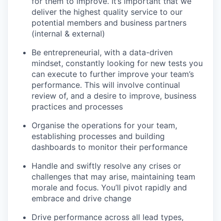
for them to improve. It’s important that we
deliver the highest quality service to our
potential members and business partners
(internal & external)
Be entrepreneurial, with a data-driven
mindset, constantly looking for new tests you
can execute to further improve your team’s
performance. This will involve continual
review of, and a desire to improve, business
practices and processes
Organise the operations for your team,
establishing processes and building
dashboards to monitor their performance
Handle and swiftly resolve any crises or
challenges that may arise, maintaining team
morale and focus. You’ll pivot rapidly and
embrace and drive change
Drive performance across all lead types,