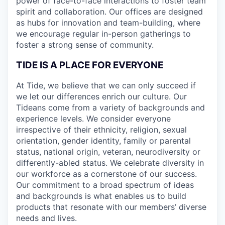
power of face-to-face interactions to foster team
spirit and collaboration. Our offices are designed
as hubs for innovation and team-building, where
we encourage regular in-person gatherings to
foster a strong sense of community.
TIDE IS A PLACE FOR EVERYONE
At Tide, we believe that we can only succeed if
we let our differences enrich our culture. Our
Tideans come from a variety of backgrounds and
experience levels. We consider everyone
irrespective of their ethnicity, religion, sexual
orientation, gender identity, family or parental
status, national origin, veteran, neurodiversity or
differently-abled status. We celebrate diversity in
our workforce as a cornerstone of our success.
Our commitment to a broad spectrum of ideas
and backgrounds is what enables us to build
products that resonate with our members’ diverse
needs and lives.