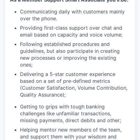
Communicating daily with customers mainly
over the phone.
Providing first-class support over chat and
email based on capacity and voice volume;
Following established procedures and
guidelines, but also participate in creating
new processes or improving the existing
ones;
Delivering a 5-star customer experience
based on a set of pre-defined metrics
(Customer Satisfaction, Volume Contribution,
Quality Assurance);
Getting to grips with tough banking
challenges like unfamiliar transactions,
missing payments, direct debits and other;
Helping mentor new members of the team,
and support them with your wisdom and