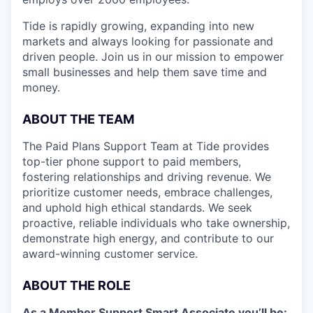
Tide is rapidly growing, expanding into new
markets and always looking for passionate and
driven people. Join us in our mission to empower
small businesses and help them save time and
money.
ABOUT THE TEAM
The Paid Plans Support Team at Tide provides
top-tier phone support to paid members,
fostering relationships and driving revenue. We
prioritize customer needs, embrace challenges,
and uphold high ethical standards. We seek
proactive, reliable individuals who take ownership,
demonstrate high energy, and contribute to our
award-winning customer service.
ABOUT THE ROLE
As a Member Support Smart Associate you’ll be: