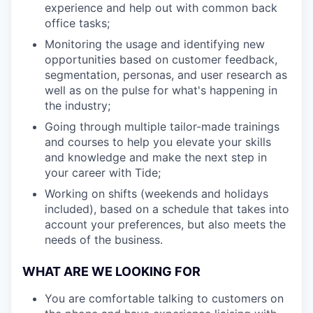
experience and help out with common back
office tasks;
Monitoring the usage and identifying new
opportunities based on customer feedback,
segmentation, personas, and user research as
well as on the pulse for what's happening in
the industry;
Going through multiple tailor-made trainings
and courses to help you elevate your skills
and knowledge and make the next step in
your career with Tide;
Working on shifts (weekends and holidays
included), based on a schedule that takes into
account your preferences, but also meets the
needs of the business.
WHAT ARE WE LOOKING FOR
You are comfortable talking to customers on