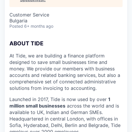
Customer Service
Bulgaria
Posted
6+ months ago
ABOUT TIDE
At Tide, we are building a finance platform
designed to save small businesses time and
money. We provide our members with business
accounts and related banking services, but also a
comprehensive set of connected administrative
solutions from invoicing to accounting.
Launched in 2017, Tide is now used by over
1
million small businesses
across the world and is
available to UK, Indian and German SMEs.
Headquartered in central London, with offices in
Sofia, Hyderabad, Delhi, Berlin and Belgrade, Tide
employs over 2000 employees.