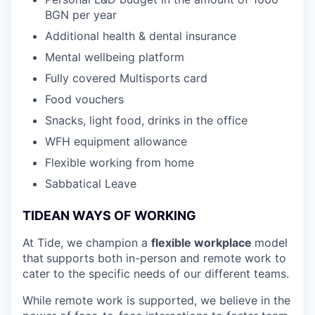
BGN per year
Additional health & dental insurance
Mental wellbeing platform
Fully covered Multisports card
Food vouchers
Snacks, light food, drinks in the office
WFH equipment allowance
Flexible working from home
Sabbatical Leave
TIDEAN WAYS OF WORKING
At Tide, we champion a
flexible workplace
model
that
supports both in-person and remote work to
cater to the specific needs of our different teams.
While remote work is supported, we believe in the