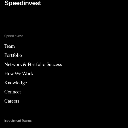
Speedinvest
Team
Portfolio
Network & Portfolio Success
How We Work
Knowledge
Connect
Careers
Investment Teams