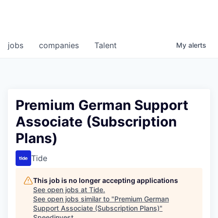
jobs
companies
Talent
My
alerts
Premium German Support
Associate (Subscription
Plans)
Tide
This job is no longer accepting applications
See open jobs at
Tide
.
See open jobs similar to "
Premium German
Support Associate (Subscription Plans)
"
Speedinvest
.