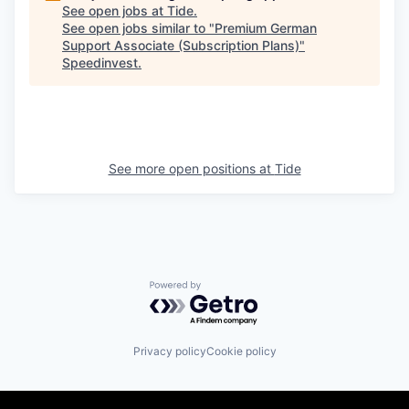
See open jobs at
Tide
.
See open jobs similar to "
Premium German
Support Associate (Subscription Plans)
"
Speedinvest
.
See more open positions at
Tide
Powered by Getro.com
Privacy policy
Cookie policy