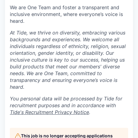
We are One Team and foster a transparent and
inclusive environment, where everyone’s voice is
heard.
At Tide, we thrive on diversity, embracing various
backgrounds and experiences. We welcome all
individuals regardless of ethnicity, religion, sexual
orientation, gender identity, or disability. Our
inclusive culture is key to our success, helping us
build products that meet our members' diverse
needs. We are One Team, committed to
transparency and ensuring everyone’s voice is
heard.
You personal data will be processed by Tide for
recruitment purposes and in accordance with
Tide's Recruitment Privacy Notice
.
This job is no longer accepting applications