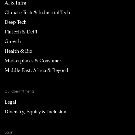
AI & Infra
Climate Tech & Industrial Tech
Deep Tech
Fintech & DeFi
Growth
Health & Bio
Marketplaces & Consumer
Middle East, Africa & Beyond
Our Commitments
Legal
Diversity, Equity & Inclusion
Login