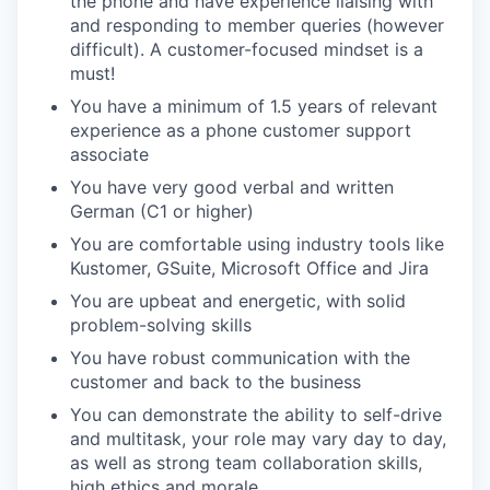
the phone and have experience liaising with
and responding to member queries (however
difficult). A customer-focused mindset is a
must!
You have a minimum of 1.5 years of relevant
experience as a phone customer support
associate
You have very good verbal and written
German (C1 or higher)
You are comfortable using industry tools like
Kustomer, GSuite, Microsoft Office and Jira
You are upbeat and energetic, with solid
problem-solving skills
You have robust communication with the
customer and back to the business
You can demonstrate the ability to self-drive
and multitask, your role may vary day to day,
as well as strong team collaboration skills,
high ethics and morale