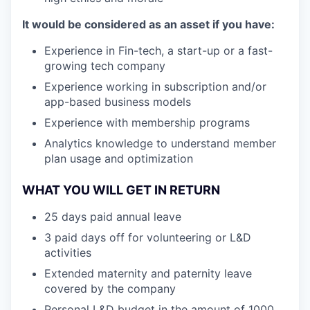
It would be considered as an asset if you have:
Experience in Fin-tech, a start-up or a fast-
growing tech company
Experience working in subscription and/or
app-based business models
Experience with membership programs
Analytics knowledge to understand member
plan usage and optimization
WHAT YOU WILL GET IN RETURN
25 days paid annual leave
3 paid days off for volunteering or L&D
activities
Extended maternity and paternity leave
covered by the company
Personal L&D budget in the amount of 1000