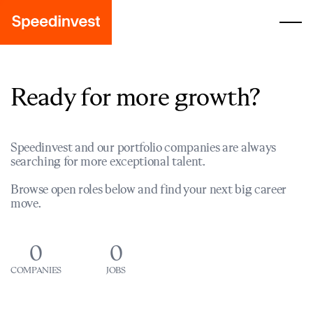
Ready for more growth?
Speedinvest and our portfolio companies are always
searching for more exceptional talent.
Browse open roles below and find your next big career
move.
0
0
COMPANIES
JOBS